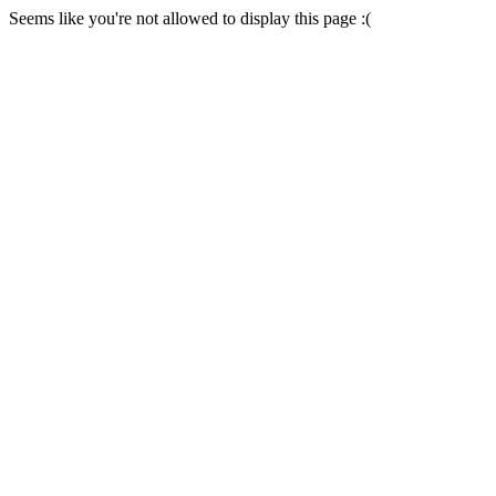
Seems like you're not allowed to display this page :(