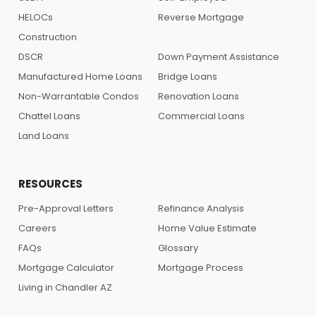
HELOCs
Reverse Mortgage
Construction
DSCR
Down Payment Assistance
Manufactured Home Loans
Bridge Loans
Non-Warrantable Condos
Renovation Loans
Chattel Loans
Commercial Loans
Land Loans
RESOURCES
Pre-Approval Letters
Refinance Analysis
Careers
Home Value Estimate
FAQs
Glossary
Mortgage Calculator
Mortgage Process
Living in Chandler AZ