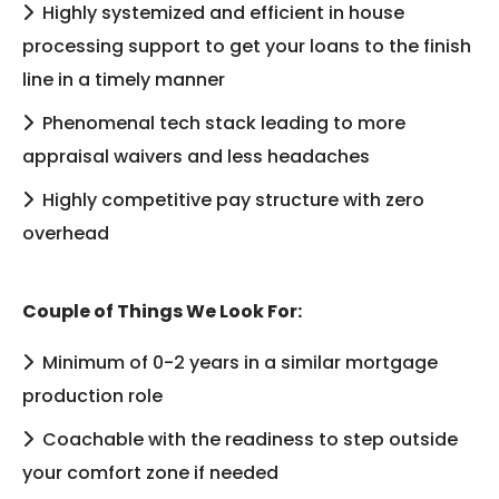
Highly systemized and efficient in house
processing support to get your loans to the finish
line in a timely manner
Phenomenal tech stack leading to more
appraisal waivers and less headaches
Highly competitive pay structure with zero
overhead
Couple of Things We Look For:
Minimum of 0-2 years in a similar mortgage
production role
Coachable with the readiness to step outside
your comfort zone if needed