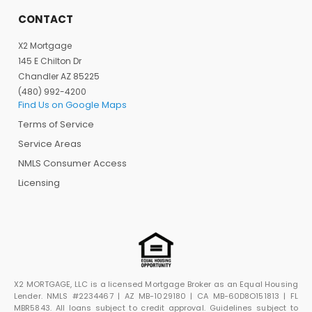
CONTACT
X2 Mortgage
145 E Chilton Dr
Chandler AZ 85225
(480) 992-4200
Find Us on Google Maps
Terms of Service
Service Areas
NMLS Consumer Access
Licensing
X2 MORTGAGE, LLC is a licensed Mortgage Broker as an Equal Housing
Lender. NMLS #2234467 | AZ MB-1029180 | CA MB-60D8O151813 | FL
MBR5843. All loans subject to credit approval. Guidelines subject to