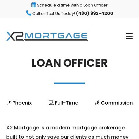
Schedule a time with a Loan Officer
(480) 992-4200
Call or Text Us Today!
LOAN OFFICER
📍 Phoenix
💻 Full-Time
💰 Commission
X2 Mortgage is a modern mortgage brokerage
built to not only save our clients as much money