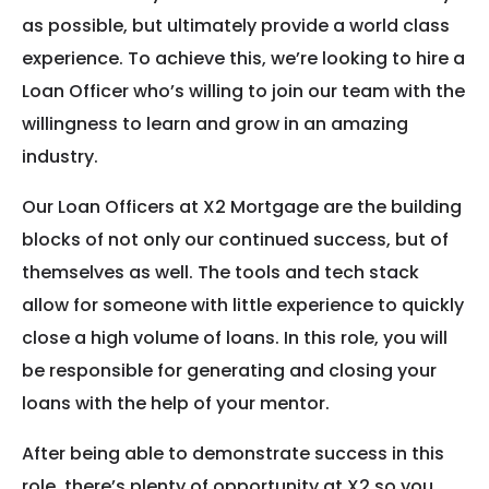
as possible, but ultimately provide a world class
experience. To achieve this, we’re looking to hire a
Loan Officer who’s willing to join our team with the
willingness to learn and grow in an amazing
industry.
Our Loan Officers at X2 Mortgage are the building
blocks of not only our continued success, but of
themselves as well. The tools and tech stack
allow for someone with little experience to quickly
close a high volume of loans. In this role, you will
be responsible for generating and closing your
loans with the help of your mentor.
After being able to demonstrate success in this
role, there’s plenty of opportunity at X2 so you