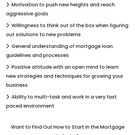
Motivation to push new heights and reach
aggressive goals
Willingness to think out of the box when figuring
out solutions to new problems
General understanding of mortgage loan
guidelines and processes
Positive attitude with an open mind to learn
new strategies and techniques for growing your
business
Ability to multi-task and work in a very fast
paced environment
Want to Find Out How to Start in the Mortgage