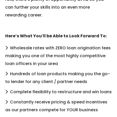
can further your skills into an even more
rewarding career.
Here’s What You’ll be Able to Look Forward To:
Wholesale rates with ZERO loan origination fees
making you one of the most highly competitive
loan officers in your area
Hundreds of loan products making you the go-
to lender for any client / partner needs
Complete flexibility to restructure and win loans
Constantly receive pricing & speed incentives
as our partners compete for YOUR business