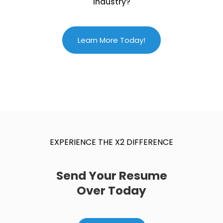
Industry?
Learn More Today!
EXPERIENCE THE X2 DIFFERENCE
Send Your Resume
Over Today