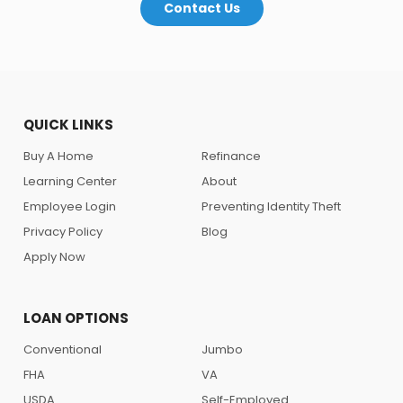
Contact Us
QUICK LINKS
Buy A Home
Refinance
Learning Center
About
Employee Login
Preventing Identity Theft
Privacy Policy
Blog
Apply Now
LOAN OPTIONS
Conventional
Jumbo
FHA
VA
USDA
Self-Employed