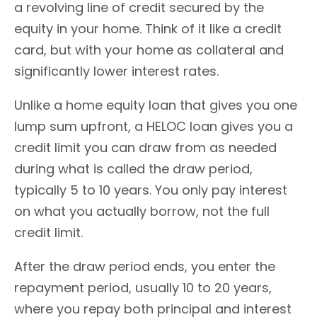
a revolving line of credit secured by the
equity in your home. Think of it like a credit
card, but with your home as collateral and
significantly lower interest rates.
Unlike a home equity loan that gives you one
lump sum upfront, a HELOC loan gives you a
credit limit you can draw from as needed
during what is called the draw period,
typically 5 to 10 years. You only pay interest
on what you actually borrow, not the full
credit limit.
After the draw period ends, you enter the
repayment period, usually 10 to 20 years,
where you repay both principal and interest