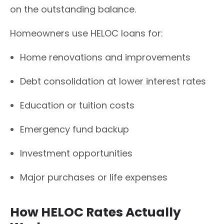
on the outstanding balance.
Homeowners use HELOC loans for:
Home renovations and improvements
Debt consolidation at lower interest rates
Education or tuition costs
Emergency fund backup
Investment opportunities
Major purchases or life expenses
How HELOC Rates Actually