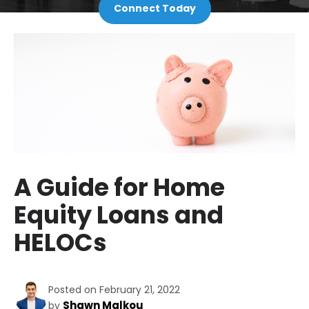
Connect Today
A Guide for Home
Equity Loans and
HELOCs
Posted on February 21, 2022
Shawn Malkou
by