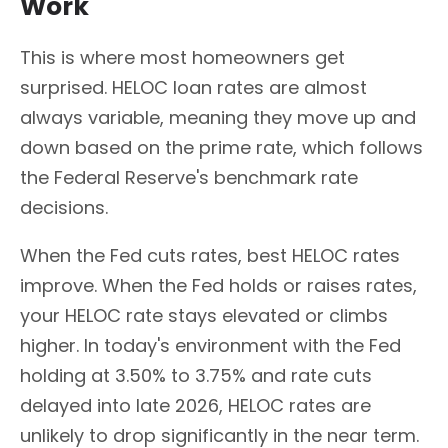
Work
This is where most homeowners get
surprised. HELOC loan rates are almost
always variable, meaning they move up and
down based on the prime rate, which follows
the Federal Reserve's benchmark rate
decisions.
When the Fed cuts rates, best HELOC rates
improve. When the Fed holds or raises rates,
your HELOC rate stays elevated or climbs
higher. In today's environment with the Fed
holding at 3.50% to 3.75% and rate cuts
delayed into late 2026, HELOC rates are
unlikely to drop significantly in the near term.