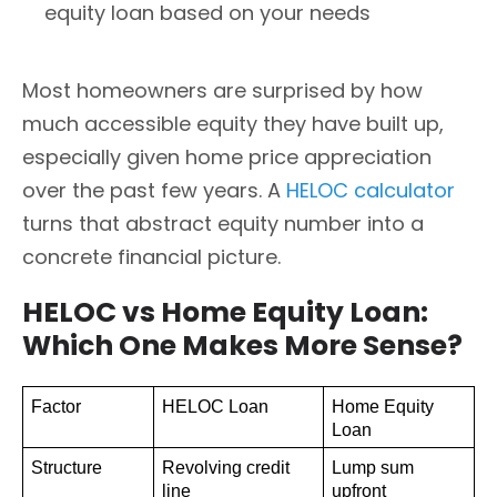
equity loan based on your needs
Most homeowners are surprised by how
much accessible equity they have built up,
especially given home price appreciation
over the past few years. A
HELOC calculator
turns that abstract equity number into a
concrete financial picture.
HELOC vs Home Equity Loan:
Which One Makes More Sense?
Factor
HELOC Loan
Home Equity 
Loan
Structure
Revolving credit 
Lump sum 
line
upfront