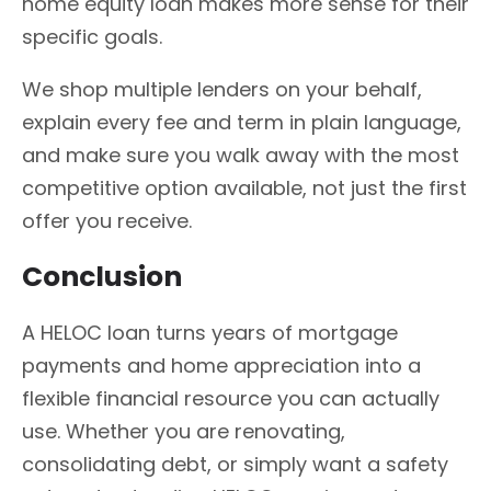
home equity loan makes more sense for their
specific goals.
We shop multiple lenders on your behalf,
explain every fee and term in plain language,
and make sure you walk away with the most
competitive option available, not just the first
offer you receive.
Conclusion
A HELOC loan turns years of mortgage
payments and home appreciation into a
flexible financial resource you can actually
use. Whether you are renovating,
consolidating debt, or simply want a safety