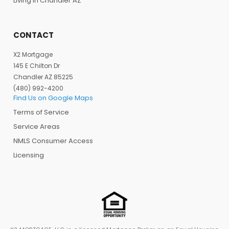
Living in Chandler AZ
CONTACT
X2 Mortgage
145 E Chilton Dr
Chandler AZ 85225
(480) 992-4200
Find Us on Google Maps
Terms of Service
Service Areas
NMLS Consumer Access
Licensing