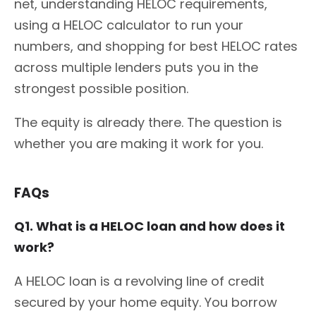
net, understanding HELOC requirements,
using a HELOC calculator to run your
numbers, and shopping for best HELOC rates
across multiple lenders puts you in the
strongest possible position.
The equity is already there. The question is
whether you are making it work for you.
FAQs
Q1. What is a HELOC loan and how does it
work?
A HELOC loan is a revolving line of credit
secured by your home equity. You borrow