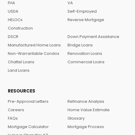
FHA
VA
USDA
Self-Employed
HELOCs
Reverse Mortgage
Construction
DSCR
Down Payment Assistance
Manufactured Home Loans
Bridge Loans
Non-Warrantable Condos
Renovation Loans
Chattel Loans
Commercial Loans
Land Loans
RESOURCES
Pre-Approval Letters
Refinance Analysis
Careers
Home Value Estimate
FAQs
Glossary
Mortgage Calculator
Mortgage Process