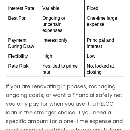
Interest Rate
Variable
Fixed
Best For
Ongoing or 
One-time large 
uncertain 
expense
expenses
Payment 
Interest only
Principal and 
During Draw
interest
Flexibility
High
Low
Rate Risk
Yes, tied to prime 
No, locked at 
rate
closing
If you are renovating in phases, managing
ongoing costs, or want a financial safety net
you only pay for when you use it, a HELOC
loan is the stronger choice. If you need a
specific amount for a one-time expense and
want payment certainty, a home equity loan