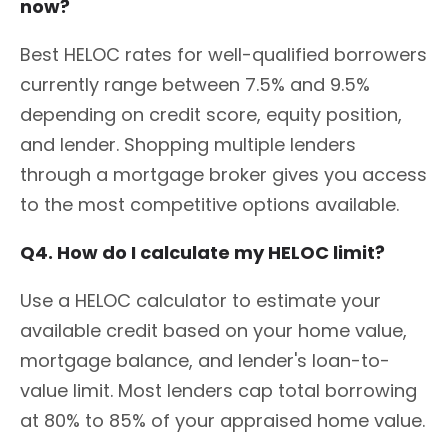
now?
Best HELOC rates for well-qualified borrowers
currently range between 7.5% and 9.5%
depending on credit score, equity position,
and lender. Shopping multiple lenders
through a mortgage broker gives you access
to the most competitive options available.
Q4. How do I calculate my HELOC limit?
Use a HELOC calculator to estimate your
available credit based on your home value,
mortgage balance, and lender's loan-to-
value limit. Most lenders cap total borrowing
at 80% to 85% of your appraised home value.