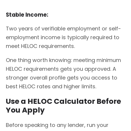
Stable Income:
Two years of verifiable employment or self-
employment income is typically required to
meet HELOC requirements.
One thing worth knowing: meeting minimum
HELOC requirements gets you approved. A
stronger overall profile gets you access to
best HELOC rates and higher limits.
Use a HELOC Calculator Before
You Apply
Before speaking to any lender, run your