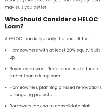
may suit you better.
Who Should Consider a HELOC
Loan?
A HELOC loan is typically the best fit for:
Homeowners with at least 20% equity built
up
Buyers who want flexible access to funds
rather than a lump sum
Homeowners planning phased renovations
or ongoing projects
Borrowers looking to consolidate high-