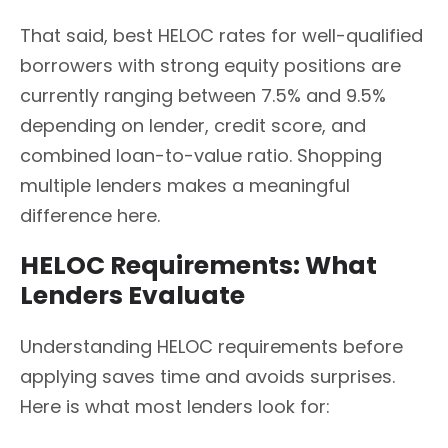
That said, best HELOC rates for well-qualified
borrowers with strong equity positions are
currently ranging between 7.5% and 9.5%
depending on lender, credit score, and
combined loan-to-value ratio. Shopping
multiple lenders makes a meaningful
difference here.
HELOC Requirements: What
Lenders Evaluate
Understanding HELOC requirements before
applying saves time and avoids surprises.
Here is what most lenders look for: