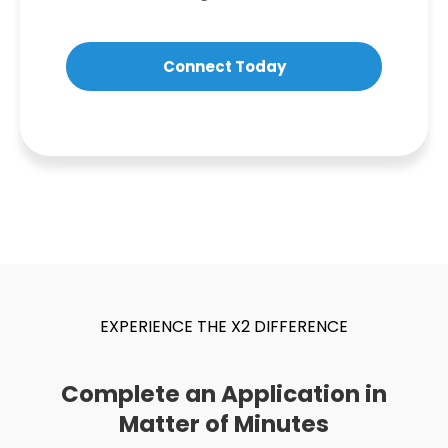
Connect Today
EXPERIENCE THE X2 DIFFERENCE
Complete an Application in
Matter of Minutes