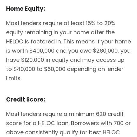
Home Equity:
Most lenders require at least 15% to 20%
equity remaining in your home after the
HELOC is factored in. This means if your home
is worth $400,000 and you owe $280,000, you
have $120,000 in equity and may access up
to $40,000 to $60,000 depending on lender
limits.
Credit Score:
Most lenders require a minimum 620 credit
score for a HELOC loan. Borrowers with 700 or
above consistently qualify for best HELOC