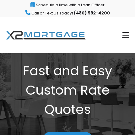
Schedule a time with a Loan Officer
(480) 992-4200
Call or Text Us Today!
Fast and Easy
Custom Rate
Quotes