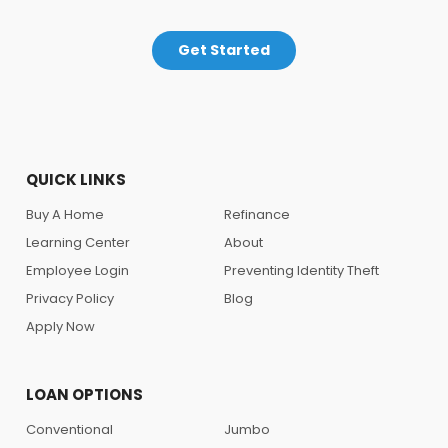
Get Started
QUICK LINKS
Buy A Home
Refinance
Learning Center
About
Employee Login
Preventing Identity Theft
Privacy Policy
Blog
Apply Now
LOAN OPTIONS
Conventional
Jumbo