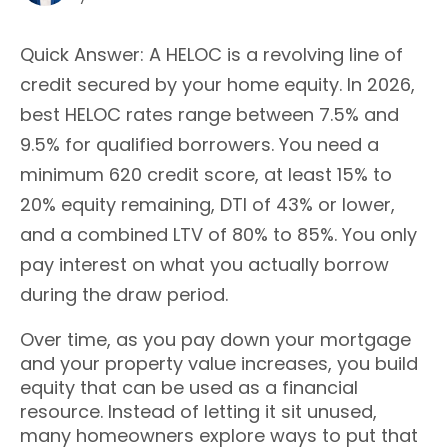
Quick Answer: A HELOC is a revolving line of
credit secured by your home equity. In 2026,
best HELOC rates range between 7.5% and
9.5% for qualified borrowers. You need a
minimum 620 credit score, at least 15% to
20% equity remaining, DTI of 43% or lower,
and a combined LTV of 80% to 85%. You only
pay interest on what you actually borrow
during the draw period.
Over time, as you pay down your mortgage
and your property value increases, you build
equity that can be used as a financial
resource. Instead of letting it sit unused,
many homeowners explore ways to put that