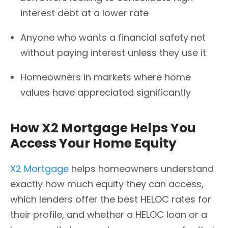
interest debt at a lower rate
Anyone who wants a financial safety net
without paying interest unless they use it
Homeowners in markets where home
values have appreciated significantly
How X2 Mortgage Helps You
Access Your Home Equity
X2 Mortgage
helps homeowners understand
exactly how much equity they can access,
which lenders offer the best HELOC rates for
their profile, and whether a HELOC loan or a