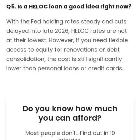
Q5. Is a HELOC loan a good idea right now?
With the Fed holding rates steady and cuts
delayed into late 2026, HELOC rates are not
at their lowest. However, if you need flexible
access to equity for renovations or debt
consolidation, the cost is still significantly
lower than personal loans or credit cards.
Do you know how much
you can afford?
Most people don't... Find out in 10