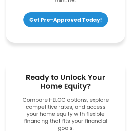
minutes.
Get Pre-Approved Today!
Ready to Unlock Your
Home Equity?
Compare HELOC options, explore
competitive rates, and access
your home equity with flexible
financing that fits your financial
goals.