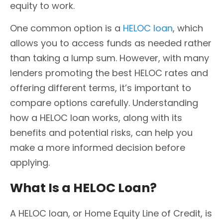
equity to work.
One common option is a
HELOC loan
, which
allows you to access funds as needed rather
than taking a lump sum. However, with many
lenders promoting the best HELOC rates and
offering different terms, it’s important to
compare options carefully. Understanding
how a HELOC loan works, along with its
benefits and potential risks, can help you
make a more informed decision before
applying.
What Is a HELOC Loan?
A HELOC loan, or Home Equity Line of Credit, is