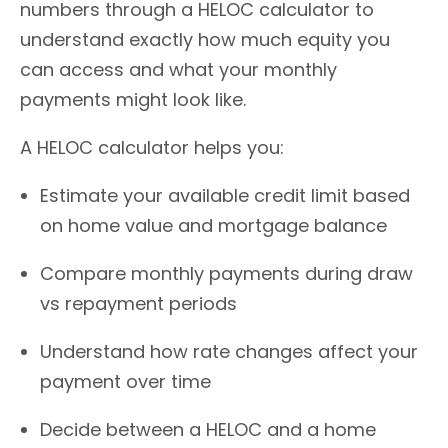
numbers through a HELOC calculator to
understand exactly how much equity you
can access and what your monthly
payments might look like.
A HELOC calculator helps you:
Estimate your available credit limit based
on home value and mortgage balance
Compare monthly payments during draw
vs repayment periods
Understand how rate changes affect your
payment over time
Decide between a HELOC and a home