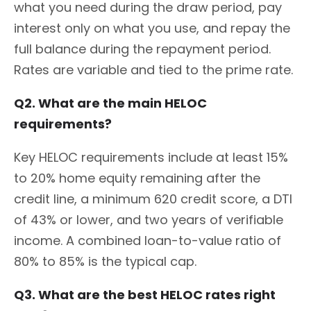
what you need during the draw period, pay
interest only on what you use, and repay the
full balance during the repayment period.
Rates are variable and tied to the prime rate.
Q2. What are the main HELOC
requirements?
Key HELOC requirements include at least 15%
to 20% home equity remaining after the
credit line, a minimum 620 credit score, a DTI
of 43% or lower, and two years of verifiable
income. A combined loan-to-value ratio of
80% to 85% is the typical cap.
Q3. What are the best HELOC rates right