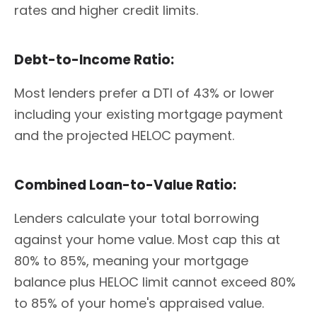
rates and higher credit limits.
Debt-to-Income Ratio:
Most lenders prefer a DTI of 43% or lower
including your existing mortgage payment
and the projected HELOC payment.
Combined Loan-to-Value Ratio:
Lenders calculate your total borrowing
against your home value. Most cap this at
80% to 85%, meaning your mortgage
balance plus HELOC limit cannot exceed 80%
to 85% of your home's appraised value.