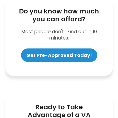
Do you know how much
you can afford?
Most people don't... Find out in 10
minutes.
Get Pre-Approved Today!
Ready to Take
Advantage of a VA