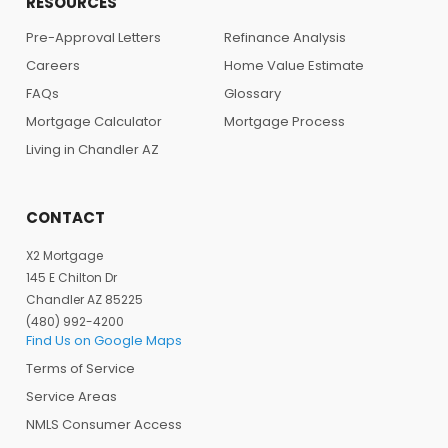
RESOURCES
Pre-Approval Letters
Refinance Analysis
Careers
Home Value Estimate
FAQs
Glossary
Mortgage Calculator
Mortgage Process
Living in Chandler AZ
CONTACT
X2 Mortgage
145 E Chilton Dr
Chandler AZ 85225
(480) 992-4200
Find Us on Google Maps
Terms of Service
Service Areas
NMLS Consumer Access