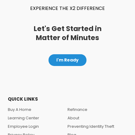
EXPERIENCE THE X2 DIFFERENCE
Let's Get Started in
Matter of Minutes
I'm Ready
QUICK LINKS
Buy A Home
Refinance
Learning Center
About
Employee Login
Preventing Identity Theft
Privacy Policy
Blog