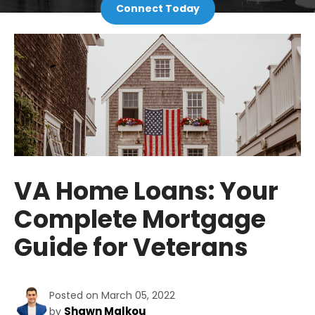
Connect Today
VA Home Loans: Your
Complete Mortgage
Guide for Veterans
Posted on March 05, 2022
Shawn Malkou
by