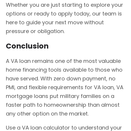
Whether you are just starting to explore your
options or ready to apply today, our team is
here to guide your next move without
pressure or obligation.
Conclusion
A VA loan remains one of the most valuable
home financing tools available to those who
have served. With zero down payment, no
PMI, and flexible requirements for VA loan, VA
mortgage loans put military families on a
faster path to homeownership than almost
any other option on the market.
Use a VA loan calculator to understand your