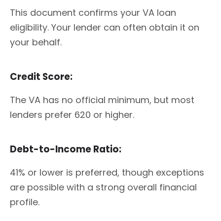
This document confirms your VA loan
eligibility. Your lender can often obtain it on
your behalf.
Credit Score:
The VA has no official minimum, but most
lenders prefer 620 or higher.
Debt-to-Income Ratio:
41% or lower is preferred, though exceptions
are possible with a strong overall financial
profile.