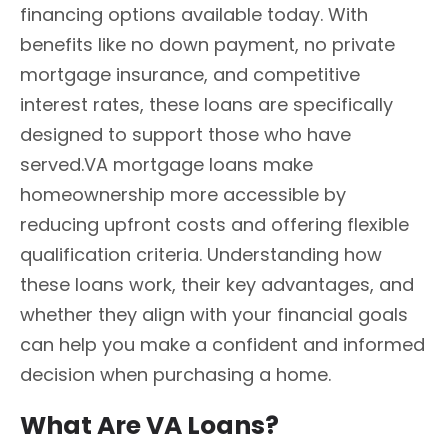
financing options available today. With
benefits like no down payment, no private
mortgage insurance, and competitive
interest rates, these loans are specifically
designed to support those who have
served.VA mortgage loans make
homeownership more accessible by
reducing upfront costs and offering flexible
qualification criteria. Understanding how
these loans work, their key advantages, and
whether they align with your financial goals
can help you make a confident and informed
decision when purchasing a home.
What Are VA Loans?