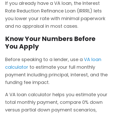
If you already have a VA loan, the Interest
Rate Reduction Refinance Loan (IRRRL) lets
you lower your rate with minimal paperwork
and no appraisal in most cases.
Know Your Numbers Before
You Apply
Before speaking to a lender, use a
VA loan
calculator
to estimate your full monthly
payment including principal, interest, and the
funding fee impact.
A VA loan calculator helps you estimate your
total monthly payment, compare 0% down
versus partial down payment scenarios,