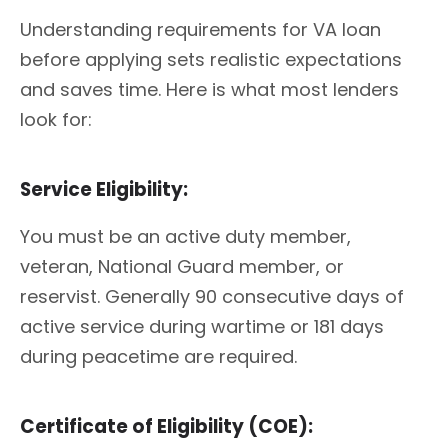
Understanding requirements for VA loan
before applying sets realistic expectations
and saves time. Here is what most lenders
look for:
Service Eligibility:
You must be an active duty member,
veteran, National Guard member, or
reservist. Generally 90 consecutive days of
active service during wartime or 181 days
during peacetime are required.
Certificate of Eligibility (COE):