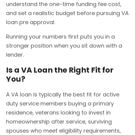
understand the one-time funding fee cost,
and set a realistic budget before pursuing VA
loan pre approval.
Running your numbers first puts you in a
stronger position when you sit down with a
lender.
Is a VA Loan the Right Fit for
You?
A VA loan is typically the best fit for active
duty service members buying a primary
residence, veterans looking to invest in
homeownership after service, surviving
spouses who meet eligibility requirements,