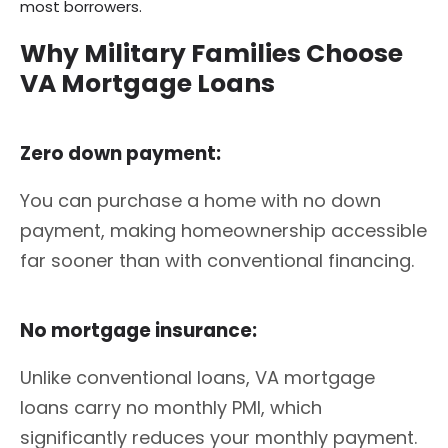
most borrowers.
Why Military Families Choose
VA Mortgage Loans
Zero down payment:
You can purchase a home with no down
payment, making homeownership accessible
far sooner than with conventional financing.
No mortgage insurance:
Unlike conventional loans, VA mortgage
loans carry no monthly PMI, which
significantly reduces your monthly payment.