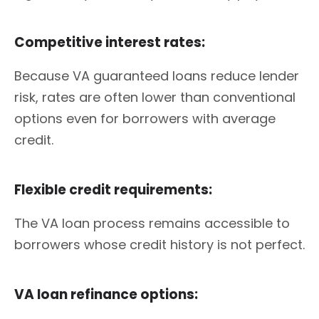
Competitive interest rates:
Because VA guaranteed loans reduce lender
risk, rates are often lower than conventional
options even for borrowers with average
credit.
Flexible credit requirements:
The VA loan process remains accessible to
borrowers whose credit history is not perfect.
VA loan refinance options: