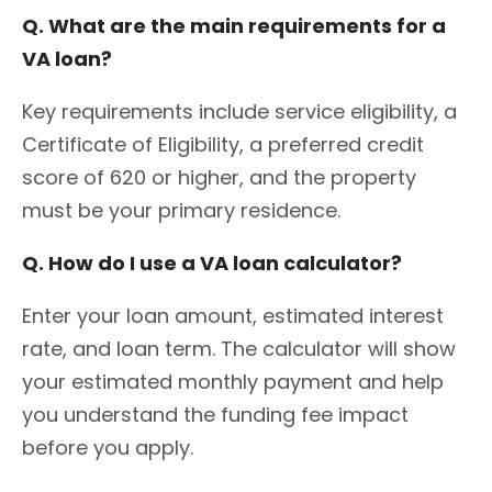
Q. What are the main requirements for a
VA loan?
Key requirements include service eligibility, a
Certificate of Eligibility, a preferred credit
score of 620 or higher, and the property
must be your primary residence.
Q. How do I use a VA loan calculator?
Enter your loan amount, estimated interest
rate, and loan term. The calculator will show
your estimated monthly payment and help
you understand the funding fee impact
before you apply.