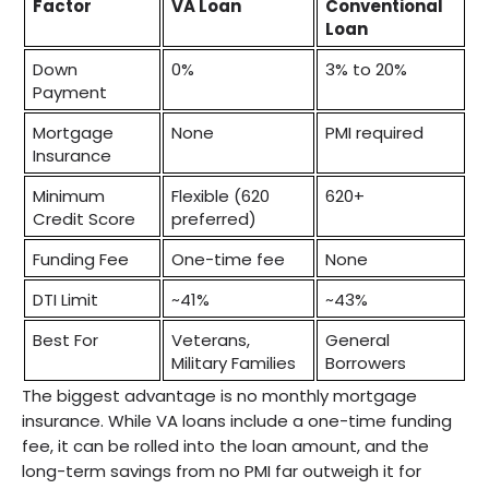
Factor
VA Loan
Conventional 
Loan
Down 
0%
3% to 20%
Payment
Mortgage 
None
PMI required
Insurance
Minimum 
Flexible (620 
620+
Credit Score
preferred)
Funding Fee
One-time fee
None
DTI Limit
~41%
~43%
Best For
Veterans, 
General 
Military Families
Borrowers
The biggest advantage is no monthly mortgage
insurance. While VA loans include a one-time funding
fee, it can be rolled into the loan amount, and the
long-term savings from no PMI far outweigh it for