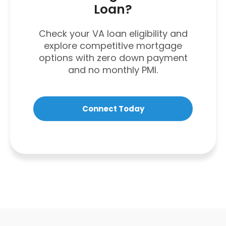
Loan?
Check your VA loan eligibility and
explore competitive mortgage
options with zero down payment
and no monthly PMI.
Connect Today