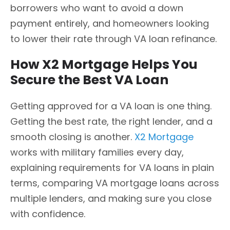
borrowers who want to avoid a down
payment entirely, and homeowners looking
to lower their rate through VA loan refinance.
How X2 Mortgage Helps You
Secure the Best VA Loan
Getting approved for a VA loan is one thing.
Getting the best rate, the right lender, and a
smooth closing is another.
X2 Mortgage
works with military families every day,
explaining requirements for VA loans in plain
terms, comparing VA mortgage loans across
multiple lenders, and making sure you close
with confidence.