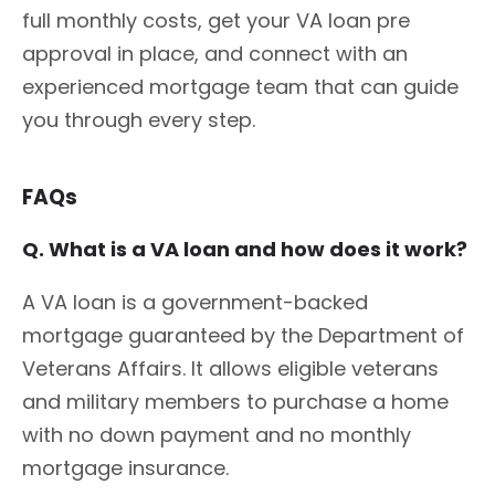
full monthly costs, get your VA loan pre
approval in place, and connect with an
experienced mortgage team that can guide
you through every step.
FAQs
Q. What is a VA loan and how does it work?
A VA loan is a government-backed
mortgage guaranteed by the Department of
Veterans Affairs. It allows eligible veterans
and military members to purchase a home
with no down payment and no monthly
mortgage insurance.