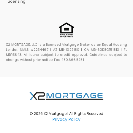
Licensing
X2 MORTGAGE, LLC is a licensed Mortgage Broker as an Equal Housing
Lender. NMLS #2234467 | AZ MB-1029180 | CA MB-60D8O151813 | FL
MBR5843. All loans subject to credit approval. Guidelines subject to
change without prior notice. Fax: 480.666.5251
© 2026 X2 Mortgage | All Rights Reserved
Privacy Policy