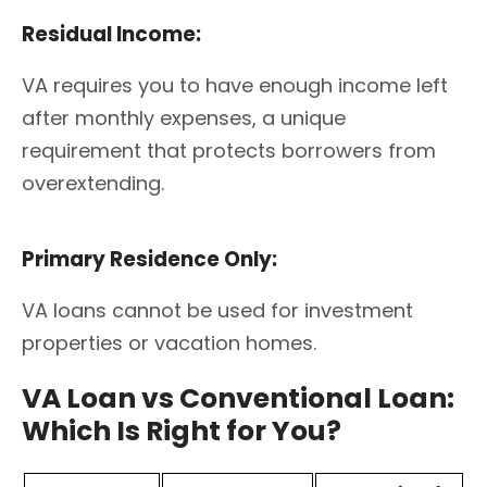
Residual Income:
VA requires you to have enough income left
after monthly expenses, a unique
requirement that protects borrowers from
overextending.
Primary Residence Only:
VA loans cannot be used for investment
properties or vacation homes.
VA Loan vs Conventional Loan:
Which Is Right for You?