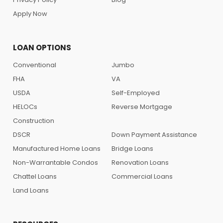
Apply Now
LOAN OPTIONS
Conventional
Jumbo
FHA
VA
USDA
Self-Employed
HELOCs
Reverse Mortgage
Construction
DSCR
Down Payment Assistance
Manufactured Home Loans
Bridge Loans
Non-Warrantable Condos
Renovation Loans
Chattel Loans
Commercial Loans
Land Loans