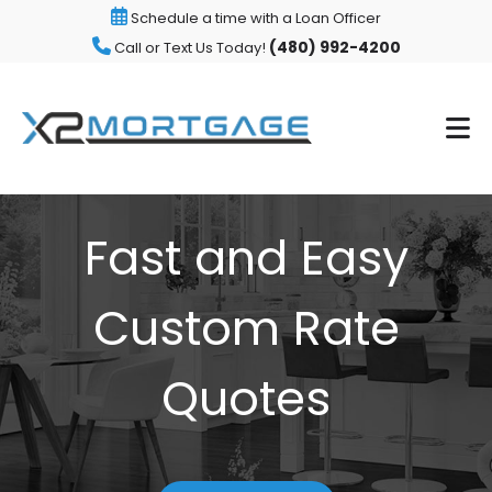
Schedule a time with a Loan Officer
(480) 992-4200
Call or Text Us Today!
Fast and Easy
Custom Rate
Quotes