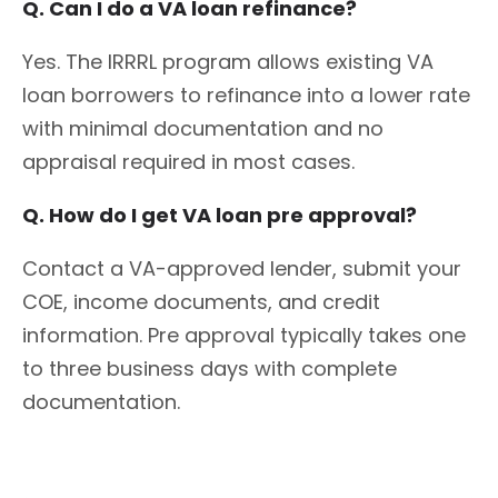
Q. Can I do a VA loan refinance?
Yes. The IRRRL program allows existing VA
loan borrowers to refinance into a lower rate
with minimal documentation and no
appraisal required in most cases.
Q. How do I get VA loan pre approval?
Contact a VA-approved lender, submit your
COE, income documents, and credit
information. Pre approval typically takes one
to three business days with complete
documentation.