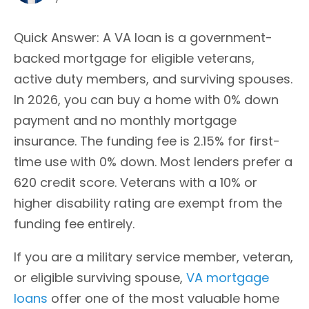
Quick Answer: A VA loan is a government-
backed mortgage for eligible veterans,
active duty members, and surviving spouses.
In 2026, you can buy a home with 0% down
payment and no monthly mortgage
insurance. The funding fee is 2.15% for first-
time use with 0% down. Most lenders prefer a
620 credit score. Veterans with a 10% or
higher disability rating are exempt from the
funding fee entirely.
If you are a military service member, veteran,
or eligible surviving spouse,
VA mortgage
loans
offer one of the most valuable home