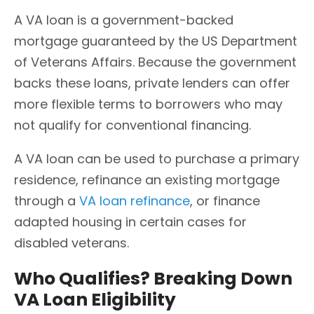
A VA loan is a government-backed
mortgage guaranteed by the US Department
of Veterans Affairs. Because the government
backs these loans, private lenders can offer
more flexible terms to borrowers who may
not qualify for conventional financing.
A VA loan can be used to purchase a primary
residence, refinance an existing mortgage
through a
VA loan refinance
, or finance
adapted housing in certain cases for
disabled veterans.
Who Qualifies? Breaking Down
VA Loan Eligibility