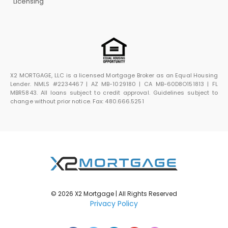
Licensing
X2 MORTGAGE, LLC is a licensed Mortgage Broker as an Equal Housing
Lender. NMLS #2234467 | AZ MB-1029180 | CA MB-60D8O151813 | FL
MBR5843. All loans subject to credit approval. Guidelines subject to
change without prior notice. Fax: 480.666.5251
© 2026 X2 Mortgage | All Rights Reserved
Privacy Policy