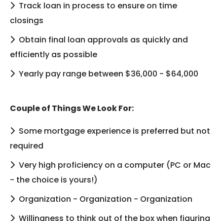
Track loan in process to ensure on time
closings
Obtain final loan approvals as quickly and
efficiently as possible
Yearly pay range between $36,000 - $64,000
Couple of Things We Look For:
Some mortgage experience is preferred but not
required
Very high proficiency on a computer (PC or Mac
- the choice is yours!)
Organization - Organization - Organization
Willingness to think out of the box when figuring