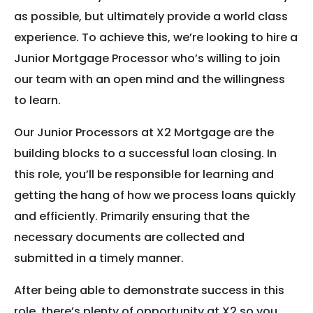
as possible, but ultimately provide a world class
experience. To achieve this, we’re looking to hire a
Junior Mortgage Processor who’s willing to join
our team with an open mind and the willingness
to learn.
Our Junior Processors at X2 Mortgage are the
building blocks to a successful loan closing. In
this role, you’ll be responsible for learning and
getting the hang of how we process loans quickly
and efficiently. Primarily ensuring that the
necessary documents are collected and
submitted in a timely manner.
After being able to demonstrate success in this
role, there’s plenty of opportunity at X2 so you