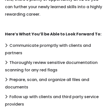
can further your newly learned skills into a highly
rewarding career.
Here’s What You’ll be Able to Look Forward To:
Communicate promptly with clients and
partners
Thoroughly review sensitive documentation
scanning for any red flags
Prepare, scan, and organize all files and
documents
Follow up with clients and third party service
providers