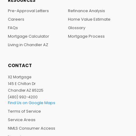
RESOURCES
Pre-Approval Letters
Refinance Analysis
Careers
Home Value Estimate
FAQs
Glossary
Mortgage Calculator
Mortgage Process
Living in Chandler AZ
CONTACT
X2 Mortgage
145 E Chilton Dr
Chandler AZ 85225
(480) 992-4200
Find Us on Google Maps
Terms of Service
Service Areas
NMLS Consumer Access