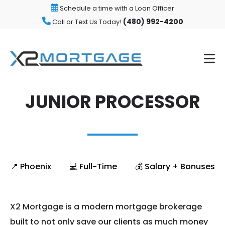
Schedule a time with a Loan Officer
(480) 992-4200
Call or Text Us Today!
JUNIOR PROCESSOR
📍 Phoenix
💻 Full-Time
💰 Salary + Bonuses
X2 Mortgage is a modern mortgage brokerage
built to not only save our clients as much money