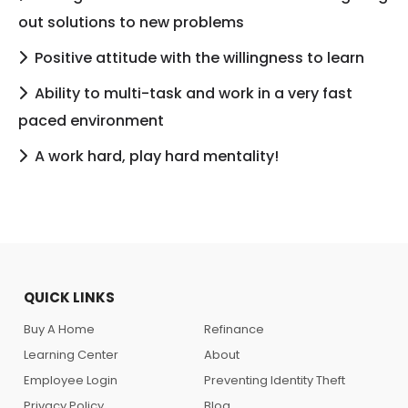
out solutions to new problems
Positive attitude with the willingness to learn
Ability to multi-task and work in a very fast
paced environment
A work hard, play hard mentality!
QUICK LINKS
Buy A Home
Refinance
Learning Center
About
Employee Login
Preventing Identity Theft
Privacy Policy
Blog