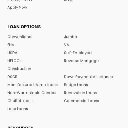
Apply Now
LOAN OPTIONS
Conventional
Jumbo
FHA
VA
USDA
Self-Employed
HELOCs
Reverse Mortgage
Construction
DSCR
Down Payment Assistance
Manufactured Home Loans
Bridge Loans
Non-Warrantable Condos
Renovation Loans
Chattel Loans
Commercial Loans
Land Loans