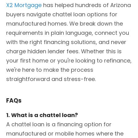
X2 Mortgage
has helped hundreds of Arizona
buyers navigate chattel loan options for
manufactured homes. We break down the
requirements in plain language, connect you
with the right financing solutions, and never
charge hidden lender fees. Whether this is
your first home or you're looking to refinance,
we're here to make the process
straightforward and stress-free.
FAQs
1. What is a chattel loan?
A chattel loan is a financing option for
manufactured or mobile homes where the