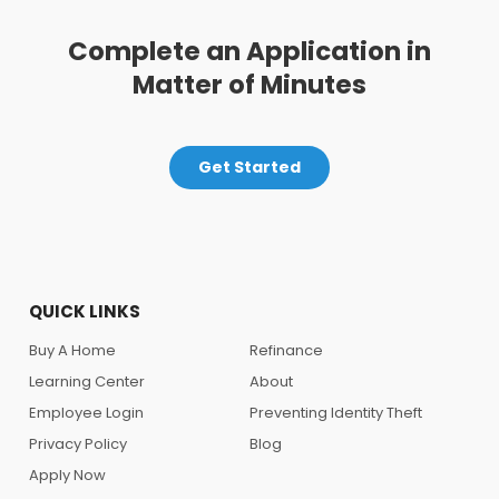
Complete an Application in
Matter of Minutes
Get Started
QUICK LINKS
Buy A Home
Refinance
Learning Center
About
Employee Login
Preventing Identity Theft
Privacy Policy
Blog
Apply Now