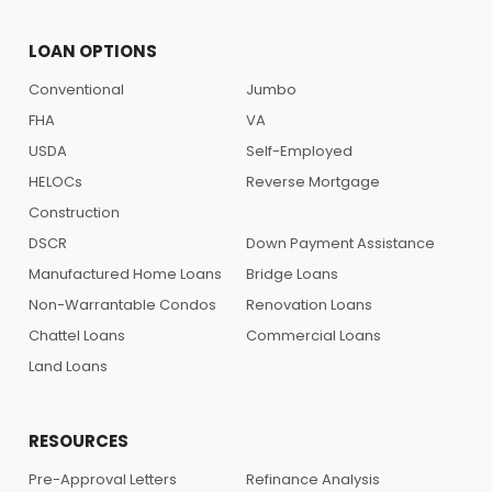
LOAN OPTIONS
Conventional
Jumbo
FHA
VA
USDA
Self-Employed
HELOCs
Reverse Mortgage
Construction
DSCR
Down Payment Assistance
Manufactured Home Loans
Bridge Loans
Non-Warrantable Condos
Renovation Loans
Chattel Loans
Commercial Loans
Land Loans
RESOURCES
Pre-Approval Letters
Refinance Analysis