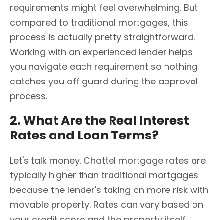
requirements might feel overwhelming. But
compared to traditional mortgages, this
process is actually pretty straightforward.
Working with an experienced lender helps
you navigate each requirement so nothing
catches you off guard during the approval
process.
2. What Are the Real Interest
Rates and Loan Terms?
Let's talk money. Chattel mortgage rates are
typically higher than traditional mortgages
because the lender's taking on more risk with
movable property. Rates can vary based on
your credit score and the property itself.