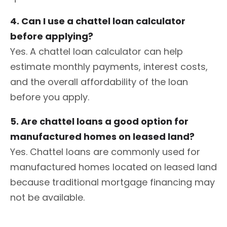
4. Can I use a chattel loan calculator
before applying?
Yes. A chattel loan calculator can help
estimate monthly payments, interest costs,
and the overall affordability of the loan
before you apply.
5. Are chattel loans a good option for
manufactured homes on leased land?
Yes. Chattel loans are commonly used for
manufactured homes located on leased land
because traditional mortgage financing may
not be available.