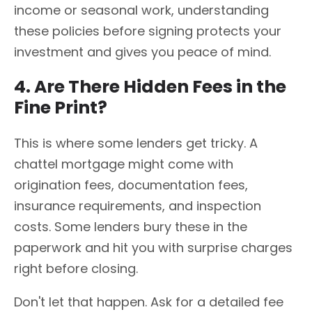
income or seasonal work, understanding
these policies before signing protects your
investment and gives you peace of mind.
4. Are There Hidden Fees in the
Fine Print?
This is where some lenders get tricky. A
chattel mortgage might come with
origination fees, documentation fees,
insurance requirements, and inspection
costs. Some lenders bury these in the
paperwork and hit you with surprise charges
right before closing.
Don't let that happen. Ask for a detailed fee