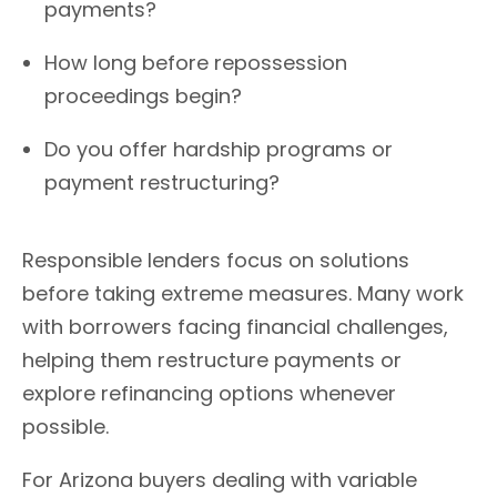
payments?
How long before repossession
proceedings begin?
Do you offer hardship programs or
payment restructuring?
Responsible lenders focus on solutions
before taking extreme measures. Many work
with borrowers facing financial challenges,
helping them restructure payments or
explore refinancing options whenever
possible.
For Arizona buyers dealing with variable