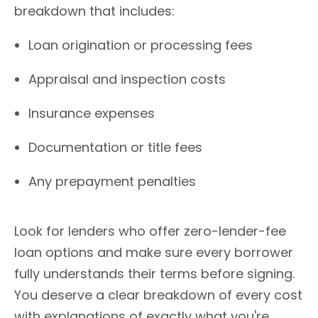
breakdown that includes:
Loan origination or processing fees
Appraisal and inspection costs
Insurance expenses
Documentation or title fees
Any prepayment penalties
Look for lenders who offer zero-lender-fee
loan options and make sure every borrower
fully understands their terms before signing.
You deserve a clear breakdown of every cost
with explanations of exactly what you're