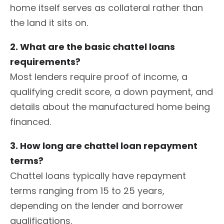
home itself serves as collateral rather than
the land it sits on.
2. What are the basic chattel loans
requirements?
Most lenders require proof of income, a
qualifying credit score, a down payment, and
details about the manufactured home being
financed.
3. How long are chattel loan repayment
terms?
Chattel loans typically have repayment
terms ranging from 15 to 25 years,
depending on the lender and borrower
qualifications.