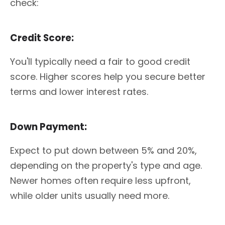
check:
Credit Score:
You'll typically need a fair to good credit
score. Higher scores help you secure better
terms and lower interest rates.
Down Payment:
Expect to put down between 5% and 20%,
depending on the property's type and age.
Newer homes often require less upfront,
while older units usually need more.