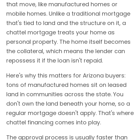
that move, like manufactured homes or
mobile homes. Unlike a traditional mortgage
that's tied to land and the structure on it, a
chattel mortgage treats your home as
personal property. The home itself becomes
the collateral, which means the lender can
repossess it if the loan isn't repaid.
Here's why this matters for Arizona buyers:
tons of manufactured homes sit on leased
land in communities across the state. You
don't own the land beneath your home, so a
regular mortgage doesn't apply. That's where
chattel financing comes into play.
The approval process is usually faster than