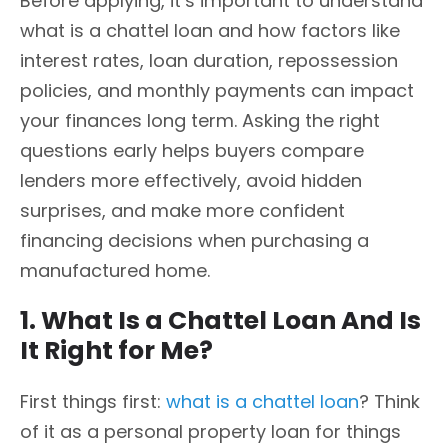
Before applying, it’s important to understand
what is a chattel loan and how factors like
interest rates, loan duration, repossession
policies, and monthly payments can impact
your finances long term. Asking the right
questions early helps buyers compare
lenders more effectively, avoid hidden
surprises, and make more confident
financing decisions when purchasing a
manufactured home.
1. What Is a Chattel Loan And Is
It Right for Me?
First things first:
what is a chattel loan
? Think
of it as a personal property loan for things