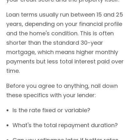
Loan terms usually run between 15 and 25
years, depending on your financial profile
and the home's condition. This is often
shorter than the standard 30-year
mortgage, which means higher monthly
payments but less total interest paid over
time.
Before you agree to anything, nail down
these specifics with your lender:
Is the rate fixed or variable?
What's the total repayment duration?