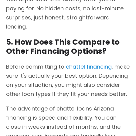
paying for. No hidden costs, no last-minute
surprises, just honest, straightforward
lending.
5. How Does This Compare to
Other Financing Options?
Before committing to
chattel financing
, make
sure it's actually your best option. Depending
on your situation, you might also consider
other loan types if they fit your needs better.
The advantage of chattel loans Arizona
financing is speed and flexibility. You can
close in weeks instead of months, and the
approval requirements are typically less