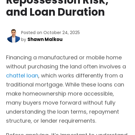
and Loan Duration
Posted on October 24, 2025
Shawn Malkou
by
Financing a manufactured or mobile home
without purchasing the land often involves a
chattel loan
, which works differently from a
traditional mortgage. While these loans can
make homeownership more accessible,
many buyers move forward without fully
understanding the loan terms, repayment
structure, or lender requirements.