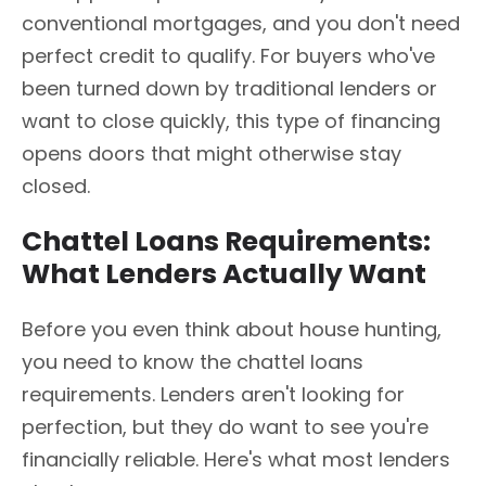
conventional mortgages, and you don't need
perfect credit to qualify. For buyers who've
been turned down by traditional lenders or
want to close quickly, this type of financing
opens doors that might otherwise stay
closed.
Chattel Loans Requirements:
What Lenders Actually Want
Before you even think about house hunting,
you need to know the chattel loans
requirements. Lenders aren't looking for
perfection, but they do want to see you're
financially reliable. Here's what most lenders