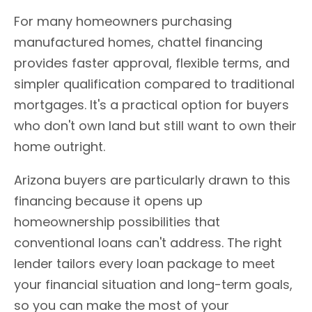
For many homeowners purchasing
manufactured homes, chattel financing
provides faster approval, flexible terms, and
simpler qualification compared to traditional
mortgages. It's a practical option for buyers
who don't own land but still want to own their
home outright.
Arizona buyers are particularly drawn to this
financing because it opens up
homeownership possibilities that
conventional loans can't address. The right
lender tailors every loan package to meet
your financial situation and long-term goals,
so you can make the most of your