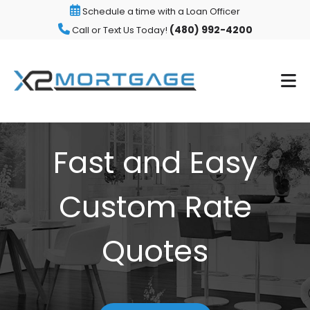
Schedule a time with a Loan Officer
(480) 992-4200
Call or Text Us Today!
Fast and Easy
Custom Rate
Quotes