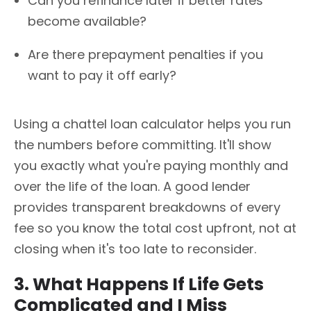
Can you refinance later if better rates
become available?
Are there prepayment penalties if you
want to pay it off early?
Using a chattel loan calculator helps you run
the numbers before committing. It'll show
you exactly what you're paying monthly and
over the life of the loan. A good lender
provides transparent breakdowns of every
fee so you know the total cost upfront, not at
closing when it's too late to reconsider.
3. What Happens If Life Gets
Complicated and I Miss