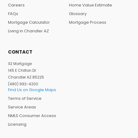
Careers
Home Value Estimate
FAQs
Glossary
Mortgage Calculator
Mortgage Process
Living in Chandler AZ
CONTACT
X2 Mortgage
145 E Chilton Dr
Chandler AZ 85225
(480) 992-4200
Find Us on Google Maps
Terms of Service
Service Areas
NMLS Consumer Access
Licensing