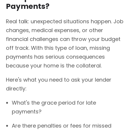
Payments?
Real talk: unexpected situations happen. Job
changes, medical expenses, or other
financial challenges can throw your budget
off track. With this type of loan, missing
payments has serious consequences
because your home is the collateral.
Here's what you need to ask your lender
directly:
What's the grace period for late
payments?
Are there penalties or fees for missed