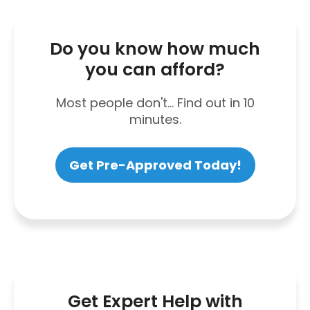
Do you know how much
you can afford?
Most people don't... Find out in 10
minutes.
Get Pre-Approved Today!
Get Expert Help with