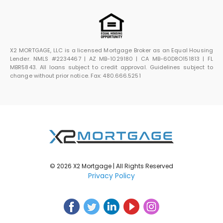
X2 MORTGAGE, LLC is a licensed Mortgage Broker as an Equal Housing
Lender. NMLS #2234467 | AZ MB-1029180 | CA MB-60D8O151813 | FL
MBR5843. All loans subject to credit approval. Guidelines subject to
change without prior notice. Fax: 480.666.5251
© 2026 X2 Mortgage | All Rights Reserved
Privacy Policy