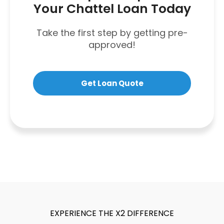
Your Chattel Loan Today
Take the first step by getting pre-
approved!
Get Loan Quote
EXPERIENCE THE X2 DIFFERENCE