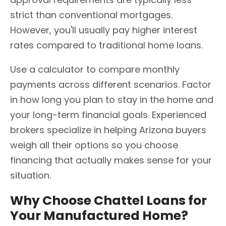
strict than conventional mortgages.
However, you'll usually pay higher interest
rates compared to traditional home loans.
Use a calculator to compare monthly
payments across different scenarios. Factor
in how long you plan to stay in the home and
your long-term financial goals. Experienced
brokers specialize in helping Arizona buyers
weigh all their options so you choose
financing that actually makes sense for your
situation.
Why Choose Chattel Loans for
Your Manufactured Home?