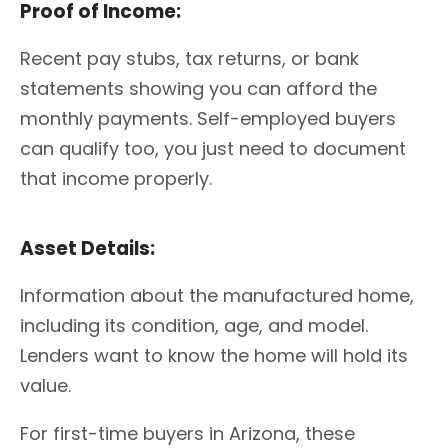
Proof of Income:
Recent pay stubs, tax returns, or bank
statements showing you can afford the
monthly payments. Self-employed buyers
can qualify too, you just need to document
that income properly.
Asset Details:
Information about the manufactured home,
including its condition, age, and model.
Lenders want to know the home will hold its
value.
For first-time buyers in Arizona, these