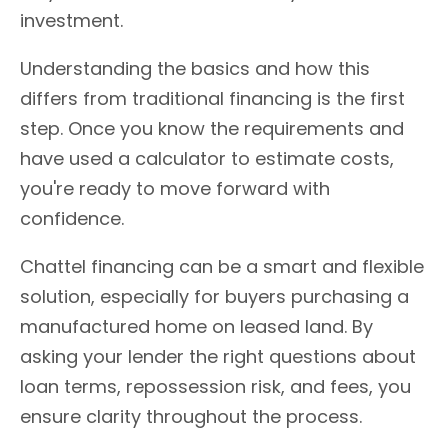
investment.
Understanding the basics and how this
differs from traditional financing is the first
step. Once you know the requirements and
have used a calculator to estimate costs,
you're ready to move forward with
confidence.
Chattel financing can be a smart and flexible
solution, especially for buyers purchasing a
manufactured home on leased land. By
asking your lender the right questions about
loan terms, repossession risk, and fees, you
ensure clarity throughout the process.