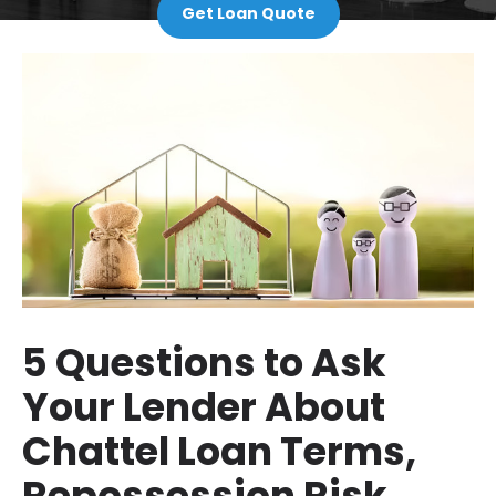
Get Loan Quote
5 Questions to Ask
Your Lender About
Chattel Loan Terms,
Repossession Risk,