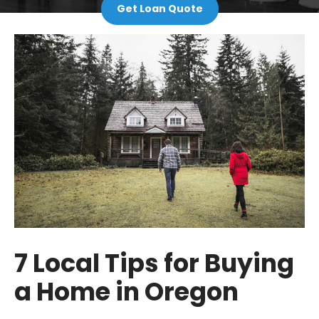
Get Loan Quote
7 Local Tips for Buying
a Home in Oregon