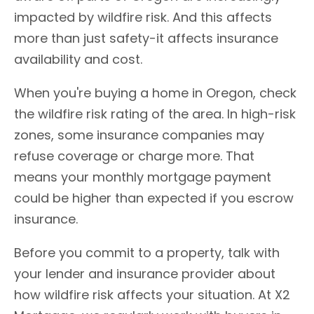
impacted by wildfire risk. And this affects
more than just safety-it affects insurance
availability and cost.
When you're buying a home in Oregon, check
the wildfire risk rating of the area. In high-risk
zones, some insurance companies may
refuse coverage or charge more. That
means your monthly mortgage payment
could be higher than expected if you escrow
insurance.
Before you commit to a property, talk with
your lender and insurance provider about
how wildfire risk affects your situation. At X2