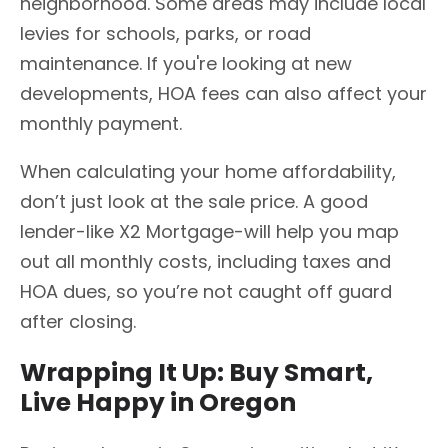
neighborhood. Some areas may include local
levies for schools, parks, or road
maintenance. If you're looking at new
developments, HOA fees can also affect your
monthly payment.
When calculating your home affordability,
don’t just look at the sale price. A good
lender-like X2 Mortgage-will help you map
out all monthly costs, including taxes and
HOA dues, so you’re not caught off guard
after closing.
Wrapping It Up: Buy Smart,
Live Happy in Oregon