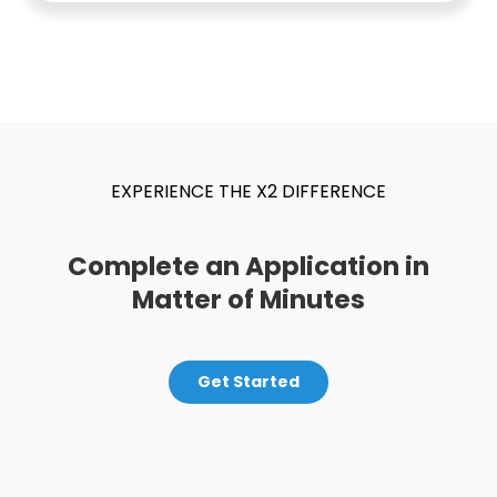
EXPERIENCE THE X2 DIFFERENCE
Complete an Application in
Matter of Minutes
Get Started