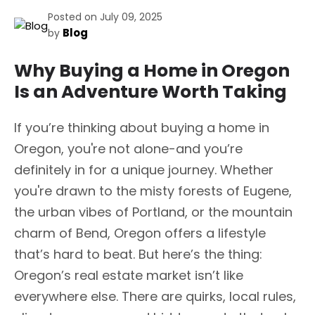
Posted on July 09, 2025
Blog
by
Why Buying a Home in Oregon
Is an Adventure Worth Taking
If you’re thinking about buying a home in
Oregon, you're not alone-and you’re
definitely in for a unique journey. Whether
you're drawn to the misty forests of Eugene,
the urban vibes of Portland, or the mountain
charm of Bend, Oregon offers a lifestyle
that’s hard to beat. But here’s the thing:
Oregon’s real estate market isn’t like
everywhere else. There are quirks, local rules,