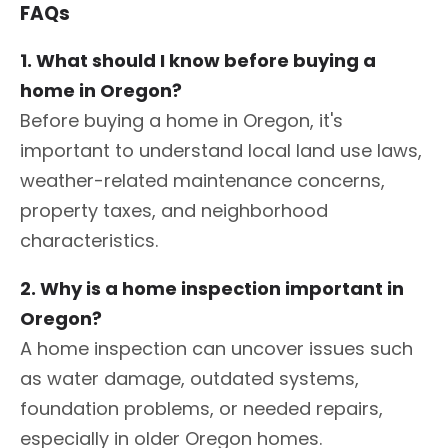
FAQs
1. What should I know before buying a
home in Oregon?
Before buying a home in Oregon, it's
important to understand local land use laws,
weather-related maintenance concerns,
property taxes, and neighborhood
characteristics.
2. Why is a home inspection important in
Oregon?
A home inspection can uncover issues such
as water damage, outdated systems,
foundation problems, or needed repairs,
especially in older Oregon homes.