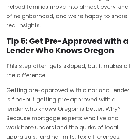
helped families move into almost every kind
of neighborhood, and we’re happy to share
real insights.
Tip 5: Get Pre-Approved with a
Lender Who Knows Oregon
This step often gets skipped, but it makes all
the difference.
Getting pre-approved with a national lender
is fine-but getting pre-approved with a
lender who knows Oregon is better. Why?
Because mortgage experts who live and
work here understand the quirks of local
appraisals, lending limits, tax differences,