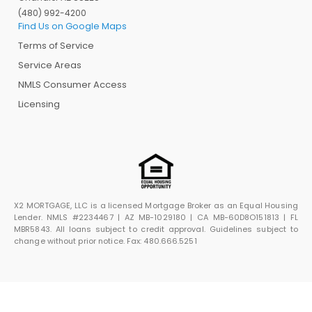
(480) 992-4200
Find Us on Google Maps
Terms of Service
Service Areas
NMLS Consumer Access
Licensing
X2 MORTGAGE, LLC is a licensed Mortgage Broker as an Equal Housing
Lender. NMLS #2234467 | AZ MB-1029180 | CA MB-60D8O151813 | FL
MBR5843. All loans subject to credit approval. Guidelines subject to
change without prior notice. Fax: 480.666.5251