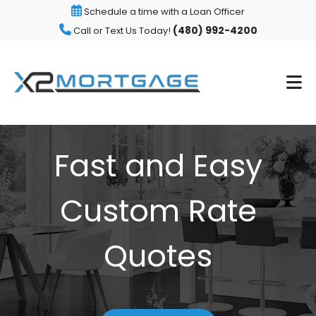
Schedule a time with a Loan Officer
(480) 992-4200
Call or Text Us Today!
Fast and Easy
Custom Rate
Quotes