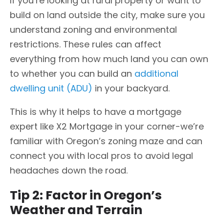
If you’re looking at rural property or want to
build on land outside the city, make sure you
understand zoning and environmental
restrictions. These rules can affect
everything from how much land you can own
to whether you can build an
additional
dwelling unit (ADU)
in your backyard.
This is why it helps to have a mortgage
expert like X2 Mortgage in your corner-we’re
familiar with Oregon’s zoning maze and can
connect you with local pros to avoid legal
headaches down the road.
Tip 2: Factor in Oregon’s
Weather and Terrain