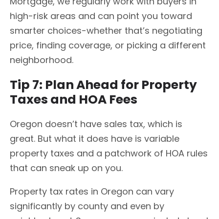
Mortgage, we regularly work with buyers in
high-risk areas and can point you toward
smarter choices-whether that’s negotiating
price, finding coverage, or picking a different
neighborhood.
Tip 7: Plan Ahead for Property
Taxes and HOA Fees
Oregon doesn’t have sales tax, which is
great. But what it does have is variable
property taxes and a patchwork of HOA rules
that can sneak up on you.
Property tax rates in Oregon can vary
significantly by county and even by