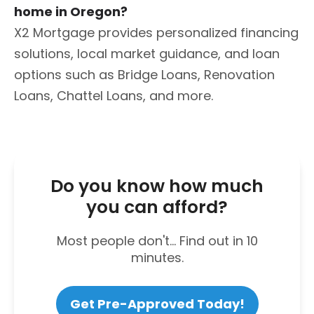
home in Oregon?
X2 Mortgage provides personalized financing
solutions, local market guidance, and loan
options such as Bridge Loans, Renovation
Loans, Chattel Loans, and more.
Do you know how much
you can afford?
Most people don't... Find out in 10
minutes.
Get Pre-Approved Today!