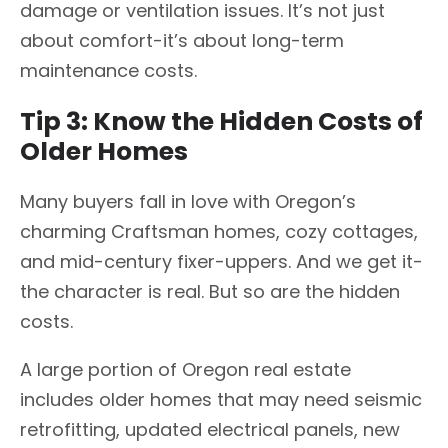
damage or ventilation issues. It’s not just
about comfort-it’s about long-term
maintenance costs.
Tip 3: Know the Hidden Costs of
Older Homes
Many buyers fall in love with Oregon’s
charming Craftsman homes, cozy cottages,
and mid-century fixer-uppers. And we get it-
the character is real. But so are the hidden
costs.
A large portion of Oregon real estate
includes older homes that may need seismic
retrofitting, updated electrical panels, new