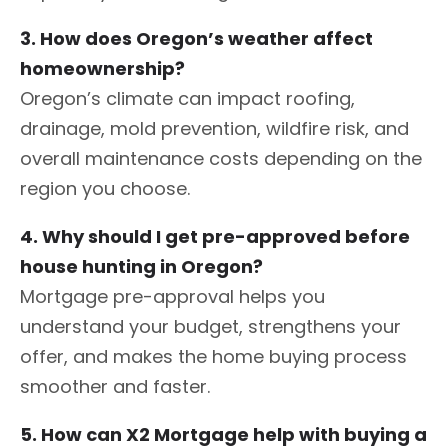
3. How does Oregon’s weather affect
homeownership?
Oregon’s climate can impact roofing,
drainage, mold prevention, wildfire risk, and
overall maintenance costs depending on the
region you choose.
4. Why should I get pre-approved before
house hunting in Oregon?
Mortgage pre-approval helps you
understand your budget, strengthens your
offer, and makes the home buying process
smoother and faster.
5. How can X2 Mortgage help with buying a