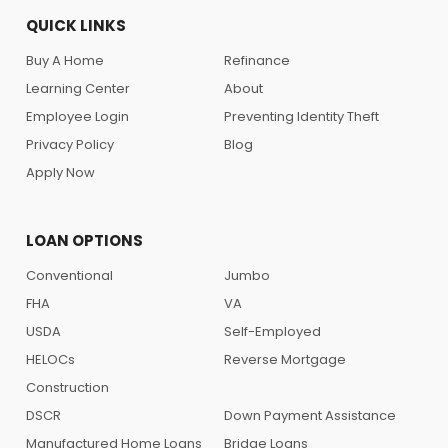
QUICK LINKS
Buy A Home
Refinance
Learning Center
About
Employee Login
Preventing Identity Theft
Privacy Policy
Blog
Apply Now
LOAN OPTIONS
Conventional
Jumbo
FHA
VA
USDA
Self-Employed
HELOCs
Reverse Mortgage
Construction
DSCR
Down Payment Assistance
Manufactured Home Loans
Bridge Loans