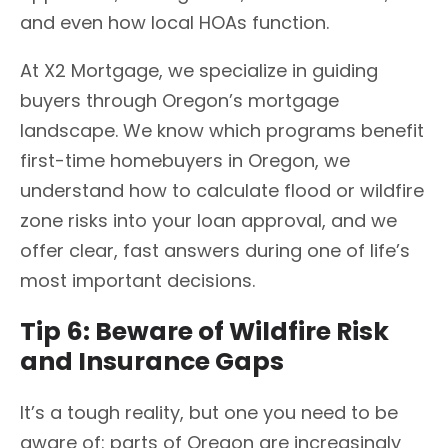
and even how local HOAs function.
At X2 Mortgage, we specialize in guiding
buyers through Oregon’s mortgage
landscape. We know which programs benefit
first-time homebuyers in Oregon, we
understand how to calculate flood or wildfire
zone risks into your loan approval, and we
offer clear, fast answers during one of life’s
most important decisions.
Tip 6: Beware of Wildfire Risk
and Insurance Gaps
It’s a tough reality, but one you need to be
aware of: parts of Oregon are increasingly