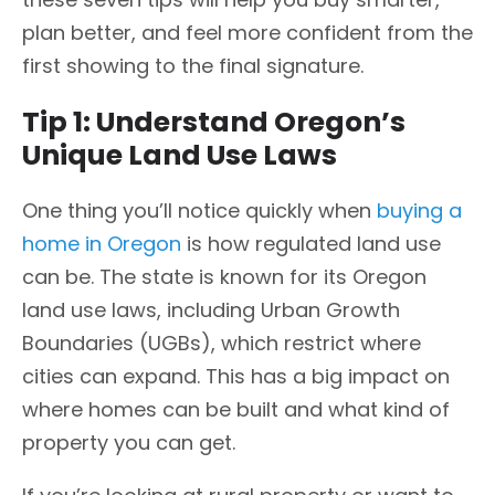
plan better, and feel more confident from the
first showing to the final signature.
Tip 1: Understand Oregon’s
Unique Land Use Laws
One thing you’ll notice quickly when
buying a
home in Oregon
is how regulated land use
can be. The state is known for its Oregon
land use laws, including Urban Growth
Boundaries (UGBs), which restrict where
cities can expand. This has a big impact on
where homes can be built and what kind of
property you can get.