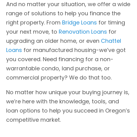
And no matter your situation, we offer a wide
range of solutions to help you finance the
right property. From
Bridge Loans
for timing
your next move, to
Renovation Loans
for
upgrading an older home, or even
Chattel
Loans
for manufactured housing-we’ve got
you covered. Need financing for a non-
warrantable condo, land purchase, or
commercial property? We do that too.
No matter how unique your buying journey is,
we’re here with the knowledge, tools, and
loan options to help you succeed in Oregon’s
competitive market.