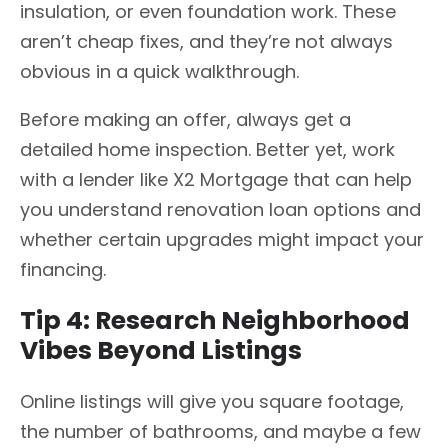
insulation, or even foundation work. These
aren’t cheap fixes, and they’re not always
obvious in a quick walkthrough.
Before making an offer, always get a
detailed home inspection. Better yet, work
with a lender like X2 Mortgage that can help
you understand renovation loan options and
whether certain upgrades might impact your
financing.
Tip 4: Research Neighborhood
Vibes Beyond Listings
Online listings will give you square footage,
the number of bathrooms, and maybe a few