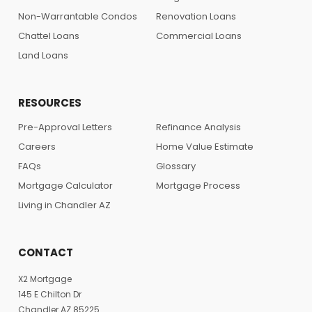
Non-Warrantable Condos
Renovation Loans
Chattel Loans
Commercial Loans
Land Loans
RESOURCES
Pre-Approval Letters
Refinance Analysis
Careers
Home Value Estimate
FAQs
Glossary
Mortgage Calculator
Mortgage Process
Living in Chandler AZ
CONTACT
X2 Mortgage
145 E Chilton Dr
Chandler AZ 85225