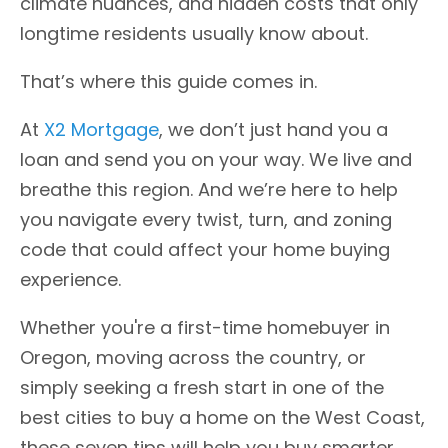
climate nuances, and hidden costs that only
longtime residents usually know about.
That’s where this guide comes in.
At
X2 Mortgage
, we don’t just hand you a
loan and send you on your way. We live and
breathe this region. And we’re here to help
you navigate every twist, turn, and zoning
code that could affect your home buying
experience.
Whether you're a first-time homebuyer in
Oregon, moving across the country, or
simply seeking a fresh start in one of the
best cities to buy a home on the West Coast,
these seven tips will help you buy smarter,