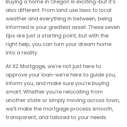
Buying a home in Oregon is exciting-but it’s
also different. From land use laws to local
weather and everything in between, being
informed is your greatest asset. These seven
tips are just a starting point, but with the
right help, you can turn your dream home
into a reality.
At X2 Mortgage, we’re not just here to
approve your loan-we’re here to guide you,
inform you, and make sure you’re buying
smart. Whether you’re relocating from
another state or simply moving across town,
we’ll make the mortgage process smooth,
transparent, and tailored to your needs.