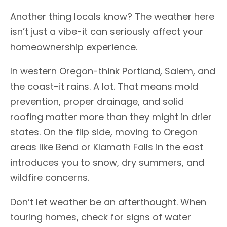
Another thing locals know? The weather here
isn’t just a vibe-it can seriously affect your
homeownership experience.
In western Oregon-think Portland, Salem, and
the coast-it rains. A lot. That means mold
prevention, proper drainage, and solid
roofing matter more than they might in drier
states. On the flip side, moving to Oregon
areas like Bend or Klamath Falls in the east
introduces you to snow, dry summers, and
wildfire concerns.
Don’t let weather be an afterthought. When
touring homes, check for signs of water