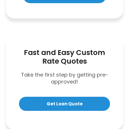
Fast and Easy Custom
Rate Quotes
Take the first step by getting pre-
approved!
Get Loan Quote