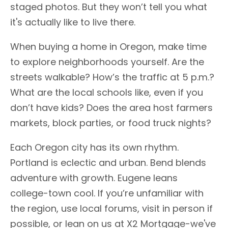
staged photos. But they won’t tell you what
it's actually like to live there.
When buying a home in Oregon, make time
to explore neighborhoods yourself. Are the
streets walkable? How’s the traffic at 5 p.m.?
What are the local schools like, even if you
don’t have kids? Does the area host farmers
markets, block parties, or food truck nights?
Each Oregon city has its own rhythm.
Portland is eclectic and urban. Bend blends
adventure with growth. Eugene leans
college-town cool. If you’re unfamiliar with
the region, use local forums, visit in person if
possible, or lean on us at X2 Mortgage-we've