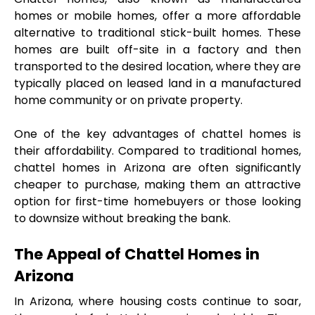
homes or mobile homes, offer a more affordable 
alternative to traditional stick-built homes. These 
homes are built off-site in a factory and then 
transported to the desired location, where they are 
typically placed on leased land in a manufactured 
home community or on private property.
One of the key advantages of chattel homes is 
their affordability. Compared to traditional homes, 
chattel homes in Arizona are often significantly 
cheaper to purchase, making them an attractive 
option for first-time homebuyers or those looking 
to downsize without breaking the bank.
The Appeal of Chattel Homes in 
Arizona
In Arizona, where housing costs continue to soar, 