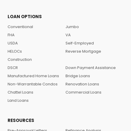
LOAN OPTIONS
Conventional
Jumbo
FHA
VA
USDA
Self-Employed
HELOCs
Reverse Mortgage
Construction
DSCR
Down Payment Assistance
Manufactured Home Loans
Bridge Loans
Non-Warrantable Condos
Renovation Loans
Chattel Loans
Commercial Loans
Land Loans
RESOURCES
Pre-Approval Letters
Refinance Analysis