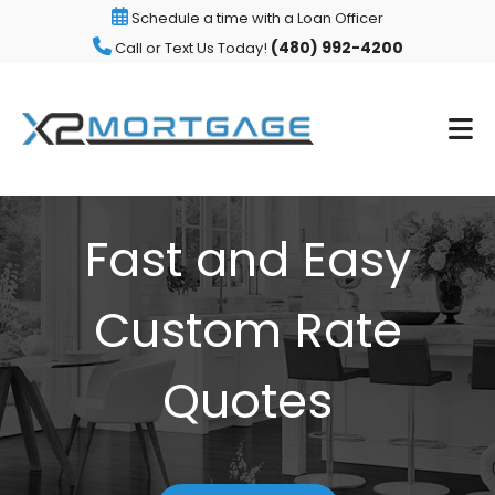
Schedule a time with a Loan Officer
(480) 992-4200
Call or Text Us Today!
Fast and Easy
Custom Rate
Quotes