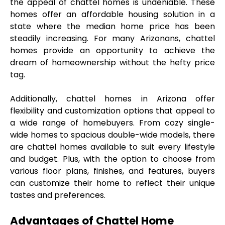
the appeal of chattel homes is undeniable. These 
homes offer an affordable housing solution in a 
state where the median home price has been 
steadily increasing. For many Arizonans, chattel 
homes provide an opportunity to achieve the 
dream of homeownership without the hefty price 
tag.
Additionally, chattel homes in Arizona offer 
flexibility and customization options that appeal to 
a wide range of homebuyers. From cozy single-
wide homes to spacious double-wide models, there 
are chattel homes available to suit every lifestyle 
and budget. Plus, with the option to choose from 
various floor plans, finishes, and features, buyers 
can customize their home to reflect their unique 
tastes and preferences.
Advantages of Chattel Home 