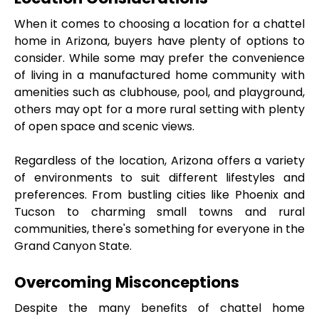
When it comes to choosing a location for a chattel 
home in Arizona, buyers have plenty of options to 
consider. While some may prefer the convenience 
of living in a manufactured home community with 
amenities such as clubhouse, pool, and playground, 
others may opt for a more rural setting with plenty 
of open space and scenic views.
Regardless of the location, Arizona offers a variety 
of environments to suit different lifestyles and 
preferences. From bustling cities like Phoenix and 
Tucson to charming small towns and rural 
communities, there's something for everyone in the 
Grand Canyon State.
Overcoming Misconceptions
Despite the many benefits of chattel home 