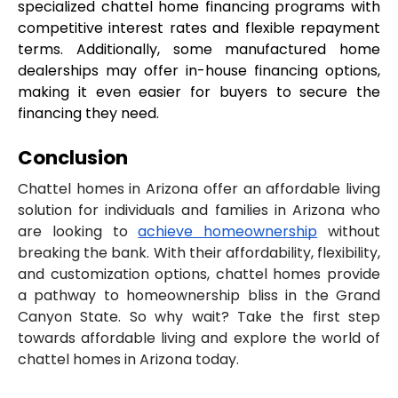
specialized chattel home financing programs with 
competitive interest rates and flexible repayment 
terms. Additionally, some manufactured home 
dealerships may offer in-house financing options, 
making it even easier for buyers to secure the 
financing they need.
Conclusion
Chattel homes in Arizona offer an affordable living
solution for individuals and families in Arizona who
are looking to
achieve homeownership
without
breaking the bank. With their affordability, flexibility,
and customization options, chattel homes provide
a pathway to homeownership bliss in the Grand
Canyon State. So why wait? Take the first step
towards affordable living and explore the world of
chattel homes in Arizona today.