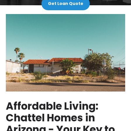
Get Loan Quote
Affordable Living:
Chattel Homes in
Arizona - Your Key to