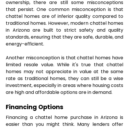
ownership, there are still some misconceptions 
that persist. One common misconception is that 
chattel homes are of inferior quality compared to 
traditional homes. However, modern chattel homes 
in Arizona are built to strict safety and quality 
standards, ensuring that they are safe, durable, and 
energy-efficient.
Another misconception is that chattel homes have 
limited resale value. While it's true that chattel 
homes may not appreciate in value at the same 
rate as traditional homes, they can still be a wise 
investment, especially in areas where housing costs 
are high and affordable options are in demand.
Financing Options
Financing a chattel home purchase in Arizona is 
easier than you might think. Many lenders offer 