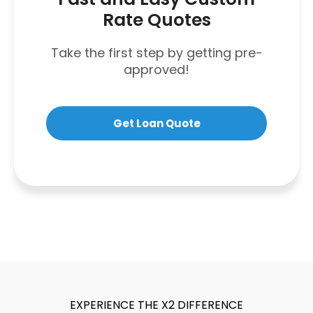
Rate Quotes
Take the first step by getting pre-
approved!
Get Loan Quote
EXPERIENCE THE X2 DIFFERENCE