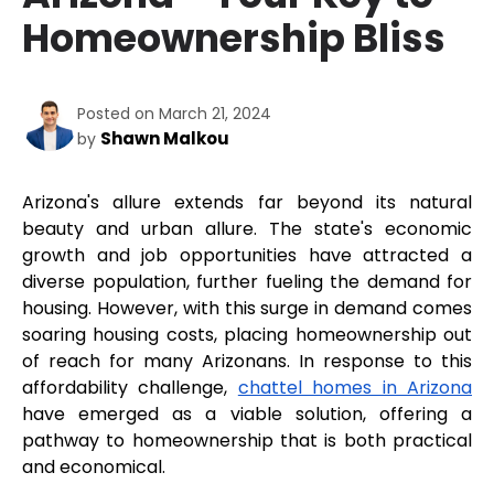
Homeownership Bliss
Posted on March 21, 2024
Shawn Malkou
by
Arizona's allure extends far beyond its natural 
beauty and urban allure. The state's economic 
growth and job opportunities have attracted a 
diverse population, further fueling the demand for 
housing. However, with this surge in demand comes 
soaring housing costs, placing homeownership out 
of reach for many Arizonans. In response to this 
affordability challenge, 
chattel homes in Arizona
have emerged as a viable solution, offering a 
pathway to homeownership that is both practical 
and economical.