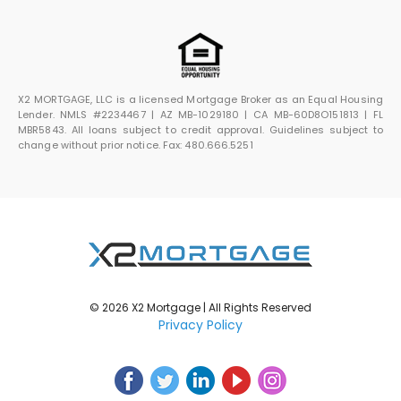
X2 MORTGAGE, LLC is a licensed Mortgage Broker as an Equal Housing
Lender. NMLS #2234467 | AZ MB-1029180 | CA MB-60D8O151813 | FL
MBR5843. All loans subject to credit approval. Guidelines subject to
change without prior notice. Fax: 480.666.5251
© 2026 X2 Mortgage | All Rights Reserved
Privacy Policy