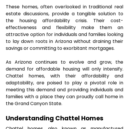
These homes, often overlooked in traditional real 
estate discussions, provide a tangible solution to 
the housing affordability crisis. Their cost-
effectiveness and flexibility make them an 
attractive option for individuals and families looking 
to lay down roots in Arizona without draining their 
savings or committing to exorbitant mortgages.
As Arizona continues to evolve and grow, the 
demand for affordable housing will only intensify. 
Chattel homes, with their affordability and 
adaptability, are poised to play a pivotal role in 
meeting this demand and providing individuals and 
families with a place they can proudly call home in 
the Grand Canyon State.
Understanding Chattel Homes
Chattel homes, also known as manufactured 