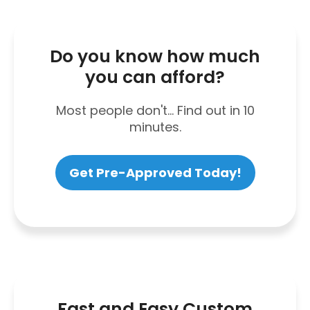
Do you know how much
you can afford?
Most people don't... Find out in 10
minutes.
Get Pre-Approved Today!
Fast and Easy Custom