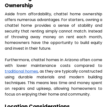
Ownership
Aside from affordability, chattel home ownership 
offers numerous advantages. For starters, owning a 
chattel home provides a sense of stability and 
security that renting simply cannot match. Instead 
of throwing away money on rent each month, 
homeowners have the opportunity to build equity 
and invest in their future.
Furthermore, chattel homes in Arizona often come 
with lower maintenance costs compared to 
traditional homes
, as they are typically constructed 
using durable materials and modern building 
techniques. This means less time and money spent 
on repairs and upkeep, allowing homeowners to 
focus on enjoying their home and community.
Location Considerations