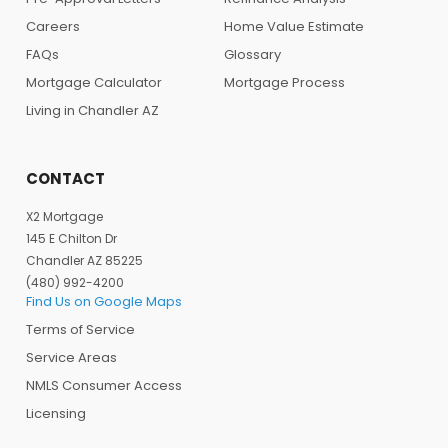
Careers
Home Value Estimate
FAQs
Glossary
Mortgage Calculator
Mortgage Process
Living in Chandler AZ
CONTACT
X2 Mortgage
145 E Chilton Dr
Chandler AZ 85225
(480) 992-4200
Find Us on Google Maps
Terms of Service
Service Areas
NMLS Consumer Access
Licensing