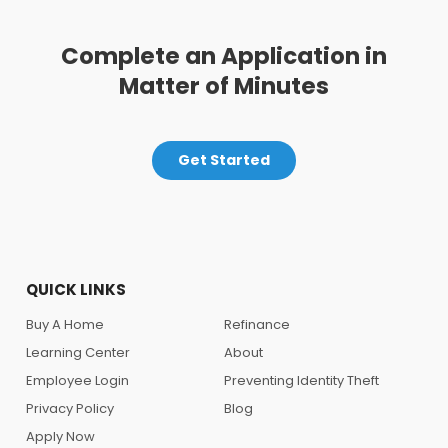
Complete an Application in
Matter of Minutes
Get Started
QUICK LINKS
Buy A Home
Refinance
Learning Center
About
Employee Login
Preventing Identity Theft
Privacy Policy
Blog
Apply Now