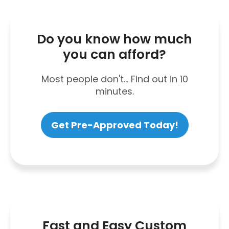
Do you know how much
you can afford?
Most people don't... Find out in 10
minutes.
Get Pre-Approved Today!
Fast and Easy Custom