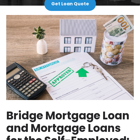
Get Loan Quote
Bridge Mortgage Loan
and Mortgage Loans