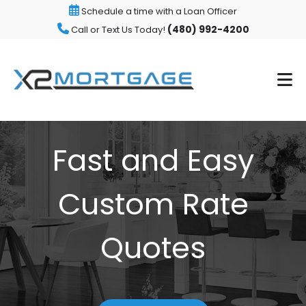
Schedule a time with a Loan Officer
(480) 992-4200
Call or Text Us Today!
Fast and Easy
Custom Rate
Quotes