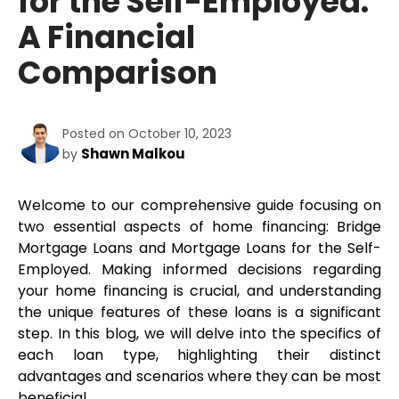
for the Self-Employed:
A Financial
Comparison
Posted on October 10, 2023
Shawn Malkou
by
Welcome to our comprehensive guide focusing on 
two essential aspects of home financing: Bridge 
Mortgage Loans and Mortgage Loans for the Self-
Employed. Making informed decisions regarding 
your home financing is crucial, and understanding 
the unique features of these loans is a significant 
step. In this blog, we will delve into the specifics of 
each loan type, highlighting their distinct 
advantages and scenarios where they can be most 
beneficial. 