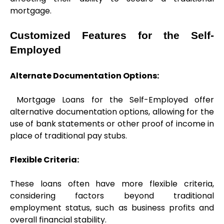
mortgage.
Customized Features for the Self-
Employed
Alternate Documentation Options:
 Mortgage Loans for the Self-Employed offer 
alternative documentation options, allowing for the 
use of bank statements or other proof of income in 
place of traditional pay stubs.
Flexible Criteria: 
These loans often have more flexible criteria, 
considering factors beyond traditional 
employment status, such as business profits and 
overall financial stability.