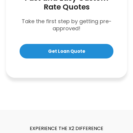
Rate Quotes
Take the first step by getting pre-
approved!
Get Loan Quote
EXPERIENCE THE X2 DIFFERENCE