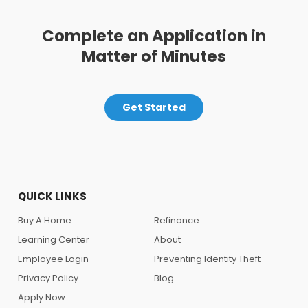
Complete an Application in
Matter of Minutes
Get Started
QUICK LINKS
Buy A Home
Refinance
Learning Center
About
Employee Login
Preventing Identity Theft
Privacy Policy
Blog
Apply Now