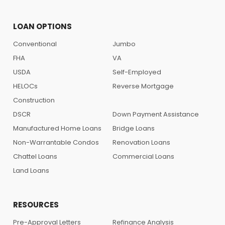
LOAN OPTIONS
Conventional
Jumbo
FHA
VA
USDA
Self-Employed
HELOCs
Reverse Mortgage
Construction
DSCR
Down Payment Assistance
Manufactured Home Loans
Bridge Loans
Non-Warrantable Condos
Renovation Loans
Chattel Loans
Commercial Loans
Land Loans
RESOURCES
Pre-Approval Letters
Refinance Analysis