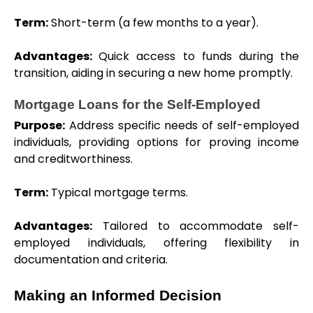
Term:
 Short-term (a few months to a year).
Advantages: 
Quick access to funds during the 
transition, aiding in securing a new home promptly.
Mortgage Loans for the Self-Employed
Purpose:
 Address specific needs of self-employed 
individuals, providing options for proving income 
and creditworthiness.
Term:
 Typical mortgage terms.
Advantages:
 Tailored to accommodate self-
employed individuals, offering flexibility in 
documentation and criteria.
Making an Informed Decision