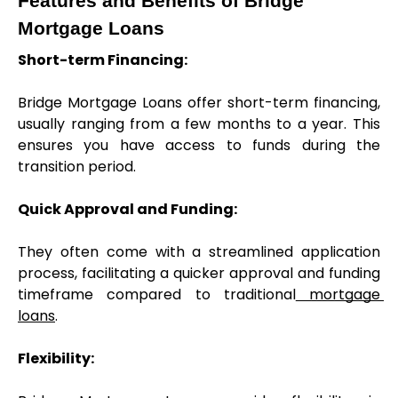
Features and Benefits of Bridge 
Mortgage Loans
Short-term Financing:
Bridge Mortgage Loans offer short-term financing, 
usually ranging from a few months to a year. This 
ensures you have access to funds during the 
transition period.
Quick Approval and Funding:
They often come with a streamlined application 
process, facilitating a quicker approval and funding 
timeframe compared to traditional
 mortgage 
loans
.
Flexibility: