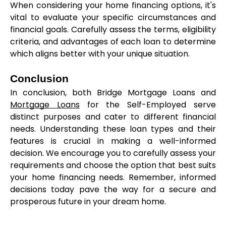
When considering your home financing options, it's 
vital to evaluate your specific circumstances and 
financial goals. Carefully assess the terms, eligibility 
criteria, and advantages of each loan to determine 
which aligns better with your unique situation.
Conclusion
In conclusion, both Bridge Mortgage Loans and 
Mortgage Loans
 for the Self-Employed serve 
distinct purposes and cater to different financial 
needs. Understanding these loan types and their 
features is crucial in making a well-informed 
decision. We encourage you to carefully assess your 
requirements and choose the option that best suits 
your home financing needs. Remember, informed 
decisions today pave the way for a secure and 
prosperous future in your dream home.