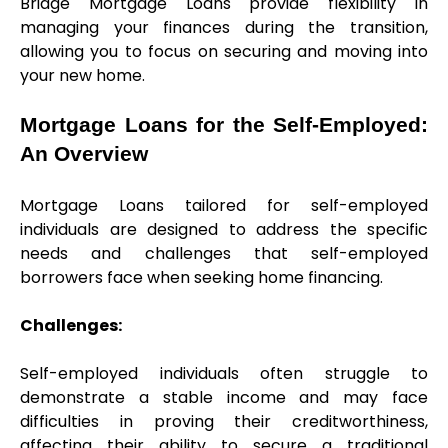
Bridge Mortgage Loans provide flexibility in 
managing your finances during the transition, 
allowing you to focus on securing and moving into 
your new home.
Mortgage Loans for the Self-Employed: 
An Overview
Mortgage Loans tailored for self-employed 
individuals are designed to address the specific 
needs and challenges that self-employed 
borrowers face when seeking home financing.
Challenges:
Self-employed individuals often struggle to 
demonstrate a stable income and may face 
difficulties in proving their creditworthiness, 
affecting their ability to secure a traditional 