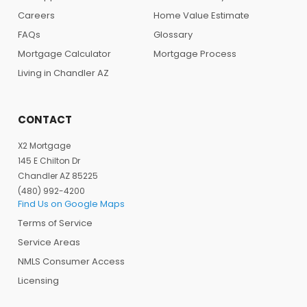
Careers
Home Value Estimate
FAQs
Glossary
Mortgage Calculator
Mortgage Process
Living in Chandler AZ
CONTACT
X2 Mortgage
145 E Chilton Dr
Chandler AZ 85225
(480) 992-4200
Find Us on Google Maps
Terms of Service
Service Areas
NMLS Consumer Access
Licensing