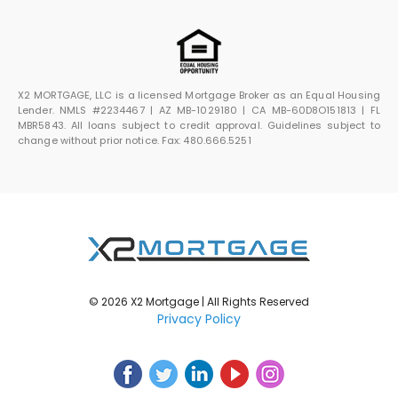
X2 MORTGAGE, LLC is a licensed Mortgage Broker as an Equal Housing
Lender. NMLS #2234467 | AZ MB-1029180 | CA MB-60D8O151813 | FL
MBR5843. All loans subject to credit approval. Guidelines subject to
change without prior notice. Fax: 480.666.5251
© 2026 X2 Mortgage | All Rights Reserved
Privacy Policy