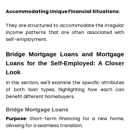
Accommodating Unique Financial Situations: 
They are structured to accommodate the irregular 
income patterns that are often associated with 
self-employment.
Bridge Mortgage Loans and Mortgage 
Loans for the Self-Employed: A Closer 
Look
In this section, we'll examine the specific attributes 
of both loan types, highlighting how each can 
benefit different homebuyers.
Bridge Mortgage Loans
Purpose:
 Short-term financing for a new home, 
allowing for a seamless transition.