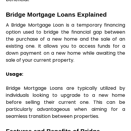
Bridge Mortgage Loans Explained
A Bridge Mortgage Loan is a temporary financing 
option used to bridge the financial gap between 
the purchase of a new home and the sale of an 
existing one. It allows you to access funds for a 
down payment on a new home while awaiting the 
sale of your current property.
Usage:
Bridge Mortgage Loans are typically utilized by 
individuals looking to upgrade to a new home 
before selling their current one. This can be 
particularly advantageous when aiming for a 
seamless transition between properties.