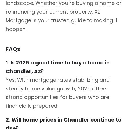
landscape. Whether you’re buying a home or
refinancing your current property, X2
Mortgage is your trusted guide to making it
happen.
FAQs
1. Is 2025 a good time to buy a home in
Chandler, AZ?
Yes. With mortgage rates stabilizing and
steady home value growth, 2025 offers
strong opportunities for buyers who are
financially prepared.
2. Will home prices in Chandler continue to
rise?