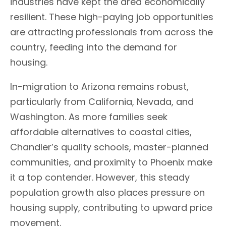
industries have kept the area economically
resilient. These high-paying job opportunities
are attracting professionals from across the
country, feeding into the demand for
housing.
In-migration to Arizona remains robust,
particularly from California, Nevada, and
Washington. As more families seek
affordable alternatives to coastal cities,
Chandler’s quality schools, master-planned
communities, and proximity to Phoenix make
it a top contender. However, this steady
population growth also places pressure on
housing supply, contributing to upward price
movement.