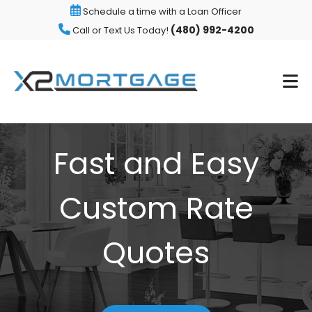
Schedule a time with a Loan Officer
(480) 992-4200
Call or Text Us Today!
Fast and Easy
Custom Rate
Quotes