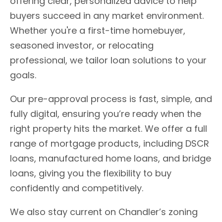
offering clear, personalized advice to help
buyers succeed in any market environment.
Whether you're a first-time homebuyer,
seasoned investor, or relocating
professional, we tailor loan solutions to your
goals.
Our pre-approval process is fast, simple, and
fully digital, ensuring you’re ready when the
right property hits the market. We offer a full
range of mortgage products, including DSCR
loans, manufactured home loans, and bridge
loans, giving you the flexibility to buy
confidently and competitively.
We also stay current on Chandler’s zoning