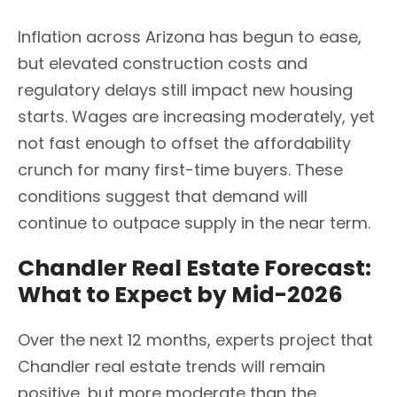
Inflation across Arizona has begun to ease,
but elevated construction costs and
regulatory delays still impact new housing
starts. Wages are increasing moderately, yet
not fast enough to offset the affordability
crunch for many first-time buyers. These
conditions suggest that demand will
continue to outpace supply in the near term.
Chandler Real Estate Forecast:
What to Expect by Mid-2026
Over the next 12 months, experts project that
Chandler real estate trends will remain
positive, but more moderate than the