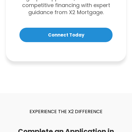
competitive financing with expert
guidance from X2 Mortgage.
Connect Today
EXPERIENCE THE X2 DIFFERENCE
Complete an Application in