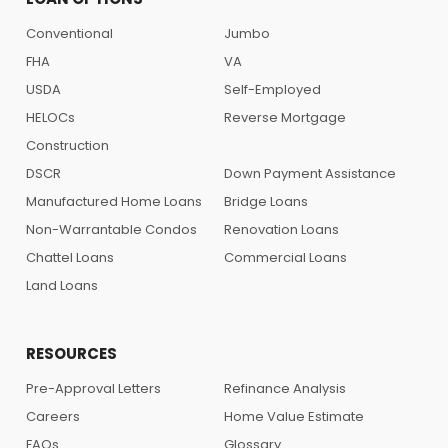
Conventional
Jumbo
FHA
VA
USDA
Self-Employed
HELOCs
Reverse Mortgage
Construction
DSCR
Down Payment Assistance
Manufactured Home Loans
Bridge Loans
Non-Warrantable Condos
Renovation Loans
Chattel Loans
Commercial Loans
Land Loans
RESOURCES
Pre-Approval Letters
Refinance Analysis
Careers
Home Value Estimate
FAQs
Glossary