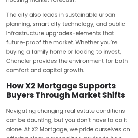
The city also leads in sustainable urban
planning, smart city technology, and public
infrastructure upgrades-elements that
future-proof the market. Whether you’re
buying a family home or looking to invest,
Chandler provides the environment for both
comfort and capital growth.
How X2 Mortgage Supports
Buyers Through Market Shifts
Navigating changing real estate conditions
can be daunting, but you don’t have to do it
alone. At X2 Mortgage, we pride ourselves on