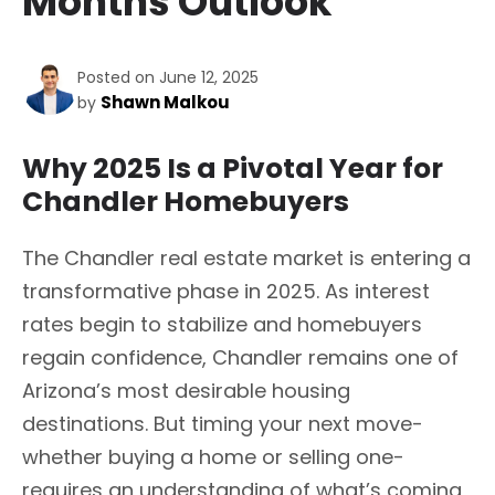
Months Outlook
Posted on June 12, 2025
Shawn Malkou
by
Why 2025 Is a Pivotal Year for
Chandler Homebuyers
The Chandler real estate market is entering a
transformative phase in 2025. As interest
rates begin to stabilize and homebuyers
regain confidence, Chandler remains one of
Arizona’s most desirable housing
destinations. But timing your next move-
whether buying a home or selling one-
requires an understanding of what’s coming