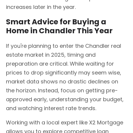
increases later in the year.
Smart Advice for Buying a
Home in Chandler This Year
If you're planning to enter the Chandler real
estate market in 2025, timing and
preparation are critical. While waiting for
prices to drop significantly may seem wise,
market data shows no drastic declines on
the horizon. Instead, focus on getting pre-
approved early, understanding your budget,
and watching interest rate trends.
Working with a local expert like X2 Mortgage
allows you to explore competitive loan