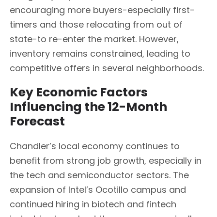
encouraging more buyers-especially first-
timers and those relocating from out of
state-to re-enter the market. However,
inventory remains constrained, leading to
competitive offers in several neighborhoods.
Key Economic Factors
Influencing the 12-Month
Forecast
Chandler’s local economy continues to
benefit from strong job growth, especially in
the tech and semiconductor sectors. The
expansion of Intel’s Ocotillo campus and
continued hiring in biotech and fintech