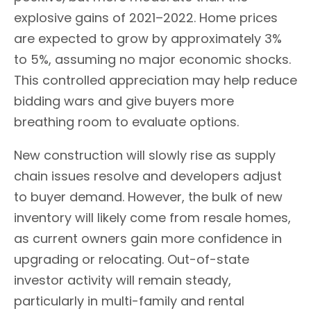
explosive gains of 2021–2022. Home prices
are expected to grow by approximately 3%
to 5%, assuming no major economic shocks.
This controlled appreciation may help reduce
bidding wars and give buyers more
breathing room to evaluate options.
New construction will slowly rise as supply
chain issues resolve and developers adjust
to buyer demand. However, the bulk of new
inventory will likely come from resale homes,
as current owners gain more confidence in
upgrading or relocating. Out-of-state
investor activity will remain steady,
particularly in multi-family and rental