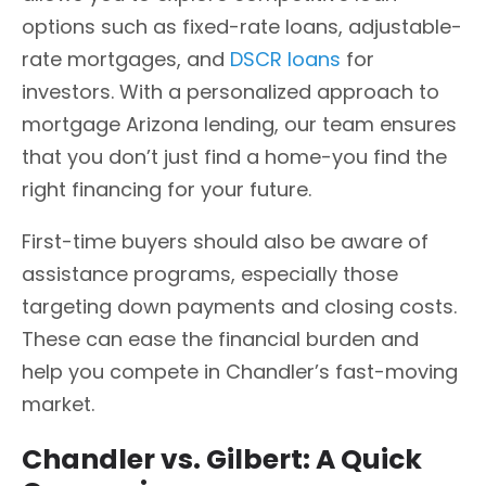
options such as fixed-rate loans, adjustable-
rate mortgages, and
DSCR loans
for
investors. With a personalized approach to
mortgage Arizona lending, our team ensures
that you don’t just find a home-you find the
right financing for your future.
First-time buyers should also be aware of
assistance programs, especially those
targeting down payments and closing costs.
These can ease the financial burden and
help you compete in Chandler’s fast-moving
market.
Chandler vs. Gilbert: A Quick