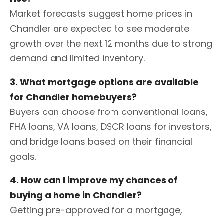
Market forecasts suggest home prices in
Chandler are expected to see moderate
growth over the next 12 months due to strong
demand and limited inventory.
3. What mortgage options are available
for Chandler homebuyers?
Buyers can choose from conventional loans,
FHA loans, VA loans, DSCR loans for investors,
and bridge loans based on their financial
goals.
4. How can I improve my chances of
buying a home in Chandler?
Getting pre-approved for a mortgage,