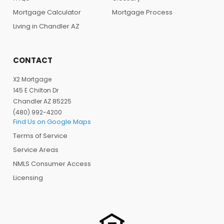
Mortgage Calculator
Mortgage Process
Living in Chandler AZ
CONTACT
X2 Mortgage
145 E Chilton Dr
Chandler AZ 85225
(480) 992-4200
Find Us on Google Maps
Terms of Service
Service Areas
NMLS Consumer Access
Licensing