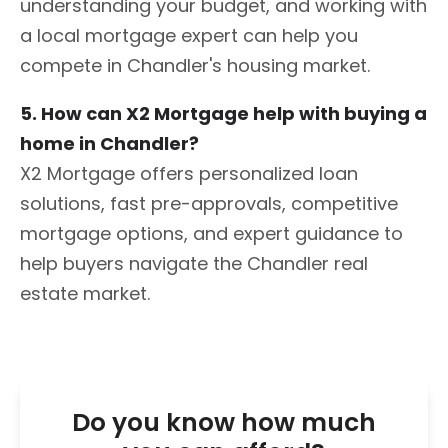
understanding your budget, and working with
a local mortgage expert can help you
compete in Chandler's housing market.
5. How can X2 Mortgage help with buying a
home in Chandler?
X2 Mortgage offers personalized loan
solutions, fast pre-approvals, competitive
mortgage options, and expert guidance to
help buyers navigate the Chandler real
estate market.
Do you know how much