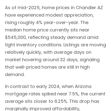
As of mid-2025, home prices in Chandler AZ
have experienced modest appreciation,
rising roughly 4% year-over-year. The
median home price currently sits near
$545,000, reflecting steady demand amid
tight inventory conditions. Listings are moving
relatively quickly, with average days on
market hovering around 32 days, signaling
that well-priced homes are still in high
demand.
In contrast to early 2024, when Arizona
mortgage rates spiked near 7.5%, the current
average sits closer to 6.25%. This drop has
marginally improved affordability,