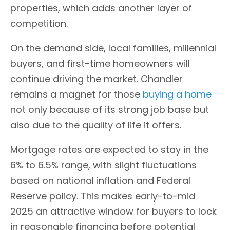
properties, which adds another layer of
competition.
On the demand side, local families, millennial
buyers, and first-time homeowners will
continue driving the market. Chandler
remains a magnet for those
buying a home
not only because of its strong job base but
also due to the quality of life it offers.
Mortgage rates are expected to stay in the
6% to 6.5% range, with slight fluctuations
based on national inflation and Federal
Reserve policy. This makes early-to-mid
2025 an attractive window for buyers to lock
in reasonable financing before potential