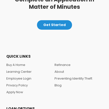
Matter of Minutes
Get Started
QUICK LINKS
Buy A Home
Refinance
Learning Center
About
Employee Login
Preventing Identity Theft
Privacy Policy
Blog
Apply Now
LOAN OPTIONS