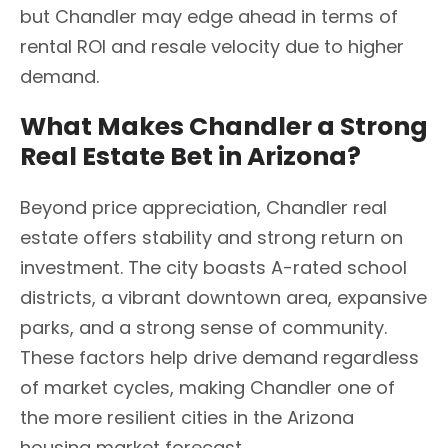
but Chandler may edge ahead in terms of
rental ROI and resale velocity due to higher
demand.
What Makes Chandler a Strong
Real Estate Bet in Arizona?
Beyond price appreciation, Chandler real
estate offers stability and strong return on
investment. The city boasts A-rated school
districts, a vibrant downtown area, expansive
parks, and a strong sense of community.
These factors help drive demand regardless
of market cycles, making Chandler one of
the more resilient cities in the Arizona
housing market forecast.