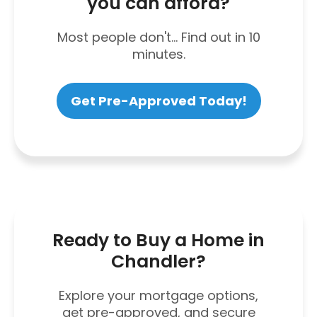
you can afford?
Most people don't... Find out in 10
minutes.
Get Pre-Approved Today!
Ready to Buy a Home in
Chandler?
Explore your mortgage options,
get pre-approved, and secure