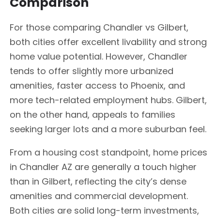
Comparison
For those comparing Chandler vs Gilbert,
both cities offer excellent livability and strong
home value potential. However, Chandler
tends to offer slightly more urbanized
amenities, faster access to Phoenix, and
more tech-related employment hubs. Gilbert,
on the other hand, appeals to families
seeking larger lots and a more suburban feel.
From a housing cost standpoint, home prices
in Chandler AZ are generally a touch higher
than in Gilbert, reflecting the city’s dense
amenities and commercial development.
Both cities are solid long-term investments,