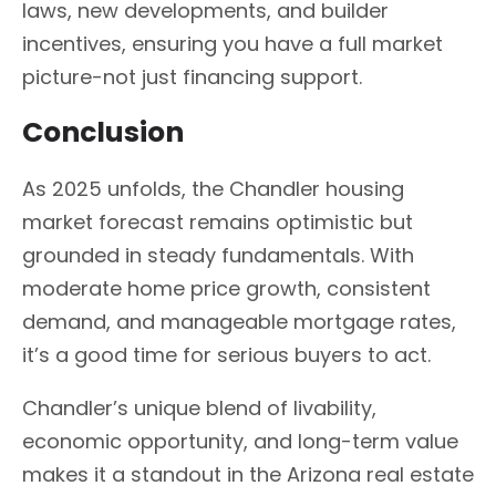
laws, new developments, and builder
incentives, ensuring you have a full market
picture-not just financing support.
Conclusion
As 2025 unfolds, the Chandler housing
market forecast remains optimistic but
grounded in steady fundamentals. With
moderate home price growth, consistent
demand, and manageable mortgage rates,
it’s a good time for serious buyers to act.
Chandler’s unique blend of livability,
economic opportunity, and long-term value
makes it a standout in the Arizona real estate