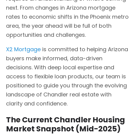
next. From changes in Arizona mortgage
rates to economic shifts in the Phoenix metro
area, the year ahead will be full of both
opportunities and challenges.
X2 Mortgage
is committed to helping Arizona
buyers make informed, data-driven
decisions. With deep local expertise and
access to flexible loan products, our team is
positioned to guide you through the evolving
landscape of Chandler real estate with
clarity and confidence.
The Current Chandler Housing
Market Snapshot (Mid-2025)