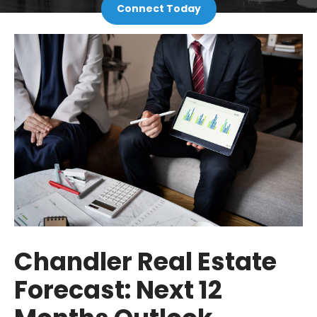
Connect Today
Chandler Real Estate
Forecast: Next 12