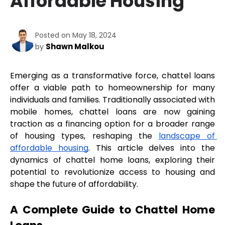
Affordable Housing
Posted on May 18, 2024
Shawn Malkou
by
Emerging as a transformative force, chattel loans 
offer a viable path to homeownership for many 
individuals and families. Traditionally associated with 
mobile homes, chattel loans are now gaining 
traction as a financing option for a broader range 
of housing types, reshaping the 
landscape of 
affordable housing
. This article delves into the 
dynamics of chattel home loans, exploring their 
potential to revolutionize access to housing and 
shape the future of affordability.
A Complete Guide to Chattel Home 