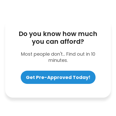
Do you know how much
you can afford?
Most people don't... Find out in 10
minutes.
Get Pre-Approved Today!