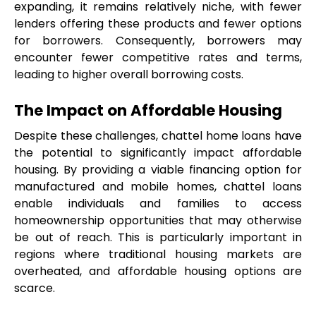
expanding, it remains relatively niche, with fewer 
lenders offering these products and fewer options 
for borrowers. Consequently, borrowers may 
encounter fewer competitive rates and terms, 
leading to higher overall borrowing costs.
The Impact on Affordable Housing
Despite these challenges, chattel home loans have 
the potential to significantly impact affordable 
housing. By providing a viable financing option for 
manufactured and mobile homes, chattel loans 
enable individuals and families to access 
homeownership opportunities that may otherwise 
be out of reach. This is particularly important in 
regions where traditional housing markets are 
overheated, and affordable housing options are 
scarce.