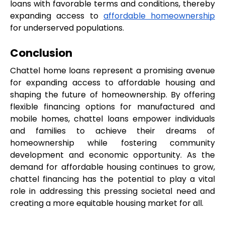
loans with favorable terms and conditions, thereby 
expanding access to 
affordable homeownership
for underserved populations.
Conclusion
Chattel home loans represent a promising avenue 
for expanding access to affordable housing and 
shaping the future of homeownership. By offering 
flexible financing options for manufactured and 
mobile homes, chattel loans empower individuals 
and families to achieve their dreams of 
homeownership while fostering community 
development and economic opportunity. As the 
demand for affordable housing continues to grow, 
chattel financing has the potential to play a vital 
role in addressing this pressing societal need and 
creating a more equitable housing market for all.