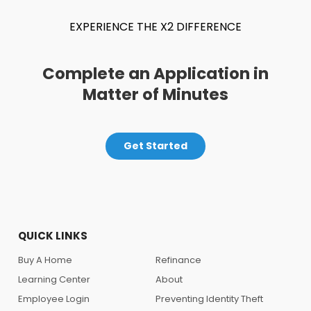
EXPERIENCE THE X2 DIFFERENCE
Complete an Application in
Matter of Minutes
Get Started
QUICK LINKS
Buy A Home
Refinance
Learning Center
About
Employee Login
Preventing Identity Theft