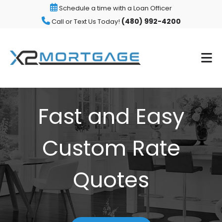
Schedule a time with a Loan Officer
(480) 992-4200
Call or Text Us Today!
Fast and Easy
Custom Rate
Quotes