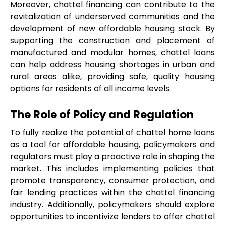
Moreover, chattel financing can contribute to the 
revitalization of underserved communities and the 
development of new affordable housing stock. By 
supporting the construction and placement of 
manufactured and modular homes, chattel loans 
can help address housing shortages in urban and 
rural areas alike, providing safe, quality housing 
options for residents of all income levels.
The Role of Policy and Regulation
To fully realize the potential of chattel home loans 
as a tool for affordable housing, policymakers and 
regulators must play a proactive role in shaping the 
market. This includes implementing policies that 
promote transparency, consumer protection, and 
fair lending practices within the chattel financing 
industry. Additionally, policymakers should explore 
opportunities to incentivize lenders to offer chattel 