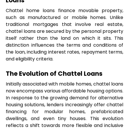
Loans
Chattel home loans finance movable property, 
such as manufactured or mobile homes. Unlike 
traditional mortgages that involve real estate, 
chattel loans are secured by the personal property 
itself rather than the land on which it sits. This 
distinction influences the terms and conditions of 
the loan, including interest rates, repayment terms, 
and eligibility criteria.
The Evolution of Chattel Loans
Initially associated with mobile homes, chattel loans 
now encompass various affordable housing options. 
In response to the growing demand for alternative 
housing solutions, lenders increasingly offer chattel 
financing for modular homes, prefabricated 
dwellings, and even tiny houses. This evolution 
reflects a shift towards more flexible and inclusive 