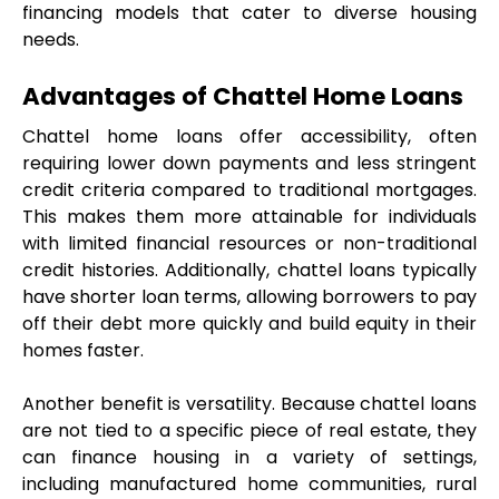
financing models that cater to diverse housing 
needs.
Advantages of Chattel Home Loans
Chattel home loans offer accessibility, often 
requiring lower down payments and less stringent 
credit criteria compared to traditional mortgages. 
This makes them more attainable for individuals 
with limited financial resources or non-traditional 
credit histories. Additionally, chattel loans typically 
have shorter loan terms, allowing borrowers to pay 
off their debt more quickly and build equity in their 
homes faster.
Another benefit is versatility. Because chattel loans 
are not tied to a specific piece of real estate, they 
can finance housing in a variety of settings, 
including manufactured home communities, rural 