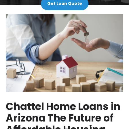
Get Loan Quote
Chattel Home Loans in
Arizona The Future of