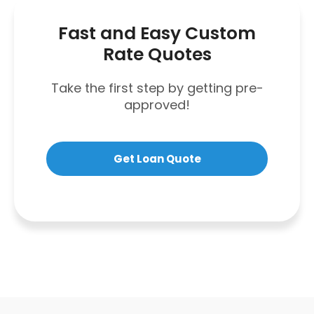
Fast and Easy Custom
Rate Quotes
Take the first step by getting pre-
approved!
Get Loan Quote