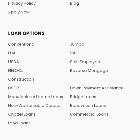
Privacy Policy
Blog
Apply Now
LOAN OPTIONS
Conventional
Jumbo
FHA
VA
USDA
Self-Employed
HELOCs
Reverse Mortgage
Construction
DSCR
Down Payment Assistance
Manufactured Home Loans
Bridge Loans
Non-Warrantable Condos
Renovation Loans
Chattel Loans
Commercial Loans
Land Loans