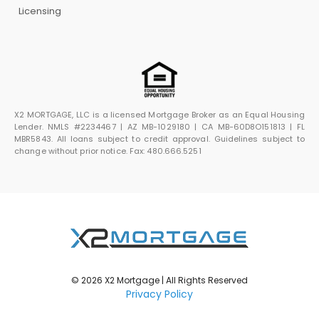
Licensing
X2 MORTGAGE, LLC is a licensed Mortgage Broker as an Equal Housing
Lender. NMLS #2234467 | AZ MB-1029180 | CA MB-60D8O151813 | FL
MBR5843. All loans subject to credit approval. Guidelines subject to
change without prior notice. Fax: 480.666.5251
© 2026 X2 Mortgage | All Rights Reserved
Privacy Policy