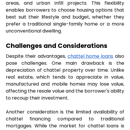
areas, and urban infill projects. This flexibility 
enables borrowers to choose housing options that 
best suit their lifestyle and budget, whether they 
prefer a traditional single-family home or a more 
unconventional dwelling.
Challenges and Considerations
Despite their advantages, 
chattel home loans
 also 
pose challenges. One main drawback is the 
depreciation of chattel property over time. Unlike 
real estate, which tends to appreciate in value, 
manufactured and mobile homes may lose value, 
affecting the resale value and the borrower's ability 
to recoup their investment.
Another consideration is the limited availability of 
chattel financing compared to traditional 
mortgages. While the market for chattel loans is 