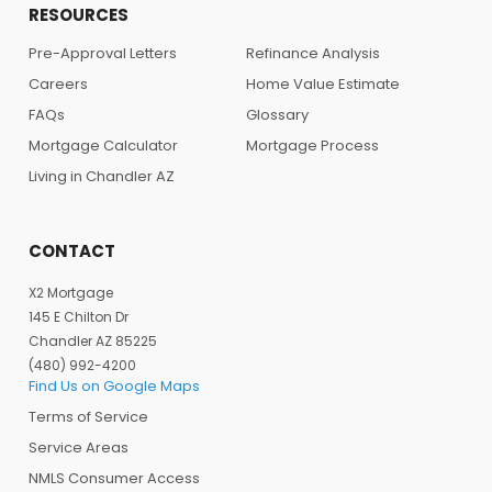
RESOURCES
Pre-Approval Letters
Refinance Analysis
Careers
Home Value Estimate
FAQs
Glossary
Mortgage Calculator
Mortgage Process
Living in Chandler AZ
CONTACT
X2 Mortgage
145 E Chilton Dr
Chandler AZ 85225
(480) 992-4200
Find Us on Google Maps
Terms of Service
Service Areas
NMLS Consumer Access