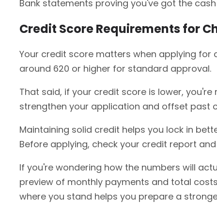
Bank statements proving you've got the cash 
Credit Score Requirements for C
Your credit score matters when applying for a 
around 620 or higher for standard approval.
That said, if your credit score is lower, you'
strengthen your application and offset past 
Maintaining solid credit helps you lock in bett
Before applying, check your credit report and 
If you're wondering how the numbers will actua
preview of monthly payments and total costs.
where you stand helps you prepare a stronger