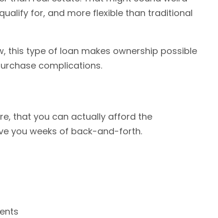
 qualify for, and more flexible than traditional
w, this type of loan makes ownership possible
 purchase complications.
re, that you can actually afford the
ave you weeks of back-and-forth.
ments