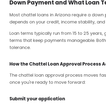
Down Payment and What Loan Ter
Most chattel loans in Arizona require a down
depends on your credit, income stability, and 
Loan terms typically run from 15 to 25 years, 
terms that keep payments manageable. Both fi
tolerance.
How the Chattel Loan Approval Process A
The chattel loan approval process moves fast
once you're ready to move forward:
Submit your application