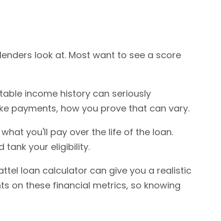
 lenders look at. Most want to see a score
stable income history can seriously
ake payments, how you prove that can vary.
what you'll pay over the life of the loan.
ank your eligibility.
tel loan calculator can give you a realistic
ts on these financial metrics, so knowing