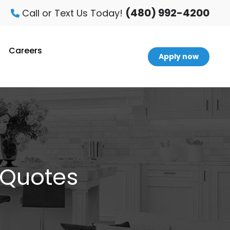
(480) 992-4200
Call or Text Us Today!
Careers
Apply now
 Quotes