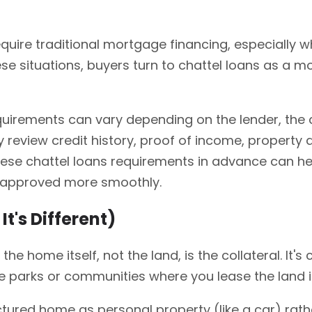
quire traditional mortgage financing, especially 
e situations, buyers turn to chattel loans as a mo
uirements can vary depending on the lender, the 
y review credit history, proof of income, property
ese chattel loans requirements in advance can he
g approved more smoothly.
t's Different)
e the home itself, not the land, is the collateral.
me parks or communities where you lease the land i
ured home as personal property (like a car) rathe