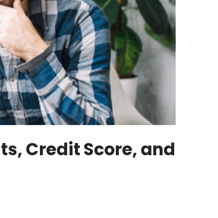
s, Credit Score, and