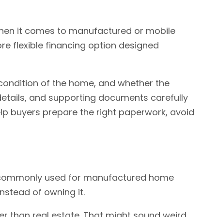
when it comes to manufactured or mobile
re flexible financing option designed
condition of the home, and whether the
 details, and supporting documents carefully
lp buyers prepare the right paperwork, avoid
 It's commonly used for manufactured home
nstead of owning it.
r than real estate. That might sound weird