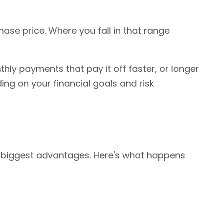
se price. Where you fall in that range
thly payments that pay it off faster, or longer
ng on your financial goals and risk
ts biggest advantages. Here's what happens