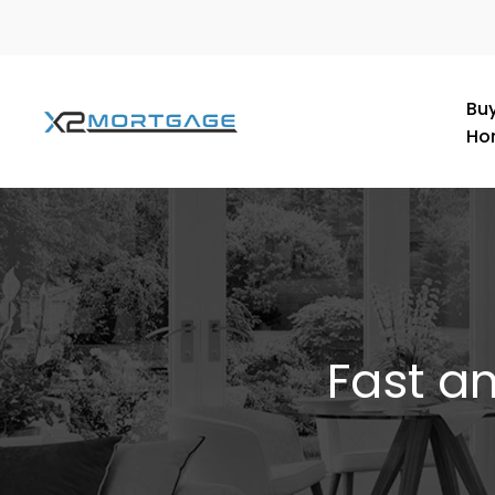
Buy
Ho
Fast a