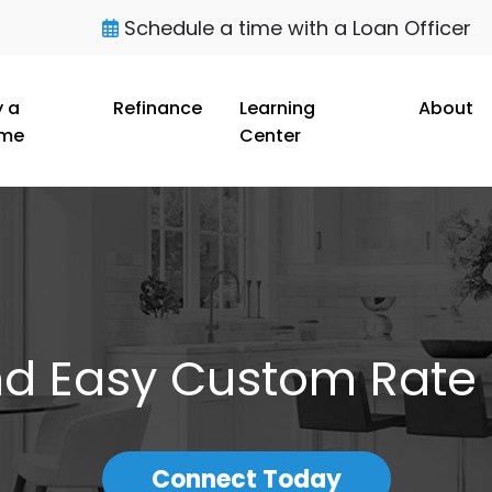
Schedule a time with a Loan Officer
 a
Refinance
Learning
About
me
Center
nd Easy Custom Rate
Connect Today