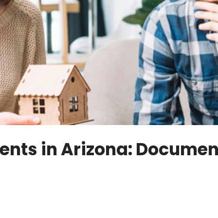
nts in Arizona: Document