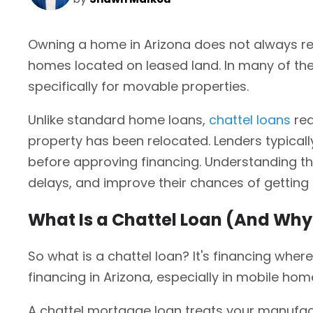
Owning a home in Arizona does not always re
homes located on leased land. In many of thes
specifically for movable properties.
Unlike standard home loans,
chattel loans
req
property has been relocated. Lenders typicall
before approving financing. Understanding th
delays, and improve their chances of gettin
What Is a Chattel Loan (And Why I
So what is a chattel loan? It's financing wher
financing in Arizona, especially in mobile ho
A chattel mortgage loan treats your manufact