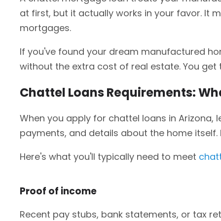
at first, but it actually works in your favor. I
mortgages.
If you've found your dream manufactured home
without the extra cost of real estate. You ge
Chattel Loans Requirements: Wha
When you apply for chattel loans in Arizona, l
payments, and details about the home itself
Here's what you'll typically need to meet
chat
Proof of income
Recent pay stubs, bank statements, or tax r