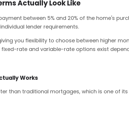
ms Actually Look Like
 payment between 5% and 20% of the home's purcha
individual lender requirements.
giving you flexibility to choose between higher mon
xed-rate and variable-rate options exist dependi
ctually Works
er than traditional mortgages, which is one of i