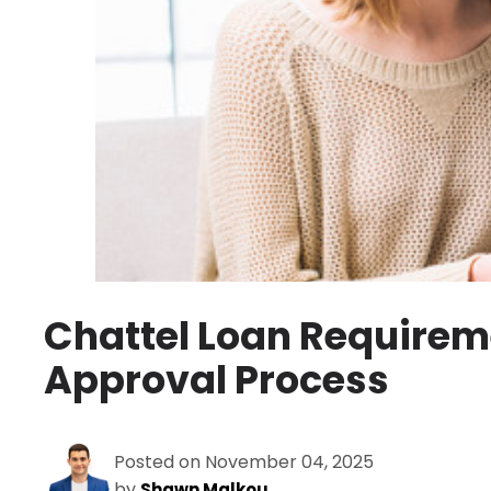
Chattel Loan Requireme
Approval Process
Posted on November 04, 2025
by
Shawn Malkou