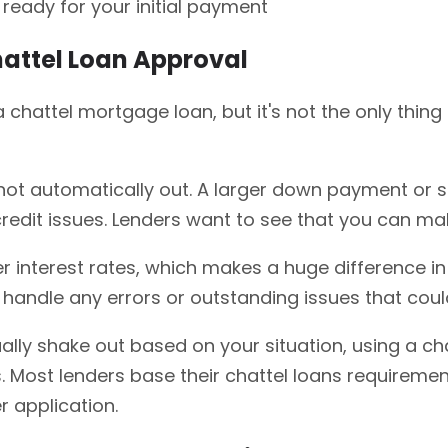
ready for your initial payment
hattel Loan Approval
chattel mortgage loan, but it's not the only thing
re not automatically out. A larger down payment or 
credit issues. Lenders want to see that you can m
er interest rates, which makes a huge difference in 
handle any errors or outstanding issues that could t
lly shake out based on your situation, using a chat
 Most lenders base their chattel loans requiremen
 application.