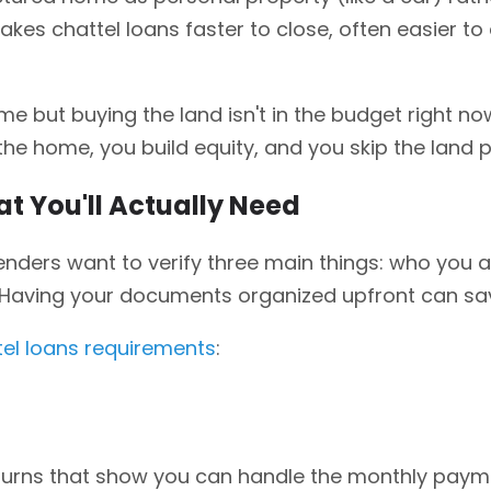
t makes chattel loans faster to close, often easier to
 but buying the land isn't in the budget right no
t the home, you build equity, and you skip the land
t You'll Actually Need
enders want to verify three main things: who you a
. Having your documents organized upfront can s
tel loans requirements
:
eturns that show you can handle the monthly pay