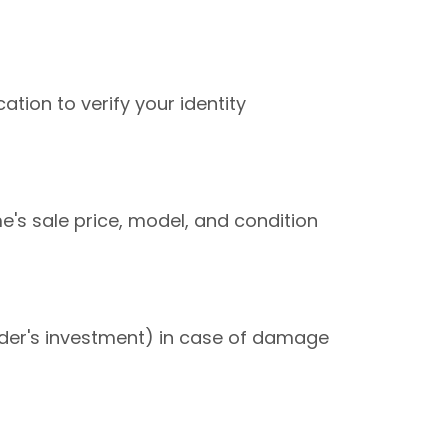
ation to verify your identity
s sale price, model, and condition
nder's investment) in case of damage