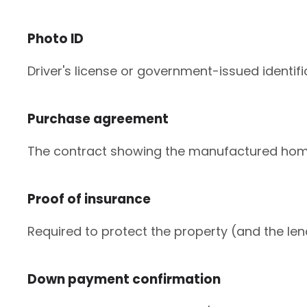
Photo ID
Driver's license or government-issued identific
Purchase agreement
The contract showing the manufactured home'
Proof of insurance
Required to protect the property (and the le
Down payment confirmation