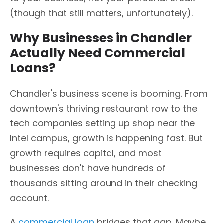
(though that still matters, unfortunately).
Why Businesses in Chandler
Actually Need Commercial
Loans?
Chandler's business scene is booming. From
downtown's thriving restaurant row to the
tech companies setting up shop near the
Intel campus, growth is happening fast. But
growth requires capital, and most
businesses don't have hundreds of
thousands sitting around in their checking
account.
A
commercial loan
bridges that gap. Maybe