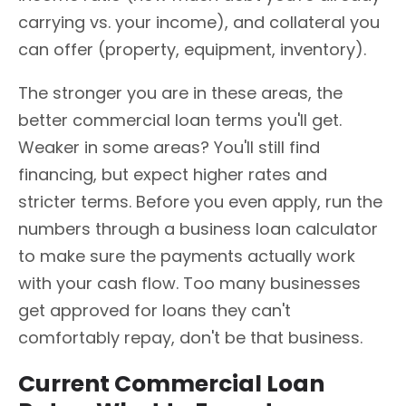
carrying vs. your income), and collateral you
can offer (property, equipment, inventory).
The stronger you are in these areas, the
better commercial loan terms you'll get.
Weaker in some areas? You'll still find
financing, but expect higher rates and
stricter terms. Before you even apply, run the
numbers through a business loan calculator
to make sure the payments actually work
with your cash flow. Too many businesses
get approved for loans they can't
comfortably repay, don't be that business.
Current Commercial Loan