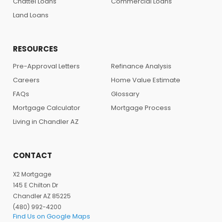
Chattel Loans
Commercial Loans
Land Loans
RESOURCES
Pre-Approval Letters
Refinance Analysis
Careers
Home Value Estimate
FAQs
Glossary
Mortgage Calculator
Mortgage Process
Living in Chandler AZ
CONTACT
X2 Mortgage
145 E Chilton Dr
Chandler AZ 85225
(480) 992-4200
Find Us on Google Maps