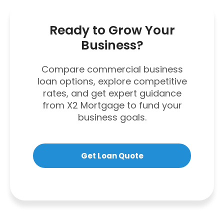
Ready to Grow Your
Business?
Compare commercial business
loan options, explore competitive
rates, and get expert guidance
from X2 Mortgage to fund your
business goals.
Get Loan Quote