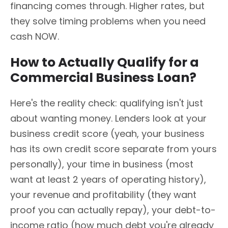
financing comes through. Higher rates, but
they solve timing problems when you need
cash NOW.
How to Actually Qualify for a
Commercial Business Loan?
Here's the reality check: qualifying isn't just
about wanting money. Lenders look at your
business credit score (yeah, your business
has its own credit score separate from yours
personally), your time in business (most
want at least 2 years of operating history),
your revenue and profitability (they want
proof you can actually repay), your debt-to-
income ratio (how much debt you're already