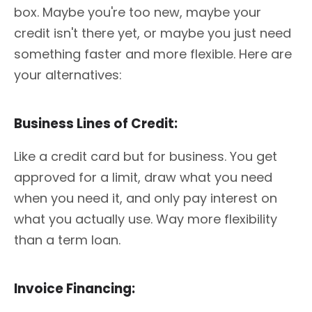
box. Maybe you're too new, maybe your
credit isn't there yet, or maybe you just need
something faster and more flexible. Here are
your alternatives:
Business Lines of Credit:
Like a credit card but for business. You get
approved for a limit, draw what you need
when you need it, and only pay interest on
what you actually use. Way more flexibility
than a term loan.
Invoice Financing: