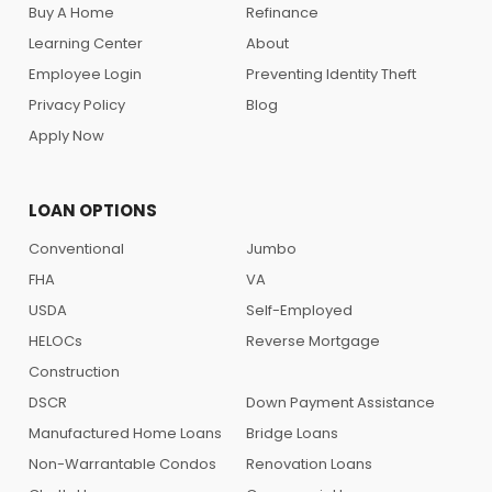
Buy A Home
Refinance
Learning Center
About
Employee Login
Preventing Identity Theft
Privacy Policy
Blog
Apply Now
LOAN OPTIONS
Conventional
Jumbo
FHA
VA
USDA
Self-Employed
HELOCs
Reverse Mortgage
Construction
DSCR
Down Payment Assistance
Manufactured Home Loans
Bridge Loans
Non-Warrantable Condos
Renovation Loans