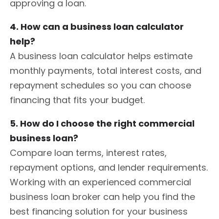
approving a loan.
4. How can a business loan calculator
help?
A business loan calculator helps estimate
monthly payments, total interest costs, and
repayment schedules so you can choose
financing that fits your budget.
5. How do I choose the right commercial
business loan?
Compare loan terms, interest rates,
repayment options, and lender requirements.
Working with an experienced commercial
business loan broker can help you find the
best financing solution for your business