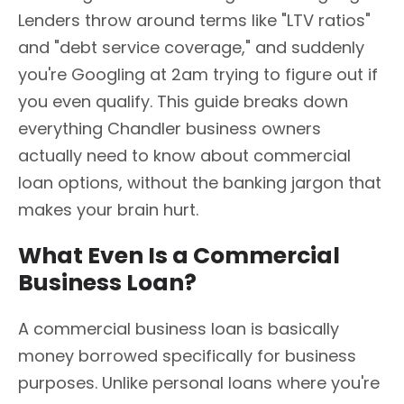
Lenders throw around terms like "LTV ratios"
and "debt service coverage," and suddenly
you're Googling at 2am trying to figure out if
you even qualify. This guide breaks down
everything Chandler business owners
actually need to know about commercial
loan options, without the banking jargon that
makes your brain hurt.
What Even Is a Commercial
Business Loan?
A commercial business loan is basically
money borrowed specifically for business
purposes. Unlike personal loans where you're