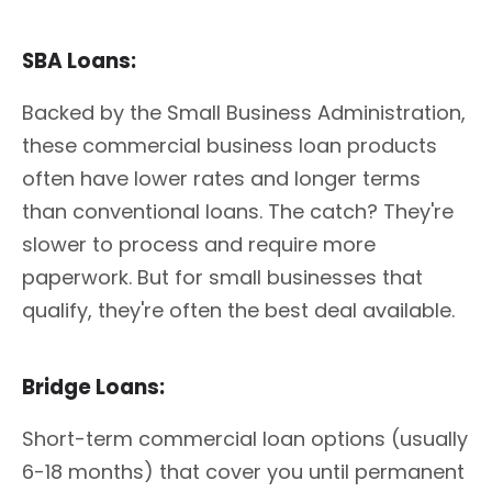
SBA Loans:
Backed by the Small Business Administration,
these commercial business loan products
often have lower rates and longer terms
than conventional loans. The catch? They're
slower to process and require more
paperwork. But for small businesses that
qualify, they're often the best deal available.
Bridge Loans:
Short-term commercial loan options (usually
6-18 months) that cover you until permanent