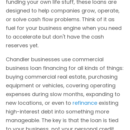
funding your own life stuff, these loans are
designed to help companies grow, operate,
or solve cash flow problems. Think of it as
fuel for your business engine when you need
to accelerate but don't have the cash
reserves yet.
Chandler businesses use commercial
business loan financing for all kinds of things:
buying commercial real estate, purchasing
equipment or vehicles, covering operating
expenses during slow months, expanding to
new locations, or even to
refinance
existing
high-interest debt into something more
manageable. The key is that the loan is tied
to your business, not your personal credit