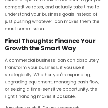
competitive rates, and actually take time to
understand your business goals instead of
just pushing whatever loan makes them the
most commission.
Final Thoughts: Finance Your
Growth the Smart Way
A commercial business loan can absolutely
transform your business, if you use it
strategically. Whether you're expanding,
upgrading equipment, managing cash flow,
or seizing a time-sensitive opportunity, the
right financing makes it possible.
Just don't rush it. Do your research,