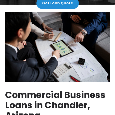
Get Loan Quote
Commercial Business
Loans in Chandler,