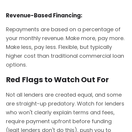
Revenue-Based Financing:
Repayments are based on a percentage of
your monthly revenue. Make more, pay more.
Make less, pay less. Flexible, but typically
higher cost than traditional commercial loan
options.
Red Flags to Watch Out For
Not all lenders are created equal, and some
are straight-up predatory. Watch for lenders
who won't clearly explain terms and fees,
require payment upfront before funding
(legit lenders don't do this), push you to