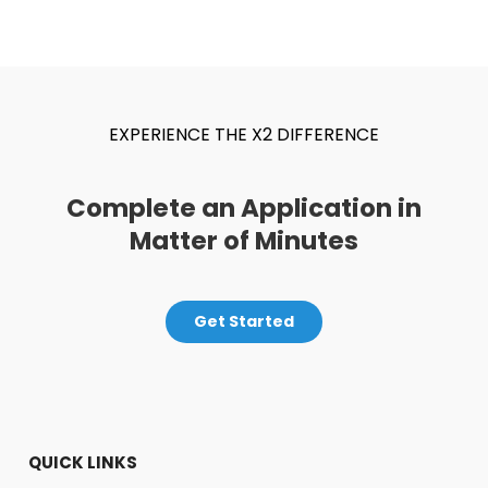
EXPERIENCE THE X2 DIFFERENCE
Complete an Application in
Matter of Minutes
Get Started
QUICK LINKS