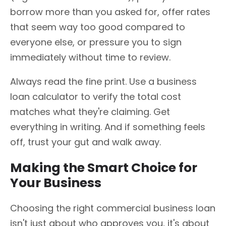
borrow more than you asked for, offer rates
that seem way too good compared to
everyone else, or pressure you to sign
immediately without time to review.
Always read the fine print. Use a business
loan calculator to verify the total cost
matches what they're claiming. Get
everything in writing. And if something feels
off, trust your gut and walk away.
Making the Smart Choice for
Your Business
Choosing the right commercial business loan
isn't just about who approves you, it's about