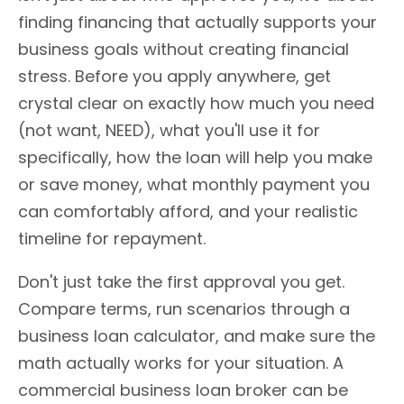
finding financing that actually supports your
business goals without creating financial
stress. Before you apply anywhere, get
crystal clear on exactly how much you need
(not want, NEED), what you'll use it for
specifically, how the loan will help you make
or save money, what monthly payment you
can comfortably afford, and your realistic
timeline for repayment.
Don't just take the first approval you get.
Compare terms, run scenarios through a
business loan calculator, and make sure the
math actually works for your situation. A
commercial business loan broker can be