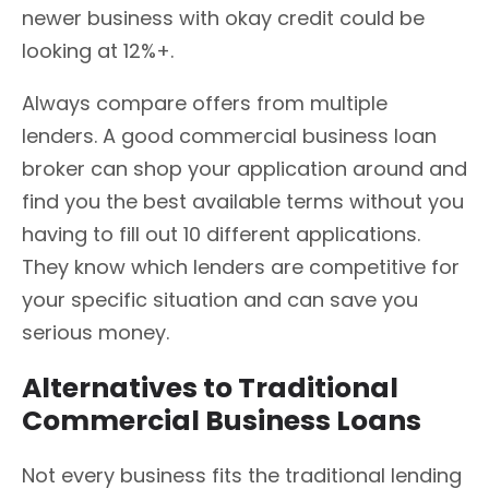
newer business with okay credit could be
looking at 12%+.
Always compare offers from multiple
lenders. A good commercial business loan
broker can shop your application around and
find you the best available terms without you
having to fill out 10 different applications.
They know which lenders are competitive for
your specific situation and can save you
serious money.
Alternatives to Traditional
Commercial Business Loans
Not every business fits the traditional lending