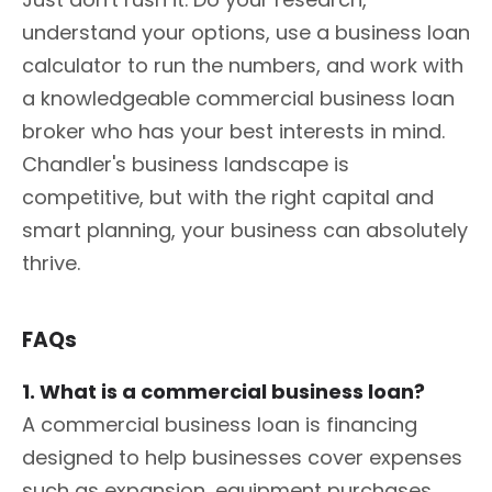
understand your options, use a business loan
calculator to run the numbers, and work with
a knowledgeable commercial business loan
broker who has your best interests in mind.
Chandler's business landscape is
competitive, but with the right capital and
smart planning, your business can absolutely
thrive.
FAQs
1. What is a commercial business loan?
A commercial business loan is financing
designed to help businesses cover expenses
such as expansion, equipment purchases,