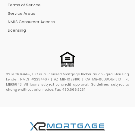
Terms of Service
Service Areas
NMLS Consumer Access
Licensing
X2 MORTGAGE, LLC is a licensed Mortgage Broker as an Equal Housing
Lender. NMLS #2234467 | AZ MB-1029180 | CA MB-60D8O151813 | FL
MBR5843. All loans subject to credit approval. Guidelines subject to
change without prior notice. Fax: 480.666.5251