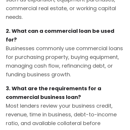
commercial real estate, or working capital
needs.
2. What can a commercial loan be used
for?
Businesses commonly use commercial loans
for purchasing property, buying equipment,
managing cash flow, refinancing debt, or
funding business growth.
3. What are the requirements for a
commercial business loan?
Most lenders review your business credit,
revenue, time in business, debt-to-income
ratio, and available collateral before