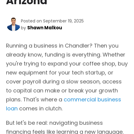
Arizona
Posted on September 19, 2025
Shawn Malkou
by
Running a business in Chandler? Then you
already know, funding is everything. Whether
you're trying to expand your coffee shop, buy
new equipment for your tech startup, or
cover payroll during a slow season, access
to capital can make or break your growth
plans. That's where a
commercial business
loan
comes in clutch.
But let's be real: navigating business
financing feels like learning a new language.