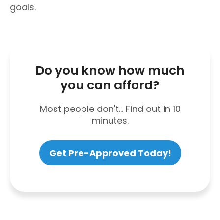
goals.
Do you know how much
you can afford?
Most people don't... Find out in 10
minutes.
Get Pre-Approved Today!