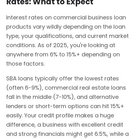
Rates: What to Expect
Interest rates on commercial business loan
products vary wildly depending on the loan
type, your qualifications, and current market
conditions. As of 2025, you're looking at
anywhere from 6% to 15%+ depending on
those factors.
SBA loans typically offer the lowest rates
(often 6-9%), commercial real estate loans
fall in the middle (7-10%), and alternative
lenders or short-term options can hit 15%+
easily. Your credit profile makes a huge
difference, a business with excellent credit
and strong financials might get 6.5%, while a