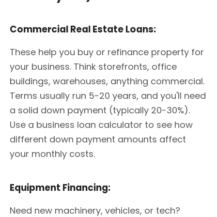
Commercial Real Estate Loans:
These help you buy or refinance property for
your business. Think storefronts, office
buildings, warehouses, anything commercial.
Terms usually run 5-20 years, and you'll need
a solid down payment (typically 20-30%).
Use a business loan calculator to see how
different down payment amounts affect
your monthly costs.
Equipment Financing:
Need new machinery, vehicles, or tech?