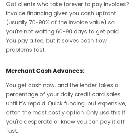
Got clients who take forever to pay invoices?
Invoice financing gives you cash upfront
(usually 70-90% of the invoice value) so
you're not waiting 60-90 days to get paid.
You pay a fee, but it solves cash flow
problems fast.
Merchant Cash Advances:
You get cash now, and the lender takes a
percentage of your daily credit card sales
until it's repaid. Quick funding, but expensive,
often the most costly option. Only use this if
you're desperate or know you can pay it off
fast.