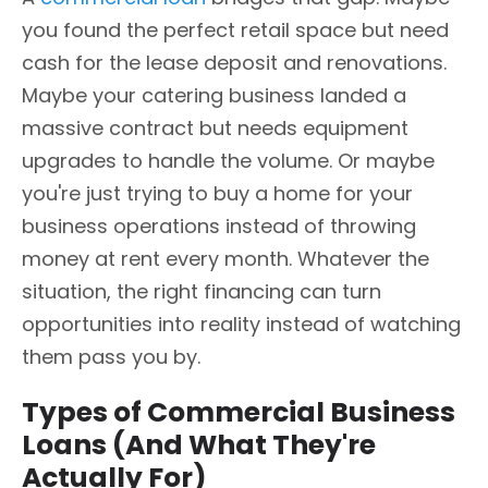
you found the perfect retail space but need
cash for the lease deposit and renovations.
Maybe your catering business landed a
massive contract but needs equipment
upgrades to handle the volume. Or maybe
you're just trying to buy a home for your
business operations instead of throwing
money at rent every month. Whatever the
situation, the right financing can turn
opportunities into reality instead of watching
them pass you by.
Types of Commercial Business
Loans (And What They're
Actually For)