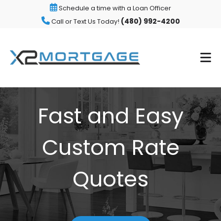
Schedule a time with a Loan Officer
(480) 992-4200
Call or Text Us Today!
Fast and Easy
Custom Rate
Quotes