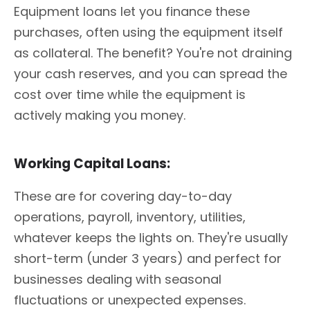
Equipment loans let you finance these
purchases, often using the equipment itself
as collateral. The benefit? You're not draining
your cash reserves, and you can spread the
cost over time while the equipment is
actively making you money.
Working Capital Loans:
These are for covering day-to-day
operations, payroll, inventory, utilities,
whatever keeps the lights on. They're usually
short-term (under 3 years) and perfect for
businesses dealing with seasonal
fluctuations or unexpected expenses.