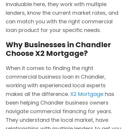
invaluable here, they work with multiple
lenders, know the current market rates, and
can match you with the right commercial
loan product for your specific needs.
Why Businesses in Chandler
Choose X2 Mortgage?
When it comes to finding the right
commercial business loan in Chandler,
working with experienced local experts
makes all the difference.
X2 Mortgage
has
been helping Chandler business owners
navigate commercial financing for years.
They understand the local market, have
relationships with multiple lenders to get you