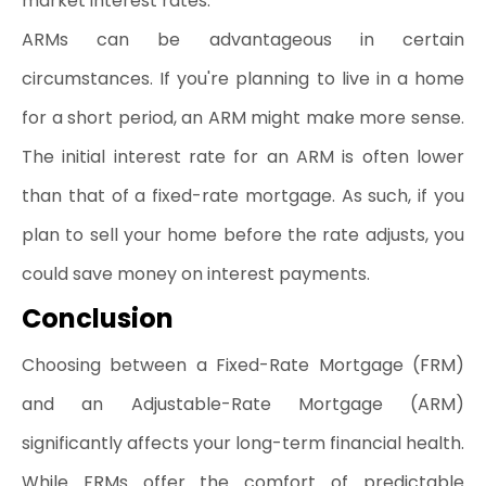
market interest rates.
ARMs can be advantageous in certain 
circumstances. If you're planning to live in a home 
for a short period, an ARM might make more sense. 
The initial interest rate for an ARM is often lower 
than that of a fixed-rate mortgage. As such, if you 
plan to sell your home before the rate adjusts, you 
could save money on interest payments.
Conclusion 
Choosing between a Fixed-Rate Mortgage (FRM) 
and an Adjustable-Rate Mortgage (ARM) 
significantly affects your long-term financial health. 
While FRMs offer the comfort of predictable 