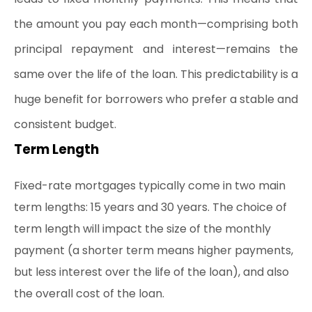
the amount you pay each month—comprising both 
principal repayment and interest—remains the 
same over the life of the loan. This predictability is a 
huge benefit for borrowers who prefer a stable and 
consistent budget.
Term Length
Fixed-rate mortgages typically come in two main 
term lengths: 15 years and 30 years. The choice of 
term length will impact the size of the monthly 
payment (a shorter term means higher payments, 
but less interest over the life of the loan), and also 
the overall cost of the loan.