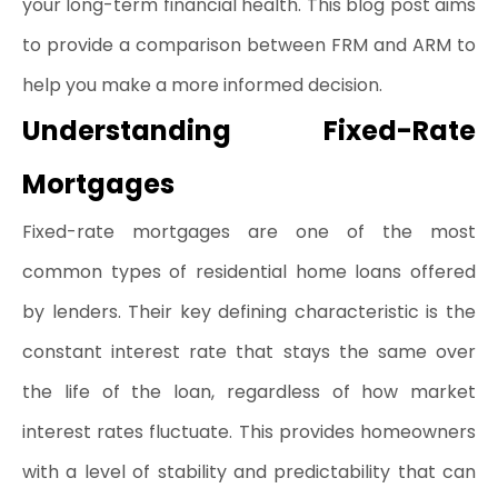
your long-term financial health. This blog post aims 
to provide a comparison between FRM and ARM to 
help you make a more informed decision.
Understanding Fixed-Rate 
Mortgages
Fixed-rate mortgages are one of the most 
common types of residential home loans offered 
by lenders. Their key defining characteristic is the 
constant interest rate that stays the same over 
the life of the loan, regardless of how market 
interest rates fluctuate. This provides homeowners 
with a level of stability and predictability that can 