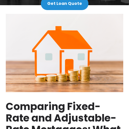
Get Loan Quote
Comparing Fixed-
Rate and Adjustable-