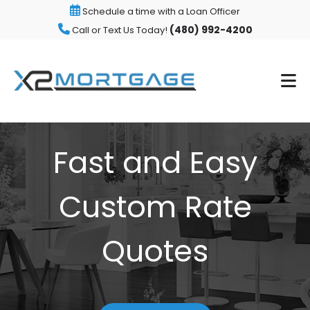
Schedule a time with a Loan Officer
(480) 992-4200
Call or Text Us Today!
Fast and Easy
Custom Rate
Quotes