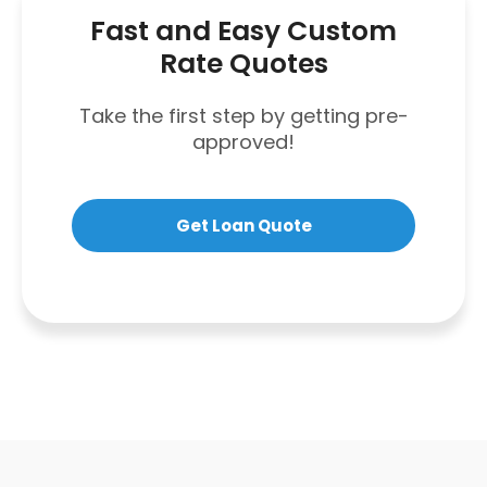
Fast and Easy Custom
Rate Quotes
Take the first step by getting pre-
approved!
Get Loan Quote