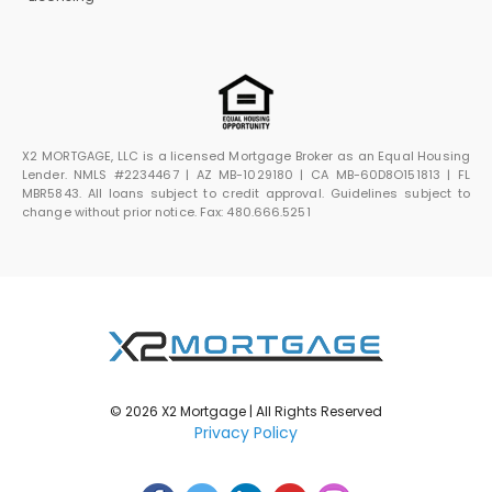
X2 MORTGAGE, LLC is a licensed Mortgage Broker as an Equal Housing
Lender. NMLS #2234467 | AZ MB-1029180 | CA MB-60D8O151813 | FL
MBR5843. All loans subject to credit approval. Guidelines subject to
change without prior notice. Fax: 480.666.5251
© 2026 X2 Mortgage | All Rights Reserved
Privacy Policy