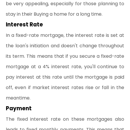
be very appealing, especially for those planning to 
stay in their Buying a home for a long time.
Interest Rate
In a fixed-rate mortgage, the interest rate is set at 
the loan's initiation and doesn't change throughout 
its term. This means that if you secure a fixed-rate 
mortgage at a 4% interest rate, you'll continue to 
pay interest at this rate until the mortgage is paid 
off, even if market interest rates rise or fall in the 
meantime.
Payment
The fixed interest rate on these mortgages also 
leads to fixed monthly payments. This means that 