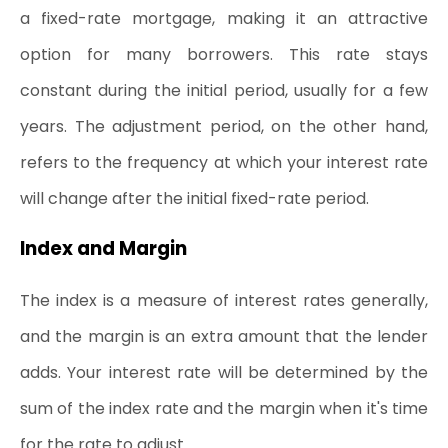
a fixed-rate mortgage, making it an attractive 
option for many borrowers. This rate stays 
constant during the initial period, usually for a few 
years. The adjustment period, on the other hand, 
refers to the frequency at which your interest rate 
will change after the initial fixed-rate period.
Index and Margin
The index is a measure of interest rates generally, 
and the margin is an extra amount that the lender 
adds. Your interest rate will be determined by the 
sum of the index rate and the margin when it's time 
for the rate to adjust.