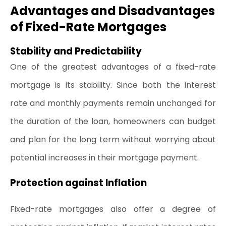
Advantages and Disadvantages 
of Fixed-Rate Mortgages
Stability and Predictability
One of the greatest advantages of a fixed-rate 
mortgage is its stability. Since both the interest 
rate and monthly payments remain unchanged for 
the duration of the loan, homeowners can budget 
and plan for the long term without worrying about 
potential increases in their mortgage payment.
Protection against Inflation
Fixed-rate mortgages also offer a degree of 