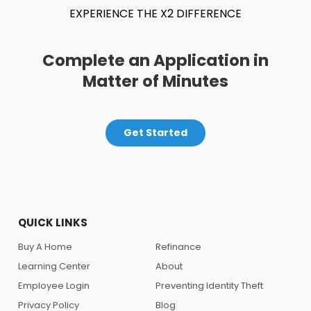
EXPERIENCE THE X2 DIFFERENCE
Complete an Application in
Matter of Minutes
Get Started
QUICK LINKS
Buy A Home
Refinance
Learning Center
About
Employee Login
Preventing Identity Theft
Privacy Policy
Blog