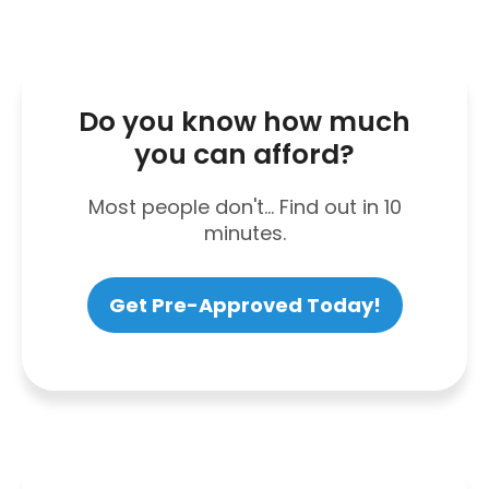
Do you know how much
you can afford?
Most people don't... Find out in 10
minutes.
Get Pre-Approved Today!