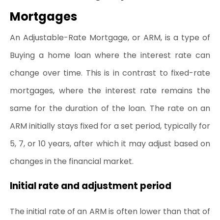
Mortgages
An Adjustable-Rate Mortgage, or ARM, is a type of 
Buying a home 
loan where the interest rate can 
change over time. This is in contrast to fixed-rate 
mortgages, where the interest rate remains the 
same for the duration of the loan. The rate on an 
ARM initially stays fixed for a set period, typically for 
5, 7, or 10 years, after which it may adjust based on 
changes in the financial market.
Initial rate and adjustment period
The initial rate of an ARM is often lower than that of 