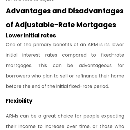
Advantages and Disadvantages 
of Adjustable-Rate Mortgages
Lower initial rates
One of the primary benefits of an ARM is its lower 
initial interest rates compared to fixed-rate 
mortgages. This can be advantageous for 
borrowers who plan to sell or refinance their home 
before the end of the initial fixed-rate period.
Flexibility
ARMs can be a great choice for people expecting 
their income to increase over time, or those who 