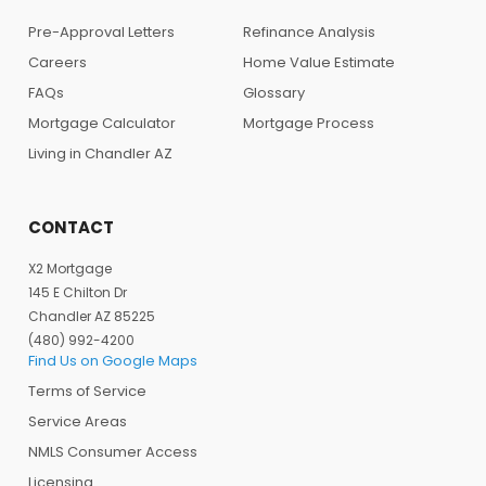
Pre-Approval Letters
Refinance Analysis
Careers
Home Value Estimate
FAQs
Glossary
Mortgage Calculator
Mortgage Process
Living in Chandler AZ
CONTACT
X2 Mortgage
145 E Chilton Dr
Chandler AZ 85225
(480) 992-4200
Find Us on Google Maps
Terms of Service
Service Areas
NMLS Consumer Access
Licensing