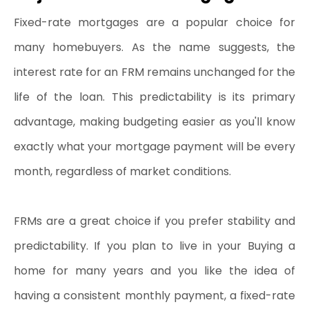
Fixed-rate mortgages are a popular choice for 
many homebuyers. As the name suggests, the 
interest rate for an FRM remains unchanged for the 
life of the loan. This predictability is its primary 
advantage, making budgeting easier as you'll know 
exactly what your mortgage payment will be every 
month, regardless of market conditions.
FRMs are a great choice if you prefer stability and 
predictability. If you plan to live in your Buying a 
home for many years and you like the idea of 
having a consistent monthly payment, a fixed-rate 