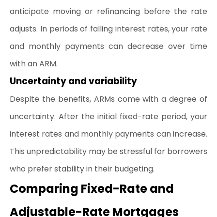
anticipate moving or refinancing before the rate 
adjusts. In periods of falling interest rates, your rate 
and monthly payments can decrease over time 
with an ARM.
Uncertainty and variability
Despite the benefits, ARMs come with a degree of 
uncertainty. After the initial fixed-rate period, your
interest rates
 and monthly payments can increase. 
This unpredictability may be stressful for borrowers 
who prefer stability in their budgeting.
Comparing Fixed-Rate and 
Adjustable-Rate Mortgages