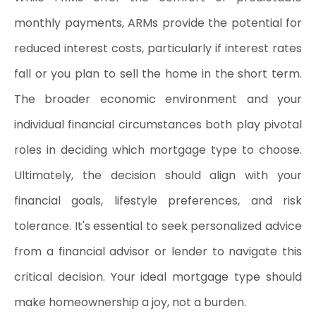
monthly payments, ARMs provide the potential for 
reduced interest costs, particularly if interest rates 
fall or you plan to sell the home in the short term. 
The broader economic environment and your 
individual financial circumstances both play pivotal 
roles in deciding which mortgage type to choose. 
Ultimately, the decision should align with your 
financial goals, lifestyle preferences, and risk 
tolerance. It's essential to seek personalized advice 
from a financial advisor or lender to navigate this 
critical decision. Your ideal mortgage type should 
make homeownership a joy, not a burden.