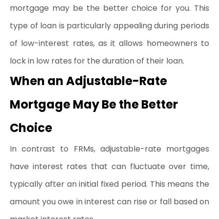
mortgage may be the better choice for you. This 
type of loan is particularly appealing during periods 
of low-interest rates, as it allows homeowners to 
lock in low rates for the duration of their loan.
When an Adjustable-Rate 
Mortgage May Be the Better 
Choice
In contrast to FRMs, adjustable-rate mortgages 
have interest rates that can fluctuate over time, 
typically after an initial fixed period. This means the 
amount you owe in interest can rise or fall based on 