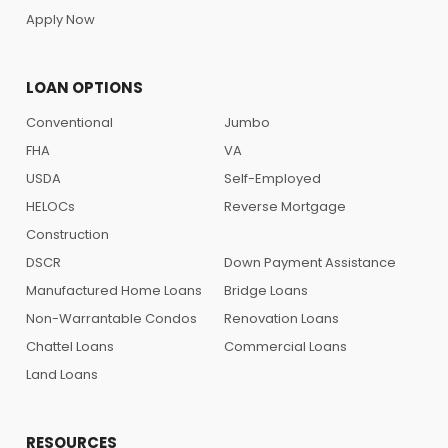
Apply Now
LOAN OPTIONS
Conventional
Jumbo
FHA
VA
USDA
Self-Employed
HELOCs
Reverse Mortgage
Construction
DSCR
Down Payment Assistance
Manufactured Home Loans
Bridge Loans
Non-Warrantable Condos
Renovation Loans
Chattel Loans
Commercial Loans
Land Loans
RESOURCES