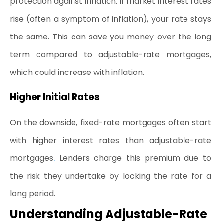
protection against inflation. If market interest rates 
rise (often a symptom of inflation), your rate stays 
the same. This can save you money over the long 
term compared to adjustable-rate mortgages, 
which could increase with inflation.
Higher Initial Rates
On the downside, fixed-rate mortgages often start 
with higher interest rates than 
adjustable-rate 
.
mortgages
 Lenders charge this premium due to 
the risk they undertake by locking the rate for a 
long period.
Understanding Adjustable-Rate 