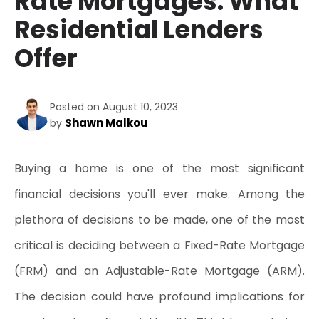
Rate Mortgages: What
Residential Lenders
Offer
Posted on August 10, 2023
Shawn Malkou
by
Buying a home is one of the most significant 
financial decisions you'll ever make. Among the 
plethora of decisions to be made, one of the most 
critical is deciding between a Fixed-Rate Mortgage 
(FRM) and an Adjustable-Rate Mortgage (ARM). 
The decision could have profound implications for 