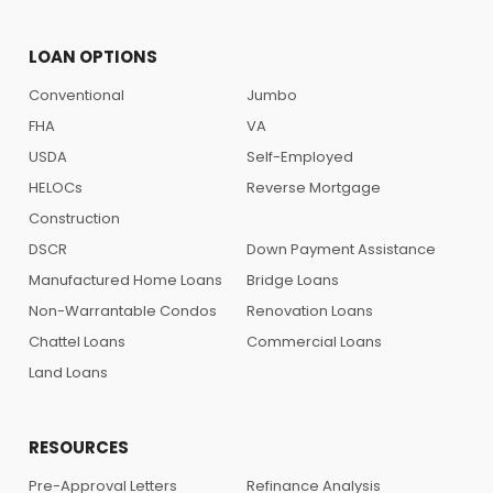
LOAN OPTIONS
Conventional
Jumbo
FHA
VA
USDA
Self-Employed
HELOCs
Reverse Mortgage
Construction
DSCR
Down Payment Assistance
Manufactured Home Loans
Bridge Loans
Non-Warrantable Condos
Renovation Loans
Chattel Loans
Commercial Loans
Land Loans
RESOURCES
Pre-Approval Letters
Refinance Analysis