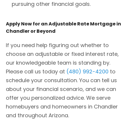
pursuing other financial goals.
Apply Now for an Adjustable Rate Mortgage in
Chandler or Beyond
If you need help figuring out whether to
choose an adjustable or fixed interest rate,
our knowledgeable team is standing by.
Please call us today at
(480) 992-4200
to
schedule your consultation. You can tell us
about your financial scenario, and we can
offer you personalized advice. We serve
homebuyers and homeowners in Chandler
and throughout Arizona.