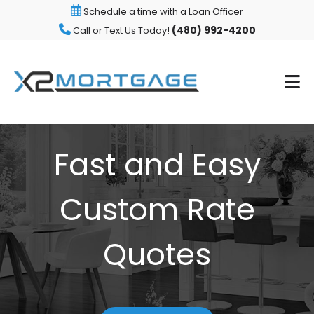
Schedule a time with a Loan Officer
(480) 992-4200
Call or Text Us Today!
Fast and Easy
Custom Rate
Quotes