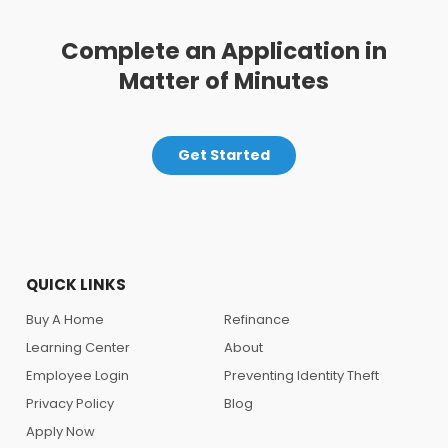
Complete an Application in
Matter of Minutes
Get Started
QUICK LINKS
Buy A Home
Refinance
Learning Center
About
Employee Login
Preventing Identity Theft
Privacy Policy
Blog
Apply Now