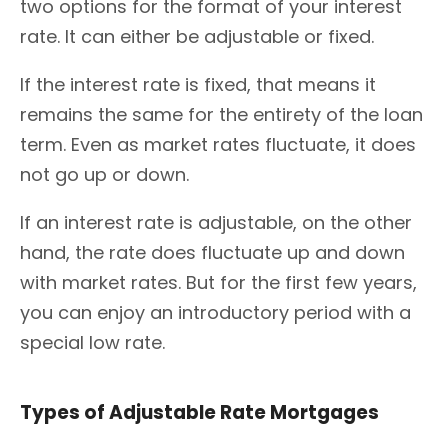
two options for the format of your interest
rate. It can either be adjustable or fixed.
If the interest rate is fixed, that means it
remains the same for the entirety of the loan
term. Even as market rates fluctuate, it does
not go up or down.
If an interest rate is adjustable, on the other
hand, the rate does fluctuate up and down
with market rates. But for the first few years,
you can enjoy an introductory period with a
special low rate.
Types of Adjustable Rate Mortgages