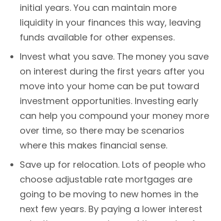
initial years. You can maintain more
liquidity in your finances this way, leaving
funds available for other expenses.
Invest what you save. The money you save
on interest during the first years after you
move into your home can be put toward
investment opportunities. Investing early
can help you compound your money more
over time, so there may be scenarios
where this makes financial sense.
Save up for relocation. Lots of people who
choose adjustable rate mortgages are
going to be moving to new homes in the
next few years. By paying a lower interest