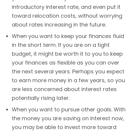
introductory interest rate, and even put it
toward relocation costs, without worrying
about rates increasing in the future.
When you want to keep your finances fluid
in the short term. If you are on a tight
budget, it might be worth it to you to keep
your finances as flexible as you can over
the next several years. Perhaps you expect
to earn more money in a few years, so you
are less concerned about interest rates
potentially rising later.
When you want to pursue other goals. With
the money you are saving on interest now,
you may be able to invest more toward