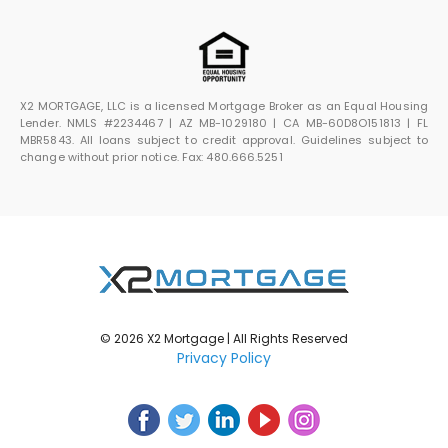
X2 MORTGAGE, LLC is a licensed Mortgage Broker as an Equal Housing
Lender. NMLS #2234467 | AZ MB-1029180 | CA MB-60D8O151813 | FL
MBR5843. All loans subject to credit approval. Guidelines subject to
change without prior notice. Fax: 480.666.5251
© 2026 X2 Mortgage | All Rights Reserved
Privacy Policy