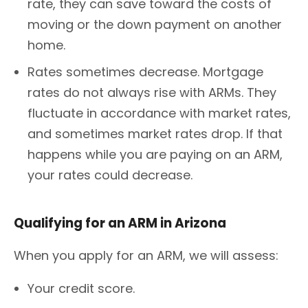
rate, they can save toward the costs of
moving or the down payment on another
home.
Rates sometimes decrease. Mortgage
rates do not always rise with ARMs. They
fluctuate in accordance with market rates,
and sometimes market rates drop. If that
happens while you are paying on an ARM,
your rates could decrease.
Qualifying for an ARM in Arizona
When you apply for an ARM, we will assess:
Your credit score.