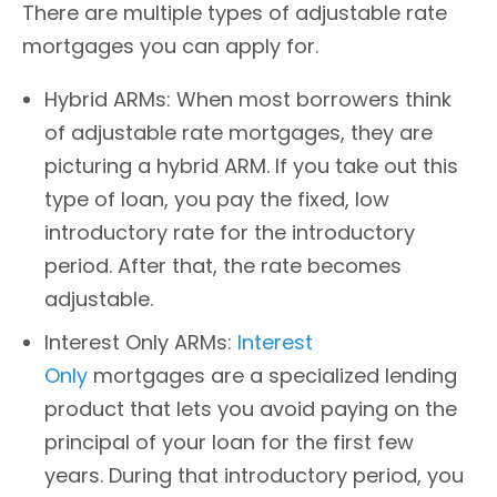
There are multiple types of adjustable rate
mortgages you can apply for.
Hybrid ARMs: When most borrowers think
of adjustable rate mortgages, they are
picturing a hybrid ARM. If you take out this
type of loan, you pay the fixed, low
introductory rate for the introductory
period. After that, the rate becomes
adjustable.
Interest Only ARMs:
Interest
Only
mortgages are a specialized lending
product that lets you avoid paying on the
principal of your loan for the first few
years. During that introductory period, you