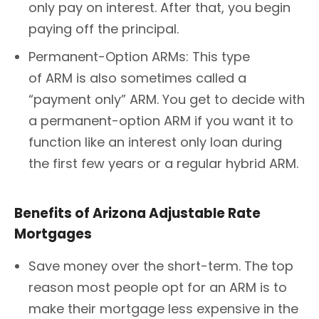
only pay on interest. After that, you begin
paying off the principal.
Permanent-Option ARMs: This type
of ARM is also sometimes called a
“payment only” ARM. You get to decide with
a permanent-option ARM if you want it to
function like an interest only loan during
the first few years or a regular hybrid ARM.
Benefits of Arizona Adjustable Rate
Mortgages
Save money over the short-term. The top
reason most people opt for an ARM is to
make their mortgage less expensive in the