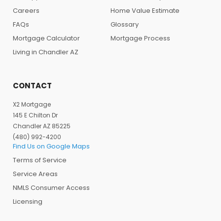
Careers
Home Value Estimate
FAQs
Glossary
Mortgage Calculator
Mortgage Process
Living in Chandler AZ
CONTACT
X2 Mortgage
145 E Chilton Dr
Chandler AZ 85225
(480) 992-4200
Find Us on Google Maps
Terms of Service
Service Areas
NMLS Consumer Access
Licensing