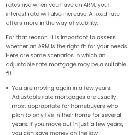
rates rise when you have an ARM, your
interest rate will also increase. A fixed rate
offers more in the way of stability.
For that reason, it is important to assess
whether an ARM is the right fit for your needs.
Here are some scenarios in which an
adjustable rate mortgage may be a suitable
fit:
You are moving again in a few years.
Adjustable rate mortgages are usually
most appropriate for homebuyers who
plan to only live in their home for several
years. If you move out in just a few years,
you can save money on the low