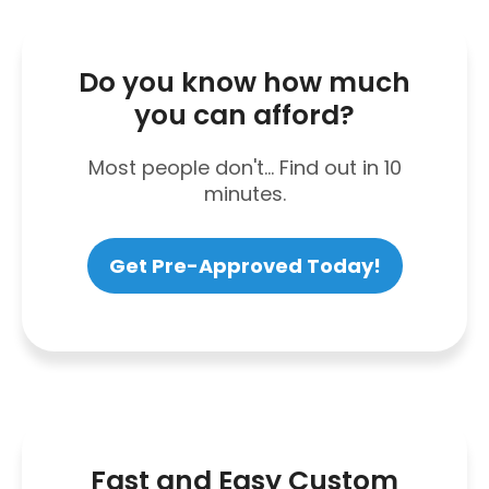
Do you know how much
you can afford?
Most people don't... Find out in 10
minutes.
Get Pre-Approved Today!
Fast and Easy Custom