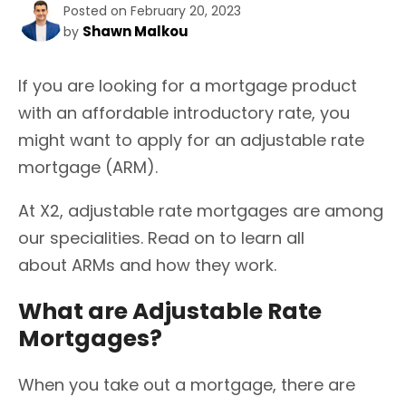
Posted on February 20, 2023
Shawn Malkou
by
If you are looking for a mortgage product
with an affordable introductory rate, you
might want to apply for an adjustable rate
mortgage (ARM).
At X2, adjustable rate mortgages are among
our specialities. Read on to learn all
about ARMs and how they work.
What are Adjustable Rate
Mortgages?
When you take out a mortgage, there are