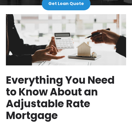
Get Loan Quote
Everything You Need
to Know About an
Adjustable Rate
Mortgage