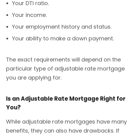
Your DTI ratio.
Your income.
Your employment history and status.
Your ability to make a down payment.
The exact requirements will depend on the
particular type of adjustable rate mortgage
you are applying for.
Is an Adjustable Rate Mortgage Right for
You?
While adjustable rate mortgages have many
benefits, they can also have drawbacks. If