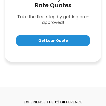
Rate Quotes
Take the first step by getting pre-
approved!
Get Loan Quote
EXPERIENCE THE X2 DIFFERENCE