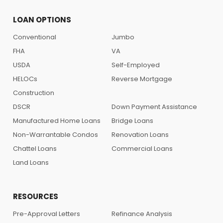
LOAN OPTIONS
Conventional
Jumbo
FHA
VA
USDA
Self-Employed
HELOCs
Reverse Mortgage
Construction
DSCR
Down Payment Assistance
Manufactured Home Loans
Bridge Loans
Non-Warrantable Condos
Renovation Loans
Chattel Loans
Commercial Loans
Land Loans
RESOURCES
Pre-Approval Letters
Refinance Analysis