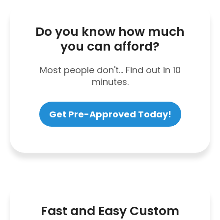
Do you know how much
you can afford?
Most people don't... Find out in 10
minutes.
Get Pre-Approved Today!
Fast and Easy Custom