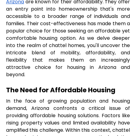
Arizona
 are known for their affordability. They offer 
an entry point into homeownership that's more 
accessible to a broader range of individuals and 
families. Their cost-effectiveness has made them a 
popular choice for those seeking an affordable yet 
comfortable housing option. As we delve deeper 
into the realm of chattel homes, you'll uncover the 
intricate blend of mobility, affordability, and 
flexibility that makes them an increasingly 
attractive choice for housing in Arizona and 
beyond.
The Need for Affordable Housing
In the face of growing population and housing 
demand, Arizona confronts a critical issue of 
providing affordable housing solutions. Factors like 
rising property values and limited availability have 
amplified this challenge. Within this context, chattel 