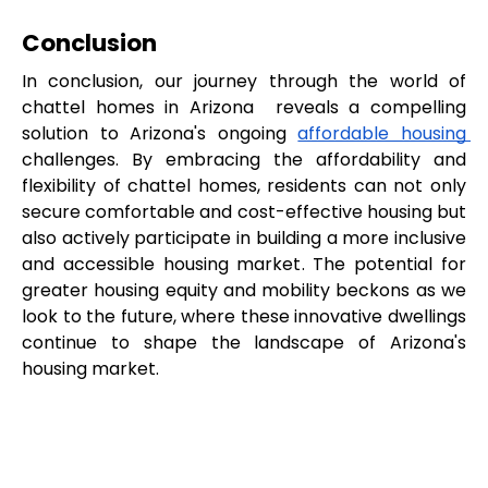
Conclusion
In conclusion, our journey through the world of 
chattel homes in Arizona  reveals a compelling 
solution to Arizona's ongoing 
affordable housing 
challenges. By embracing the affordability and 
flexibility of chattel homes, residents can not only 
secure comfortable and cost-effective housing but 
also actively participate in building a more inclusive 
and accessible housing market. The potential for 
greater housing equity and mobility beckons as we 
look to the future, where these innovative dwellings 
continue to shape the landscape of Arizona's 
housing market.