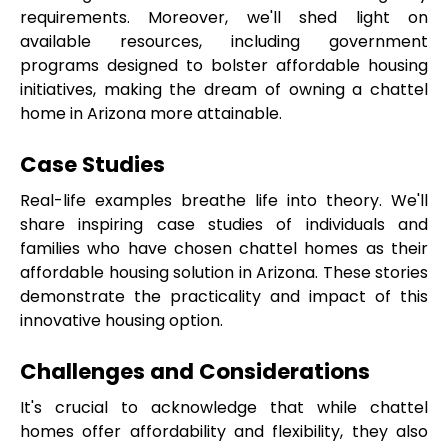
requirements. Moreover, we'll shed light on 
available resources, including government 
programs designed to bolster affordable housing 
initiatives, making the dream of owning a chattel 
home in Arizona more attainable.
Case Studies
Real-life examples breathe life into theory. We'll 
share inspiring case studies of individuals and 
families who have chosen chattel homes as their 
affordable housing solution in Arizona. These stories 
demonstrate the practicality and impact of this 
innovative housing option.
Challenges and Considerations
It's crucial to acknowledge that while chattel 
homes offer affordability and flexibility, they also 