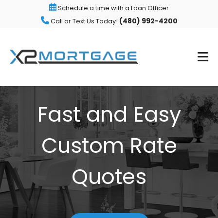
Schedule a time with a Loan Officer
(480) 992-4200
Call or Text Us Today!
Fast and Easy
Custom Rate
Quotes