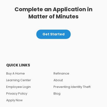
Complete an Application in
Matter of Minutes
Get Started
QUICK LINKS
Buy A Home
Refinance
Learning Center
About
Employee Login
Preventing Identity Theft
Privacy Policy
Blog
Apply Now