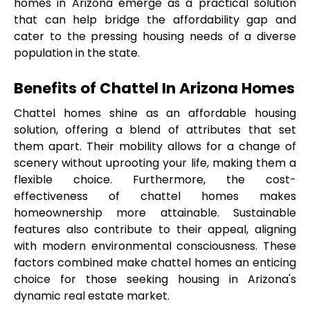
homes in Arizona emerge as a practical solution 
that can help bridge the affordability gap and 
cater to the pressing housing needs of a diverse 
population in the state.
Benefits of Chattel In Arizona Homes
Chattel homes shine as an affordable housing 
solution, offering a blend of attributes that set 
them apart. Their mobility allows for a change of 
scenery without uprooting your life, making them a 
flexible choice. Furthermore, the cost-
effectiveness of chattel homes makes 
homeownership more attainable. Sustainable 
features also contribute to their appeal, aligning 
with modern environmental consciousness. These 
factors combined make chattel homes an enticing 
choice for those seeking housing in Arizona's 
dynamic real estate market.