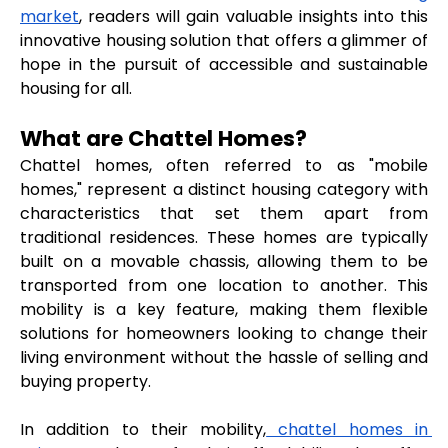
market
, readers will gain valuable insights into this 
innovative housing solution that offers a glimmer of 
hope in the pursuit of accessible and sustainable 
housing for all.
What are Chattel Homes?
Chattel homes, often referred to as "mobile 
homes," represent a distinct housing category with 
characteristics that set them apart from 
traditional residences. These homes are typically 
built on a movable chassis, allowing them to be 
transported from one location to another. This 
mobility is a key feature, making them flexible 
solutions for homeowners looking to change their 
living environment without the hassle of selling and 
buying property.
In addition to their mobility,
 chattel homes in 