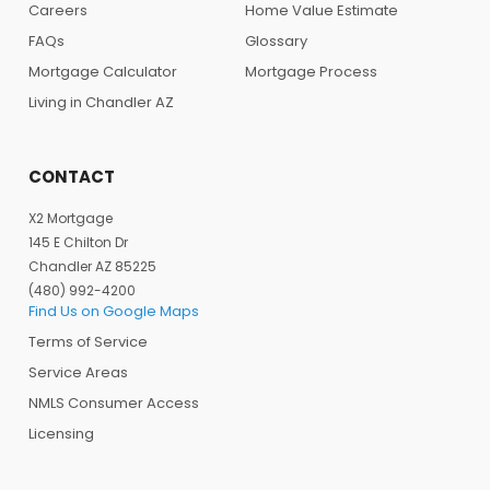
Careers
Home Value Estimate
FAQs
Glossary
Mortgage Calculator
Mortgage Process
Living in Chandler AZ
CONTACT
X2 Mortgage
145 E Chilton Dr
Chandler AZ 85225
(480) 992-4200
Find Us on Google Maps
Terms of Service
Service Areas
NMLS Consumer Access
Licensing