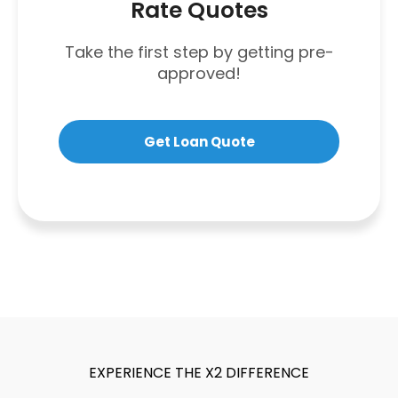
Rate Quotes
Take the first step by getting pre-
approved!
Get Loan Quote
EXPERIENCE THE X2 DIFFERENCE