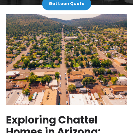
Get Loan Quote
Exploring Chattel
Homes in Arizona: