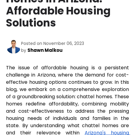
Affordable Housing
Solutions
Posted on November 06, 2023
Shawn Malkou
by
The issue of affordable housing is a persistent 
challenge in Arizona, where the demand for cost-
effective housing options continues to grow. In this 
blog, we embark on a comprehensive exploration 
of a groundbreaking solution: chattel homes. These 
homes redefine affordability, combining mobility 
and cost-effectiveness to address the pressing 
housing needs of individuals and families in the 
state. By understanding what chattel homes are 
and their relevance within 
Arizona's housing 