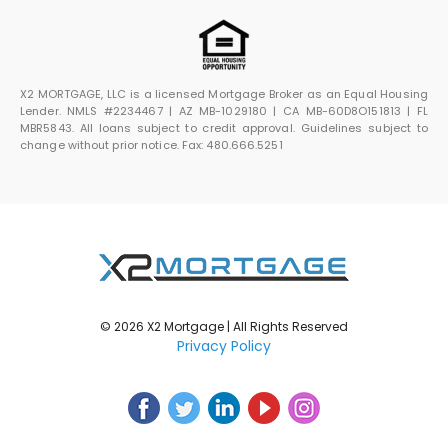
X2 MORTGAGE, LLC is a licensed Mortgage Broker as an Equal Housing
Lender. NMLS #2234467 | AZ MB-1029180 | CA MB-60D8O151813 | FL
MBR5843. All loans subject to credit approval. Guidelines subject to
change without prior notice. Fax: 480.666.5251
© 2026 X2 Mortgage | All Rights Reserved
Privacy Policy