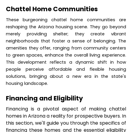
Chattel Home Communities
These burgeoning chattel home communities are 
reshaping the Arizona housing scene. They go beyond 
merely providing shelter; they create vibrant 
neighborhoods that foster a sense of belonging. The 
amenities they offer, ranging from community centers 
to green spaces, enhance the overall living experience. 
This development reflects a dynamic shift in how 
people perceive affordable and flexible housing 
solutions, bringing about a new era in the state's 
housing landscape.
Financing and Eligibility
Financing is a pivotal aspect of making chattel 
homes in Arizona a reality for prospective buyers. In 
this section, we'll guide you through the specifics of 
financing these homes and the essential eligibility 