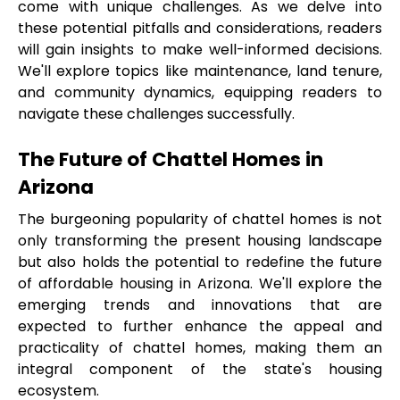
come with unique challenges. As we delve into 
these potential pitfalls and considerations, readers 
will gain insights to make well-informed decisions. 
We'll explore topics like maintenance, land tenure, 
and community dynamics, equipping readers to 
navigate these challenges successfully.
The Future of Chattel Homes in 
Arizona
The burgeoning popularity of chattel homes is not 
only transforming the present housing landscape 
but also holds the potential to redefine the future 
of affordable housing in Arizona. We'll explore the 
emerging trends and innovations that are 
expected to further enhance the appeal and 
practicality of chattel homes, making them an 
integral component of the state's housing 
ecosystem.