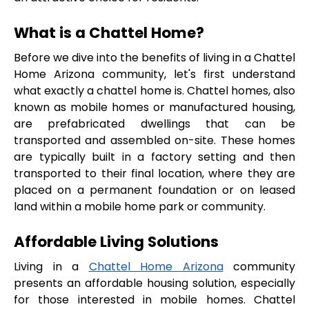
What is a Chattel Home?
Before we dive into the benefits of living in a Chattel 
Home Arizona community, let's first understand 
what exactly a chattel home is. Chattel homes, also 
known as mobile homes or manufactured housing, 
are prefabricated dwellings that can be 
transported and assembled on-site. These homes 
are typically built in a factory setting and then 
transported to their final location, where they are 
placed on a permanent foundation or on leased 
land within a mobile home park or community.
Affordable Living Solutions
Living in a 
Chattel Home Arizona
 community 
presents an affordable housing solution, especially 
for those interested in mobile homes. Chattel 