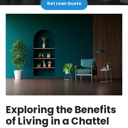
Get Loan Quote
Exploring the Benefits
of Living in a Chattel