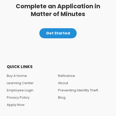
Complete an Application in
Matter of Minutes
Get Started
QUICK LINKS
Buy A Home
Refinance
Learning Center
About
Employee Login
Preventing Identity Theft
Privacy Policy
Blog
Apply Now