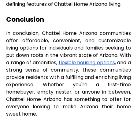
defining features of Chattel Home Arizona living.
Conclusion
In conclusion, Chattel Home Arizona communities 
offer affordable, convenient, and customizable 
living options for individuals and families seeking to 
put down roots in the vibrant state of Arizona. With 
a range of amenities, 
flexible housing options
, and a 
strong sense of community, these communities 
provide residents with a fulfilling and enriching living 
experience. Whether you're a first-time 
homebuyer, empty nester, or anyone in between, 
Chattel Home Arizona has something to offer for 
everyone looking to make Arizona their home 
sweet home.