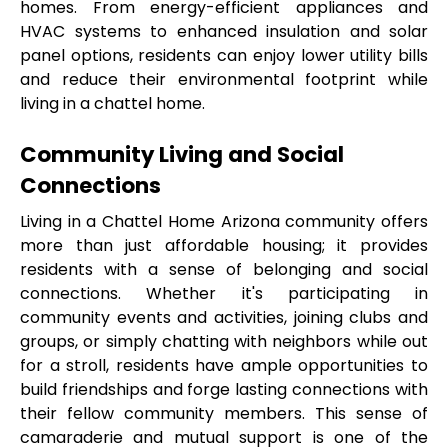
homes. From energy-efficient appliances and 
HVAC systems to enhanced insulation and solar 
panel options, residents can enjoy lower utility bills 
and reduce their environmental footprint while 
living in a chattel home.
Community Living and Social 
Connections
Living in a Chattel Home Arizona community offers 
more than just affordable housing; it provides 
residents with a sense of belonging and social 
connections. Whether it's participating in 
community events and activities, joining clubs and 
groups, or simply chatting with neighbors while out 
for a stroll, residents have ample opportunities to 
build friendships and forge lasting connections with 
their fellow community members. This sense of 
camaraderie and mutual support is one of the 