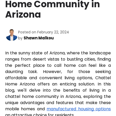
Home Community in
Arizona
Posted on February 22, 2024
Shawn Malkou
by
In the sunny state of Arizona, where the landscape 
ranges from desert vistas to bustling cities, finding 
the perfect place to call home can feel like a 
daunting task. However, for those seeking 
affordable and convenient living options, Chattel 
Home Arizona offers an enticing solution. In this 
blog, we'll delve into the benefits of living in a 
chattel home community in Arizona, exploring the 
unique advantages and features that make these 
mobile homes and 
manufactured housing options
an attractive choice for residents.