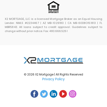
X2 MORTGAGE, LLC is a licensed Mortgage Broker as an Equal Housing
Lender. NMLS #2234467 | AZ MB-1029180 | CA MB-60D8O151813 | FL
MBR5843. All loans subject to credit approval. Guidelines subject to
change without prior notice. Fax: 480.666.5251
© 2026 X2 Mortgage | All Rights Reserved
Privacy Policy