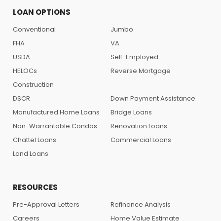
LOAN OPTIONS
Conventional
Jumbo
FHA
VA
USDA
Self-Employed
HELOCs
Reverse Mortgage
Construction
DSCR
Down Payment Assistance
Manufactured Home Loans
Bridge Loans
Non-Warrantable Condos
Renovation Loans
Chattel Loans
Commercial Loans
Land Loans
RESOURCES
Pre-Approval Letters
Refinance Analysis
Careers
Home Value Estimate