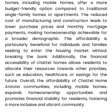
homes, including mobile homes, offer a more 
budget-friendly option compared to traditional 
single-family homes or apartments. The reduced 
cost of manufacturing and construction leads to 
lower purchase prices and monthly mortgage 
payments, making homeownership achievable for 
a broader demographic. This affordability is 
particularly beneficial for individuals and families 
seeking to enter the housing market without 
breaking the bank. Additionally, the financial 
accessibility of chattel homes allows residents to 
allocate their resources towards other priorities, 
such as education, healthcare, or savings for the 
future. Overall, the affordability of Chattel Home 
Arizona communities, including mobile homes, 
expands homeownership opportunities and 
promotes financial stability for residents, fostering 
a more inclusive and vibrant community.