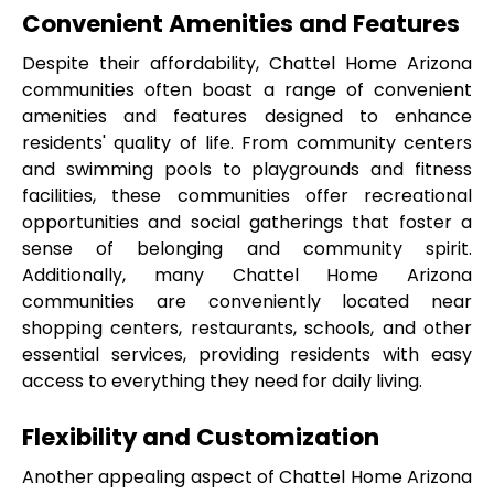
Convenient Amenities and Features
Despite their affordability, Chattel Home Arizona 
communities often boast a range of convenient 
amenities and features designed to enhance 
residents' quality of life. From community centers 
and swimming pools to playgrounds and fitness 
facilities, these communities offer recreational 
opportunities and social gatherings that foster a 
sense of belonging and community spirit. 
Additionally, many Chattel Home Arizona 
communities are conveniently located near 
shopping centers, restaurants, schools, and other 
essential services, providing residents with easy 
access to everything they need for daily living.
Flexibility and Customization
Another appealing aspect of Chattel Home Arizona 