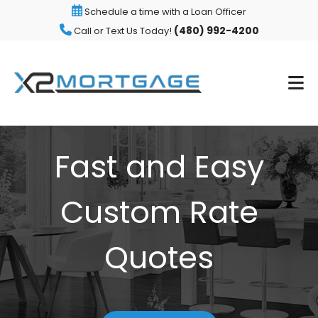
Schedule a time with a Loan Officer
(480) 992-4200
Call or Text Us Today!
Fast and Easy
Custom Rate
Quotes