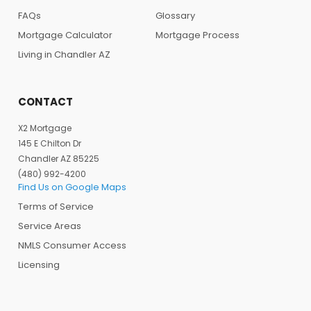
FAQs
Glossary
Mortgage Calculator
Mortgage Process
Living in Chandler AZ
CONTACT
X2 Mortgage
145 E Chilton Dr
Chandler AZ 85225
(480) 992-4200
Find Us on Google Maps
Terms of Service
Service Areas
NMLS Consumer Access
Licensing