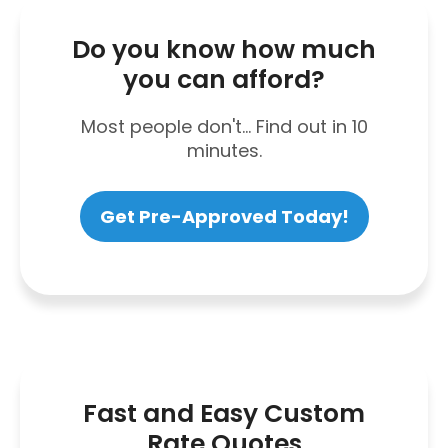
Do you know how much
you can afford?
Most people don't... Find out in 10
minutes.
Get Pre-Approved Today!
Fast and Easy Custom
Rate Quotes