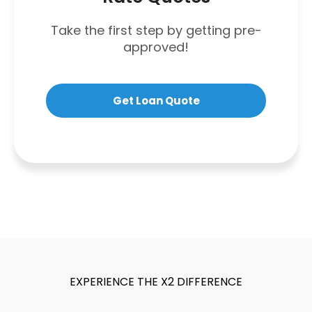
Take the first step by getting pre-
approved!
Get Loan Quote
EXPERIENCE THE X2 DIFFERENCE