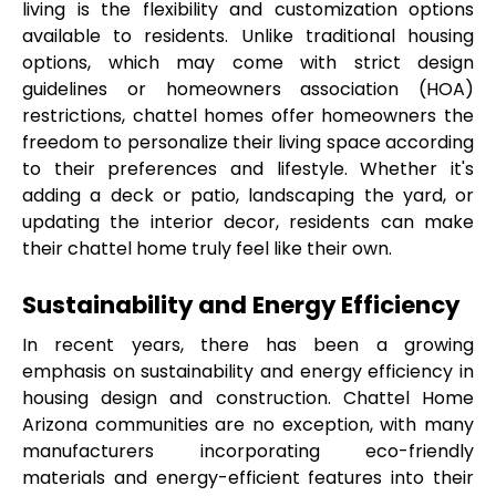
living is the flexibility and customization options 
available to residents. Unlike traditional housing 
options, which may come with strict design 
guidelines or homeowners association (HOA) 
restrictions, chattel homes offer homeowners the 
freedom to personalize their living space according 
to their preferences and lifestyle. Whether it's 
adding a deck or patio, landscaping the yard, or 
updating the interior decor, residents can make 
their chattel home truly feel like their own.
Sustainability and Energy Efficiency
In recent years, there has been a growing 
emphasis on sustainability and energy efficiency in 
housing design and construction. Chattel Home 
Arizona communities are no exception, with many 
manufacturers incorporating eco-friendly 
materials and energy-efficient features into their 