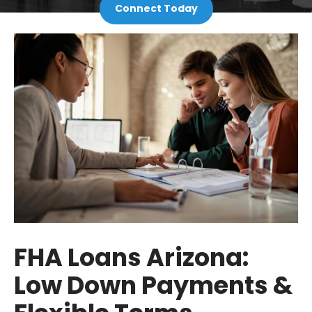
Connect Today
FHA Loans Arizona:
Low Down Payments &