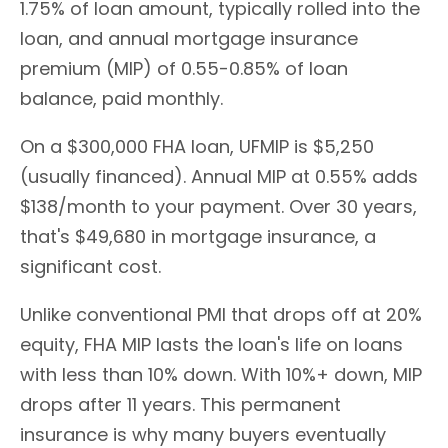
1.75% of loan amount, typically rolled into the
loan, and annual mortgage insurance
premium (MIP) of 0.55-0.85% of loan
balance, paid monthly.
On a $300,000 FHA loan, UFMIP is $5,250
(usually financed). Annual MIP at 0.55% adds
$138/month to your payment. Over 30 years,
that's $49,680 in mortgage insurance, a
significant cost.
Unlike conventional PMI that drops off at 20%
equity, FHA MIP lasts the loan's life on loans
with less than 10% down. With 10%+ down, MIP
drops after 11 years. This permanent
insurance is why many buyers eventually