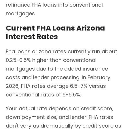
refinance FHA loans into conventional
mortgages.
Current FHA Loans Arizona
Interest Rates
Fha loans arizona rates currently run about
0.25-0.5% higher than conventional
mortgages due to the added insurance
costs and lender processing. In February
2026, FHA rates average 6.5-7% versus
conventional rates of 6-6.5%.
Your actual rate depends on credit score,
down payment size, and lender. FHA rates
don't vary as dramatically by credit score as