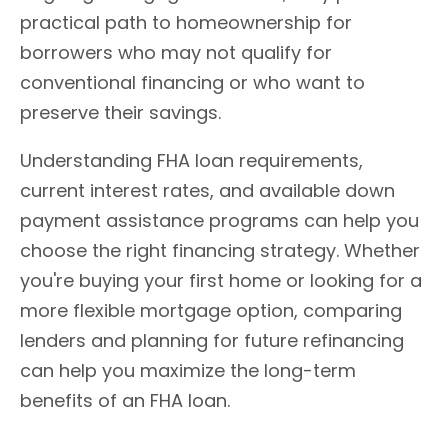
practical path to homeownership for
borrowers who may not qualify for
conventional financing or who want to
preserve their savings.
Understanding FHA loan requirements,
current interest rates, and available down
payment assistance programs can help you
choose the right financing strategy. Whether
you're buying your first home or looking for a
more flexible mortgage option, comparing
lenders and planning for future refinancing
can help you maximize the long-term
benefits of an FHA loan.