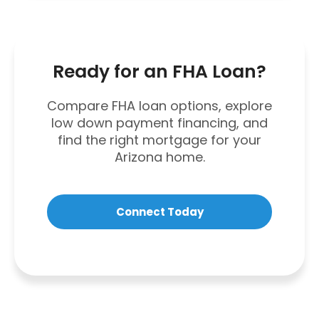
Ready for an FHA Loan?
Compare FHA loan options, explore
low down payment financing, and
find the right mortgage for your
Arizona home.
Connect Today