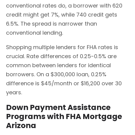
conventional rates do, a borrower with 620
credit might get 7%, while 740 credit gets
6.5%. The spread is narrower than
conventional lending.
Shopping multiple lenders for FHA rates is
crucial. Rate differences of 0.25-0.5% are
common between lenders for identical
borrowers. On a $300,000 loan, 0.25%
difference is $45/month or $16,200 over 30
years.
Down Payment Assistance
Programs with FHA Mortgage
Arizona