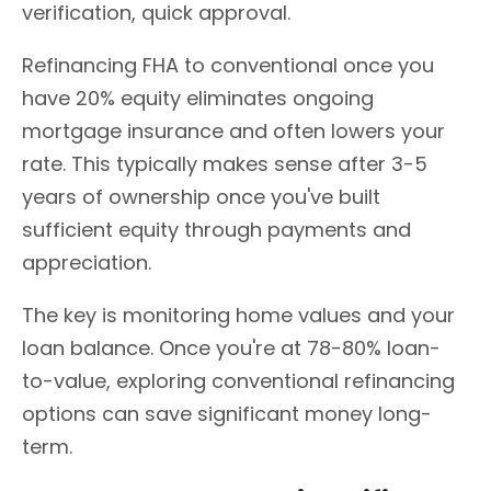
verification, quick approval.
Refinancing FHA to conventional once you
have 20% equity eliminates ongoing
mortgage insurance and often lowers your
rate. This typically makes sense after 3-5
years of ownership once you've built
sufficient equity through payments and
appreciation.
The key is monitoring home values and your
loan balance. Once you're at 78-80% loan-
to-value, exploring conventional refinancing
options can save significant money long-
term.