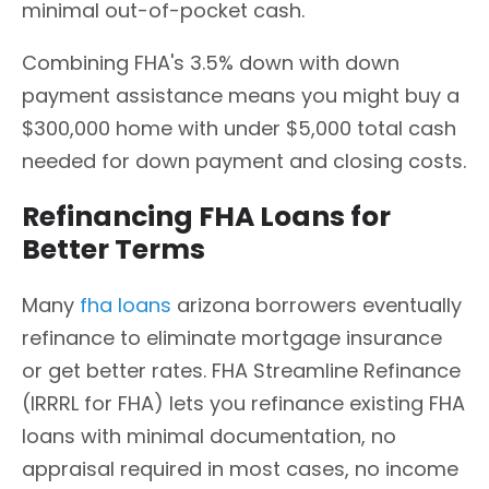
minimal out-of-pocket cash.
Combining FHA's 3.5% down with down
payment assistance means you might buy a
$300,000 home with under $5,000 total cash
needed for down payment and closing costs.
Refinancing FHA Loans for
Better Terms
Many
fha loans
arizona borrowers eventually
refinance to eliminate mortgage insurance
or get better rates. FHA Streamline Refinance
(IRRRL for FHA) lets you refinance existing FHA
loans with minimal documentation, no
appraisal required in most cases, no income