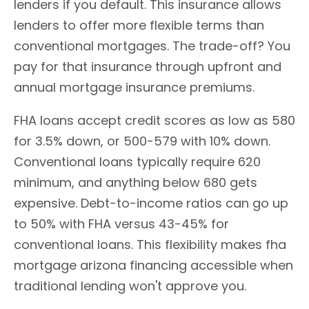
lenders if you default. This insurance allows
lenders to offer more flexible terms than
conventional mortgages. The trade-off? You
pay for that insurance through upfront and
annual mortgage insurance premiums.
FHA loans accept credit scores as low as 580
for 3.5% down, or 500-579 with 10% down.
Conventional loans typically require 620
minimum, and anything below 680 gets
expensive. Debt-to-income ratios can go up
to 50% with FHA versus 43-45% for
conventional loans. This flexibility makes fha
mortgage arizona financing accessible when
traditional lending won't approve you.