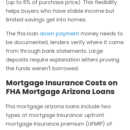
(up to 6% of purchase price). This flexibility
helps buyers who have stable income but
limited savings get into homes.
The fha loan
down payment
money needs to
be documented, lenders verify where it came
from through bank statements. Large
deposits require explanation letters proving
the funds weren't borrowed.
Mortgage Insurance Costs on
FHA Mortgage Arizona Loans
Fha mortgage arizona loans include two
types of mortgage insurance: upfront
mortgage insurance premium (UFMIP) of