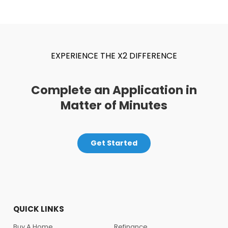
EXPERIENCE THE X2 DIFFERENCE
Complete an Application in
Matter of Minutes
Get Started
QUICK LINKS
Buy A Home
Refinance