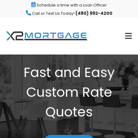
Schedule a time with a Loan Officer
(480) 992-4200
Call or Text Us Today!
Fast and Easy
Custom Rate
Quotes