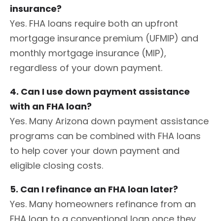
insurance?
Yes. FHA loans require both an upfront
mortgage insurance premium (UFMIP) and
monthly mortgage insurance (MIP),
regardless of your down payment.
4. Can I use down payment assistance
with an FHA loan?
Yes. Many Arizona down payment assistance
programs can be combined with FHA loans
to help cover your down payment and
eligible closing costs.
5. Can I refinance an FHA loan later?
Yes. Many homeowners refinance from an
FHA loan to a conventional loan once they