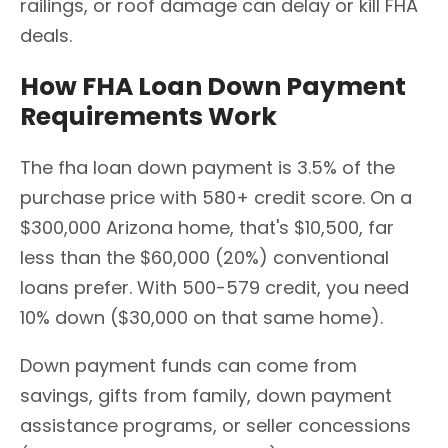
railings, or roof damage can delay or kill FHA
deals.
How FHA Loan Down Payment
Requirements Work
The fha loan down payment is 3.5% of the
purchase price with 580+ credit score. On a
$300,000 Arizona home, that's $10,500, far
less than the $60,000 (20%) conventional
loans prefer. With 500-579 credit, you need
10% down ($30,000 on that same home).
Down payment funds can come from
savings, gifts from family, down payment
assistance programs, or seller concessions