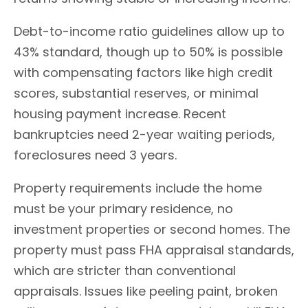
Debt-to-income ratio guidelines allow up to
43% standard, though up to 50% is possible
with compensating factors like high credit
scores, substantial reserves, or minimal
housing payment increase. Recent
bankruptcies need 2-year waiting periods,
foreclosures need 3 years.
Property requirements include the home
must be your primary residence, no
investment properties or second homes. The
property must pass FHA appraisal standards,
which are stricter than conventional
appraisals. Issues like peeling paint, broken