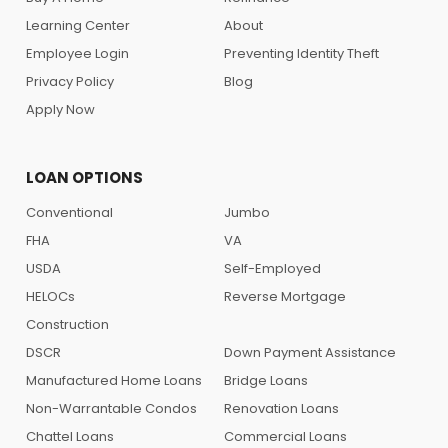
Learning Center
About
Employee Login
Preventing Identity Theft
Privacy Policy
Blog
Apply Now
LOAN OPTIONS
Conventional
Jumbo
FHA
VA
USDA
Self-Employed
HELOCs
Reverse Mortgage
Construction
DSCR
Down Payment Assistance
Manufactured Home Loans
Bridge Loans
Non-Warrantable Condos
Renovation Loans
Chattel Loans
Commercial Loans