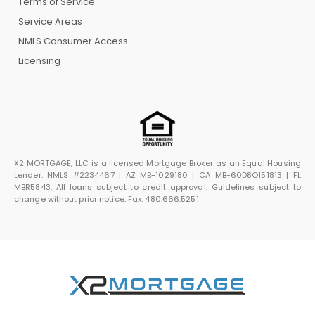
Terms of Service
Service Areas
NMLS Consumer Access
Licensing
X2 MORTGAGE, LLC is a licensed Mortgage Broker as an Equal Housing
Lender. NMLS #2234467 | AZ MB-1029180 | CA MB-60D8O151813 | FL
MBR5843. All loans subject to credit approval. Guidelines subject to
change without prior notice. Fax: 480.666.5251