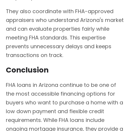
They also coordinate with FHA-approved
appraisers who understand Arizona's market
and can evaluate properties fairly while
meeting FHA standards. This expertise
prevents unnecessary delays and keeps
transactions on track.
Conclusion
FHA loans in Arizona continue to be one of
the most accessible financing options for
buyers who want to purchase a home with a
low down payment and flexible credit
requirements. While FHA loans include
ongoing mortgage insurance, they provide a