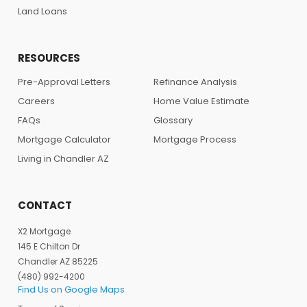
Land Loans
RESOURCES
Pre-Approval Letters
Refinance Analysis
Careers
Home Value Estimate
FAQs
Glossary
Mortgage Calculator
Mortgage Process
Living in Chandler AZ
CONTACT
X2 Mortgage
145 E Chilton Dr
Chandler AZ 85225
(480) 992-4200
Find Us on Google Maps