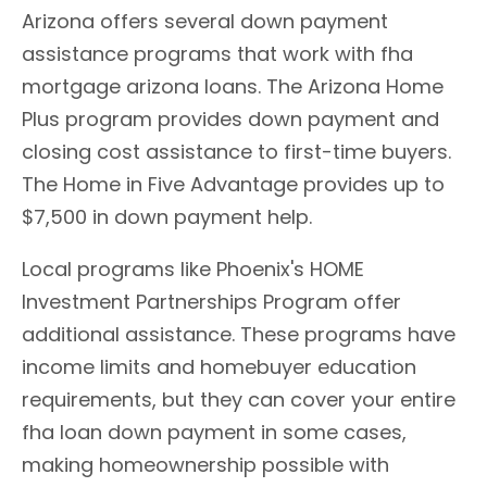
Arizona offers several down payment
assistance programs that work with fha
mortgage arizona loans. The Arizona Home
Plus program provides down payment and
closing cost assistance to first-time buyers.
The Home in Five Advantage provides up to
$7,500 in down payment help.
Local programs like Phoenix's HOME
Investment Partnerships Program offer
additional assistance. These programs have
income limits and homebuyer education
requirements, but they can cover your entire
fha loan down payment in some cases,
making homeownership possible with