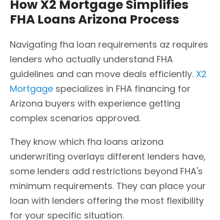
How X2 Mortgage Simplifies
FHA Loans Arizona Process
Navigating fha loan requirements az requires
lenders who actually understand FHA
guidelines and can move deals efficiently.
X2
Mortgage
specializes in FHA financing for
Arizona buyers with experience getting
complex scenarios approved.
They know which fha loans arizona
underwriting overlays different lenders have,
some lenders add restrictions beyond FHA's
minimum requirements. They can place your
loan with lenders offering the most flexibility
for your specific situation.