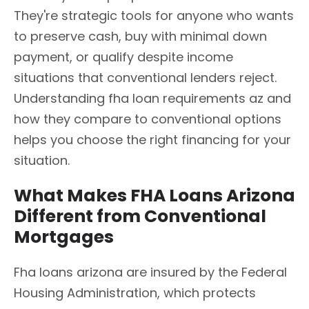
They're strategic tools for anyone who wants
to preserve cash, buy with minimal down
payment, or qualify despite income
situations that conventional lenders reject.
Understanding fha loan requirements az and
how they compare to conventional options
helps you choose the right financing for your
situation.
What Makes FHA Loans Arizona
Different from Conventional
Mortgages
Fha loans arizona are insured by the Federal
Housing Administration, which protects