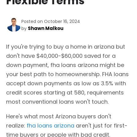
Flexible Terms
Posted on October 16, 2024
Shawn Malkou
by
If you're trying to buy a home in arizona but
don't have $40,000-$60,000 saved for a
down payment, fha loans arizona might be
your best path to homeownership. FHA loans
accept down payments as low as 3.5% with
credit scores starting at 580, requirements
most conventional loans won't touch.
Here's what most Arizona buyers don't
realize:
fha loans arizona
aren't just for first-
time buyers or people with bad credit.