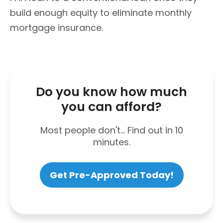
build enough equity to eliminate monthly
mortgage insurance.
Do you know how much
you can afford?
Most people don't... Find out in 10
minutes.
Get Pre-Approved Today!