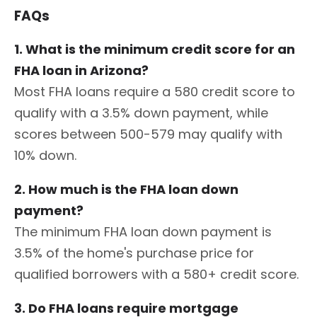
FAQs
1. What is the minimum credit score for an
FHA loan in Arizona?
Most FHA loans require a 580 credit score to
qualify with a 3.5% down payment, while
scores between 500-579 may qualify with
10% down.
2. How much is the FHA loan down
payment?
The minimum FHA loan down payment is
3.5% of the home's purchase price for
qualified borrowers with a 580+ credit score.
3. Do FHA loans require mortgage