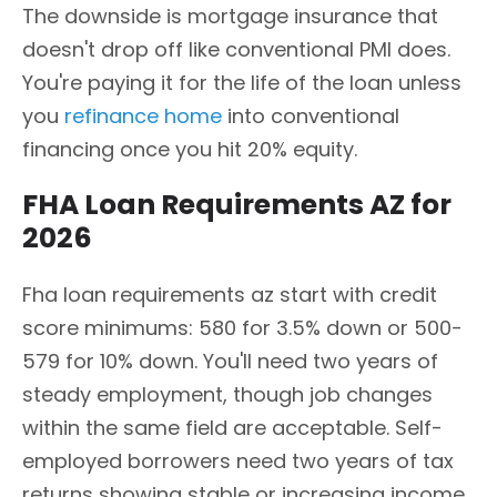
The downside is mortgage insurance that
doesn't drop off like conventional PMI does.
You're paying it for the life of the loan unless
you
refinance home
into conventional
financing once you hit 20% equity.
FHA Loan Requirements AZ for
2026
Fha loan requirements az start with credit
score minimums: 580 for 3.5% down or 500-
579 for 10% down. You'll need two years of
steady employment, though job changes
within the same field are acceptable. Self-
employed borrowers need two years of tax
returns showing stable or increasing income.