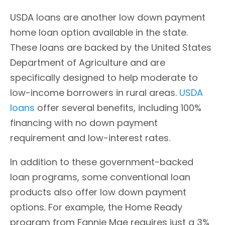
USDA loans are another low down payment
home loan option available in the state.
These loans are backed by the United States
Department of Agriculture and are
specifically designed to help moderate to
low-income borrowers in rural areas.
USDA
loans
offer several benefits, including 100%
financing with no down payment
requirement and low-interest rates.
In addition to these government-backed
loan programs, some conventional loan
products also offer low down payment
options. For example, the Home Ready
program from Fannie Mae requires just a 3%