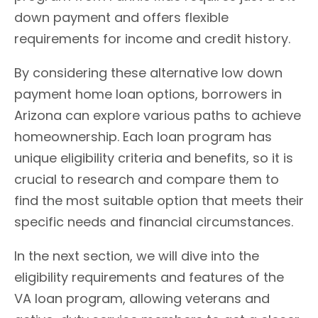
down payment and offers flexible
requirements for income and credit history.
By considering these alternative low down
payment home loan options, borrowers in
Arizona can explore various paths to achieve
homeownership. Each loan program has
unique eligibility criteria and benefits, so it is
crucial to research and compare them to
find the most suitable option that meets their
specific needs and financial circumstances.
In the next section, we will dive into the
eligibility requirements and features of the
VA loan program, allowing veterans and