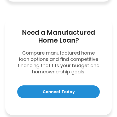
Need a Manufactured
Home Loan?
Compare manufactured home
loan options and find competitive
financing that fits your budget and
homeownership goals.
Connect Today