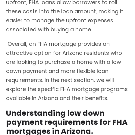
upfront, FHA loans allow borrowers to roll
these costs into the loan amount, making it
easier to manage the upfront expenses
associated with buying a home.
Overall, an FHA mortgage provides an
attractive option for Arizona residents who
are looking to purchase a home with a low
down payment and more flexible loan
requirements. In the next section, we will
explore the specific FHA mortgage programs
available in Arizona and their benefits.
Understanding low down
payment requirements for FHA
mortgages in Arizona.