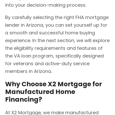
into your decision-making process.
By carefully selecting the right FHA mortgage
lender in Arizona, you can set yourself up for
a smooth and successful home buying
experience. In the next section, we will explore
the eligibility requirements and features of
the VA loan program, specifically designed
for veterans and active-duty service
members in Arizona.
Why Choose X2 Mortgage for
Manufactured Home
Financing?
At X2 Mortgage, we make manufactured