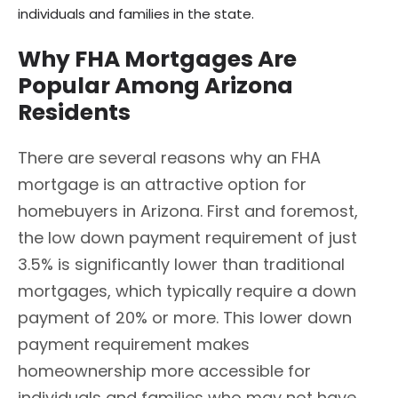
individuals and families in the state.
Why FHA Mortgages Are
Popular Among Arizona
Residents
There are several reasons why an FHA
mortgage is an attractive option for
homebuyers in Arizona. First and foremost,
the low down payment requirement of just
3.5% is significantly lower than traditional
mortgages, which typically require a down
payment of 20% or more. This lower down
payment requirement makes
homeownership more accessible for
individuals and families who may not have