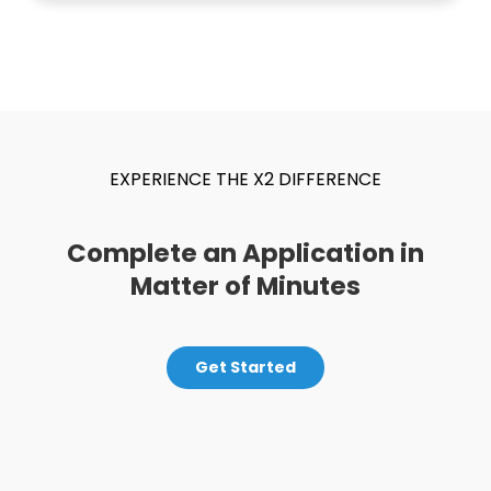
EXPERIENCE THE X2 DIFFERENCE
Complete an Application in
Matter of Minutes
Get Started