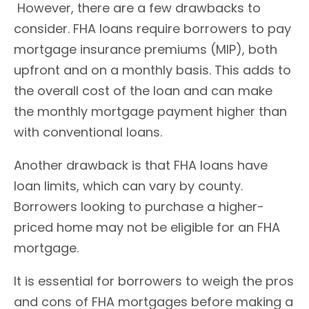
However, there are a few drawbacks to
consider. FHA loans require borrowers to pay
mortgage insurance premiums (MIP), both
upfront and on a monthly basis. This adds to
the overall cost of the loan and can make
the monthly mortgage payment higher than
with conventional loans.
Another drawback is that FHA loans have
loan limits, which can vary by county.
Borrowers looking to purchase a higher-
priced home may not be eligible for an FHA
mortgage.
It is essential for borrowers to weigh the pros
and cons of FHA mortgages before making a