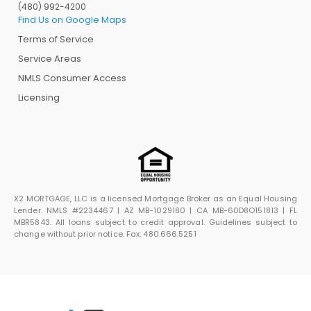
(480) 992-4200
Find Us on Google Maps
Terms of Service
Service Areas
NMLS Consumer Access
Licensing
X2 MORTGAGE, LLC is a licensed Mortgage Broker as an Equal Housing
Lender. NMLS #2234467 | AZ MB-1029180 | CA MB-60D8O151813 | FL
MBR5843. All loans subject to credit approval. Guidelines subject to
change without prior notice. Fax: 480.666.5251