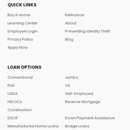
QUICK LINKS
Buy A Home
Refinance
Learning Center
About
Employee Login
Preventing Identity Theft
Privacy Policy
Blog
Apply Now
LOAN OPTIONS
Conventional
Jumbo
FHA
VA
USDA
Self-Employed
HELOCs
Reverse Mortgage
Construction
DSCR
Down Payment Assistance
Manufactured Home Loans
Bridge Loans