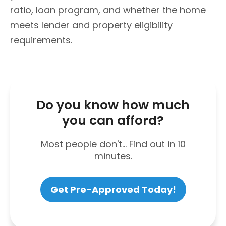
ratio, loan program, and whether the home
meets lender and property eligibility
requirements.
Do you know how much
you can afford?
Most people don't... Find out in 10
minutes.
Get Pre-Approved Today!