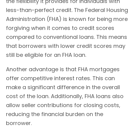
the flexibility it provides for individuals with
less-than-perfect credit. The Federal Housing
Administration (FHA) is known for being more
forgiving when it comes to credit scores
compared to conventional loans. This means
that borrowers with lower credit scores may
still be eligible for an FHA loan.
Another advantage is that FHA mortgages
offer competitive interest rates. This can
make a significant difference in the overall
cost of the loan. Additionally, FHA loans also
allow seller contributions for closing costs,
reducing the financial burden on the
borrower.