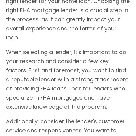
right lender for your home loan. Choosing the
right FHA mortgage lender is a crucial step in
the process, as it can greatly impact your
overall experience and the terms of your
loan.
When selecting a lender, it's important to do
your research and consider a few key
factors. First and foremost, you want to find
a reputable lender with a strong track record
of providing FHA loans. Look for lenders who
specialize in FHA mortgages and have
extensive knowledge of the program.
Additionally, consider the lender's customer
service and responsiveness. You want to