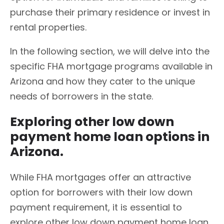
purchase their primary residence or invest in
rental properties.
In the following section, we will delve into the
specific FHA mortgage programs available in
Arizona and how they cater to the unique
needs of borrowers in the state.
Exploring other low down
payment home loan options in
Arizona.
While FHA mortgages offer an attractive
option for borrowers with their low down
payment requirement, it is essential to
explore other low down payment home loan