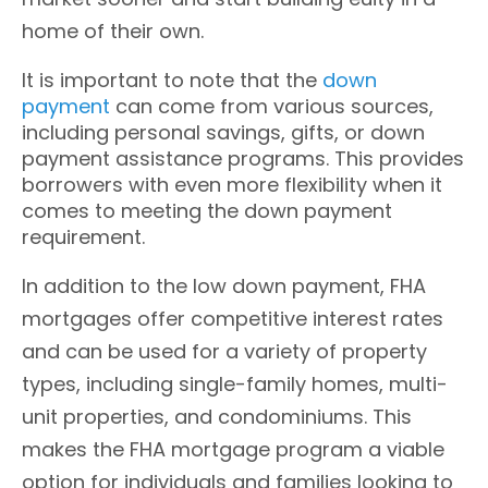
home of their own.
It is important to note that the
down
payment
can come from various sources,
including personal savings, gifts, or down
payment assistance programs. This provides
borrowers with even more flexibility when it
comes to meeting the down payment
requirement.
In addition to the low down payment, FHA
mortgages offer competitive interest rates
and can be used for a variety of property
types, including single-family homes, multi-
unit properties, and condominiums. This
makes the FHA mortgage program a viable
option for individuals and families looking to