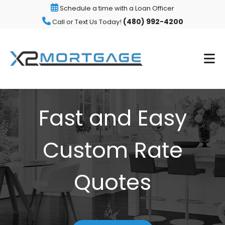
Schedule a time with a Loan Officer
(480) 992-4200
Call or Text Us Today!
Fast and Easy
Custom Rate
Quotes