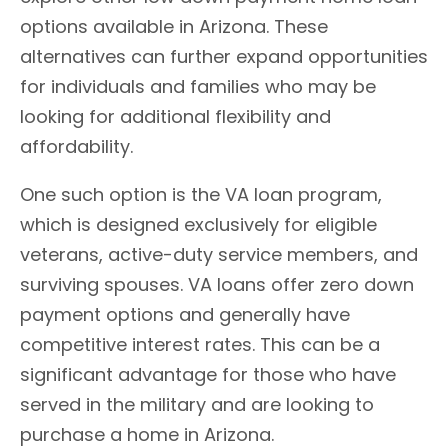
options available in Arizona. These
alternatives can further expand opportunities
for individuals and families who may be
looking for additional flexibility and
affordability.
One such option is the VA loan program,
which is designed exclusively for eligible
veterans, active-duty service members, and
surviving spouses. VA loans offer zero down
payment options and generally have
competitive interest rates. This can be a
significant advantage for those who have
served in the military and are looking to
purchase a home in Arizona.