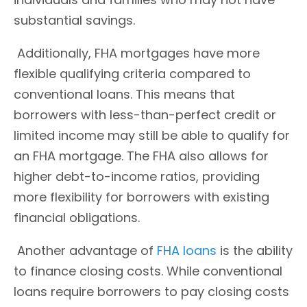
substantial savings.
Additionally, FHA mortgages have more
flexible qualifying criteria compared to
conventional loans. This means that
borrowers with less-than-perfect credit or
limited income may still be able to qualify for
an FHA mortgage. The FHA also allows for
higher debt-to-income ratios, providing
more flexibility for borrowers with existing
financial obligations.
Another advantage of
FHA loans
is the ability
to finance closing costs. While conventional
loans require borrowers to pay closing costs