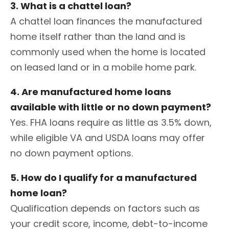
3. What is a chattel loan?
A chattel loan finances the manufactured
home itself rather than the land and is
commonly used when the home is located
on leased land or in a mobile home park.
4. Are manufactured home loans
available with little or no down payment?
Yes. FHA loans require as little as 3.5% down,
while eligible VA and USDA loans may offer
no down payment options.
5. How do I qualify for a manufactured
home loan?
Qualification depends on factors such as
your credit score, income, debt-to-income