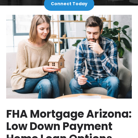
Connect Today
FHA Mortgage Arizona:
Low Down Payment