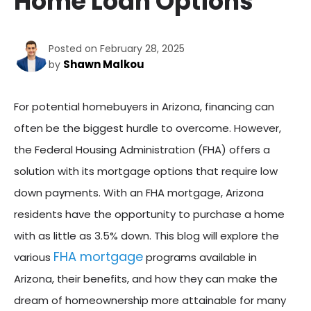
Home Loan Options
Posted on February 28, 2025
Shawn Malkou
by
For potential homebuyers in Arizona, financing can
often be the biggest hurdle to overcome. However,
the Federal Housing Administration (FHA) offers a
solution with its mortgage options that require low
down payments. With an FHA mortgage, Arizona
residents have the opportunity to purchase a home
with as little as 3.5% down. This blog will explore the
FHA mortgage
various
programs available in
Arizona, their benefits, and how they can make the
dream of homeownership more attainable for many