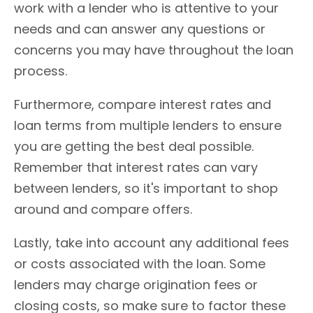
work with a lender who is attentive to your
needs and can answer any questions or
concerns you may have throughout the loan
process.
Furthermore, compare interest rates and
loan terms from multiple lenders to ensure
you are getting the best deal possible.
Remember that interest rates can vary
between lenders, so it's important to shop
around and compare offers.
Lastly, take into account any additional fees
or costs associated with the loan. Some
lenders may charge origination fees or
closing costs, so make sure to factor these