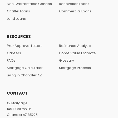
Non-Warrantable Condos
Renovation Loans
Chattel Loans
Commercial Loans
Land Loans
RESOURCES
Pre-Approval Letters
Refinance Analysis
Careers
Home Value Estimate
FAQs
Glossary
Mortgage Calculator
Mortgage Process
Living in Chandler AZ
CONTACT
X2 Mortgage
145 E Chilton Dr
Chandler AZ 85225