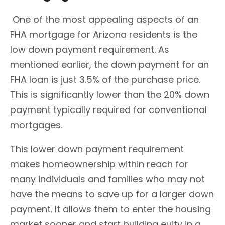
One of the most appealing aspects of an
FHA mortgage for Arizona residents is the
low down payment requirement. As
mentioned earlier, the down payment for an
FHA loan is just 3.5% of the purchase price.
This is significantly lower than the 20% down
payment typically required for conventional
mortgages.
This lower down payment requirement
makes homeownership within reach for
many individuals and families who may not
have the means to save up for a larger down
payment. It allows them to enter the housing
market sooner and start building euity in a