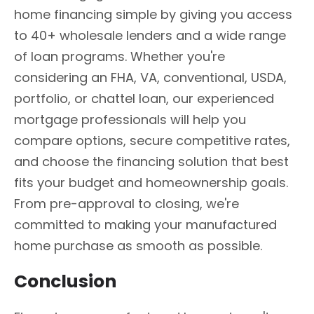
home financing simple by giving you access
to 40+ wholesale lenders and a wide range
of loan programs. Whether you're
considering an FHA, VA, conventional, USDA,
portfolio, or chattel loan, our experienced
mortgage professionals will help you
compare options, secure competitive rates,
and choose the financing solution that best
fits your budget and homeownership goals.
From pre-approval to closing, we're
committed to making your manufactured
home purchase as smooth as possible.
Conclusion