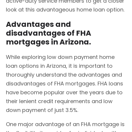
active-duty service members to get a closer
look at this advantageous home loan option.
Advantages and
disadvantages of FHA
mortgages in Arizona.
While exploring low down payment home
loan options in Arizona, it is important to
thoroughly understand the advantages and
disadvantages of FHA mortgages. FHA loans
have become popular over the years due to
their lenient credit requirements and low
down payment of just 3.5%.
One major advantage of an FHA mortgage is