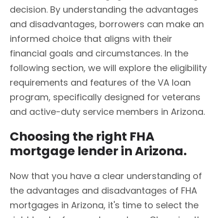
decision. By understanding the advantages
and disadvantages, borrowers can make an
informed choice that aligns with their
financial goals and circumstances. In the
following section, we will explore the eligibility
requirements and features of the VA loan
program, specifically designed for veterans
and active-duty service members in Arizona.
Choosing the right FHA
mortgage lender in Arizona.
Now that you have a clear understanding of
the advantages and disadvantages of FHA
mortgages in Arizona, it's time to select the