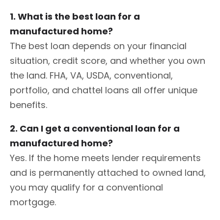
1. What is the best loan for a
manufactured home?
The best loan depends on your financial
situation, credit score, and whether you own
the land. FHA, VA, USDA, conventional,
portfolio, and chattel loans all offer unique
benefits.
2. Can I get a conventional loan for a
manufactured home?
Yes. If the home meets lender requirements
and is permanently attached to owned land,
you may qualify for a conventional
mortgage.