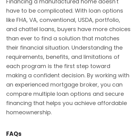
Financing a manufactured home doesn't
have to be complicated. With loan options
like FHA, VA, conventional, USDA, portfolio,
and chattel loans, buyers have more choices
than ever to find a solution that matches
their financial situation. Understanding the
requirements, benefits, and limitations of
each program is the first step toward
making a confident decision. By working with
an experienced mortgage broker, you can
compare multiple loan options and secure
financing that helps you achieve affordable
homeownership.
FAQs