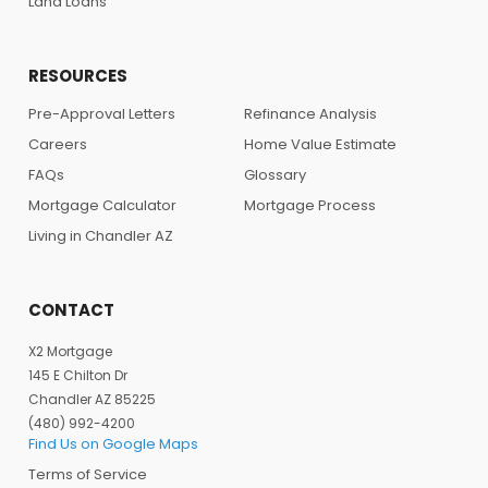
Land Loans
RESOURCES
Pre-Approval Letters
Refinance Analysis
Careers
Home Value Estimate
FAQs
Glossary
Mortgage Calculator
Mortgage Process
Living in Chandler AZ
CONTACT
X2 Mortgage
145 E Chilton Dr
Chandler AZ 85225
(480) 992-4200
Find Us on Google Maps
Terms of Service