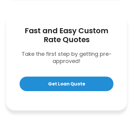
Fast and Easy Custom
Rate Quotes
Take the first step by getting pre-
approved!
Get Loan Quote