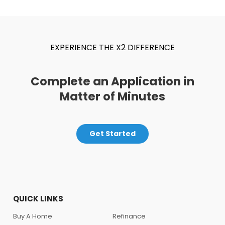
EXPERIENCE THE X2 DIFFERENCE
Complete an Application in
Matter of Minutes
Get Started
QUICK LINKS
Buy A Home
Refinance