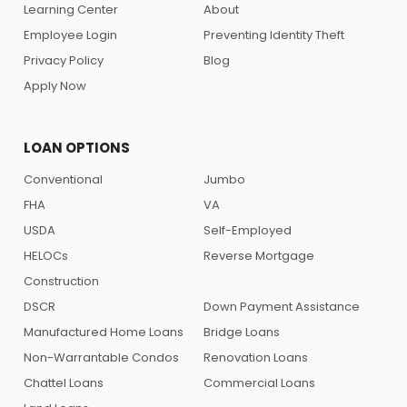
Learning Center
About
Employee Login
Preventing Identity Theft
Privacy Policy
Blog
Apply Now
LOAN OPTIONS
Conventional
Jumbo
FHA
VA
USDA
Self-Employed
HELOCs
Reverse Mortgage
Construction
DSCR
Down Payment Assistance
Manufactured Home Loans
Bridge Loans
Non-Warrantable Condos
Renovation Loans
Chattel Loans
Commercial Loans