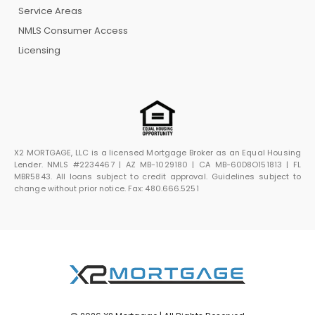
Service Areas
NMLS Consumer Access
Licensing
X2 MORTGAGE, LLC is a licensed Mortgage Broker as an Equal Housing
Lender. NMLS #2234467 | AZ MB-1029180 | CA MB-60D8O151813 | FL
MBR5843. All loans subject to credit approval. Guidelines subject to
change without prior notice. Fax: 480.666.5251