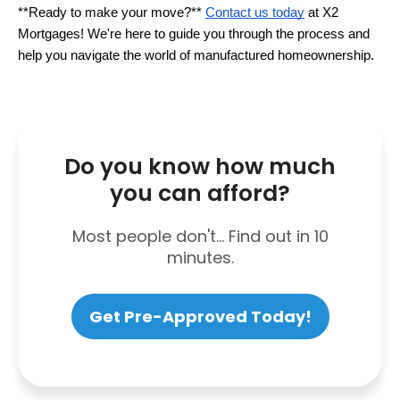
**Ready to make your move?** 
Contact us today
 at X2 
Mortgages! We're here to guide you through the process and 
help you navigate the world of manufactured homeownership.
Do you know how much
you can afford?
Most people don't... Find out in 10
minutes.
Get Pre-Approved Today!