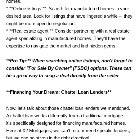
homes.
* **Online listings:**  Search for manufactured homes in your 
desired area. Look for listings that have lingered a while –  they 
might be more open to negotiation. 
* **Real estate agent:** Consider partnering with a real estate 
agent specializing in manufactured homes. They'll have the 
expertise to navigate the market and find hidden gems. 
*
*Pro Tip:** When searching online listings, don't forget to 
consider "For Sale By Owner" (FSBO) options. These can 
be a great way to snag a deal directly from the seller.
**Financing Your Dream: Chattel Loan Lenders**
Now, let's talk about those chattel loan lenders we mentioned.  
A chattel loan works differently from a traditional mortgage – 
it's specifically designed for financing manufactured homes.  
Here at X2 Mortgages, we can't recommend specific lenders, 
but we can point you in the right direction! 