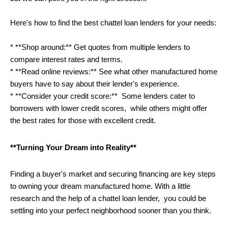
Here's how to find the best chattel loan lenders for your needs:
* **Shop around:** Get quotes from multiple lenders to 
compare interest rates and terms. 
* **Read online reviews:** See what other manufactured home 
buyers have to say about their lender's experience.
* **Consider your credit score:**  Some lenders cater to 
borrowers with lower credit scores,  while others might offer 
the best rates for those with excellent credit. 
**Turning Your Dream into Reality**
Finding a buyer's market and securing financing are key steps 
to owning your dream manufactured home. With a little 
research and the help of a chattel loan lender,  you could be 
settling into your perfect neighborhood sooner than you think.