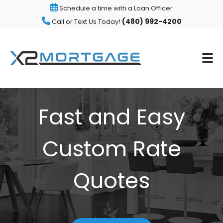
Schedule a time with a Loan Officer
(480) 992-4200
Call or Text Us Today!
Fast and Easy
Custom Rate
Quotes