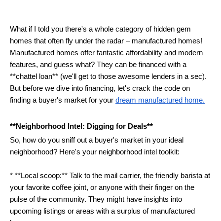
What if I told you there's a whole category of hidden gem 
homes that often fly under the radar – manufactured homes!  
Manufactured homes offer fantastic affordability and modern 
features, and guess what? They can be financed with a 
**chattel loan** (we'll get to those awesome lenders in a sec). 
But before we dive into financing, let's crack the code on 
finding a buyer's market for your 
dream manufactured home.
**Neighborhood Intel: Digging for Deals**
So, how do you sniff out a buyer's market in your ideal 
neighborhood? Here's your neighborhood intel toolkit:
* **Local scoop:** Talk to the mail carrier, the friendly barista at 
your favorite coffee joint, or anyone with their finger on the 
pulse of the community. They might have insights into 
upcoming listings or areas with a surplus of manufactured 