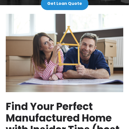
Get Loan Quote
Find Your Perfect
Manufactured Home