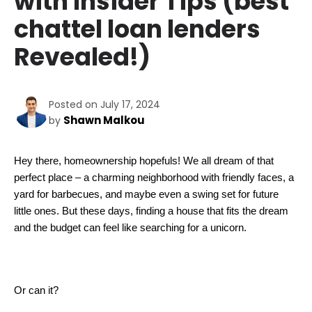
with Insider Tips (best
chattel loan lenders
Revealed!)
Posted on July 17, 2024
Shawn Malkou
by
Hey there, homeownership hopefuls! We all dream of that 
perfect place – a charming neighborhood with friendly faces, a 
yard for barbecues, and maybe even a swing set for future 
little ones. But these days, finding a house that fits the dream 
and the budget can feel like searching for a unicorn.  
Or can it?  