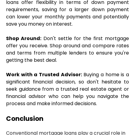
loans offer flexibility in terms of down payment 
requirements, saving for a larger down payment 
can lower your monthly payments and potentially 
save you money on interest.
Shop Around:
 Don't settle for the first mortgage 
offer you receive. Shop around and compare rates 
and terms from multiple lenders to ensure you're 
getting the best deal.
Work with a Trusted Advisor:
 Buying a home is a 
significant financial decision, so don't hesitate to 
seek guidance from a trusted real estate agent or 
financial advisor who can help you navigate the 
process and make informed decisions.
Conclusion
Conventional mortgage loans play a crucial role in