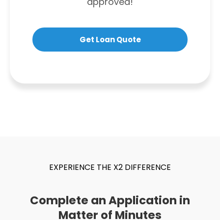
approved!
Get Loan Quote
EXPERIENCE THE X2 DIFFERENCE
Complete an Application in
Matter of Minutes