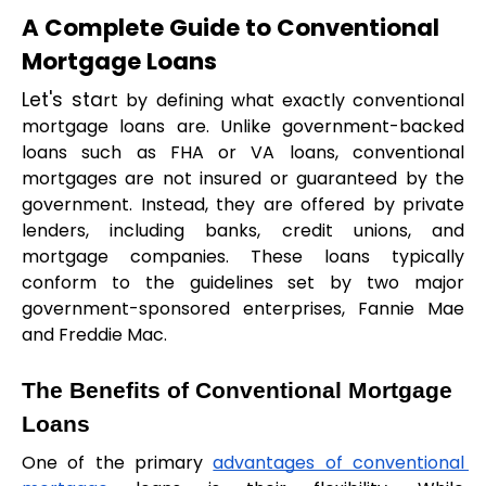
A Complete Guide to Conventional 
Mortgage Loans
Let's sta
rt by defining what exactly conventional 
mortgage loans are. Unlike government-backed 
loans such as FHA or VA loans, conventional 
mortgages are not insured or guaranteed by the 
government. Instead, they are offered by private 
lenders, including banks, credit unions, and 
mortgage companies. These loans typically 
conform to the guidelines set by two major 
government-sponsored enterprises, Fannie Mae 
and Freddie Mac.
The Benefits of Conventional Mortgage 
Loans
One of the primary 
advantages of conventional 