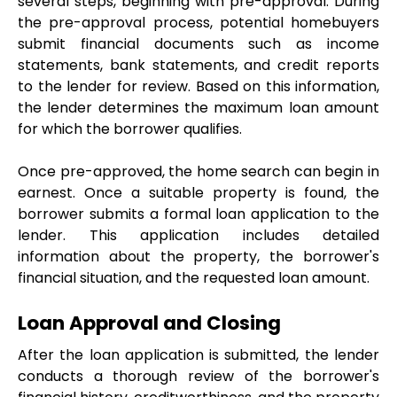
several steps, beginning with pre-approval. During 
the pre-approval process, potential homebuyers 
submit financial documents such as income 
statements, bank statements, and credit reports 
to the lender for review. Based on this information, 
the lender determines the maximum loan amount 
for which the borrower qualifies.
Once pre-approved, the home search can begin in 
earnest. Once a suitable property is found, the 
borrower submits a formal loan application to the 
lender. This application includes detailed 
information about the property, the borrower's 
financial situation, and the requested loan amount.
Loan Approval and Closing
After the loan application is submitted, the lender 
conducts a thorough review of the borrower's 