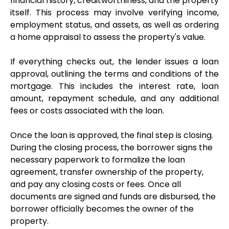
financial history, creditworthiness, and the property 
itself. This process may involve verifying income, 
employment status, and assets, as well as ordering 
a home appraisal to assess the property's value.
If everything checks out, the lender issues a loan 
approval, outlining the terms and conditions of the 
mortgage. This includes the interest rate, loan 
amount, repayment schedule, and any additional 
fees or costs associated with the loan.
Once the loan is approved, the final step is closing. 
During the closing process, the borrower signs the 
necessary paperwork to formalize the loan 
agreement, transfer ownership of the property, 
and pay any closing costs or fees. Once all 
documents are signed and funds are disbursed, the 
borrower officially becomes the owner of the 
property.