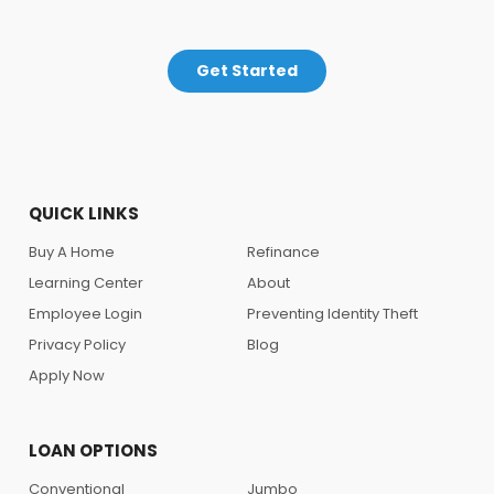
Get Started
QUICK LINKS
Buy A Home
Refinance
Learning Center
About
Employee Login
Preventing Identity Theft
Privacy Policy
Blog
Apply Now
LOAN OPTIONS
Conventional
Jumbo