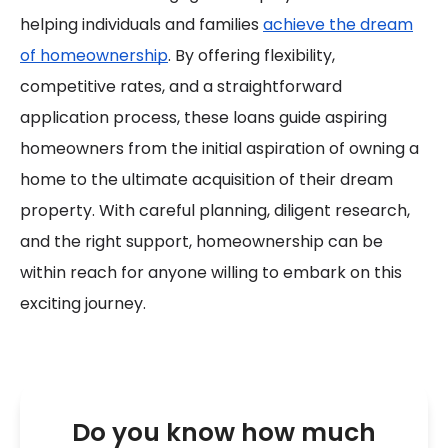
helping individuals and families
achieve the dream
of homeownership
. By offering flexibility,
competitive rates, and a straightforward
application process, these loans guide aspiring
homeowners from the initial aspiration of owning a
home to the ultimate acquisition of their dream
property. With careful planning, diligent research,
and the right support, homeownership can be
within reach for anyone willing to embark on this
exciting journey.
Do you know how much