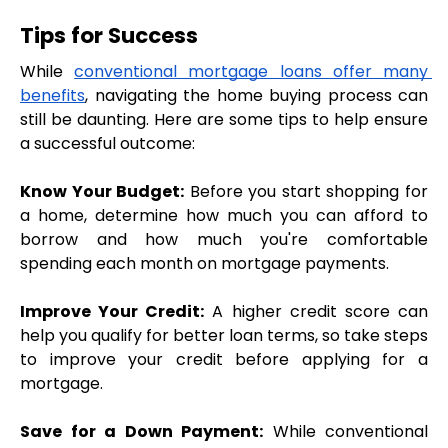
Tips for Success
While 
conventional mortgage loans offer many 
benefits
, navigating the home buying process can 
still be daunting. Here are some tips to help ensure 
a successful outcome:
Know Your Budget:
 Before you start shopping for 
a home, determine how much you can afford to 
borrow and how much you're comfortable 
spending each month on mortgage payments.
Improve Your Credit:
 A higher credit score can 
help you qualify for better loan terms, so take steps 
to improve your credit before applying for a 
mortgage.
Save for a Down Payment:
 While conventional 