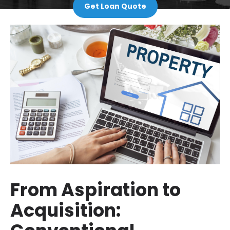
Get Loan Quote
From Aspiration to
Acquisition: