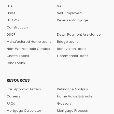
FHA
VA
USDA
Self-Employed
HELOCs
Reverse Mortgage
Construction
DSCR
Down Payment Assistance
Manufactured Home Loans
Bridge Loans
Non-Warrantable Condos
Renovation Loans
Chattel Loans
Commercial Loans
Land Loans
RESOURCES
Pre-Approval Letters
Refinance Analysis
Careers
Home Value Estimate
FAQs
Glossary
Mortgage Calculator
Mortgage Process