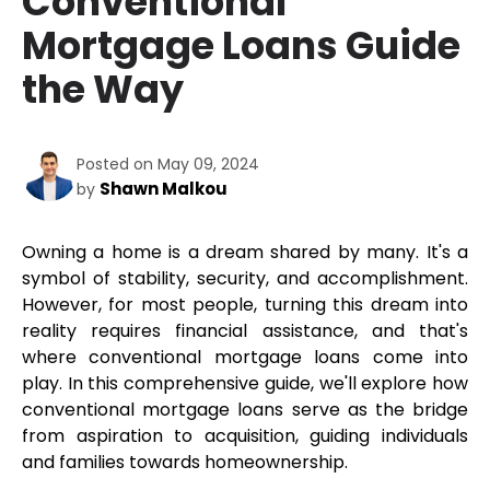
Conventional
Mortgage Loans Guide
the Way
Posted on May 09, 2024
Shawn Malkou
by
Owning a home is a dream shared by many. It's a 
symbol of stability, security, and accomplishment. 
However, for most people, turning this dream into 
reality requires financial assistance, and that's 
where conventional mortgage loans come into 
play. In this comprehensive guide, we'll explore how 
conventional mortgage loans serve as the bridge 
from aspiration to acquisition, guiding individuals 
and families towards homeownership.