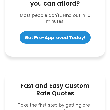
you can afford?
Most people don't... Find out in 10
minutes.
Get Pre-Approved Today!
Fast and Easy Custom
Rate Quotes
Take the first step by getting pre-