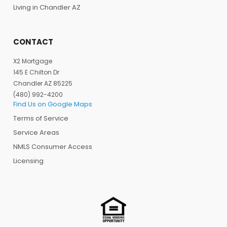
Living in Chandler AZ
CONTACT
X2 Mortgage
145 E Chilton Dr
Chandler AZ 85225
(480) 992-4200
Find Us on Google Maps
Terms of Service
Service Areas
NMLS Consumer Access
Licensing