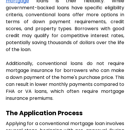
mortgage
 loans is their flexibility. While 
government-backed loans have specific eligibility 
criteria, conventional loans offer more options in 
terms of down payment requirements, credit 
scores, and property types. Borrowers with good 
credit may qualify for competitive interest rates, 
potentially saving thousands of dollars over the life 
of the loan.
Additionally, conventional loans do not require 
mortgage insurance for borrowers who can make 
a down payment of the home's purchase price. This 
can result in lower monthly payments compared to 
FHA or VA loans, which often require mortgage 
insurance premiums.
The Application Process
Applying for a conventional mortgage loan involves 