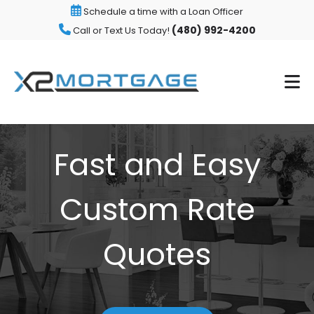
Schedule a time with a Loan Officer
(480) 992-4200
Call or Text Us Today!
Fast and Easy
Custom Rate
Quotes