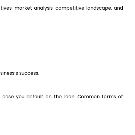
ctives, market analysis, competitive landscape, and 
siness’s success.
 in case you default on the loan. Common forms of 