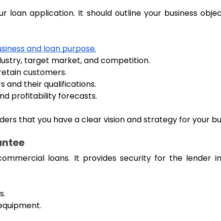
r loan application. It should outline your business obje
usiness and loan purpose.
dustry, target market, and competition.
retain customers.
 and their qualifications.
d profitability forecasts.
rs that you have a clear vision and strategy for your bu
antee
commercial loans. It provides security for the lender
s.
 equipment.