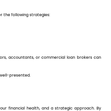
 the following strategies:
ors, accountants, or commercial loan brokers can 
 well-presented.
ur financial health, and a strategic approach. By 