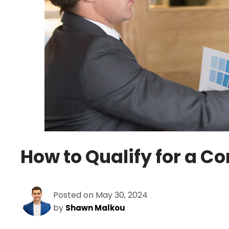
How to Qualify for a 
Posted on May 30, 2024
by
Shawn Malkou