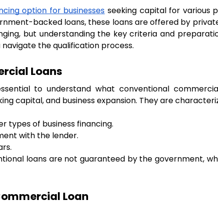
ncing option for businesses
 seeking capital for various 
vernment-backed loans, these loans are offered by private 
ging, but understanding the key criteria and preparatio
navigate the qualification process.
rcial Loans
s essential to understand what conventional commercial
ng capital, and business expansion. They are characteri
r types of business financing.
ent with the lender.
rs.
entional loans are not guaranteed by the government, w
 Commercial Loan