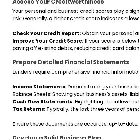
Assess Your Creditworthiness
Your personal and business credit scores play a signif
risk. Generally, a higher credit score indicates a lo
Check Your Credit Report:
 Obtain your personal a
Improve Your Credit Score:
 If your score is below
paying off existing debts, reducing credit card balan
Prepare Detailed Financial Statements
Lenders require comprehensive financial information 
Income Statements: 
Demonstrating your business’s
Balance Sheets: Showing your business’s assets, liabil
Cash Flow Statements:
 Highlighting the inflow and
Tax Returns:
 Typically, the last three years of per
Ensure these documents are accurate, up-to-date, 
Develop a Solid Business Plan