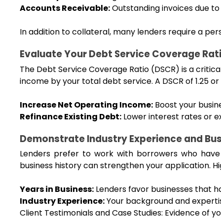
Accounts Receivable:
 Outstanding invoices due to
In addition to collateral, many lenders require a pe
Evaluate Your Debt Service Coverage Rat
The Debt Service Coverage Ratio (DSCR) is a critical 
income by your total debt service. A DSCR of 1.25 or
Increase Net Operating Income:
 Boost your busin
Refinance Existing Debt:
 Lower interest rates or
Demonstrate Industry Experience and Busi
Lenders prefer to work with borrowers who have a
business history can strengthen your application. Hi
Years in Business:
 Lenders favor businesses that h
Industry Experience:
 Your background and expertise
Client Testimonials and Case Studies: Evidence of you