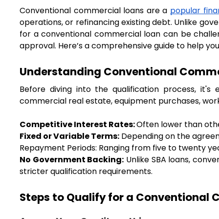
Conventional commercial loans are a 
popular fina
operations, or refinancing existing debt. Unlike go
for a conventional commercial loan can be challen
approval. Here’s a comprehensive guide to help you 
Understanding Conventional Comme
Before diving into the qualification process, it'
commercial real estate, equipment purchases, worki
Competitive Interest Rates: 
Often lower than othe
Fixed or Variable Terms:
 Depending on the agreem
Repayment Periods: Ranging from five to twenty yea
No Government Backing:
 Unlike SBA loans, conv
stricter qualification requirements.
Steps to Qualify for a Conventional