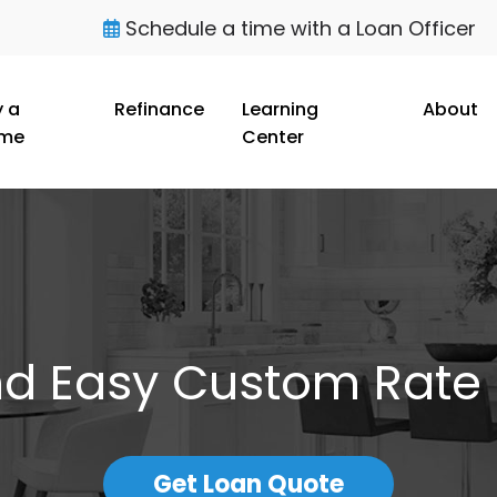
Schedule a time with a Loan Officer
 a
Refinance
Learning
About
me
Center
nd Easy Custom Rate
Get Loan Quote