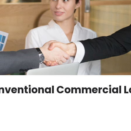
Conventional Commercial 