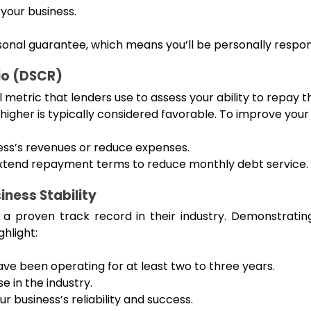
 your business.
rsonal guarantee, which means you’ll be personally respons
io (DSCR)
metric that lenders use to assess your ability to repay the
 higher is typically considered favorable. To improve you
ess’s revenues or reduce expenses.
 extend repayment terms to reduce monthly debt service.
ness Stability
 proven track record in their industry. Demonstratin
ghlight:
ave been operating for at least two to three years.
 in the industry.
r business’s reliability and success.