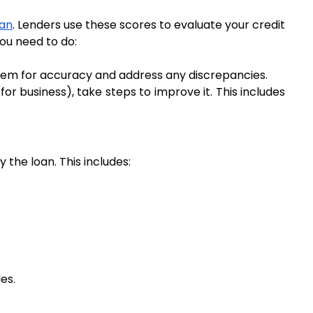
oan
. Lenders use these scores to evaluate your credit 
you need to do:
them for accuracy and address any discrepancies.
or business), take steps to improve it. This includes 
 the loan. This includes:
es.