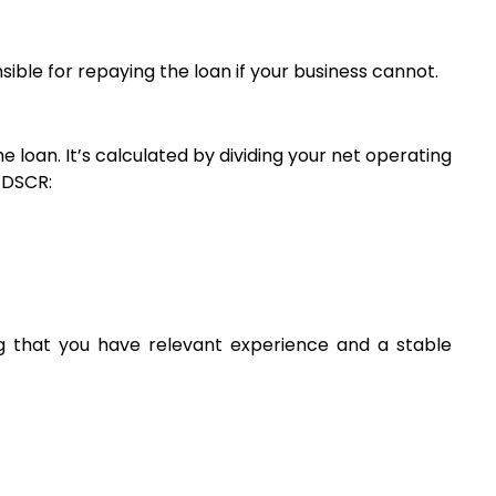
ible for repaying the loan if your business cannot.
 loan. It’s calculated by dividing your net operating 
r DSCR:
g that you have relevant experience and a stable 