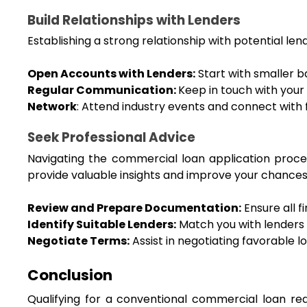
Build Relationships with Lenders
Establishing a strong relationship with potential le
Open Accounts with Lenders:
 Start with smaller b
Regular Communication: 
Keep in touch with your
Network
: Attend industry events and connect with f
Seek Professional Advice
Navigating the commercial loan application proce
provide valuable insights and improve your chances
Review and Prepare Documentation:
 Ensure all
Identify Suitable Lenders:
 Match you with lenders t
Negotiate Terms:
 Assist in negotiating favorable 
Conclusion
Qualifying for a conventional commercial loan req