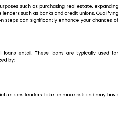
purposes such as purchasing real estate, expanding 
lenders such as banks and credit unions. Qualifying 
n steps can significantly enhance your chances of 
 loans entail. These loans are typically used for 
zed by:
hich means lenders take on more risk and may have 