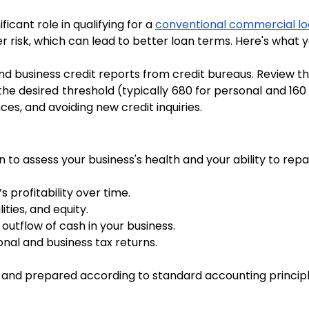
icant role in qualifying for a 
conventional commercial l
wer risk, which can lead to better loan terms. Here's what 
nd business credit reports from credit bureaus. Review 
 the desired threshold (typically 680 for personal and 160 f
ces, and avoiding new credit inquiries.
to assess your business's health and your ability to repay
 profitability over time.
ities, and equity.
 outflow of cash in your business.
sonal and business tax returns.
and prepared according to standard accounting principl