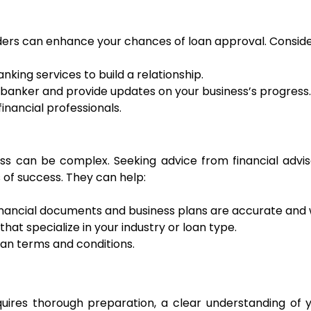
nders can enhance your chances of loan approval. Consider
anking services to build a relationship.
 banker and provide updates on your business’s progress.
inancial professionals.
ss can be complex. Seeking advice from financial advis
 of success. They can help:
 financial documents and business plans are accurate and
hat specialize in your industry or loan type.
loan terms and conditions.
uires thorough preparation, a clear understanding of yo