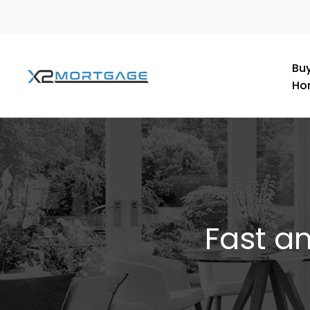
Buy
Ho
Fast a