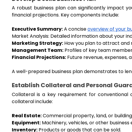
A robust business plan can significantly impact you
financial projections. Key components include:
Executive Summary:
 A concise 
overview of your b
Market Analysis: Detailed information about your in
Marketing Strategy:
 How you plan to attract and 
Management Team:
 Profiles of key team members
Financial Projections:
 Future revenue, expenses, an
A well-prepared business plan demonstrates to lende
Establish Collateral and Personal Guar
Collateral is a key requirement for conventional 
collateral include:
Real Estate:
 Commercial property, land, or building
Equipment:
 Machinery, vehicles, or other business
Inventory:
 Products or goods that can be sold.