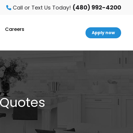
(480) 992-4200
Call or Text Us Today!
Careers
Apply now
 Quotes