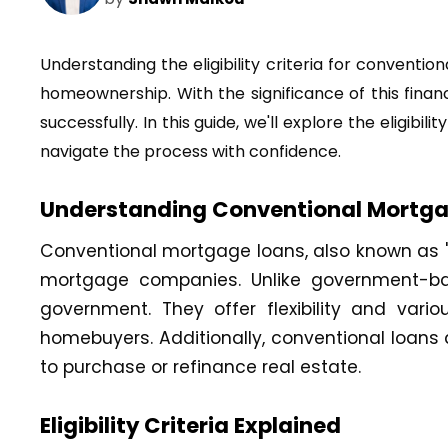
Understanding the eligibility criteria for conventi
homeownership. With the significance of this financ
successfully. In this guide, we'll explore the eligi
navigate the process with confidence.
Understanding Conventional Mortg
Conventional mortgage loans, also known as "c
mortgage companies. Unlike government-bac
government. They offer flexibility and var
homebuyers. Additionally, conventional loans a
to purchase or refinance real estate.
Eligibility Criteria Explained