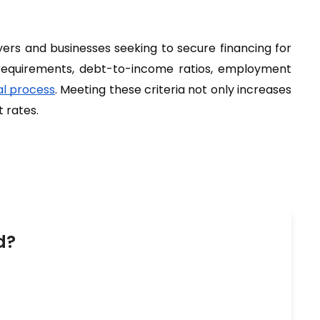
yers and businesses seeking to secure financing for 
requirements, debt-to-income ratios, employment 
l process
. Meeting these criteria not only increases 
 rates.
d?