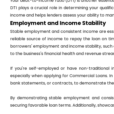
Your debt-to-income ratio (DTI) is another essential
DTI plays a crucial role in determining your qual
income and helps lenders assess your ability to man
Employment and Income Stability
Stable employment and consistent income are essent
reliable source of income to repay the loan on tim
borrowers' employment and income stability, such as
to the business's financial health and revenue strea
If you're self-employed or have non-traditional i
especially when applying for Commercial Loans. In 
bank statements, or contracts, to demonstrate their
By demonstrating stable employment and consist
securing favorable loan terms. Additionally, showcasi