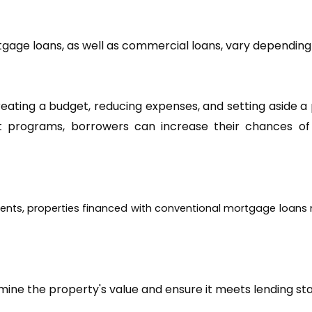
ting a budget, reducing expenses, and setting aside a p
rograms, borrowers can increase their chances of qu
rements, properties financed with conventional mortgage loans
mine the property's value and ensure it meets lending st