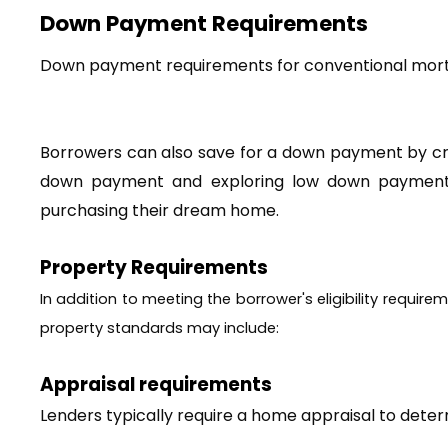
Down Payment Requirements
Borrowers can also save for a down payment by crea
down payment and exploring low down payment p
purchasing their dream home. 
Property Requirements
In addition to meeting the borrower's eligibility requi
property standards may include:
Appraisal requirements
Lenders typically require a home appraisal to deter