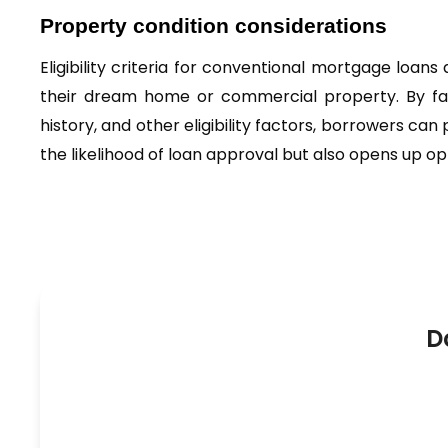
Property condition considerations
Eligibility criteria for conventional mortgage loan
their dream home or commercial property. By fam
history, and other eligibility factors, borrowers can
the likelihood of loan approval but also opens up op
D