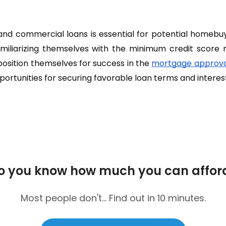
s and commercial loans is essential for potential homebu
iliarizing themselves with the minimum credit score 
 position themselves for success in the
mortgage approva
portunities for securing favorable loan terms and interest
o you know how much you can affor
Most people don't... Find out in 10 minutes.