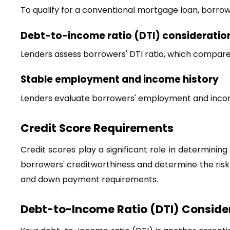
To qualify for a conventional mortgage loan, borrower
Debt-to-income ratio (DTI) consideratio
Lenders assess borrowers' DTI ratio, which compar
Stable employment and income history
Lenders evaluate borrowers' employment and income 
Credit Score Requirements
Credit scores play a significant role in determining e
borrowers' creditworthiness and determine the risk o
and down payment requirements.
Debt-to-Income Ratio (DTI) Conside