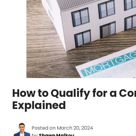
How to Qualify for a Co
Explained
Posted on March 20, 2024
by
Shawn Malkou