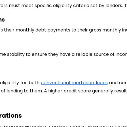
s must meet specific eligibility criteria set by lenders. T
ns
es their monthly debt payments to their gross monthly i
stability to ensure they have a reliable source of inco
ligibility for both
conventional mortgage loans
 and com
f lending to them. A higher credit score generally results 
rations