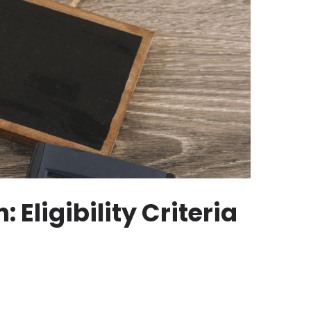
Eligibility Criteria