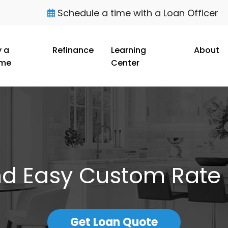
Schedule a time with a Loan Officer
 a
Refinance
Learning
About
me
Center
nd Easy Custom Rate
Get Loan Quote