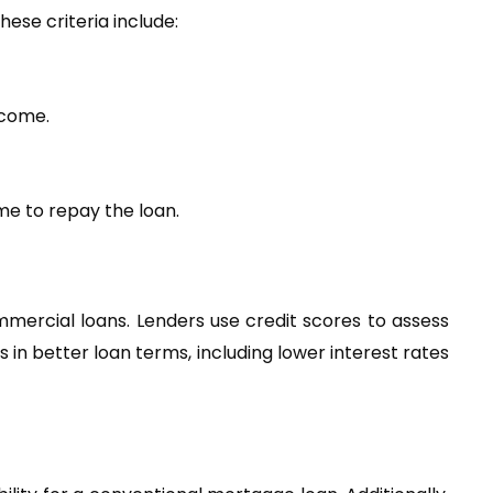
hese criteria include:
ncome.
me to repay the loan.
mercial loans. Lenders use credit scores to assess 
in better loan terms, including lower interest rates 