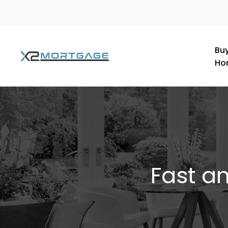
Buy
Ho
Fast a