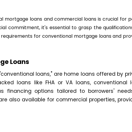
onal mortgage loans and commercial loans is crucial for
ial commitment, it's essential to grasp the qualificati
bility requirements for conventional mortgage loans and pr
age Loans
onventional loans," are home loans offered by priv
ked loans like FHA or VA loans, conventional l
ious financing options tailored to borrowers' ne
re also available for commercial properties, provid