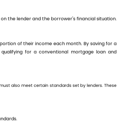
Down payment requirements for conventional mortgage loans, as well as commercial loans, vary depending on the lender and the borrower's financial situation. 
ortion of their income each month. By saving for a 
alifying for a conventional mortgage loan and 
 must also meet certain standards set by lenders. These 
andards.