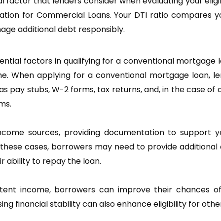
 factor that lenders consider when evaluating your eligibi
ification for Commercial Loans. Your DTI ratio compares
age additional debt responsibly.
ial factors in qualifying for a conventional mortgage 
e. When applying for a conventional mortgage loan, lend
 pay stubs, W-2 forms, tax returns, and, in the case of
ms.
ncome sources, providing documentation to support you
these cases, borrowers may need to provide additional 
 ability to repay the loan.
ent income, borrowers can improve their chances of q
ng financial stability can also enhance eligibility for ot