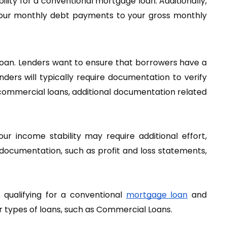
lity for a conventional mortgage loan. Additionally, 
 your monthly debt payments to your gross monthly 
loan. Lenders want to ensure that borrowers have a 
ers will typically require documentation to verify 
 commercial loans, additional documentation related 
r income stability may require additional effort, 
documentation, such as profit and loss statements, 
ualifying for a conventional
mortgage loan
 and 
her types of loans, such as Commercial Loans.