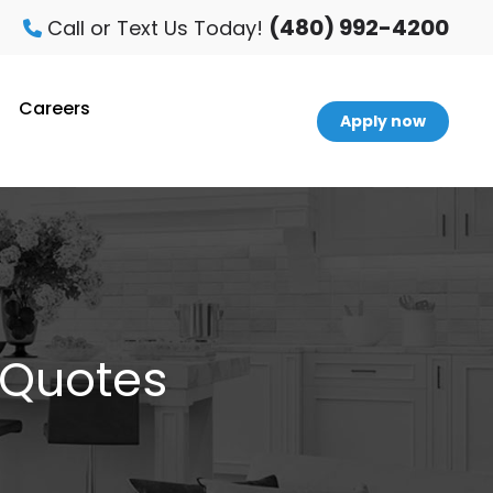
(480) 992-4200
Call or Text Us Today!
Careers
Apply now
 Quotes