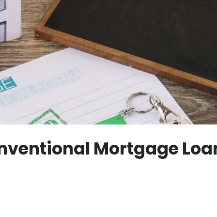
nventional Mortgage Loan: 