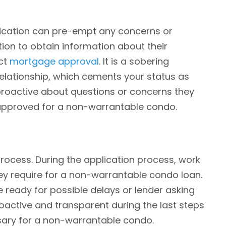
nication can pre-empt any concerns or
on to obtain information about their
act
mortgage approval
. It is a sobering
elationship, which cements your status as
proactive about questions or concerns they
approved for a non-warrantable condo.
process. During the application process, work
hey require for a non-warrantable condo loan.
 ready for possible delays or lender asking
oactive and transparent during the last steps
ssary for a non-warrantable condo.