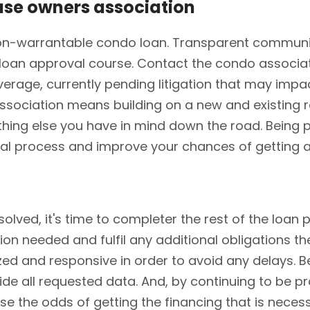
ouse owners association
at non-warrantable condo loan. Transparent commu
an approval course. Contact the condo associati
coverage, currently pending litigation that may imp
sociation means building on a new and existing r
thing else you have in mind down the road. Being 
al process and improve your chances of getting 
olved, it's time to completer the rest of the loan 
tion needed and fulfil any additional obligations t
ed and responsive in order to avoid any delays. Be
de all requested data. And, by continuing to be pr
ase the odds of getting the financing that is nece