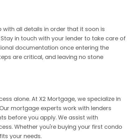
h all details in order that it soon is
Stay in touch with your lender to take care of
ditional documentation once entering the
eps are critical, and leaving no stone
ess alone. At X2 Mortgage, we specialize in
s. Our mortgage experts work with lenders
s before you apply. We assist with
ess. Whether you're buying your first condo
fits your needs.