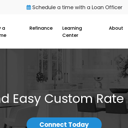
Schedule a time with a Loan Officer
 a
Refinance
Learning
About
me
Center
nd Easy Custom Rate
Connect Today