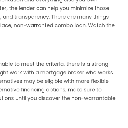
ter, the lender can help you minimize those
n, and transparency. There are many things
n place, non-warranted combo loan. Watch the
able to meet the criteria, there is a strong
u might work with a mortgage broker who works
ernatives may be eligible with more flexible
ernative financing options, make sure to
olutions until you discover the non-warrantable