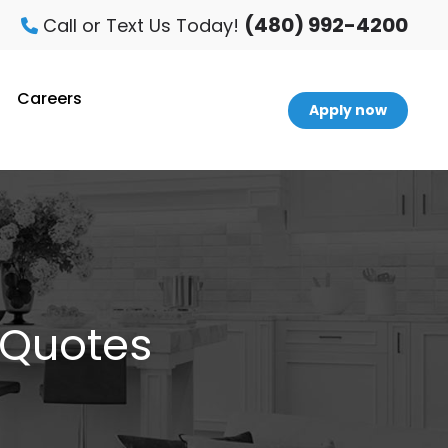
(480) 992-4200
Call or Text Us Today!
Careers
Apply now
 Quotes