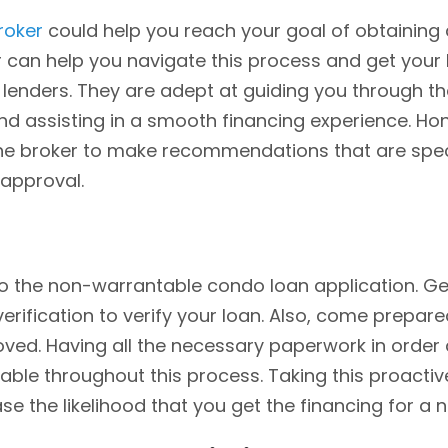
roker
could help you reach your goal of obtaining
can help you navigate this process and get your l
lenders. They are adept at guiding you through t
d assisting in a smooth financing experience. Hon
he broker to make recommendations that are specifi
 approval.
 the non-warrantable condo loan application. Get
rification to verify your loan. Also, come prepared
oved. Having all the necessary paperwork in order
le throughout this process. Taking this proactive
ease the likelihood that you get the financing for 