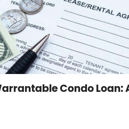
arrantable Condo Loan: 