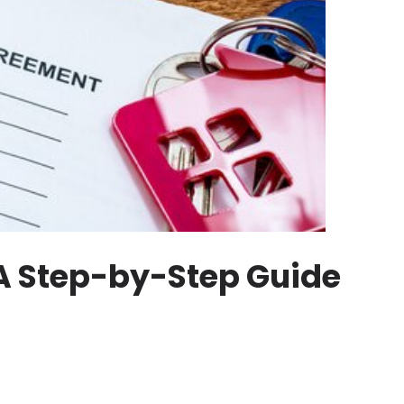
A Step-by-Step Guide