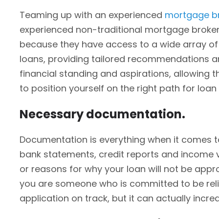
Teaming up with an experienced
mortgage b
experienced non-traditional mortgage broker 
because they have access to a wide array of 
loans, providing tailored recommendations an
financial standing and aspirations, allowing t
to position yourself on the right path for loan
Necessary documentation.
Documentation is everything when it comes to
bank statements, credit reports and income ve
or reasons for why your loan will not be appr
you are someone who is committed to be reliab
application on track, but it can actually incr