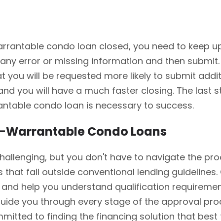
rantable condo loan closed, you need to keep up wit
 any error or missing information and then submit. 
hat you will be requested more likely to submit ad
nd you will have a much faster closing. The last st
rantable condo loan is necessary to success.
n-Warrantable Condo Loans
llenging, but you don't have to navigate the proc
s that fall outside conventional lending guideline
and help you understand qualification requirement
ide you through every stage of the approval proc
mmitted to finding the financing solution that best 