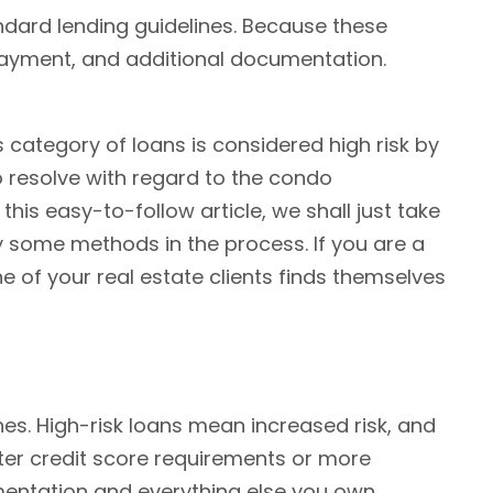
dard lending guidelines. Because these
 payment, and additional documentation.
 category of loans is considered high risk by
o resolve with regard to the condo
this easy-to-follow article, we shall just take
 some methods in the process. If you are a
 of your real estate clients finds themselves
nes. High-risk loans mean increased risk, and
icter credit score requirements or more
umentation and everything else you own