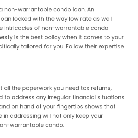
 a non-warrantable condo loan. An
oan locked with the way low rate as well
he intricacies of non-warrantable condo
esty is the best policy when it comes to your
cally tailored for you. Follow their expertise
 all the paperwork you need tax returns,
 to address any irregular financial situations
 and on hand at your fingertips shows that
 in addressing will not only keep your
a non-warrantable condo.