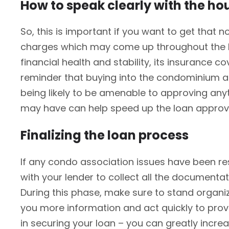
How to speak clearly with the h
So, this is important if you want to get th
charges which may come up throughout the lo
financial health and stability, its insurance 
reminder that buying into the condominium as
being likely to be amenable to approving any
may have can help speed up the loan approv
Finalizing the loan process
If any condo association issues have been res
with your lender to collect all the documenta
During this phase, make sure to stand organiz
you more information and act quickly to provi
in securing your loan – you can greatly incre