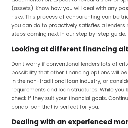
(assets). Know how you will deal with any pos
risks. This process of co-parenting can be t
you can do to proactively satisfies a lender
steps coming next in our step by-step guide.
Looking at different financing al
Don't worry if conventional lenders lots of cr
possibility that other financing options will
in the non-traditional loan industry, or consi
requirements and loan structures. While you k
check if they suit your financial goals. Conti
condo loan that is perfect for you.
Dealing with an experienced mo