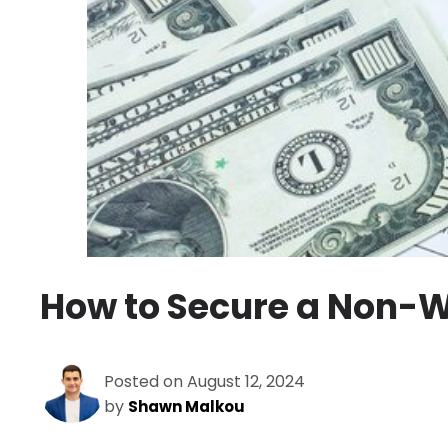
How to Secure a Non-W
Posted on August 12, 2024
by
Shawn Malkou