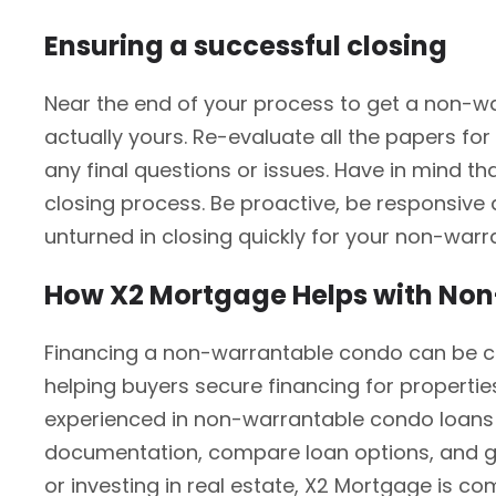
Ensuring a successful closing
Near the end of your process to get a non-war
actually yours. Re-evaluate all the papers for
any final questions or issues. Have in mind t
closing process. Be proactive, be responsive a
unturned in closing quickly for your non-war
How X2 Mortgage Helps with No
Financing a non-warrantable condo can be cha
helping buyers secure financing for propertie
experienced in non-warrantable condo loans 
documentation, compare loan options, and gu
or investing in real estate, X2 Mortgage is co