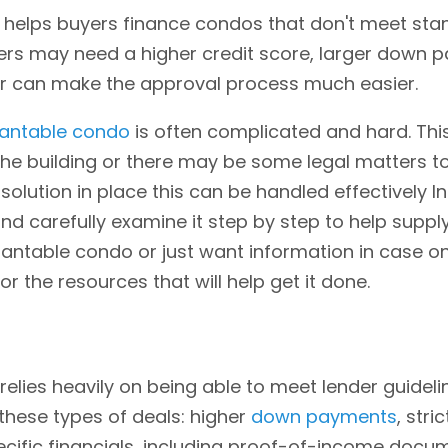
helps buyers finance condos that don't meet stan
wers may need a higher credit score, larger down
r can make the approval process much easier.
antable condo
is often complicated and hard. This
the building or there may be some legal matters t
olution in place this can be handled effectively In 
 carefully examine it step by step to help supply
ntable condo or just want information in case one
for the resources that will help get it done.
elies heavily on being able to meet lender guideli
 these types of deals: higher
down payments
, str
ecific financials, including proof-of-income doc