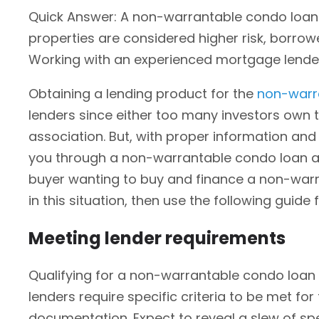
Quick Answer: A non-warrantable condo loan 
properties are considered higher risk, borro
Working with an experienced mortgage lende
Obtaining a lending product for the
non-warr
lenders since either too many investors own 
association. But, with proper information and s
you through a non-warrantable condo loan and
buyer wanting to buy and finance a non-warra
in this situation, then use the following guide 
Meeting lender requirements
Qualifying for a non-warrantable condo loan r
lenders require specific criteria to be met for
documentation. Expect to reveal a slew of sp