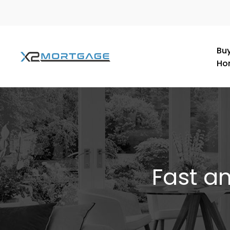
Buy
Ho
Fast a