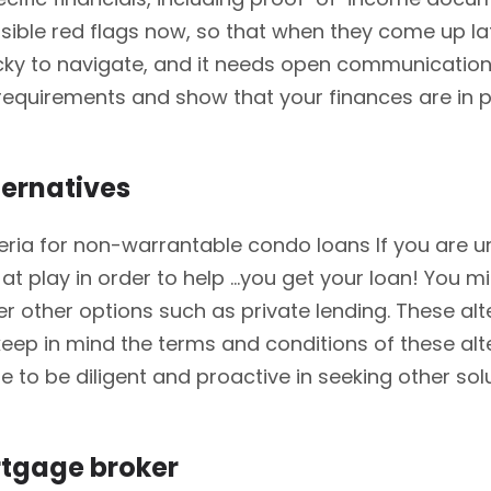
sible red flags now, so that when they come up la
ricky to navigate, and it needs open communicatio
s requirements and show that your finances are i
ternatives
iteria for non-warrantable condo loans If you are un
 be at play in order to help …you get your loan! Yo
der other options such as private lending. These alt
eep in mind the terms and conditions of these alt
nue to be diligent and proactive in seeking other s
rtgage broker