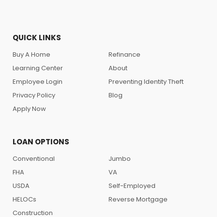
QUICK LINKS
Buy A Home
Refinance
Learning Center
About
Employee Login
Preventing Identity Theft
Privacy Policy
Blog
Apply Now
LOAN OPTIONS
Conventional
Jumbo
FHA
VA
USDA
Self-Employed
HELOCs
Reverse Mortgage
Construction