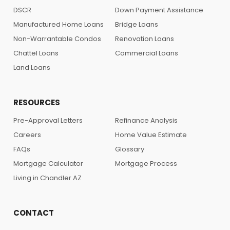
DSCR
Down Payment Assistance
Manufactured Home Loans
Bridge Loans
Non-Warrantable Condos
Renovation Loans
Chattel Loans
Commercial Loans
Land Loans
RESOURCES
Pre-Approval Letters
Refinance Analysis
Careers
Home Value Estimate
FAQs
Glossary
Mortgage Calculator
Mortgage Process
Living in Chandler AZ
CONTACT