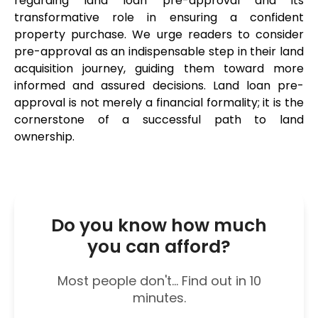
regarding land loan pre-approval and its 
transformative role in ensuring a confident 
property purchase. We urge readers to consider 
pre-approval as an indispensable step in their land 
acquisition journey, guiding them toward more 
informed and assured decisions. Land loan pre-
approval is not merely a financial formality; it is the 
cornerstone of a successful path to land 
ownership.
Do you know how much
you can afford?
Most people don't... Find out in 10
minutes.