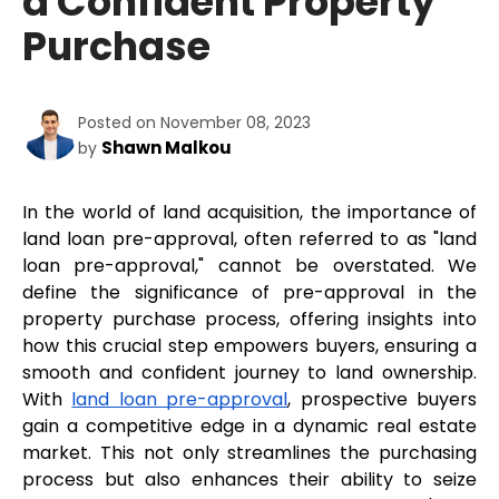
a Confident Property
Purchase
Posted on November 08, 2023
Shawn Malkou
by
In the world of land acquisition, the importance of 
land loan pre-approval, often referred to as "land 
loan pre-approval," cannot be overstated. We 
define the significance of pre-approval in the 
property purchase process, offering insights into 
how this crucial step empowers buyers, ensuring a 
smooth and confident journey to land ownership. 
With 
land loan pre-approval
, prospective buyers 
gain a competitive edge in a dynamic real estate 
market. This not only streamlines the purchasing 
process but also enhances their ability to seize 