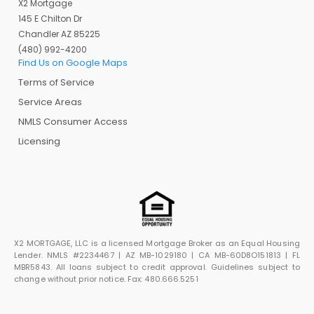
X2 Mortgage
145 E Chilton Dr
Chandler AZ 85225
(480) 992-4200
Find Us on Google Maps
Terms of Service
Service Areas
NMLS Consumer Access
Licensing
X2 MORTGAGE, LLC is a licensed Mortgage Broker as an Equal Housing
Lender. NMLS #2234467 | AZ MB-1029180 | CA MB-60D8O151813 | FL
MBR5843. All loans subject to credit approval. Guidelines subject to
change without prior notice. Fax: 480.666.5251