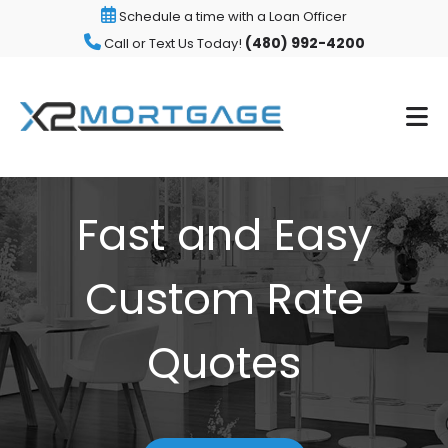
Schedule a time with a Loan Officer
(480) 992-4200
Call or Text Us Today!
Fast and Easy
Custom Rate
Quotes