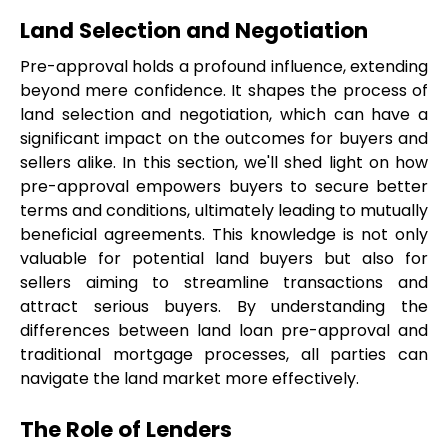
Land Selection and Negotiation
Pre-approval holds a profound influence, extending 
beyond mere confidence. It shapes the process of 
land selection and negotiation, which can have a 
significant impact on the outcomes for buyers and 
sellers alike. In this section, we'll shed light on how 
pre-approval empowers buyers to secure better 
terms and conditions, ultimately leading to mutually 
beneficial agreements. This knowledge is not only 
valuable for potential land buyers but also for 
sellers aiming to streamline transactions and 
attract serious buyers. By understanding the 
differences between land loan pre-approval and 
traditional mortgage processes, all parties can 
navigate the land market more effectively.
The Role of Lenders