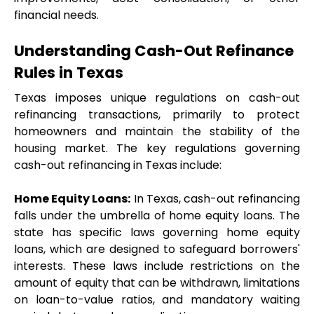
financial needs.
Understanding Cash-Out Refinance 
Rules in Texas
Texas imposes unique regulations on cash-out 
refinancing transactions, primarily to protect 
homeowners and maintain the stability of the 
housing market. The key regulations governing 
cash-out refinancing in Texas include:
Home Equity Loans:
 In Texas, cash-out refinancing 
falls under the umbrella of home equity loans. The 
state has specific laws governing home equity 
loans, which are designed to safeguard borrowers' 
interests. These laws include restrictions on the 
amount of equity that can be withdrawn, limitations 
on loan-to-value ratios, and mandatory waiting 