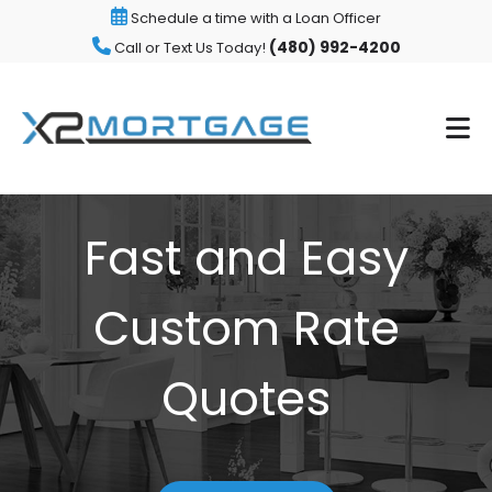
Schedule a time with a Loan Officer
(480) 992-4200
Call or Text Us Today!
Fast and Easy
Custom Rate
Quotes