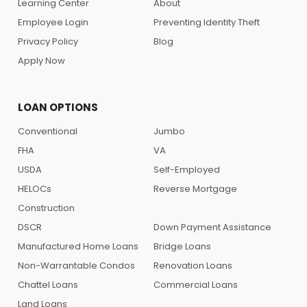
Learning Center
About
Employee Login
Preventing Identity Theft
Privacy Policy
Blog
Apply Now
LOAN OPTIONS
Conventional
Jumbo
FHA
VA
USDA
Self-Employed
HELOCs
Reverse Mortgage
Construction
DSCR
Down Payment Assistance
Manufactured Home Loans
Bridge Loans
Non-Warrantable Condos
Renovation Loans
Chattel Loans
Commercial Loans
Land Loans