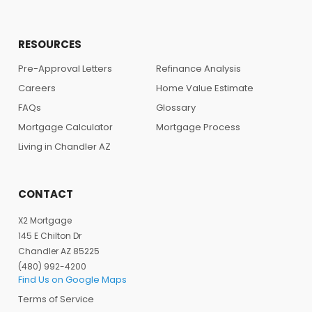
RESOURCES
Pre-Approval Letters
Refinance Analysis
Careers
Home Value Estimate
FAQs
Glossary
Mortgage Calculator
Mortgage Process
Living in Chandler AZ
CONTACT
X2 Mortgage
145 E Chilton Dr
Chandler AZ 85225
(480) 992-4200
Find Us on Google Maps
Terms of Service