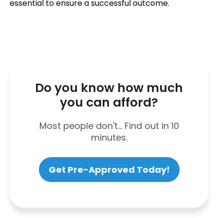
essential to ensure a successful outcome.
Do you know how much
you can afford?
Most people don't... Find out in 10
minutes.
Get Pre-Approved Today!