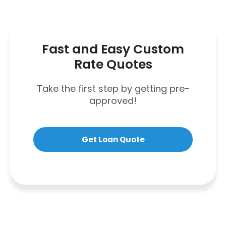
Fast and Easy Custom
Rate Quotes
Take the first step by getting pre-
approved!
Get Loan Quote