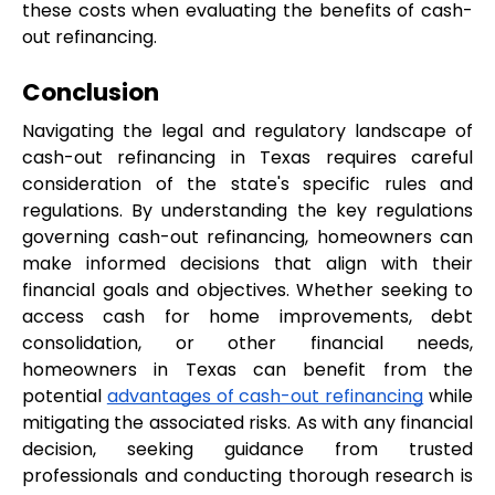
these costs when evaluating the benefits of cash-
out refinancing.
Conclusion
Navigating the legal and regulatory landscape of 
cash-out refinancing in Texas requires careful 
consideration of the state's specific rules and 
regulations. By understanding the key regulations 
governing cash-out refinancing, homeowners can 
make informed decisions that align with their 
financial goals and objectives. Whether seeking to 
access cash for home improvements, debt 
consolidation, or other financial needs, 
homeowners in Texas can benefit from the 
potential 
advantages of cash-out refinancing
 while 
mitigating the associated risks. As with any financial 
decision, seeking guidance from trusted 
professionals and conducting thorough research is 