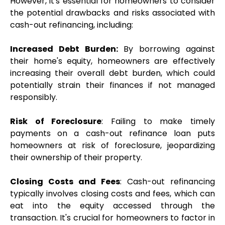
However, it's essential for homeowners to consider 
the potential drawbacks and risks associated with 
cash-out refinancing, including:
Increased Debt Burden:
 By borrowing against 
their home's equity, homeowners are effectively 
increasing their overall debt burden, which could 
potentially strain their finances if not managed 
responsibly.
Risk of Foreclosure
: Failing to make timely 
payments on a cash-out refinance loan puts 
homeowners at risk of foreclosure, jeopardizing 
their ownership of their property.
Closing Costs and Fees
: Cash-out refinancing 
typically involves closing costs and fees, which can 
eat into the equity accessed through the 
transaction. It's crucial for homeowners to factor in 