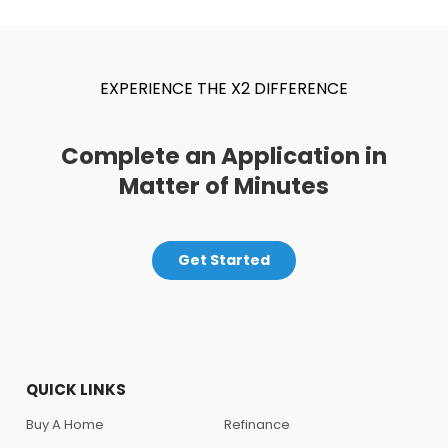
EXPERIENCE THE X2 DIFFERENCE
Complete an Application in
Matter of Minutes
Get Started
QUICK LINKS
Buy A Home
Refinance