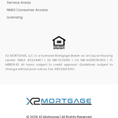
Service Areas
NMLS Consumer Access
Licensing
X2 MORTGAGE, LLC is a licensed Mortgage Broker as an Equal Housing
Lender. NMLS #2234467 | AZ MB-1029180 | CA MB-60D8O151813 | FL
MBR5843. All loans subject to credit approval. Guidelines subject to
change without prior notice. Fax: 480.666.5251
© 2026 X2 Mortgage | All Rights Reserved