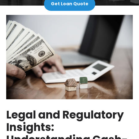
Get Loan Quote
Legal and Regulatory
Insights: