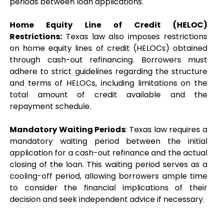
periods between loan applications.
Home Equity Line of Credit (HELOC) 
Restrictions:
 Texas law also imposes restrictions 
on home equity lines of credit (HELOCs) obtained 
through cash-out refinancing. Borrowers must 
adhere to strict guidelines regarding the structure 
and terms of HELOCs, including limitations on the 
total amount of credit available and the 
repayment schedule.
Mandatory Waiting Periods
: Texas law requires a 
mandatory waiting period between the initial 
application for a cash-out refinance and the actual 
closing of the loan. This waiting period serves as a 
cooling-off period, allowing borrowers ample time 
to consider the financial implications of their 
decision and seek independent advice if necessary.