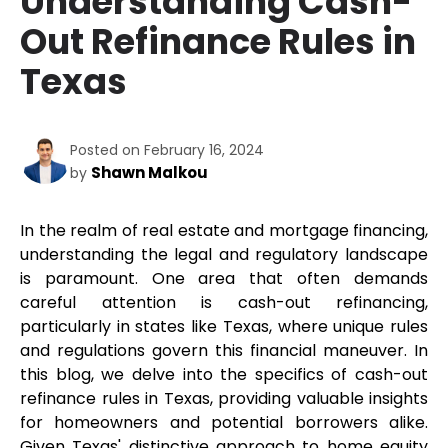
Understanding Cash-
Out Refinance Rules in
Texas
Posted on February 16, 2024
Shawn Malkou
by
In the realm of real estate and mortgage financing, 
understanding the legal and regulatory landscape 
is paramount. One area that often demands 
careful attention is cash-out refinancing, 
particularly in states like Texas, where unique rules 
and regulations govern this financial maneuver. In 
this blog, we delve into the specifics of cash-out 
refinance rules in Texas, providing valuable insights 
for homeowners and potential borrowers alike. 
Given Texas' distinctive approach to home equity 