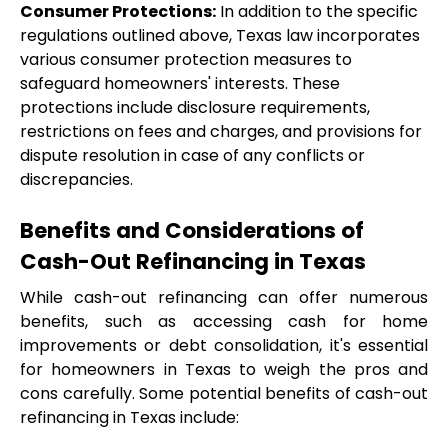
Consumer Protections:
 In addition to the specific 
regulations outlined above, Texas law incorporates 
various consumer protection measures to 
safeguard homeowners' interests. These 
protections include disclosure requirements, 
restrictions on fees and charges, and provisions for 
dispute resolution in case of any conflicts or 
discrepancies.
Benefits and Considerations of 
Cash-Out Refinancing in Texas
While cash-out refinancing can offer numerous 
benefits, such as accessing cash for home 
improvements or debt consolidation, it's essential 
for homeowners in Texas to weigh the pros and 
cons carefully. Some potential benefits of cash-out 
refinancing in Texas include: