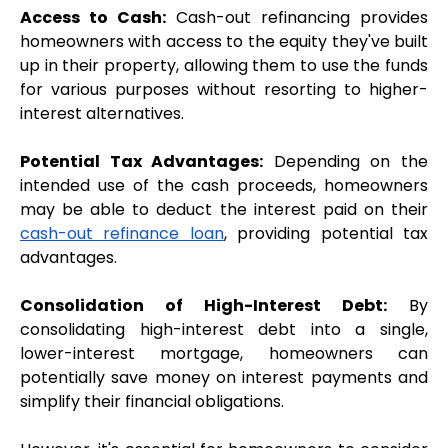
Access to Cash:
 Cash-out refinancing provides 
homeowners with access to the equity they've built 
up in their property, allowing them to use the funds 
for various purposes without resorting to higher-
interest alternatives.
Potential Tax Advantages:
 Depending on the 
intended use of the cash proceeds, homeowners 
may be able to deduct the interest paid on their 
cash-out refinance loan
, providing potential tax 
advantages.
Consolidation of High-Interest Debt:
 By 
consolidating high-interest debt into a single, 
lower-interest mortgage, homeowners can 
potentially save money on interest payments and 
simplify their financial obligations.