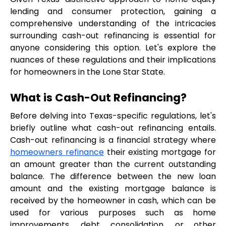
lending and consumer protection, gaining a 
comprehensive understanding of the intricacies 
surrounding cash-out refinancing is essential for 
anyone considering this option. Let's explore the 
nuances of these regulations and their implications 
for homeowners in the Lone Star State.
What is Cash-Out Refinancing?
Before delving into Texas-specific regulations, let's 
briefly outline what cash-out refinancing entails. 
Cash-out refinancing is a financial strategy where 
homeowners refinance
 their existing mortgage for 
an amount greater than the current outstanding 
balance. The difference between the new loan 
amount and the existing mortgage balance is 
received by the homeowner in cash, which can be 
used for various purposes such as home 
improvements, debt consolidation, or other 