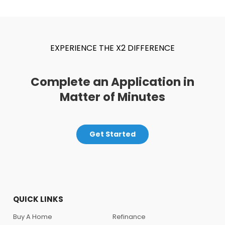
EXPERIENCE THE X2 DIFFERENCE
Complete an Application in
Matter of Minutes
Get Started
QUICK LINKS
Buy A Home
Refinance