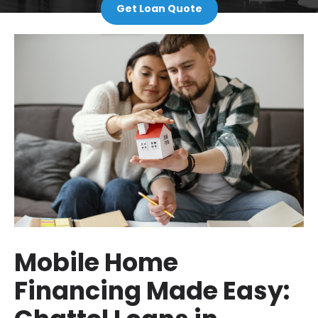
Get Loan Quote
Mobile Home
Financing Made Easy: