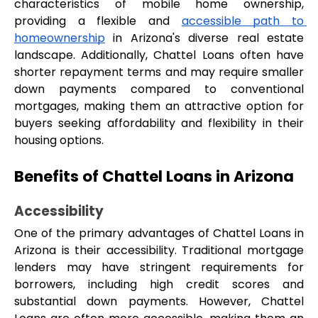
characteristics of mobile home ownership, 
providing a flexible and 
accessible path to 
homeownership
 in Arizona's diverse real estate 
landscape. Additionally, Chattel Loans often have 
shorter repayment terms and may require smaller 
down payments compared to conventional 
mortgages, making them an attractive option for 
buyers seeking affordability and flexibility in their 
housing options.
Benefits of Chattel Loans in Arizona
Accessibility
One of the primary advantages of Chattel Loans in 
Arizona is their accessibility. Traditional mortgage 
lenders may have stringent requirements for 
borrowers, including high credit scores and 
substantial down payments. However, Chattel 