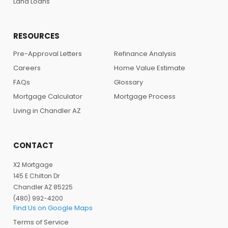
Land Loans
RESOURCES
Pre-Approval Letters
Refinance Analysis
Careers
Home Value Estimate
FAQs
Glossary
Mortgage Calculator
Mortgage Process
Living in Chandler AZ
CONTACT
X2 Mortgage
145 E Chilton Dr
Chandler AZ 85225
(480) 992-4200
Find Us on Google Maps
Terms of Service