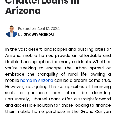
Chattel Loans in
Arizona
Posted on April 12, 2024
Shawn Malkou
by
In the vast desert landscapes and bustling cities of 
Arizona, mobile homes provide an affordable and 
flexible housing option for many residents. Whether 
you're seeking to escape the urban sprawl or 
embrace the tranquility of rural life, owning a 
mobile 
home in Arizona
 can be a dream come true. 
However, navigating the complexities of financing 
such a purchase can often be daunting. 
Fortunately, Chattel Loans offer a straightforward 
and accessible solution for those looking to finance 
their mobile home purchase in the Grand Canyon 