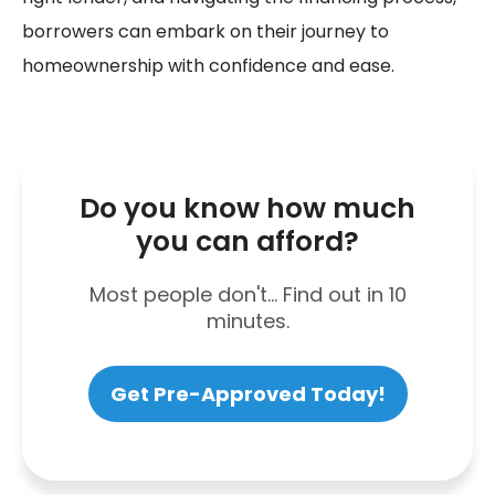
borrowers can embark on their journey to
homeownership with confidence and ease.
Do you know how much
you can afford?
Most people don't... Find out in 10
minutes.
Get Pre-Approved Today!