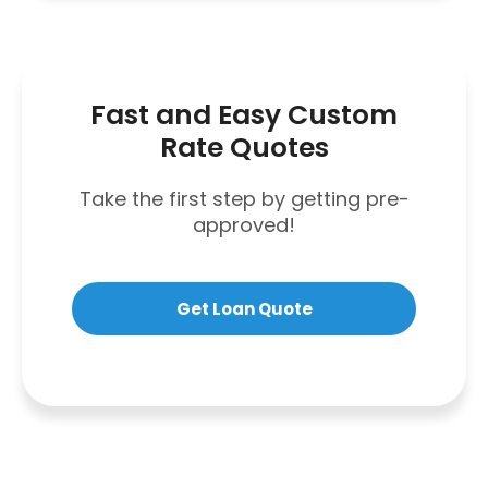
Fast and Easy Custom
Rate Quotes
Take the first step by getting pre-
approved!
Get Loan Quote