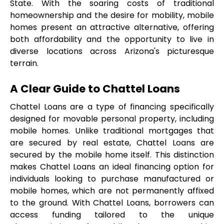
State. With the soaring costs of traditional 
homeownership and the desire for mobility, mobile 
homes present an attractive alternative, offering 
both affordability and the opportunity to live in 
diverse locations across Arizona's picturesque 
terrain.
A Clear Guide to Chattel Loans
Chattel Loans are a type of financing specifically 
designed for movable personal property, including 
mobile homes. Unlike traditional mortgages that 
are secured by real estate, Chattel Loans are 
secured by the mobile home itself. This distinction 
makes Chattel Loans an ideal financing option for 
individuals looking to purchase manufactured or 
mobile homes, which are not permanently affixed 
to the ground. With Chattel Loans, borrowers can 
access funding tailored to the unique 