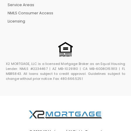
Service Areas
NMLS Consumer Access
Licensing
X2 MORTGAGE, LLC is a licensed Mortgage Broker as an Equal Housing
Lender. NMLS #2234467 | AZ MB-1029180 | CA MB-60D8O151813 | FL
MBR5843. All loans subject to credit approval. Guidelines subject to
change without prior notice. Fax: 480.666.5251