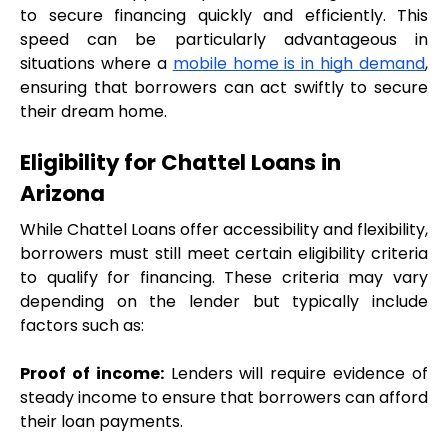
to secure financing quickly and efficiently. This 
speed can be particularly advantageous in 
situations where a 
mobile home is in high demand
, 
ensuring that borrowers can act swiftly to secure 
their dream home.
Eligibility for Chattel Loans in 
Arizona
While Chattel Loans offer accessibility and flexibility, 
borrowers must still meet certain eligibility criteria 
to qualify for financing. These criteria may vary 
depending on the lender but typically include 
factors such as:
Proof of income:
 Lenders will require evidence of 
steady income to ensure that borrowers can afford 
their loan payments.