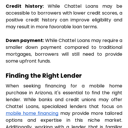
Credit history:
 While Chattel Loans may be 
accessible to borrowers with lower credit scores, a 
positive credit history can improve eligibility and 
may result in more favorable loan terms.
Down payment:
 While Chattel Loans may require a 
smaller down payment compared to traditional 
mortgages, borrowers will still need to provide 
some upfront funds.
Finding the Right Lender
When seeking financing for a mobile home 
purchase in Arizona, it's essential to find the right 
lender. While banks and credit unions may offer 
Chattel Loans, specialized lenders that focus on 
mobile home financing
 may provide more tailored 
options and expertise in this niche market. 
Additionally, working with a lender that is familiar 