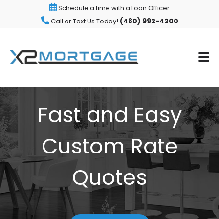
Schedule a time with a Loan Officer
(480) 992-4200
Call or Text Us Today!
Fast and Easy
Custom Rate
Quotes