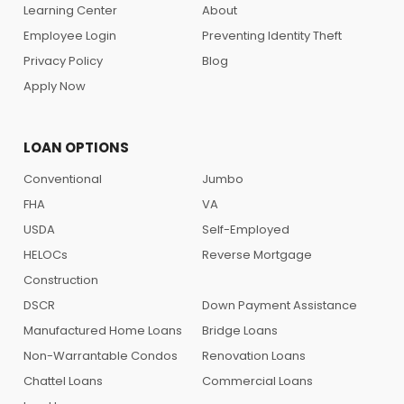
Learning Center
About
Employee Login
Preventing Identity Theft
Privacy Policy
Blog
Apply Now
LOAN OPTIONS
Conventional
Jumbo
FHA
VA
USDA
Self-Employed
HELOCs
Reverse Mortgage
Construction
DSCR
Down Payment Assistance
Manufactured Home Loans
Bridge Loans
Non-Warrantable Condos
Renovation Loans
Chattel Loans
Commercial Loans