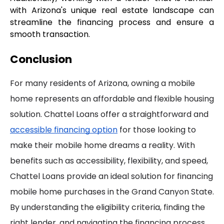
with Arizona's unique real estate landscape can 
streamline the financing process and ensure a 
smooth transaction.
Conclusion
For many residents of Arizona, owning a mobile
home represents an affordable and flexible housing
solution. Chattel Loans offer a straightforward and
accessible financing option
for those looking to
make their mobile home dreams a reality. With
benefits such as accessibility, flexibility, and speed,
Chattel Loans provide an ideal solution for financing
mobile home purchases in the Grand Canyon State.
By understanding the eligibility criteria, finding the
right lender, and navigating the financing process,