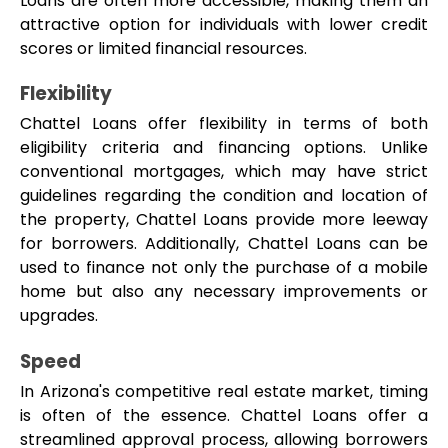
Loans are often more accessible, making them an 
attractive option for individuals with lower credit 
scores or limited financial resources.
Flexibility
Chattel Loans offer flexibility in terms of both 
eligibility criteria and financing options. Unlike 
conventional mortgages, which may have strict 
guidelines regarding the condition and location of 
the property, Chattel Loans provide more leeway 
for borrowers. Additionally, Chattel Loans can be 
used to finance not only the purchase of a mobile 
home but also any necessary improvements or 
upgrades.
Speed
In Arizona's competitive real estate market, timing 
is often of the essence. Chattel Loans offer a 
streamlined approval process, allowing borrowers 