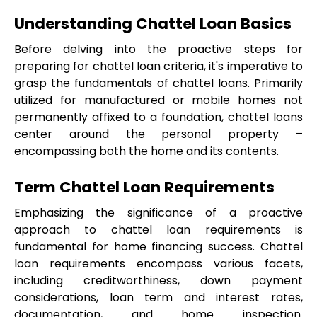
Understanding Chattel Loan Basics
Before delving into the proactive steps for 
preparing for chattel loan criteria, it's imperative to 
grasp the fundamentals of chattel loans. Primarily 
utilized for manufactured or mobile homes not 
permanently affixed to a foundation, chattel loans 
center around the personal property – 
encompassing both the home and its contents.
Term Chattel Loan Requirements
Emphasizing the significance of a proactive 
approach to chattel loan requirements is 
fundamental for home financing success. Chattel 
loan requirements encompass various facets, 
including creditworthiness, down payment 
considerations, loan term and interest rates, 
documentation, and home inspection. 