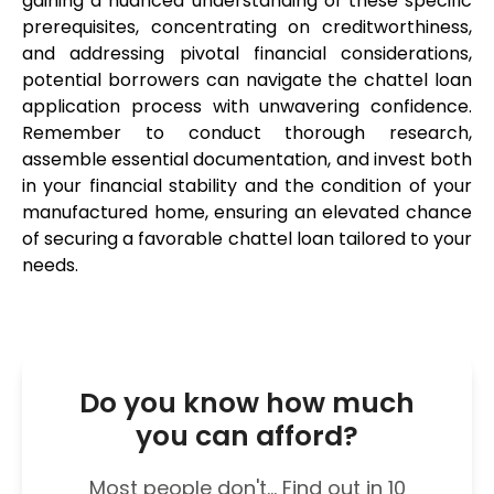
gaining a nuanced understanding of these specific 
prerequisites, concentrating on creditworthiness, 
and addressing pivotal financial considerations, 
potential borrowers can navigate the chattel loan 
application process with unwavering confidence. 
Remember to conduct thorough research, 
assemble essential documentation, and invest both 
in your financial stability and the condition of your 
manufactured home, ensuring an elevated chance 
of securing a favorable chattel loan tailored to your 
needs.
Do you know how much
you can afford?
Most people don't... Find out in 10