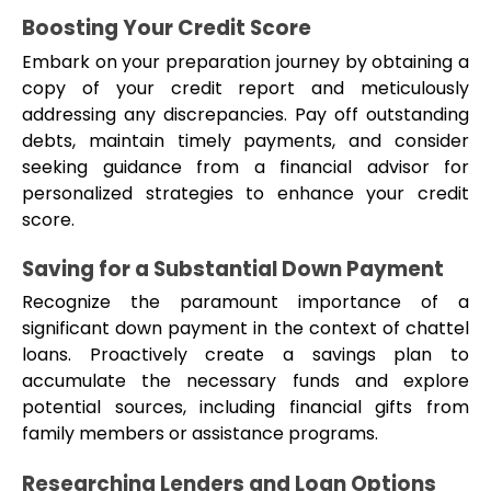
Boosting Your Credit Score
Embark on your preparation journey by obtaining a 
copy of your credit report and meticulously 
addressing any discrepancies. Pay off outstanding 
debts, maintain timely payments, and consider 
seeking guidance from a financial advisor for 
personalized strategies to enhance your credit 
score.
Saving for a Substantial Down Payment
Recognize the paramount importance of a 
significant down payment in the context of chattel 
loans. Proactively create a savings plan to 
accumulate the necessary funds and explore 
potential sources, including financial gifts from 
family members or assistance programs.
Researching Lenders and Loan Options