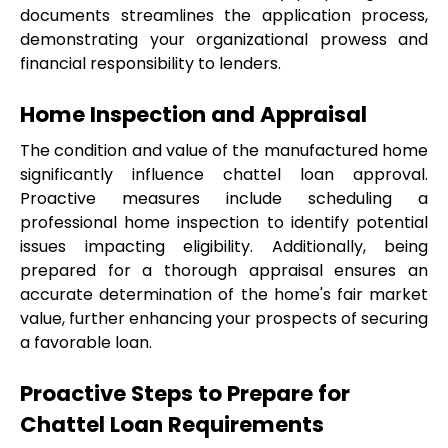
documents streamlines the application process, 
demonstrating your organizational prowess and 
financial responsibility to lenders.
Home Inspection and Appraisal
The condition and value of the manufactured home 
significantly influence chattel loan approval. 
Proactive measures include scheduling a 
professional home inspection to identify potential 
issues impacting eligibility. Additionally, being 
prepared for a thorough appraisal ensures an 
accurate determination of the home's fair market 
value, further enhancing your prospects of securing 
a favorable loan.
Proactive Steps to Prepare for 
Chattel Loan Requirements