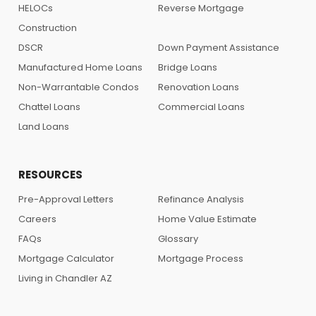
HELOCs
Reverse Mortgage
Construction
DSCR
Down Payment Assistance
Manufactured Home Loans
Bridge Loans
Non-Warrantable Condos
Renovation Loans
Chattel Loans
Commercial Loans
Land Loans
RESOURCES
Pre-Approval Letters
Refinance Analysis
Careers
Home Value Estimate
FAQs
Glossary
Mortgage Calculator
Mortgage Process
Living in Chandler AZ