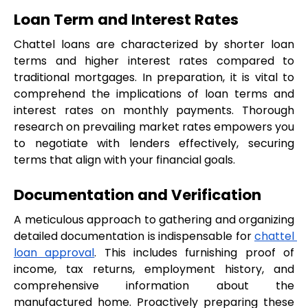
Loan Term and Interest Rates
Chattel loans are characterized by shorter loan 
terms and higher interest rates compared to 
traditional mortgages. In preparation, it is vital to 
comprehend the implications of loan terms and 
interest rates on monthly payments. Thorough 
research on prevailing market rates empowers you 
to negotiate with lenders effectively, securing 
terms that align with your financial goals.
Documentation and Verification
A meticulous approach to gathering and organizing 
detailed documentation is indispensable for 
chattel 
loan approval
. This includes furnishing proof of 
income, tax returns, employment history, and 
comprehensive information about the 
manufactured home. Proactively preparing these 