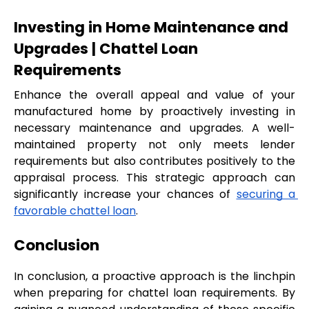
Investing in Home Maintenance and 
Upgrades | Chattel Loan 
Requirements
Enhance the overall appeal and value of your 
manufactured home by proactively investing in 
necessary maintenance and upgrades. A well-
maintained property not only meets lender 
requirements but also contributes positively to the 
appraisal process. This strategic approach can 
significantly increase your chances of 
securing a 
favorable chattel loan
.
Conclusion
In conclusion, a proactive approach is the linchpin 
when preparing for chattel loan requirements. By 