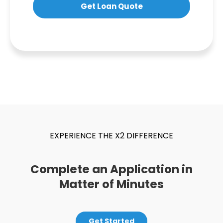
Get Loan Quote
EXPERIENCE THE X2 DIFFERENCE
Complete an Application in
Matter of Minutes
Get Started