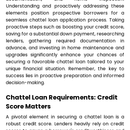
Understanding and proactively addressing these 
elements position prospective borrowers for a 
seamless chattel loan application process. Taking 
proactive steps such as boosting your credit score, 
saving for a substantial down payment, researching 
lenders, gathering required documentation in 
advance, and investing in home maintenance and 
upgrades significantly enhance your chances of 
securing a favorable chattel loan tailored to your 
unique financial situation. Remember, the key to 
success lies in proactive preparation and informed 
decision-making.
Chattel Loan Requirements: Credit 
Score Matters
A pivotal element in securing a chattel loan is a 
robust credit score. Lenders heavily rely on credit 