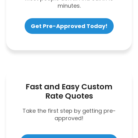
minutes.
Get Pre-Approved Today!
Fast and Easy Custom
Rate Quotes
Take the first step by getting pre-
approved!