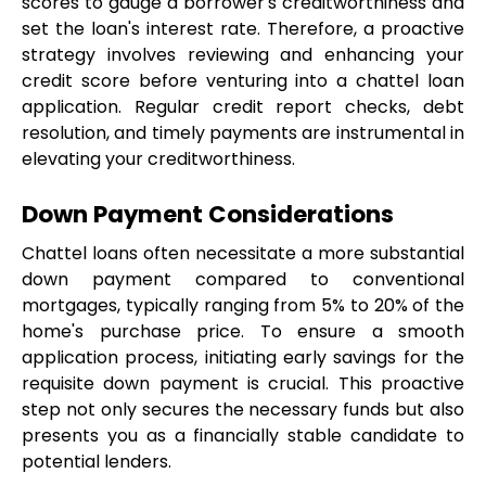
scores to gauge a borrower's creditworthiness and 
set the loan's interest rate. Therefore, a proactive 
strategy involves reviewing and enhancing your 
credit score before venturing into a chattel loan 
application. Regular credit report checks, debt 
resolution, and timely payments are instrumental in 
elevating your creditworthiness.
Down Payment Considerations
Chattel loans often necessitate a more substantial 
down payment compared to conventional 
mortgages, typically ranging from 5% to 20% of the 
home's purchase price. To ensure a smooth 
application process, initiating early savings for the 
requisite down payment is crucial. This proactive 
step not only secures the necessary funds but also 
presents you as a financially stable candidate to 
potential lenders.