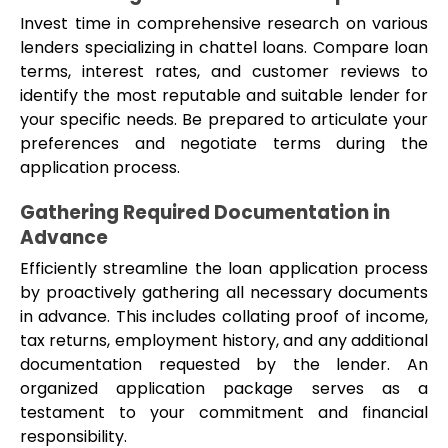
Invest time in comprehensive research on various 
lenders specializing in chattel loans. Compare loan 
terms, interest rates, and customer reviews to 
identify the most reputable and suitable lender for 
your specific needs. Be prepared to articulate your 
preferences and negotiate terms during the 
application process.
Gathering Required Documentation in 
Advance
Efficiently streamline the loan application process 
by proactively gathering all necessary documents 
in advance. This includes collating proof of income, 
tax returns, employment history, and any additional 
documentation requested by the lender. An 
organized application package serves as a 
testament to your commitment and financial 
responsibility.