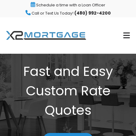
Schedule a time with a Loan Officer
(480) 992-4200
Call or Text Us Today!
Fast and Easy
Custom Rate
Quotes