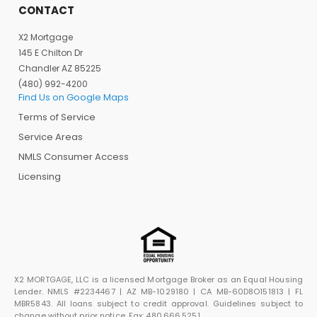
CONTACT
X2 Mortgage
145 E Chilton Dr
Chandler AZ 85225
(480) 992-4200
Find Us on Google Maps
Terms of Service
Service Areas
NMLS Consumer Access
Licensing
X2 MORTGAGE, LLC is a licensed Mortgage Broker as an Equal Housing
Lender. NMLS #2234467 | AZ MB-1029180 | CA MB-60D8O151813 | FL
MBR5843. All loans subject to credit approval. Guidelines subject to
change without prior notice. Fax: 480.666.5251