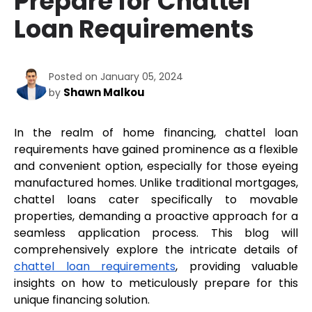
Prepare for Chattel
Loan Requirements
Posted on January 05, 2024
Shawn Malkou
by
In the realm of home financing, chattel loan 
requirements have gained prominence as a flexible 
and convenient option, especially for those eyeing 
manufactured homes. Unlike traditional mortgages, 
chattel loans cater specifically to movable 
properties, demanding a proactive approach for a 
seamless application process. This blog will 
comprehensively explore the intricate details of 
chattel loan requirements
, providing valuable 
insights on how to meticulously prepare for this 
unique financing solution.