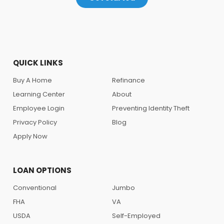
QUICK LINKS
Buy A Home
Refinance
Learning Center
About
Employee Login
Preventing Identity Theft
Privacy Policy
Blog
Apply Now
LOAN OPTIONS
Conventional
Jumbo
FHA
VA
USDA
Self-Employed