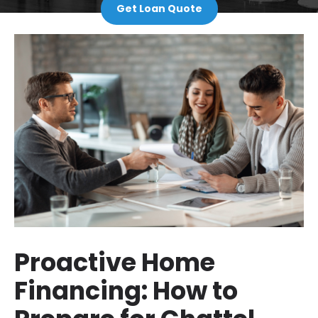
Get Loan Quote
Proactive Home
Financing: How to