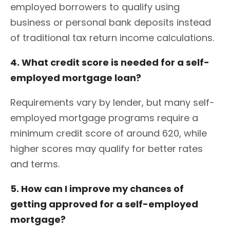
employed borrowers to qualify using
business or personal bank deposits instead
of traditional tax return income calculations.
4. What credit score is needed for a self-
employed mortgage loan?
Requirements vary by lender, but many self-
employed mortgage programs require a
minimum credit score of around 620, while
higher scores may qualify for better rates
and terms.
5. How can I improve my chances of
getting approved for a self-employed
mortgage?