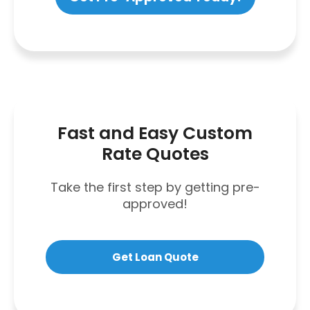
Fast and Easy Custom
Rate Quotes
Take the first step by getting pre-
approved!
Get Loan Quote