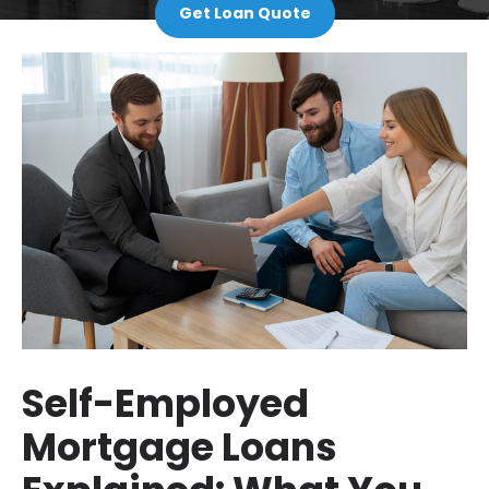
Get Loan Quote
Self-Employed
Mortgage Loans