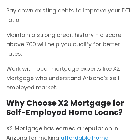
Pay down existing debts to improve your DTI
ratio.
Maintain a strong credit history - a score
above 700 will help you qualify for better
rates.
Work with local mortgage experts like X2
Mortgage who understand Arizona’s self-
employed market.
Why Choose X2 Mortgage for
Self-Employed Home Loans?
X2 Mortgage has earned a reputation in
Arizona for making
affordable home