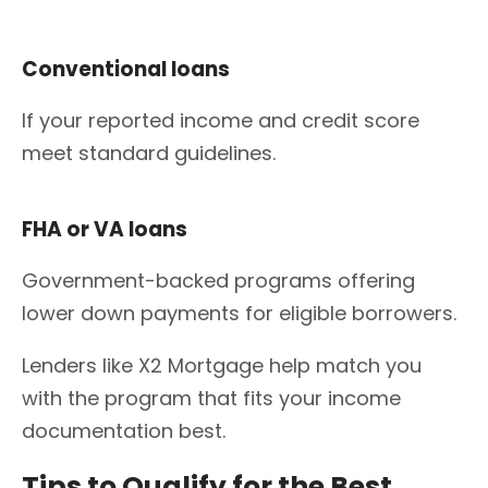
Conventional loans
If your reported income and credit score
meet standard guidelines.
FHA or VA loans
Government-backed programs offering
lower down payments for eligible borrowers.
Lenders like X2 Mortgage help match you
with the program that fits your income
documentation best.
Tips to Qualify for the Best