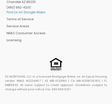
Chandler AZ 85225
(480) 992-4200
Find Us on Google Maps
Terms of Service
Service Areas
NMLS Consumer Access
Licensing
X2 MORTGAGE, LLC is a licensed Mortgage Broker as an Equal Housing
Lender. NMLS #2234467 | AZ MB-1029180 | CA MB-60D8O151813 | FL
MBR5843. All loans subject to credit approval. Guidelines subject to
change without prior notice. Fax: 480.666.5251