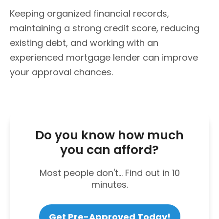
Keeping organized financial records,
maintaining a strong credit score, reducing
existing debt, and working with an
experienced mortgage lender can improve
your approval chances.
Do you know how much
you can afford?
Most people don't... Find out in 10
minutes.
Get Pre-Approved Today!