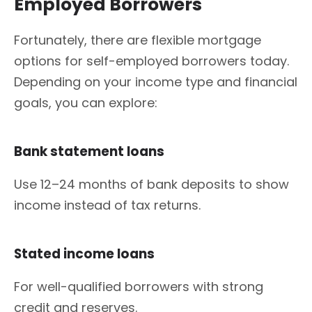
Employed Borrowers
Fortunately, there are flexible mortgage
options for self-employed borrowers today.
Depending on your income type and financial
goals, you can explore:
Bank statement loans
Use 12–24 months of bank deposits to show
income instead of tax returns.
Stated income loans
For well-qualified borrowers with strong
credit and reserves.