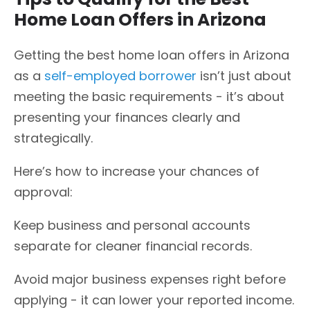
Home Loan Offers in Arizona
Getting the best home loan offers in Arizona
as a
self-employed borrower
isn’t just about
meeting the basic requirements - it’s about
presenting your finances clearly and
strategically.
Here’s how to increase your chances of
approval:
Keep business and personal accounts
separate for cleaner financial records.
Avoid major business expenses right before
applying - it can lower your reported income.