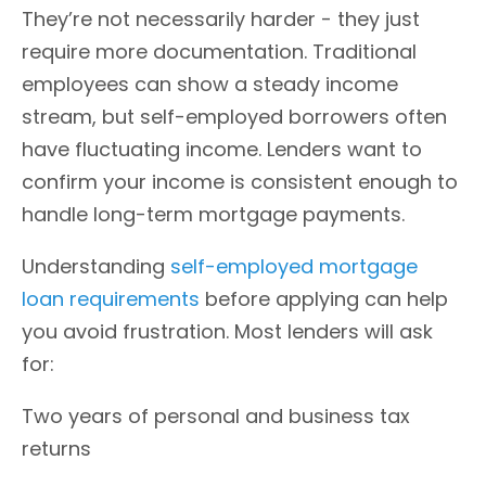
They’re not necessarily harder - they just
require more documentation. Traditional
employees can show a steady income
stream, but self-employed borrowers often
have fluctuating income. Lenders want to
confirm your income is consistent enough to
handle long-term mortgage payments.
Understanding
self-employed mortgage
loan requirements
before applying can help
you avoid frustration. Most lenders will ask
for:
Two years of personal and business tax
returns