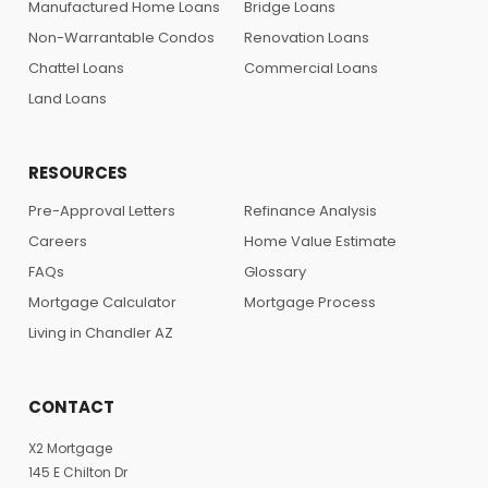
Manufactured Home Loans
Bridge Loans
Non-Warrantable Condos
Renovation Loans
Chattel Loans
Commercial Loans
Land Loans
RESOURCES
Pre-Approval Letters
Refinance Analysis
Careers
Home Value Estimate
FAQs
Glossary
Mortgage Calculator
Mortgage Process
Living in Chandler AZ
CONTACT
X2 Mortgage
145 E Chilton Dr