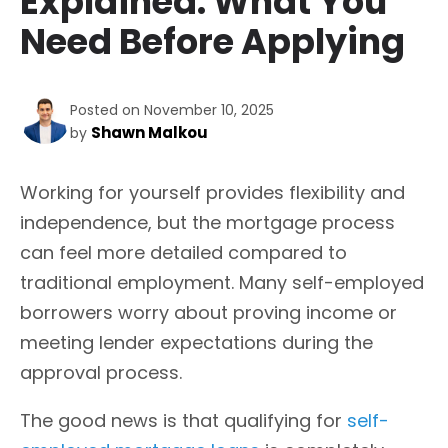
Explained: What You
Need Before Applying
Posted on November 10, 2025
Shawn Malkou
by
Working for yourself provides flexibility and
independence, but the mortgage process
can feel more detailed compared to
traditional employment. Many self-employed
borrowers worry about proving income or
meeting lender expectations during the
approval process.
The good news is that qualifying for
self-