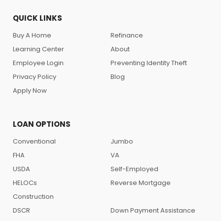
QUICK LINKS
Buy A Home
Refinance
Learning Center
About
Employee Login
Preventing Identity Theft
Privacy Policy
Blog
Apply Now
LOAN OPTIONS
Conventional
Jumbo
FHA
VA
USDA
Self-Employed
HELOCs
Reverse Mortgage
Construction
DSCR
Down Payment Assistance