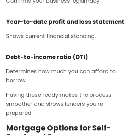
Confirms your business legitimacy.
Year-to-date profit and loss statement
Shows current financial standing.
Debt-to-income ratio (DTI)
Determines how much you can afford to
borrow.
Having these ready makes the process
smoother and shows lenders you’re
prepared.
Mortgage Options for Self-