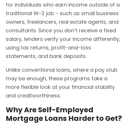
for individuals who earn income outside of a
traditional W-2 job - such as small business
owners, freelancers, real estate agents, and
consultants. Since you don’t receive a fixed
salary, lenders verify your income differently,
using tax returns, profit-and-loss
statements, and bank deposits.
Unlike conventional loans, where a pay stub
may be enough, these programs take a
more flexible look at your financial stability
and creditworthiness.
Why Are Self-Employed
Mortgage Loans Harder to Get?