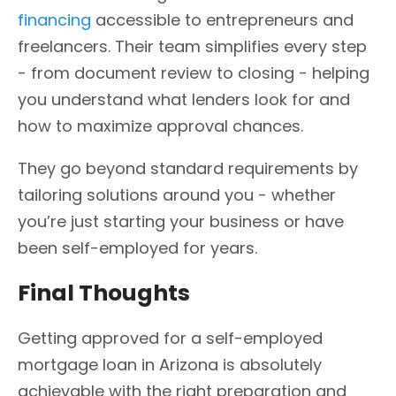
financing
accessible to entrepreneurs and
freelancers. Their team simplifies every step
- from document review to closing - helping
you understand what lenders look for and
how to maximize approval chances.
They go beyond standard requirements by
tailoring solutions around you - whether
you’re just starting your business or have
been self-employed for years.
Final Thoughts
Getting approved for a self-employed
mortgage loan in Arizona is absolutely
achievable with the right preparation and