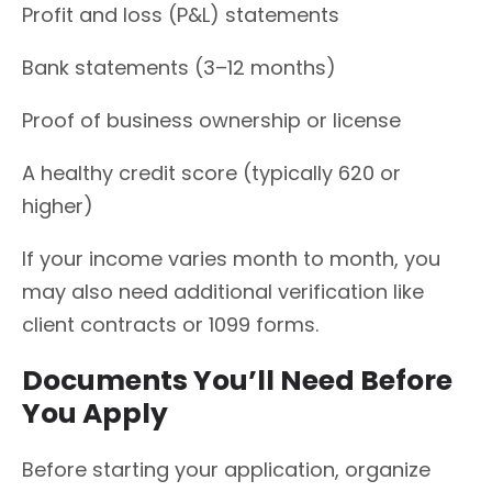
Profit and loss (P&L) statements
Bank statements (3–12 months)
Proof of business ownership or license
A healthy credit score (typically 620 or
higher)
If your income varies month to month, you
may also need additional verification like
client contracts or 1099 forms.
Documents You’ll Need Before
You Apply
Before starting your application, organize