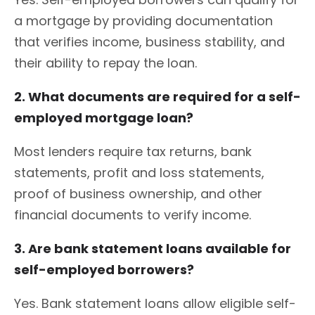
a mortgage by providing documentation
that verifies income, business stability, and
their ability to repay the loan.
2. What documents are required for a self-
employed mortgage loan?
Most lenders require tax returns, bank
statements, profit and loss statements,
proof of business ownership, and other
financial documents to verify income.
3. Are bank statement loans available for
self-employed borrowers?
Yes. Bank statement loans allow eligible self-