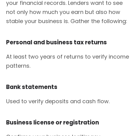
your financial records. Lenders want to see
not only how much you earn but also how
stable your business is. Gather the following:
Personal and business tax returns
At least two years of returns to verify income
patterns.
Bank statements
Used to verify deposits and cash flow.
Business license or registration