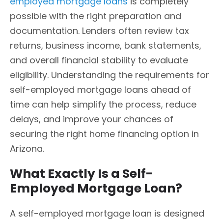
employed mortgage loans
is completely
possible with the right preparation and
documentation. Lenders often review tax
returns, business income, bank statements,
and overall financial stability to evaluate
eligibility. Understanding the requirements for
self-employed mortgage loans ahead of
time can help simplify the process, reduce
delays, and improve your chances of
securing the right home financing option in
Arizona.
What Exactly Is a Self-
Employed Mortgage Loan?
A self-employed mortgage loan is designed