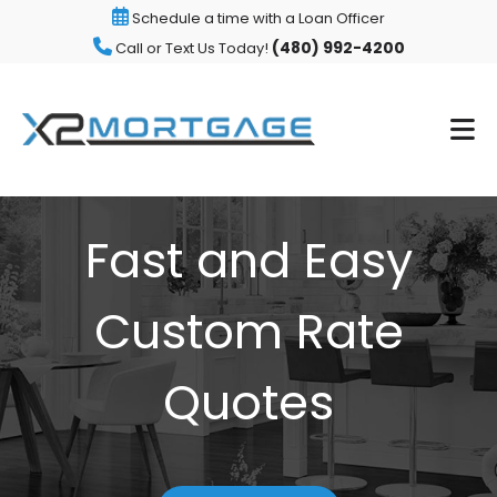
Schedule a time with a Loan Officer
(480) 992-4200
Call or Text Us Today!
Fast and Easy
Custom Rate
Quotes