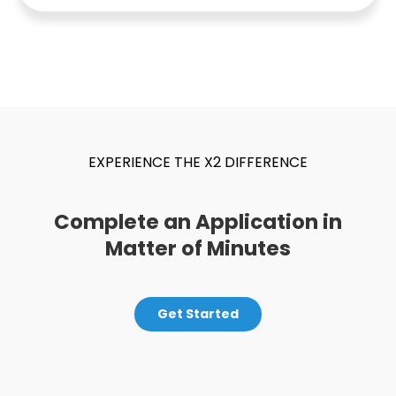
EXPERIENCE THE X2 DIFFERENCE
Complete an Application in
Matter of Minutes
Get Started