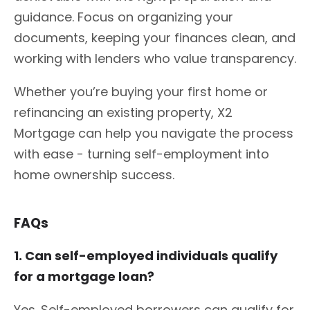
guidance. Focus on organizing your
documents, keeping your finances clean, and
working with lenders who value transparency.
Whether you’re buying your first home or
refinancing an existing property, X2
Mortgage can help you navigate the process
with ease - turning self-employment into
home ownership success.
FAQs
1. Can self-employed individuals qualify
for a mortgage loan?
Yes. Self-employed borrowers can qualify for