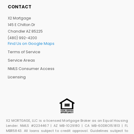
CONTACT
X2 Mortgage
145 E Chilton Dr
Chandler AZ 85225
(480) 992-4200
Find Us on Google Maps
Terms of Service
Service Areas
NMLS Consumer Access
Licensing
X2 MORTGAGE, LLC is a licensed Mortgage Broker as an Equal Housing
Lender. NMLS #2234467 | AZ MB-1029180 | CA MB-60D8O151813 | FL
MBR5843. All loans subject to credit approval. Guidelines subject to