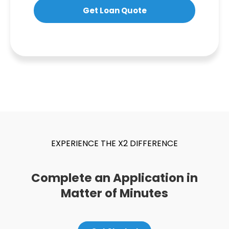
Get Loan Quote
EXPERIENCE THE X2 DIFFERENCE
Complete an Application in
Matter of Minutes