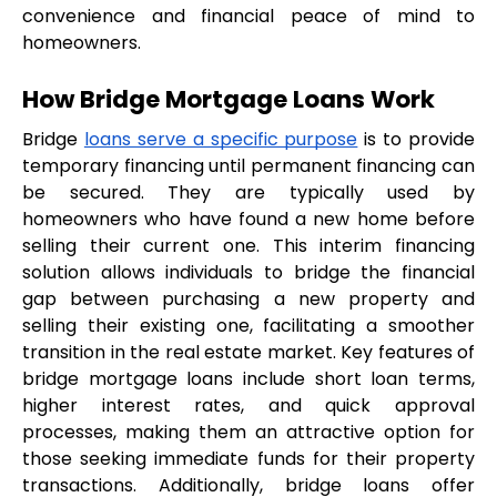
convenience and financial peace of mind to 
homeowners.
How Bridge Mortgage Loans Work
Bridge 
loans serve a specific purpose
 is to provide 
temporary financing until permanent financing can 
be secured. They are typically used by 
homeowners who have found a new home before 
selling their current one. This interim financing 
solution allows individuals to bridge the financial 
gap between purchasing a new property and 
selling their existing one, facilitating a smoother 
transition in the real estate market. Key features of 
bridge mortgage loans include short loan terms, 
higher interest rates, and quick approval 
processes, making them an attractive option for 
those seeking immediate funds for their property 
transactions. Additionally, bridge loans offer 