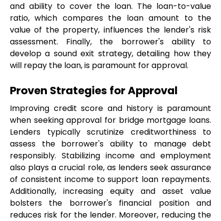
and ability to cover the loan. The loan-to-value 
ratio, which compares the loan amount to the 
value of the property, influences the lender's risk 
assessment. Finally, the borrower's ability to 
develop a sound exit strategy, detailing how they 
will repay the loan, is paramount for approval.
Proven Strategies for Approval
Improving credit score and history is paramount 
when seeking approval for bridge mortgage loans. 
Lenders typically scrutinize creditworthiness to 
assess the borrower's ability to manage debt 
responsibly. Stabilizing income and employment 
also plays a crucial role, as lenders seek assurance 
of consistent income to support loan repayments. 
Additionally, increasing equity and asset value 
bolsters the borrower's financial position and 
reduces risk for the lender. Moreover, reducing the 