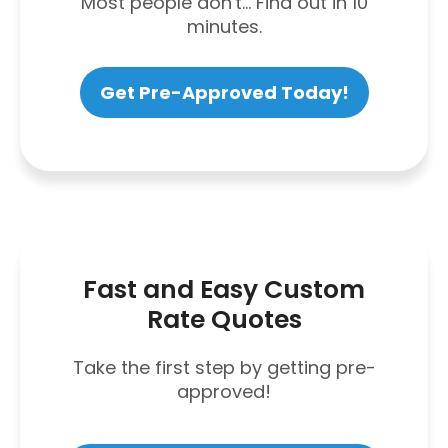
Most people don't... Find out in 10
minutes.
Get Pre-Approved Today!
Fast and Easy Custom
Rate Quotes
Take the first step by getting pre-
approved!