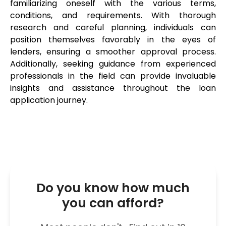
familiarizing oneself with the various terms, 
conditions, and requirements. With thorough 
research and careful planning, individuals can 
position themselves favorably in the eyes of 
lenders, ensuring a smoother approval process. 
Additionally, seeking guidance from experienced 
professionals in the field can provide invaluable 
insights and assistance throughout the loan 
application journey.
Do you know how much
you can afford?