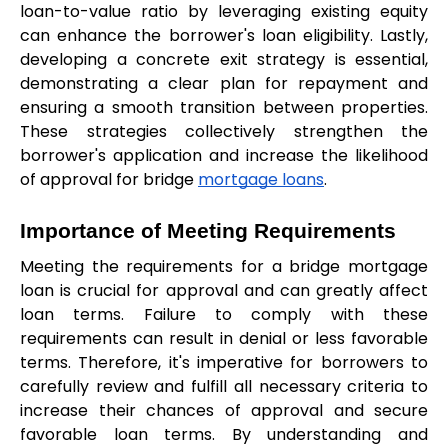
loan-to-value ratio by leveraging existing equity 
can enhance the borrower's loan eligibility. Lastly, 
developing a concrete exit strategy is essential, 
demonstrating a clear plan for repayment and 
ensuring a smooth transition between properties. 
These strategies collectively strengthen the 
borrower's application and increase the likelihood 
of approval for bridge 
mortgage loans
.
Importance of Meeting Requirements
Meeting the requirements for a bridge mortgage 
loan is crucial for approval and can greatly affect 
loan terms. Failure to comply with these 
requirements can result in denial or less favorable 
terms. Therefore, it's imperative for borrowers to 
carefully review and fulfill all necessary criteria to 
increase their chances of approval and secure 
favorable loan terms. By understanding and 