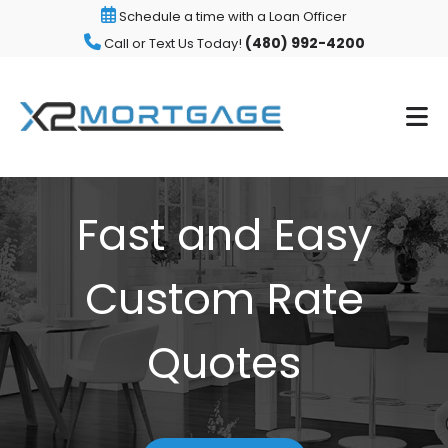
Schedule a time with a Loan Officer
(480) 992-4200
Call or Text Us Today!
Fast and Easy
Custom Rate
Quotes