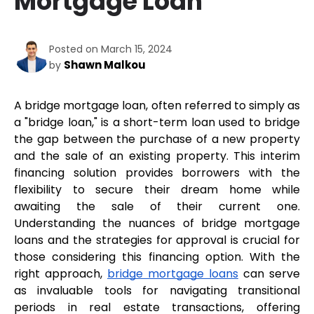
Mortgage Loan
Posted on March 15, 2024
Shawn Malkou
by
A bridge mortgage loan, often referred to simply as 
a "bridge loan," is a short-term loan used to bridge 
the gap between the purchase of a new property 
and the sale of an existing property. This interim 
financing solution provides borrowers with the 
flexibility to secure their dream home while 
awaiting the sale of their current one. 
Understanding the nuances of bridge mortgage 
loans and the strategies for approval is crucial for 
those considering this financing option. With the 
right approach, 
bridge mortgage loans
 can serve 
as invaluable tools for navigating transitional 
periods in real estate transactions, offering 