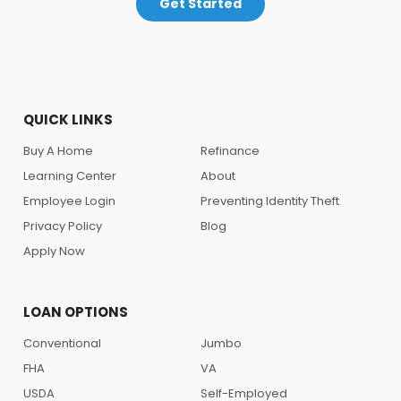
Get Started
QUICK LINKS
Buy A Home
Refinance
Learning Center
About
Employee Login
Preventing Identity Theft
Privacy Policy
Blog
Apply Now
LOAN OPTIONS
Conventional
Jumbo
FHA
VA
USDA
Self-Employed