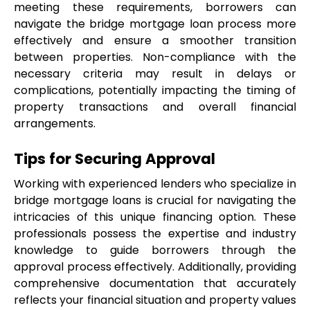
meeting these requirements, borrowers can 
navigate the bridge mortgage loan process more 
effectively and ensure a smoother transition 
between properties. Non-compliance with the 
necessary criteria may result in delays or 
complications, potentially impacting the timing of 
property transactions and overall financial 
arrangements.
Tips for Securing Approval
Working with experienced lenders who specialize in 
bridge mortgage loans is crucial for navigating the 
intricacies of this unique financing option. These 
professionals possess the expertise and industry 
knowledge to guide borrowers through the 
approval process effectively. Additionally, providing 
comprehensive documentation that accurately 
reflects your financial situation and property values 