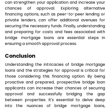
can strengthen your application and increase your 
chances of approval. Exploring alternative 
financing options, such as peer-to-peer lending or 
private lenders, can offer additional avenues for 
securing the necessary funds. Finally, understanding 
and preparing for costs and fees associated with 
bridge mortgage loans are essential steps in 
ensuring a smooth approval process.
Conclusion
Understanding the intricacies of bridge mortgage 
loans and the strategies for approval is critical for 
those considering this financing option. By being 
proactive and prepared, prospective bridge loan 
applicants can increase their chances of securing 
approval and successfully bridging the gap 
between properties. It's essential to delve deep 
into the nuances of bridge mortgage loans, 