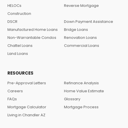
HELOCs
Reverse Mortgage
Construction
DSCR
Down Payment Assistance
Manufactured Home Loans
Bridge Loans
Non-Warrantable Condos
Renovation Loans
Chattel Loans
Commercial Loans
Land Loans
RESOURCES
Pre-Approval Letters
Refinance Analysis
Careers
Home Value Estimate
FAQs
Glossary
Mortgage Calculator
Mortgage Process
Living in Chandler AZ