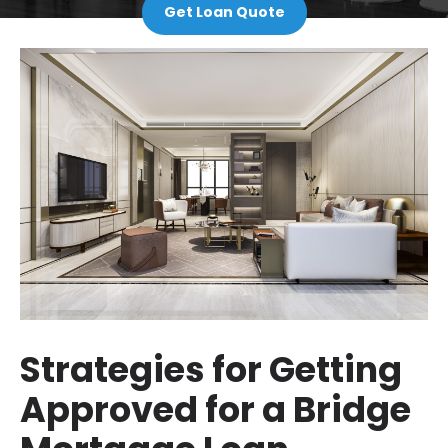
Get Loan Quote
Strategies for Getting
Approved for a Bridge