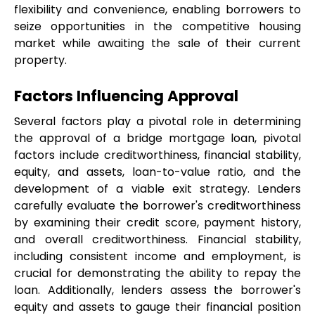
flexibility and convenience, enabling borrowers to 
seize opportunities in the competitive housing 
market while awaiting the sale of their current 
property.
Factors Influencing Approval
Several factors play a pivotal role in determining 
the approval of a bridge mortgage loan, pivotal 
factors include creditworthiness, financial stability, 
equity, and assets, loan-to-value ratio, and the 
development of a viable exit strategy. Lenders 
carefully evaluate the borrower's creditworthiness 
by examining their credit score, payment history, 
and overall creditworthiness. Financial stability, 
including consistent income and employment, is 
crucial for demonstrating the ability to repay the 
loan. Additionally, lenders assess the borrower's 
equity and assets to gauge their financial position 