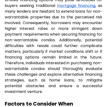
buyers seeking traditional 
mortgage financing
, as 
many lenders are hesitant to extend loans for non-
warrantable properties due to the perceived risk 
involved. Consequently, borrowers may encounter 
higher interest rates or more stringent down 
payment requirements when securing financing for 
non-warrantable condos. Additionally, potential 
difficulties with resale could further complicate 
matters, particularly if market conditions shift or if 
financing options remain limited in the future. 
Therefore, individuals interested in purchasing non-
warrantable condos should thoroughly evaluate 
these challenges and explore alternative financing 
strategies, such as home loans, to mitigate 
potential obstacles and ensure a successful 
investment venture.
Factors to Consider When 