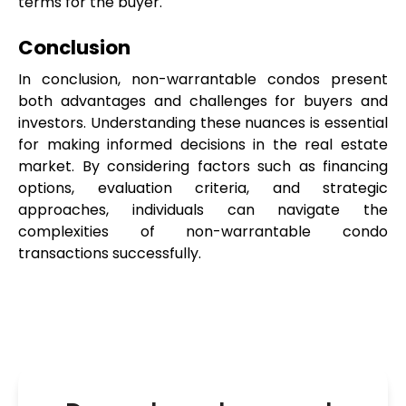
terms for the buyer.
Conclusion
In conclusion, non-warrantable condos present 
both advantages and challenges for buyers and 
investors. Understanding these nuances is essential 
for making informed decisions in the real estate 
market. By considering factors such as financing 
options, evaluation criteria, and strategic 
approaches, individuals can navigate the 
complexities of non-warrantable condo 
transactions successfully. 