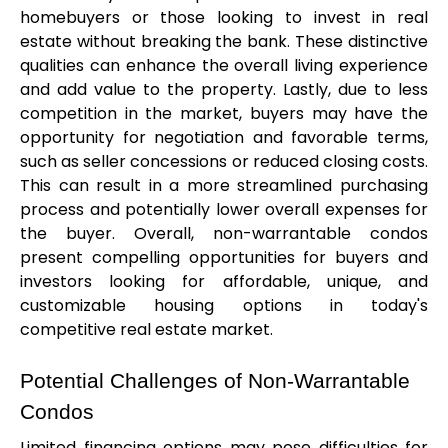
homebuyers or those looking to invest in real 
estate without breaking the bank. These distinctive 
qualities can enhance the overall living experience 
and add value to the property. Lastly, due to less 
competition in the market, buyers may have the 
opportunity for negotiation and favorable terms, 
such as seller concessions or reduced closing costs. 
This can result in a more streamlined purchasing 
process and potentially lower overall expenses for 
the buyer. Overall, non-warrantable condos 
present compelling opportunities for buyers and 
investors looking for affordable, unique, and 
customizable housing options in today's 
competitive real estate market.
Potential Challenges of Non-Warrantable 
Condos
Limited financing options may pose difficulties for 