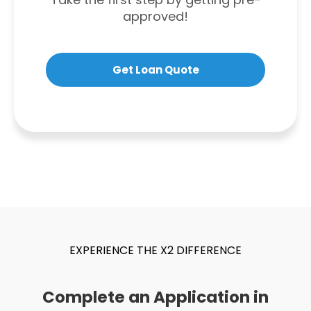
approved!
Get Loan Quote
EXPERIENCE THE X2 DIFFERENCE
Complete an Application in