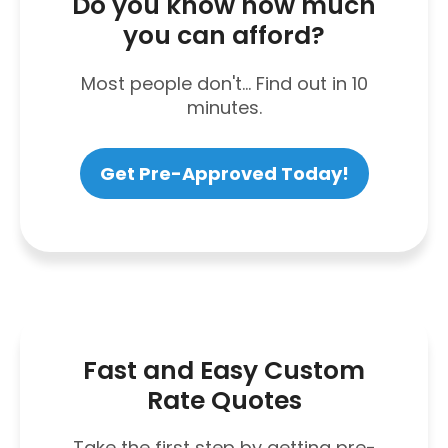
Do you know how much
you can afford?
Most people don't... Find out in 10
minutes.
Get Pre-Approved Today!
Fast and Easy Custom
Rate Quotes
Take the first step by getting pre-