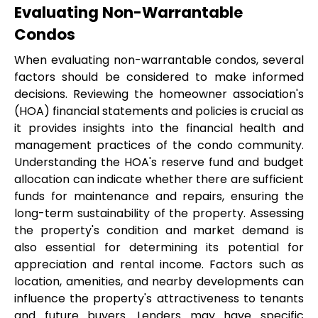
Evaluating Non-Warrantable 
Condos
When evaluating non-warrantable condos, several 
factors should be considered to make informed 
decisions. Reviewing the homeowner association's 
(HOA) financial statements and policies is crucial as 
it provides insights into the financial health and 
management practices of the condo community. 
Understanding the HOA's reserve fund and budget 
allocation can indicate whether there are sufficient 
funds for maintenance and repairs, ensuring the 
long-term sustainability of the property. Assessing 
the property's condition and market demand is 
also essential for determining its potential for 
appreciation and rental income. Factors such as 
location, amenities, and nearby developments can 
influence the property's attractiveness to tenants 
and future buyers. Lenders may have specific 