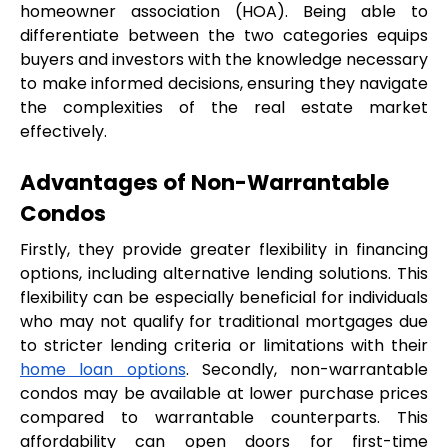
homeowner association (HOA). Being able to 
differentiate between the two categories equips 
buyers and investors with the knowledge necessary 
to make informed decisions, ensuring they navigate 
the complexities of the real estate market 
effectively.
Advantages of Non-Warrantable 
Condos
Firstly, they provide greater flexibility in financing 
options, including alternative lending solutions. This 
flexibility can be especially beneficial for individuals 
who may not qualify for traditional mortgages due 
to stricter lending criteria or limitations with their 
home loan options
. Secondly, non-warrantable 
condos may be available at lower purchase prices 
compared to warrantable counterparts. This 
affordability can open doors for first-time 