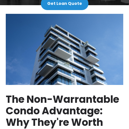
Get Loan Quote
The Non-Warrantable
Condo Advantage:
Why They're Worth