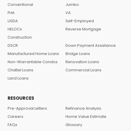
Conventional
Jumbo
FHA
VA
USDA
Self-Employed
HELOCs
Reverse Mortgage
Construction
DSCR
Down Payment Assistance
Manufactured Home Loans
Bridge Loans
Non-Warrantable Condos
Renovation Loans
Chattel Loans
Commercial Loans
Land Loans
RESOURCES
Pre-Approval Letters
Refinance Analysis
Careers
Home Value Estimate
FAQs
Glossary