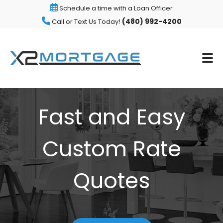
Schedule a time with a Loan Officer
(480) 992-4200
Call or Text Us Today!
Fast and Easy
Custom Rate
Quotes