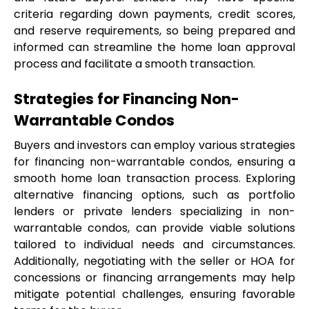
criteria regarding down payments, credit scores, 
and reserve requirements, so being prepared and 
informed can streamline the home loan approval 
process and facilitate a smooth transaction.
Strategies for Financing Non-
Warrantable Condos
Buyers and investors can employ various strategies 
for financing non-warrantable condos, ensuring a 
smooth home loan transaction process. Exploring 
alternative financing options, such as portfolio 
lenders or private lenders specializing in non-
warrantable condos, can provide viable solutions 
tailored to individual needs and circumstances. 
Additionally, negotiating with the seller or HOA for 
concessions or financing arrangements may help 
mitigate potential challenges, ensuring favorable 