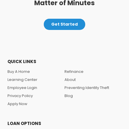
Matter of Minutes
Get Started
QUICK LINKS
Buy A Home
Refinance
Learning Center
About
Employee Login
Preventing Identity Theft
Privacy Policy
Blog
Apply Now
LOAN OPTIONS