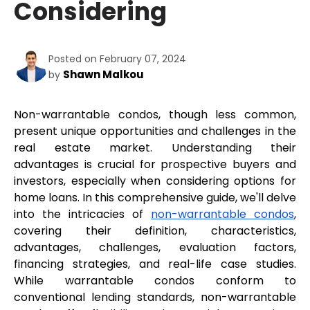
Considering
Posted on February 07, 2024
Shawn Malkou
by
Non-warrantable condos, though less common, 
present unique opportunities and challenges in the 
real estate market. Understanding their 
advantages is crucial for prospective buyers and 
investors, especially when considering options for 
home loans. In this comprehensive guide, we'll delve 
into the intricacies of 
non-warrantable condos
, 
covering their definition, characteristics, 
advantages, challenges, evaluation factors, 
financing strategies, and real-life case studies. 
While warrantable condos conform to 
conventional lending standards, non-warrantable 