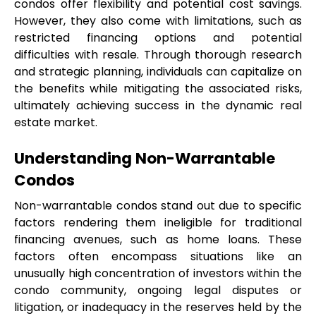
condos offer flexibility and potential cost savings. 
However, they also come with limitations, such as 
restricted financing options and potential 
difficulties with resale. Through thorough research 
and strategic planning, individuals can capitalize on 
the benefits while mitigating the associated risks, 
ultimately achieving success in the dynamic real 
estate market.
Understanding Non-Warrantable 
Condos
Non-warrantable condos stand out due to specific 
factors rendering them ineligible for traditional 
financing avenues, such as home loans. These 
factors often encompass situations like an 
unusually high concentration of investors within the 
condo community, ongoing legal disputes or 
litigation, or inadequacy in the reserves held by the 