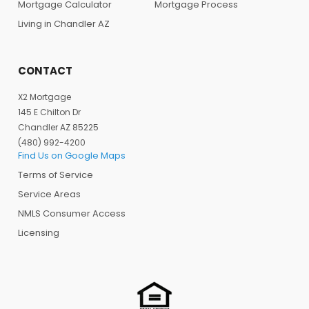
Mortgage Calculator
Mortgage Process
Living in Chandler AZ
CONTACT
X2 Mortgage
145 E Chilton Dr
Chandler AZ 85225
(480) 992-4200
Find Us on Google Maps
Terms of Service
Service Areas
NMLS Consumer Access
Licensing