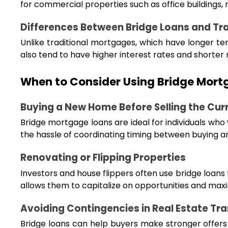
for commercial properties such as office buildings, 
Differences Between Bridge Loans and Tr
Unlike traditional mortgages, which have longer term
also tend to have higher interest rates and shorter
When to Consider Using Bridge Mort
Buying a New Home Before Selling the Cur
Bridge mortgage loans are ideal for individuals who
the hassle of coordinating timing between buying an
Renovating or Flipping Properties
Investors and house flippers often use bridge loans
allows them to capitalize on opportunities and maxim
Avoiding Contingencies in Real Estate Tr
Bridge loans can help buyers make stronger offers b