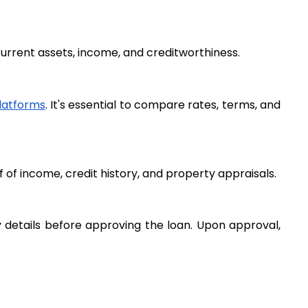
 current assets, income, and creditworthiness.
platforms
. It's essential to compare rates, terms, and 
of income, credit history, and property appraisals.
y details before approving the loan. Upon approval, 