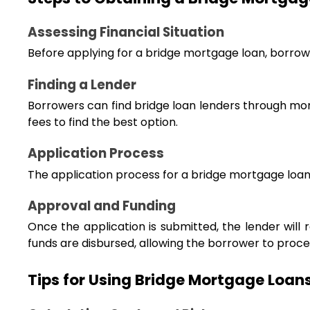
Assessing Financial Situation
Before applying for a bridge mortgage loan, borrower
Finding a Lender
Borrowers can find bridge loan lenders through mor
fees to find the best option.
Application Process
The application process for a bridge mortgage loan 
Approval and Funding
Once the application is submitted, the lender will 
funds are disbursed, allowing the borrower to procee
Tips for Using Bridge Mortgage Loans