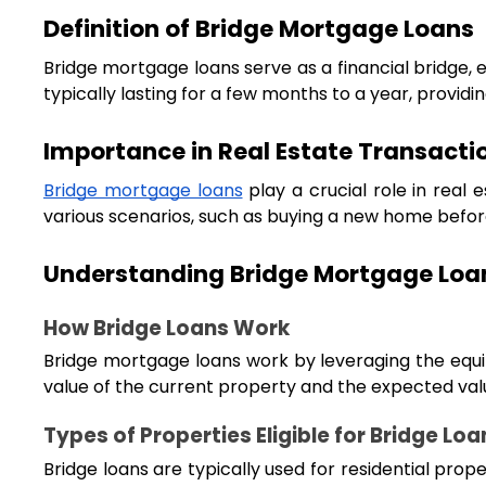
Definition of Bridge Mortgage Loans
Bridge mortgage loans serve as a financial bridge, 
typically lasting for a few months to a year, provid
Importance in Real Estate Transacti
Bridge mortgage loans
play a crucial role in real 
various scenarios, such as buying a new home before 
Understanding Bridge Mortgage Loa
How Bridge Loans Work
Bridge mortgage loans work by leveraging the equit
value of the current property and the expected val
Types of Properties Eligible for Bridge Loa
Bridge loans are typically used for residential prop