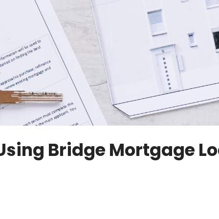
 Using Bridge Mortgage Lo