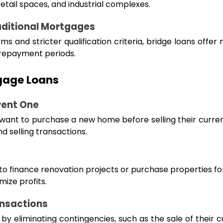
retail spaces, and industrial complexes.
aditional Mortgages
s and stricter qualification criteria, bridge loans offer 
 repayment periods.
gage Loans
rent One
 want to purchase a new home before selling their curre
d selling transactions.
 to finance renovation projects or purchase properties for
ize profits.
ansactions
y eliminating contingencies, such as the sale of their 