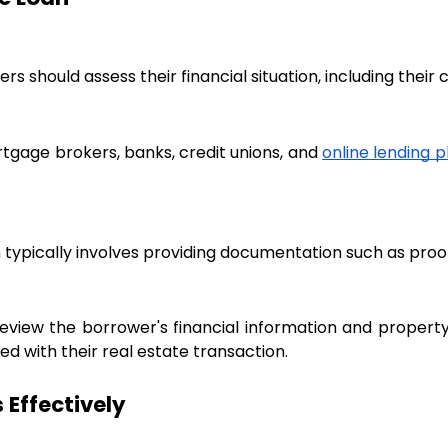
s should assess their financial situation, including their
tgage brokers, banks, credit unions, and
online lending 
typically involves providing documentation such as proof 
review the borrower's financial information and propert
d with their real estate transaction.
 Effectively