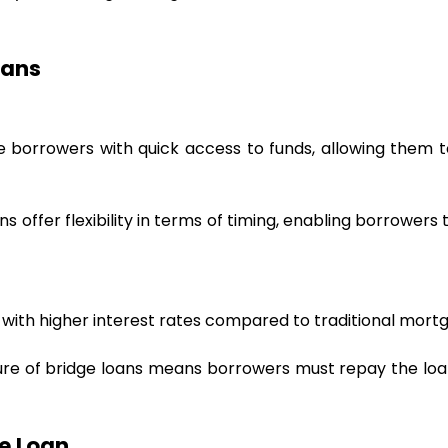
oans
e borrowers with quick access to funds, allowing them to
ans offer flexibility in terms of timing, enabling borrowers
 with higher interest rates compared to traditional mortg
re of bridge loans means borrowers must repay the loan 
e Loan