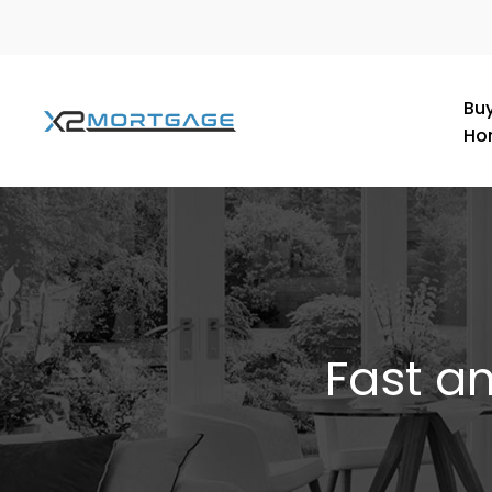
Buy
Ho
Fast a