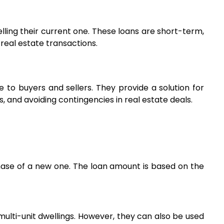
ling their current one. These loans are short-term, 
 real estate transactions.
e to buyers and sellers. They provide a solution for 
, and avoiding contingencies in real estate deals.
hase of a new one. The loan amount is based on the 
multi-unit dwellings. However, they can also be used 