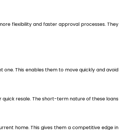
more flexibility and faster approval processes. They 
nt one. This enables them to move quickly and avoid 
 quick resale. The short-term nature of these loans 
current home. This gives them a competitive edge in 