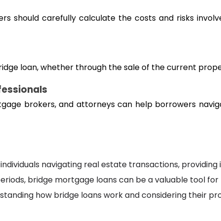
 should carefully calculate the costs and risks involve
 bridge loan, whether through the sale of the current prop
fessionals
tgage brokers, and attorneys can help borrowers naviga
individuals navigating real estate transactions, providing 
iods, bridge mortgage loans can be a valuable tool for bu
rstanding how bridge loans work and considering their 