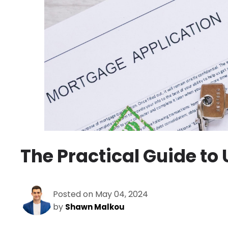
The Practical Guide to
Posted on May 04, 2024
by
Shawn Malkou