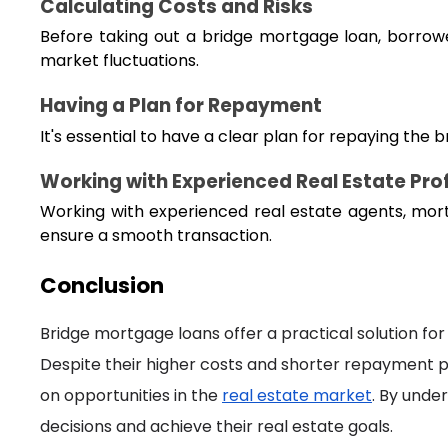
Calculating Costs and Risks
Before taking out a bridge mortgage loan, borrowers
market fluctuations.
Having a Plan for Repayment
It's essential to have a clear plan for repaying the
Working with Experienced Real Estate Pro
Working with experienced real estate agents, mor
ensure a smooth transaction.
Conclusion
Bridge mortgage loans offer a practical solution for 
Despite their higher costs and shorter repayment per
on opportunities in the
real estate market
. By unde
decisions and achieve their real estate goals.