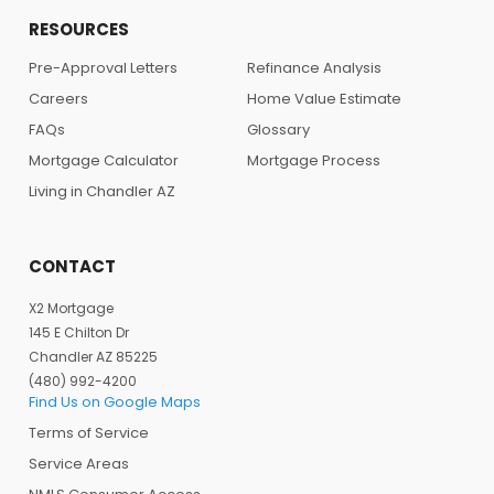
RESOURCES
Pre-Approval Letters
Refinance Analysis
Careers
Home Value Estimate
FAQs
Glossary
Mortgage Calculator
Mortgage Process
Living in Chandler AZ
CONTACT
X2 Mortgage
145 E Chilton Dr
Chandler AZ 85225
(480) 992-4200
Find Us on Google Maps
Terms of Service
Service Areas