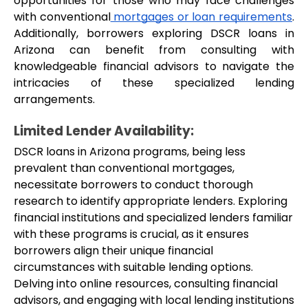
opportunities for those who may face challenges 
with conventional
 mortgages or loan requirements
. 
Additionally, borrowers exploring DSCR loans in 
Arizona can benefit from consulting with 
knowledgeable financial advisors to navigate the 
intricacies of these specialized lending 
arrangements.
Limited Lender Availability:
DSCR loans in Arizona programs, being less 
prevalent than conventional mortgages, 
necessitate borrowers to conduct thorough 
research to identify appropriate lenders. Exploring 
financial institutions and specialized lenders familiar 
with these programs is crucial, as it ensures 
borrowers align their unique financial 
circumstances with suitable lending options. 
Delving into online resources, consulting financial 
advisors, and engaging with local lending institutions 