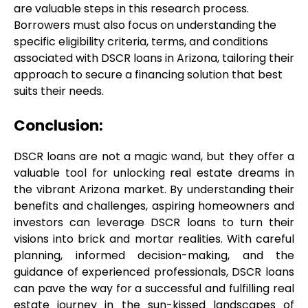
are valuable steps in this research process. 
Borrowers must also focus on understanding the 
specific eligibility criteria, terms, and conditions 
associated with DSCR loans in Arizona, tailoring their 
approach to secure a financing solution that best 
suits their needs.
Conclusion:
DSCR loans are not a magic wand, but they offer a 
valuable tool for unlocking real estate dreams in 
the vibrant Arizona market. By understanding their 
benefits and challenges, aspiring homeowners and 
investors can leverage DSCR loans to turn their 
visions into brick and mortar realities. With careful 
planning, informed decision-making, and the 
guidance of experienced professionals, DSCR loans 
can pave the way for a successful and fulfilling real 
estate journey in the sun-kissed landscapes of 