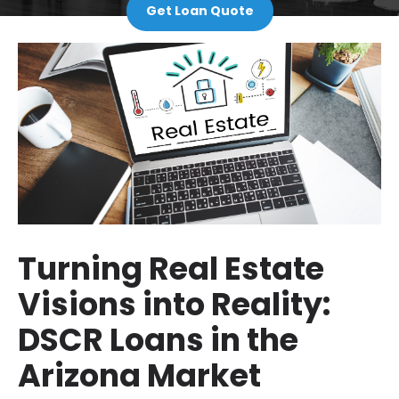
Get Loan Quote
Turning Real Estate
Visions into Reality:
DSCR Loans in the
Arizona Market