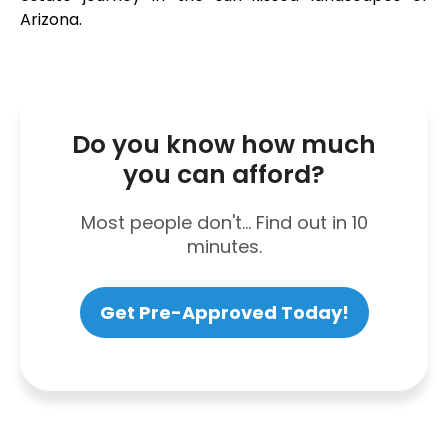
Arizona.
Do you know how much
you can afford?
Most people don't... Find out in 10
minutes.
Get Pre-Approved Today!