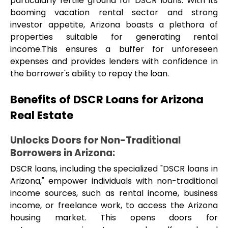
particularly fertile ground for DSCR loans. With its 
booming vacation rental sector and strong 
investor appetite, Arizona boasts a plethora of 
properties suitable for generating rental 
income.This ensures a buffer for unforeseen 
expenses and provides lenders with confidence in 
the borrower's ability to repay the loan.
Benefits of DSCR Loans for Arizona 
Real Estate
Unlocks Doors for Non-Traditional 
Borrowers in Arizona: 
DSCR loans, including the specialized "DSCR loans in 
Arizona," empower individuals with non-traditional 
income sources, such as rental income, business 
income, or freelance work, to access the Arizona 
housing market. This opens doors for 