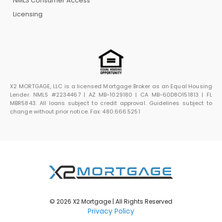
NMLS Consumer Access
Licensing
X2 MORTGAGE, LLC is a licensed Mortgage Broker as an Equal Housing
Lender. NMLS #2234467 | AZ MB-1029180 | CA MB-60D8O151813 | FL
MBR5843. All loans subject to credit approval. Guidelines subject to
change without prior notice. Fax: 480.666.5251
© 2026 X2 Mortgage | All Rights Reserved
Privacy Policy