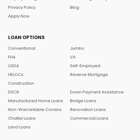
Privacy Policy
Blog
Apply Now
LOAN OPTIONS
Conventional
Jumbo
FHA
VA
USDA
Self-Employed
HELOCs
Reverse Mortgage
Construction
DSCR
Down Payment Assistance
Manufactured Home Loans
Bridge Loans
Non-Warrantable Condos
Renovation Loans
Chattel Loans
Commercial Loans
Land Loans