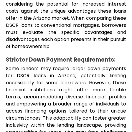
considering the potential for increased interest 
costs against the unique advantages these loans 
offer in the Arizona market. When comparing these 
DSCR loans to conventional mortgages, borrowers 
must evaluate the specific advantages and 
disadvantages each option presents in their pursuit 
of homeownership.
Stricter Down Payment Requirements: 
Some lenders may require larger down payments 
for DSCR loans in Arizona, potentially limiting 
accessibility for some borrowers. However, these 
financial institutions might offer more flexible 
terms, accommodating diverse financial profiles 
and empowering a broader range of individuals to 
access financing options tailored to their unique 
circumstances. This adaptability can foster greater 
inclusivity within the lending landscape, providing 