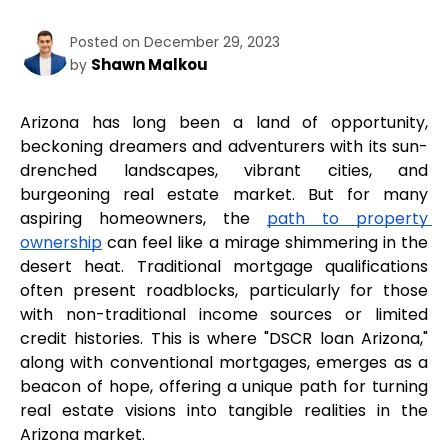
Posted on December 29, 2023
Shawn Malkou
by
Arizona has long been a land of opportunity, 
beckoning dreamers and adventurers with its sun-
drenched landscapes, vibrant cities, and 
burgeoning real estate market. But for many 
aspiring homeowners, the 
path to property 
ownership
 can feel like a mirage shimmering in the 
desert heat. Traditional mortgage qualifications 
often present roadblocks, particularly for those 
with non-traditional income sources or limited 
credit histories. This is where "DSCR loan Arizona," 
along with conventional mortgages, emerges as a 
beacon of hope, offering a unique path for turning 
real estate visions into tangible realities in the 
Arizona market.