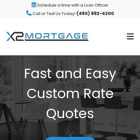
Schedule a time with a Loan Officer
(480) 992-4200
Call or Text Us Today!
Fast and Easy
Custom Rate
Quotes