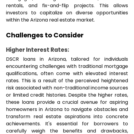
rentals, and fix-and-flip projects. This allows 
investors to capitalize on diverse opportunities 
within the Arizona real estate market.
Challenges to Consider
Higher Interest Rates: 
DSCR loans in Arizona, tailored for individuals 
encountering challenges with traditional mortgage 
qualifications, often come with elevated interest 
rates. This is a result of the perceived heightened 
risk associated with non-traditional income sources 
or limited credit histories. Despite the higher rates, 
these loans provide a crucial avenue for aspiring 
homeowners in Arizona to navigate obstacles and 
transform real estate aspirations into concrete 
achievements. It's essential for borrowers to 
carefully weigh the benefits and drawbacks, 