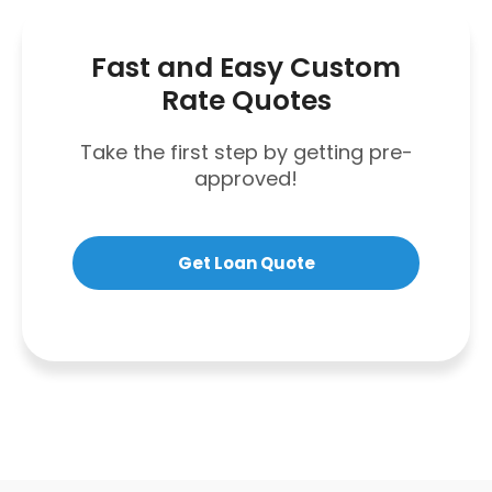
Fast and Easy Custom
Rate Quotes
Take the first step by getting pre-
approved!
Get Loan Quote