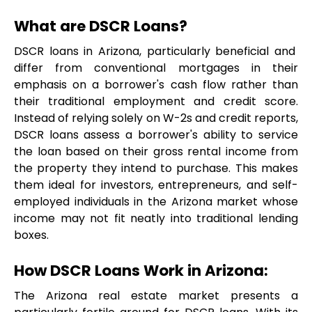
What are DSCR Loans?
DSCR loans in Arizona, particularly beneficial and  
differ from conventional mortgages in their 
emphasis on a borrower's cash flow rather than 
their traditional employment and credit score. 
Instead of relying solely on W-2s and credit reports, 
DSCR loans assess a borrower's ability to service 
the loan based on their gross rental income from 
the property they intend to purchase. This makes 
them ideal for investors, entrepreneurs, and self-
employed individuals in the Arizona market whose 
income may not fit neatly into traditional lending 
boxes.
How DSCR Loans Work in Arizona:
The Arizona real estate market presents a 