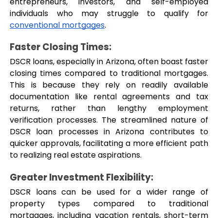
entrepreneurs, investors, and self-employed 
individuals who may struggle to qualify for 
conventional mortgages
.
Faster Closing Times:
DSCR loans, especially in Arizona, often boast faster 
closing times compared to traditional mortgages. 
This is because they rely on readily available 
documentation like rental agreements and tax 
returns, rather than lengthy employment 
verification processes. The streamlined nature of 
DSCR loan processes in Arizona contributes to 
quicker approvals, facilitating a more efficient path 
to realizing real estate aspirations.
Greater Investment Flexibility: 
DSCR loans can be used for a wider range of 
property types compared to traditional 
mortgages, including vacation rentals, short-term 