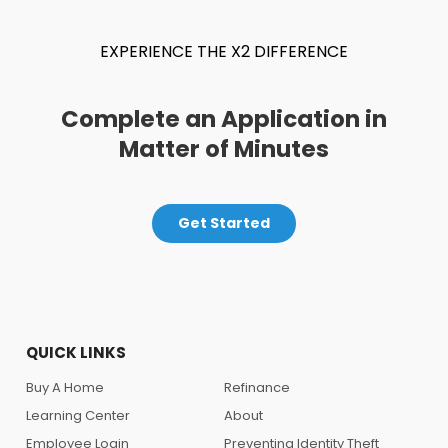
EXPERIENCE THE X2 DIFFERENCE
Complete an Application in
Matter of Minutes
Get Started
QUICK LINKS
Buy A Home
Refinance
Learning Center
About
Employee Login
Preventing Identity Theft