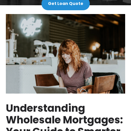
Get Loan Quote
Understanding
Wholesale Mortgages: