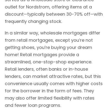
outlet for Nordstrom, offering items at a
discount—typically between 30-70% off—with
frequently changing stock.
In a similar way, wholesale mortgages differ
from retail mortgages, except you’re not
getting shoes, you’re buying your dream
home! Retail mortgages provide a
streamlined, one-stop-shop experience.
Retail lenders, often banks or in-house
lenders, can market attractive rates, but this
convenience usually comes with higher costs
for the borrower in the form of fees. They
may also offer limited flexibility with rates
and fewer loan programs.