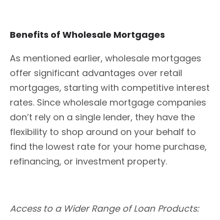
Benefits of Wholesale Mortgages
As mentioned earlier, wholesale mortgages
offer significant advantages over retail
mortgages, starting with competitive interest
rates. Since wholesale mortgage companies
don’t rely on a single lender, they have the
flexibility to shop around on your behalf to
find the lowest rate for your home purchase,
refinancing, or investment property.
Access to a Wider Range of Loan Products: