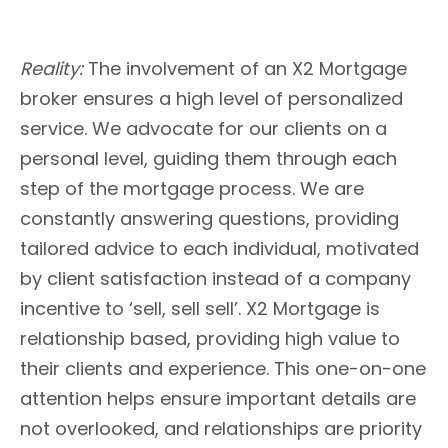
Reality:
The involvement of an X2 Mortgage
broker ensures a high level of personalized
service. We advocate for our clients on a
personal level, guiding them through each
step of the mortgage process. We are
constantly answering questions, providing
tailored advice to each individual, motivated
by client satisfaction instead of a company
incentive to ‘sell, sell sell’. X2 Mortgage is
relationship based, providing high value to
their clients and experience. This one-on-one
attention helps ensure important details are
not overlooked, and relationships are priority