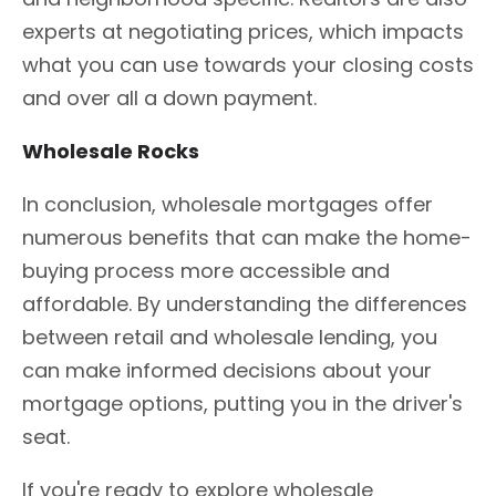
experts at negotiating prices, which impacts
what you can use towards your closing costs
and over all a down payment.
Wholesale Rocks
In conclusion, wholesale mortgages offer
numerous benefits that can make the home-
buying process more accessible and
affordable. By understanding the differences
between retail and wholesale lending, you
can make informed decisions about your
mortgage options, putting you in the driver's
seat.
If you're ready to explore wholesale