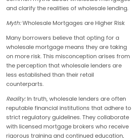
and clarify the realities of wholesale lending.
Myth:
Wholesale Mortgages are Higher Risk
Many borrowers believe that opting for a
wholesale mortgage means they are taking
on more risk. This misconception arises from
the perception that wholesale lenders are
less established than their retail
counterparts.
Reality:
In truth, wholesale lenders are often
reputable financial institutions that adhere to
strict regulatory guidelines. They collaborate
with licensed mortgage brokers who receive
rigorous training and continued education,