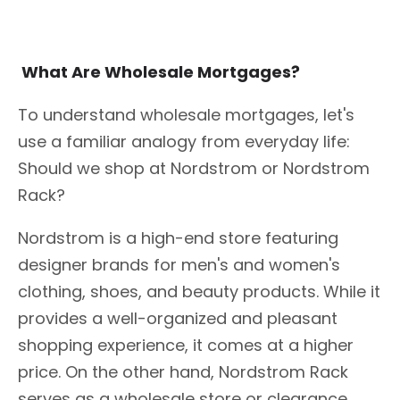
What Are Wholesale Mortgages?
To understand wholesale mortgages, let's
use a familiar analogy from everyday life:
Should we shop at Nordstrom or Nordstrom
Rack?
Nordstrom is a high-end store featuring
designer brands for men's and women's
clothing, shoes, and beauty products. While it
provides a well-organized and pleasant
shopping experience, it comes at a higher
price. On the other hand, Nordstrom Rack
serves as a wholesale store or clearance