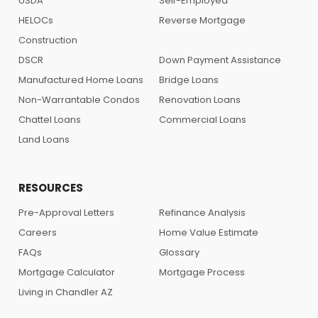
USDA
Self-Employed
HELOCs
Reverse Mortgage
Construction
DSCR
Down Payment Assistance
Manufactured Home Loans
Bridge Loans
Non-Warrantable Condos
Renovation Loans
Chattel Loans
Commercial Loans
Land Loans
RESOURCES
Pre-Approval Letters
Refinance Analysis
Careers
Home Value Estimate
FAQs
Glossary
Mortgage Calculator
Mortgage Process
Living in Chandler AZ