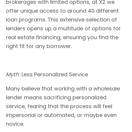
brokerages with limited options, at X2 we
offer unique access to around 40 different
loan programs. This extensive selection of
lenders opens up a multitude of options for
real estate financing, ensuring you find the
right fit for any borrower.
Myth:
Less Personalized Service
Many believe that working with a wholesale
lender means sacrificing personalized
service, fearing that the process will feel
impersonal or automated, or maybe even
novice.