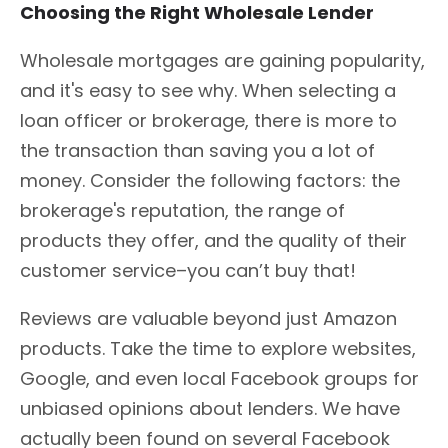
Choosing the Right Wholesale Lender
Wholesale mortgages are gaining popularity,
and it's easy to see why. When selecting a
loan officer or brokerage, there is more to
the transaction than saving you a lot of
money. Consider the following factors: the
brokerage's reputation, the range of
products they offer, and the quality of their
customer service–you can’t buy that!
Reviews are valuable beyond just Amazon
products. Take the time to explore websites,
Google, and even local Facebook groups for
unbiased opinions about lenders. We have
actually been found on several Facebook