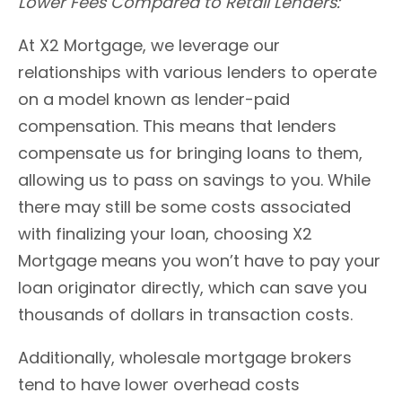
Lower Fees Compared to Retail Lenders:
At X2 Mortgage, we leverage our
relationships with various lenders to operate
on a model known as lender-paid
compensation. This means that lenders
compensate us for bringing loans to them,
allowing us to pass on savings to you. While
there may still be some costs associated
with finalizing your loan, choosing X2
Mortgage means you won’t have to pay your
loan originator directly, which can save you
thousands of dollars in transaction costs.
Additionally, wholesale mortgage brokers
tend to have lower overhead costs