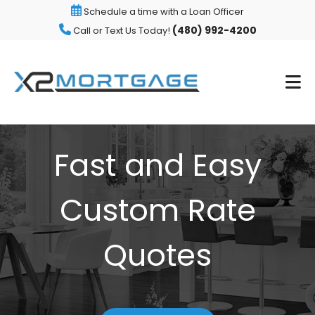
Schedule a time with a Loan Officer
(480) 992-4200
Call or Text Us Today!
Fast and Easy
Custom Rate
Quotes