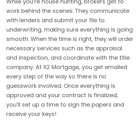
While you’re house hunting, brokers get to
work behind the scenes. They communicate
with lenders and submit your file to
underwriting, making sure everything is going
smooth. When the time is right, they will order
necessary services such as the appraisal
and inspection, and coordinate with the title
company. At X2 Mortgage, you get emailed
every step of the way so there is no
guesswork involved. Once everything is
approved and your contract is finalized,
you’ll set up a time to sign the papers and
receive your keys!