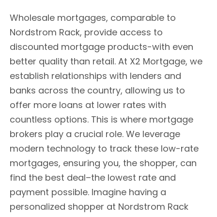
Wholesale mortgages, comparable to
Nordstrom Rack, provide access to
discounted mortgage products-with even
better quality than retail. At X2 Mortgage, we
establish relationships with lenders and
banks across the country, allowing us to
offer more loans at lower rates with
countless options. This is where mortgage
brokers play a crucial role. We leverage
modern technology to track these low-rate
mortgages, ensuring you, the shopper, can
find the best deal–the lowest rate and
payment possible. Imagine having a
personalized shopper at Nordstrom Rack