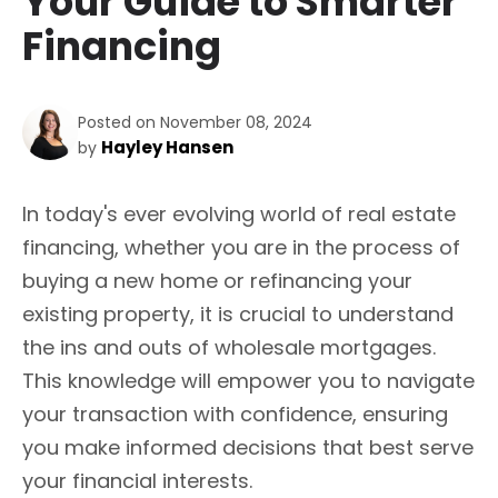
Your Guide to Smarter
Financing
Posted on November 08, 2024
Hayley Hansen
by
In today's ever evolving world of real estate
financing, whether you are in the process of
buying a new home or refinancing your
existing property, it is crucial to understand
the ins and outs of wholesale mortgages.
This knowledge will empower you to navigate
your transaction with confidence, ensuring
you make informed decisions that best serve
your financial interests.