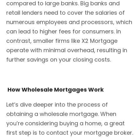
compared to large banks. Big banks and
retail lenders need to cover the salaries of
numerous employees and processors, which
can lead to higher fees for consumers. In
contrast, smaller firms like X2 Mortgage
operate with minimal overhead, resulting in
further savings on your closing costs.
How Wholesale Mortgages Work
Let’s dive deeper into the process of
obtaining a wholesale mortgage. When
you’re considering buying a home, a great
first step is to contact your mortgage broker.