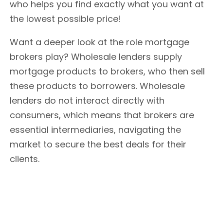
who helps you find exactly what you want at
the lowest possible price!
Want a deeper look at the role mortgage
brokers play? Wholesale lenders supply
mortgage products to brokers, who then sell
these products to borrowers. Wholesale
lenders do not interact directly with
consumers, which means that brokers are
essential intermediaries, navigating the
market to secure the best deals for their
clients.