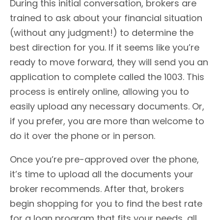
During this initial conversation, brokers are
trained to ask about your financial situation
(without any judgment!) to determine the
best direction for you. If it seems like you’re
ready to move forward, they will send you an
application to complete called the 1003. This
process is entirely online, allowing you to
easily upload any necessary documents. Or,
if you prefer, you are more than welcome to
do it over the phone or in person.
Once you’re pre-approved over the phone,
it’s time to upload all the documents your
broker recommends. After that, brokers
begin shopping for you to find the best rate
for a loan program that fits your needs, all