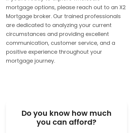
mortgage options, please reach out to an X2
Mortgage broker. Our trained professionals
are dedicated to analyzing your current
circumstances and providing excellent
communication, customer service, and a
positive experience throughout your
mortgage journey.
Do you know how much
you can afford?