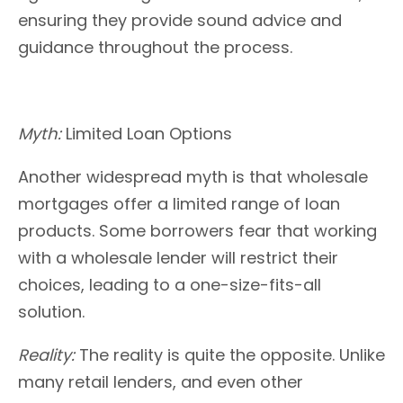
ensuring they provide sound advice and
guidance throughout the process.
Myth:
Limited Loan Options
Another widespread myth is that wholesale
mortgages offer a limited range of loan
products. Some borrowers fear that working
with a wholesale lender will restrict their
choices, leading to a one-size-fits-all
solution.
Reality:
The reality is quite the opposite. Unlike
many retail lenders, and even other