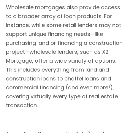
Wholesale mortgages also provide access
to a broader array of loan products. For
instance, while some retail lenders may not
support unique financing needs—like
purchasing land or financing a construction
project—wholesale lenders, such as X2
Mortgage, offer a wide variety of options.
This includes everything from land and
construction loans to chattel loans and
commercial financing (and even more!),
covering virtually every type of real estate
transaction.