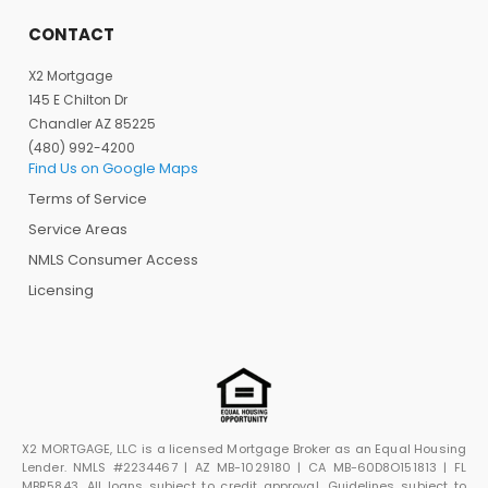
CONTACT
X2 Mortgage
145 E Chilton Dr
Chandler AZ 85225
(480) 992-4200
Find Us on Google Maps
Terms of Service
Service Areas
NMLS Consumer Access
Licensing
X2 MORTGAGE, LLC is a licensed Mortgage Broker as an Equal Housing
Lender. NMLS #2234467 | AZ MB-1029180 | CA MB-60D8O151813 | FL
MBR5843. All loans subject to credit approval. Guidelines subject to