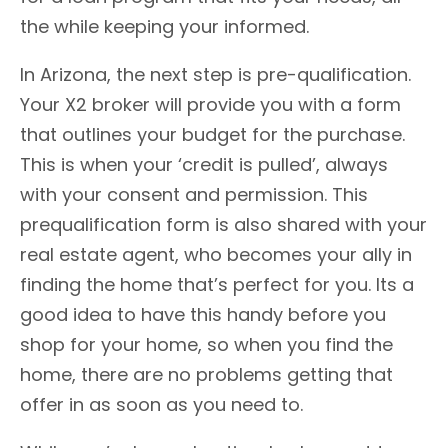
the while keeping your informed.
In Arizona, the next step is pre-qualification.
Your X2 broker will provide you with a form
that outlines your budget for the purchase.
This is when your ‘credit is pulled’, always
with your consent and permission. This
prequalification form is also shared with your
real estate agent, who becomes your ally in
finding the home that’s perfect for you. Its a
good idea to have this handy before you
shop for your home, so when you find the
home, there are no problems getting that
offer in as soon as you need to.