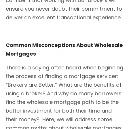
confident that working with our brokers will
ensure you never doubt their commitment to
deliver an excellent transactional experience.
Common Misconceptions About Wholesale
Mortgages
There is a saying often heard when beginning
the process of finding a mortgage servicer:
“Brokers are Better.” What are the benefits of
using a broker? And why do many borrowers
find the wholesale mortgage path to be the
better investment for both their time and
their money? Here, we will address some
common myths about wholesale mortgages