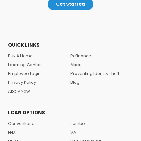
Get Started
QUICK LINKS
Buy A Home
Refinance
Learning Center
About
Employee Login
Preventing Identity Theft
Privacy Policy
Blog
Apply Now
LOAN OPTIONS
Conventional
Jumbo
FHA
VA