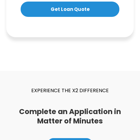
Get Loan Quote
EXPERIENCE THE X2 DIFFERENCE
Complete an Application in
Matter of Minutes