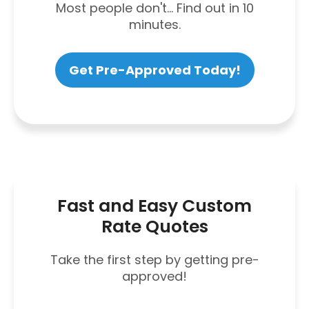
Most people don't... Find out in 10
minutes.
Get Pre-Approved Today!
Fast and Easy Custom
Rate Quotes
Take the first step by getting pre-
approved!