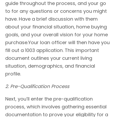
guide throughout the process, and your go
to for any questions or concerns you might
have. Have a brief discussion with them
about your financial situation, home buying
goals, and your overall vision for your home
purchase.Your loan officer will then have you
fill out a 1003 application. This important
document outlines your current living
situation, demographics, and financial
profile.
2. Pre-Qualification Process
Next, you’ll enter the pre-qualification
process, which involves gathering essential
documentation to prove your eligibility for a