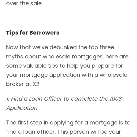
over the sale.
Tips for Borrowers
Now that we’ve debunked the top three
myths about wholesale mortgages, here are
some valuable tips to help you prepare for
your mortgage application with a wholesale
broker at X2.
1. Find a Loan Officer to complete the 1003
Application
The first step in applying for a mortgage is to
find a loan officer. This person will be your