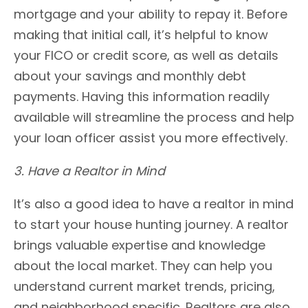
mortgage and your ability to repay it. Before
making that initial call, it’s helpful to know
your FICO or credit score, as well as details
about your savings and monthly debt
payments. Having this information readily
available will streamline the process and help
your loan officer assist you more effectively.
3. Have a Realtor in Mind
It’s also a good idea to have a realtor in mind
to start your house hunting journey. A realtor
brings valuable expertise and knowledge
about the local market. They can help you
understand current market trends, pricing,
and neighborhood specific. Realtors are also