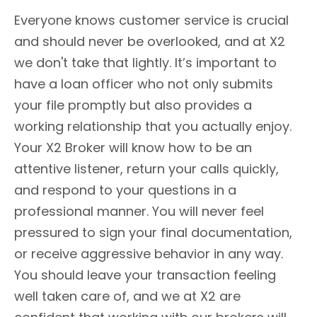
Everyone knows customer service is crucial
and should never be overlooked, and at X2
we don't take that lightly. It’s important to
have a loan officer who not only submits
your file promptly but also provides a
working relationship that you actually enjoy.
Your X2 Broker will know how to be an
attentive listener, return your calls quickly,
and respond to your questions in a
professional manner. You will never feel
pressured to sign your final documentation,
or receive aggressive behavior in any way.
You should leave your transaction feeling
well taken care of, and we at X2 are