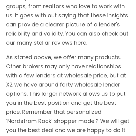
groups, from realtors who love to work with
us. It goes with out saying that these insights
can provide a clearer picture of a lender's
reliability and validity. You can also check out
our many stellar reviews here.
As stated above, we offer many products.
Other brokers may only have relationships
with a few lenders at wholesale price, but at
X2 we have around forty wholesale lender
options. This larger network allows us to put
you in the best position and get the best
price. Remember that personalized
‘Nordstrom Rack’ shopper model? We will get
you the best deal and we are happy to do it.