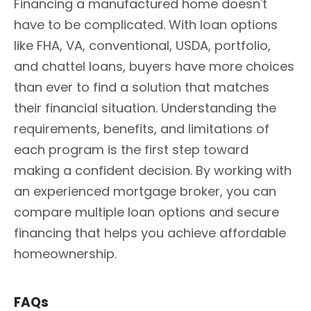
Financing a manufactured home doesn't
have to be complicated. With loan options
like FHA, VA, conventional, USDA, portfolio,
and chattel loans, buyers have more choices
than ever to find a solution that matches
their financial situation. Understanding the
requirements, benefits, and limitations of
each program is the first step toward
making a confident decision. By working with
an experienced mortgage broker, you can
compare multiple loan options and secure
financing that helps you achieve affordable
homeownership.
FAQs