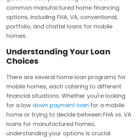
common manufactured home financing
options, including FHA, VA, conventional,
portfolio, and chattel loans for mobile
homes.
Understanding Your Loan
Choices
There are several home loan programs for
mobile homes, each catering to different
financial situations. Whether you're looking
for a low
down payment loan
for a mobile
home or trying to decide between FHA vs. VA
loans for manufactured homes,
understanding your options is crucial.