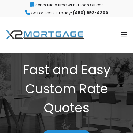
Schedule a time with a Loan Officer
(480) 992-4200
Call or Text Us Today!
Fast and Easy
Custom Rate
Quotes