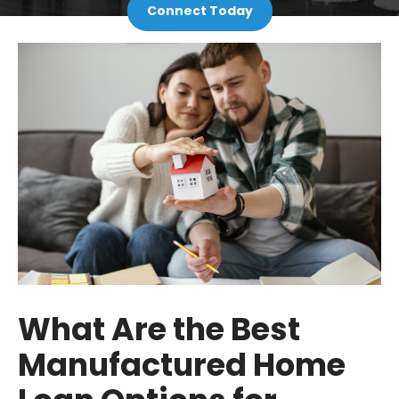
Connect Today
What Are the Best
Manufactured Home