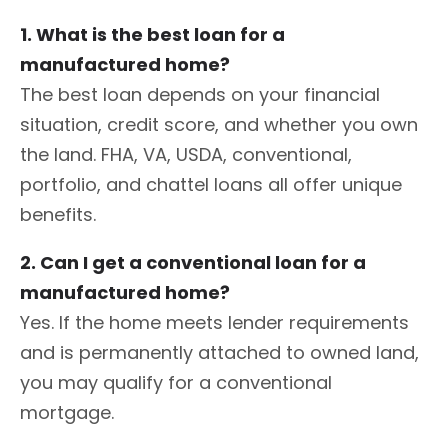
1. What is the best loan for a
manufactured home?
The best loan depends on your financial
situation, credit score, and whether you own
the land. FHA, VA, USDA, conventional,
portfolio, and chattel loans all offer unique
benefits.
2. Can I get a conventional loan for a
manufactured home?
Yes. If the home meets lender requirements
and is permanently attached to owned land,
you may qualify for a conventional
mortgage.