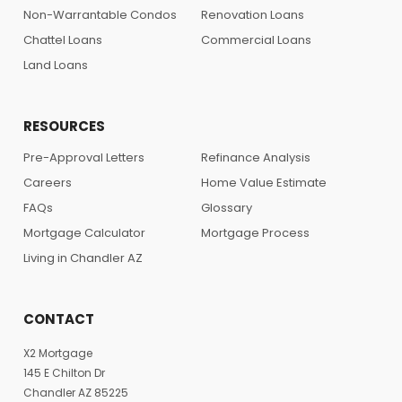
Non-Warrantable Condos
Renovation Loans
Chattel Loans
Commercial Loans
Land Loans
RESOURCES
Pre-Approval Letters
Refinance Analysis
Careers
Home Value Estimate
FAQs
Glossary
Mortgage Calculator
Mortgage Process
Living in Chandler AZ
CONTACT
X2 Mortgage
145 E Chilton Dr
Chandler AZ 85225