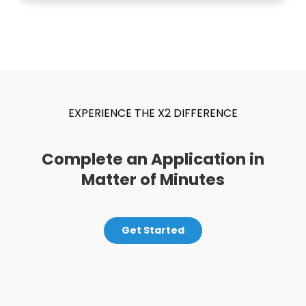
EXPERIENCE THE X2 DIFFERENCE
Complete an Application in
Matter of Minutes
Get Started