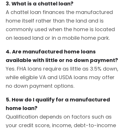
3. What is a chattel loan?
A chattel loan finances the manufactured
home itself rather than the land and is
commonly used when the home is located
on leased land or in a mobile home park.
4. Are manufactured home loans
available with little or no down payment?
Yes. FHA loans require as little as 3.5% down,
while eligible VA and USDA loans may offer
no down payment options.
5. How do I qualify for a manufactured
home loan?
Qualification depends on factors such as
your credit score, income, debt-to-income