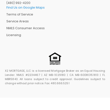
(480) 992-4200
Find Us on Google Maps
Terms of Service
Service Areas
NMLS Consumer Access
Licensing
X2 MORTGAGE, LLC is a licensed Mortgage Broker as an Equal Housing
Lender. NMLS #2234467 | AZ MB-1029180 | CA MB-60D8O151813 | FL
MBR5843. All loans subject to credit approval. Guidelines subject to
change without prior notice. Fax: 480.666.5251