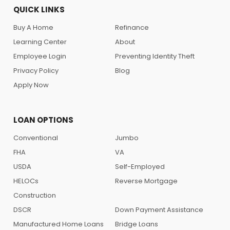
QUICK LINKS
Buy A Home
Refinance
Learning Center
About
Employee Login
Preventing Identity Theft
Privacy Policy
Blog
Apply Now
LOAN OPTIONS
Conventional
Jumbo
FHA
VA
USDA
Self-Employed
HELOCs
Reverse Mortgage
Construction
DSCR
Down Payment Assistance
Manufactured Home Loans
Bridge Loans