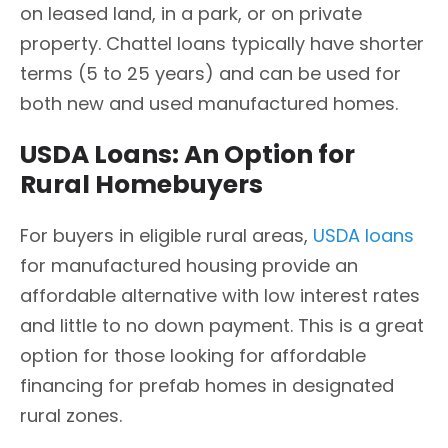
on leased land, in a park, or on private
property. Chattel loans typically have shorter
terms (5 to 25 years) and can be used for
both new and used manufactured homes.
USDA Loans: An Option for
Rural Homebuyers
For buyers in eligible rural areas,
USDA loans
for manufactured housing provide an
affordable alternative with low interest rates
and little to no down payment. This is a great
option for those looking for affordable
financing for prefab homes in designated
rural zones.