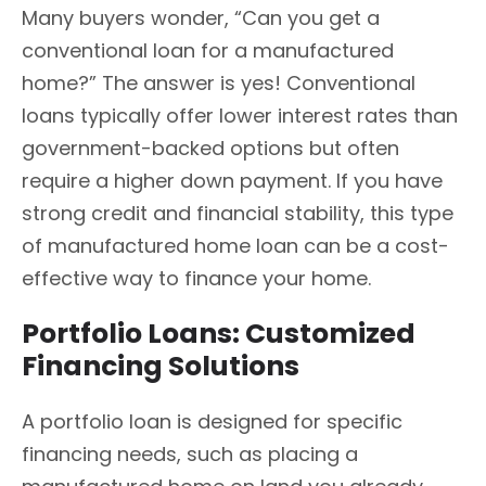
Many buyers wonder, “Can you get a
conventional loan for a manufactured
home?” The answer is yes! Conventional
loans typically offer lower interest rates than
government-backed options but often
require a higher down payment. If you have
strong credit and financial stability, this type
of manufactured home loan can be a cost-
effective way to finance your home.
Portfolio Loans: Customized
Financing Solutions
A portfolio loan is designed for specific
financing needs, such as placing a