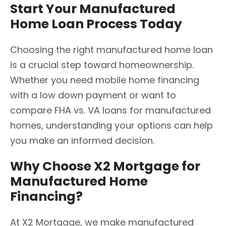
Start Your Manufactured
Home Loan Process Today
Choosing the right manufactured home loan
is a crucial step toward homeownership.
Whether you need mobile home financing
with a low down payment or want to
compare FHA vs. VA loans for manufactured
homes, understanding your options can help
you make an informed decision.
Why Choose X2 Mortgage for
Manufactured Home
Financing?
At X2 Mortgage, we make manufactured