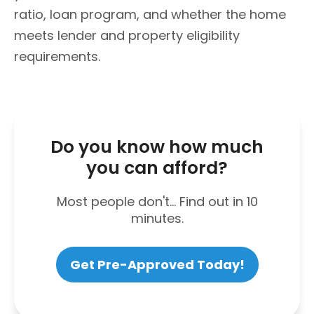
ratio, loan program, and whether the home
meets lender and property eligibility
requirements.
Do you know how much
you can afford?
Most people don't... Find out in 10
minutes.
Get Pre-Approved Today!