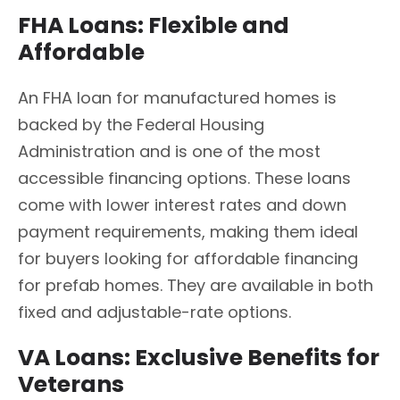
FHA Loans: Flexible and
Affordable
An FHA loan for manufactured homes is
backed by the Federal Housing
Administration and is one of the most
accessible financing options. These loans
come with lower interest rates and down
payment requirements, making them ideal
for buyers looking for affordable financing
for prefab homes. They are available in both
fixed and adjustable-rate options.
VA Loans: Exclusive Benefits for
Veterans