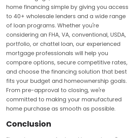
home financing simple by giving you access
to 40+ wholesale lenders and a wide range
of loan programs. Whether you're
considering an FHA, VA, conventional, USDA,
portfolio, or chattel loan, our experienced
mortgage professionals will help you
compare options, secure competitive rates,
and choose the financing solution that best
fits your budget and homeownership goals.
From pre-approval to closing, we're
committed to making your manufactured
home purchase as smooth as possible.
Conclusion