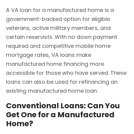
A VA loan for a manufactured home is a
government-backed option for eligible
veterans, active military members, and
certain reservists. With no down payment
required and competitive mobile home
mortgage rates, VA loans make
manufactured home financing more
accessible for those who have served. These
loans can also be used for refinancing an
existing manufactured home loan.
Conventional Loans: Can You
Get One for a Manufactured
Home?