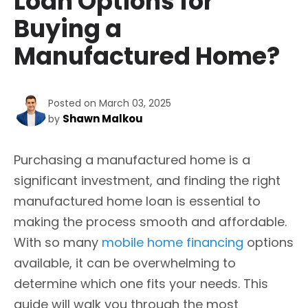
Loan Options for
Buying a
Manufactured Home?
Posted on March 03, 2025
Shawn Malkou
by
Purchasing a manufactured home is a
significant investment, and finding the right
manufactured home loan is essential to
making the process smooth and affordable.
With so many
mobile home financing
options
available, it can be overwhelming to
determine which one fits your needs. This
guide will walk you through the most