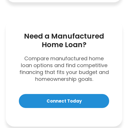
Need a Manufactured
Home Loan?
Compare manufactured home
loan options and find competitive
financing that fits your budget and
homeownership goals.
Connect Today