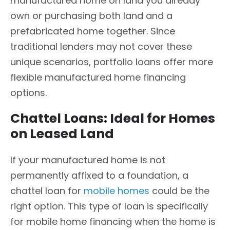
manufactured home on land you already
own or purchasing both land and a
prefabricated home together. Since
traditional lenders may not cover these
unique scenarios, portfolio loans offer more
flexible manufactured home financing
options.
Chattel Loans: Ideal for Homes
on Leased Land
If your manufactured home is not
permanently affixed to a foundation, a
chattel loan for
mobile homes
could be the
right option. This type of loan is specifically
for mobile home financing when the home is