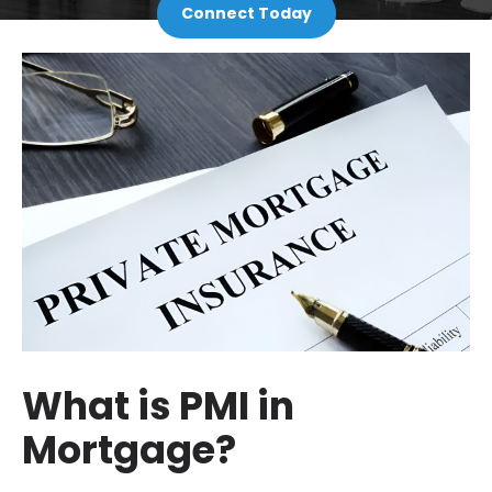
Connect Today
What is PMI in
Mortgage?