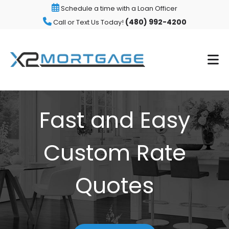
Schedule a time with a Loan Officer
(480) 992-4200
Call or Text Us Today!
Fast and Easy
Custom Rate
Quotes