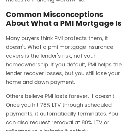
Common Misconceptions
About What a PMI Mortgage Is
Many buyers think PMI protects them, it
doesn't. What a pmi mortgage insurance
covers is the lender's risk, not your
homeownership. If you default, PMI helps the
lender recover losses, but you still lose your
home and down payment.
Others believe PMI lasts forever, it doesn't.
Once you hit 78% LTV through scheduled
payments, it automatically terminates. You
can also request removal at 80% LTV or