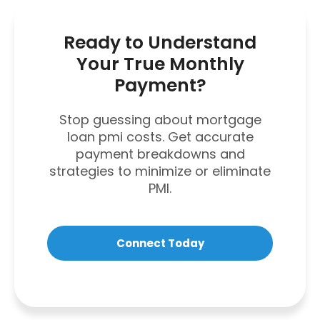
Ready to Understand
Your True Monthly
Payment?
Stop guessing about mortgage
loan pmi costs. Get accurate
payment breakdowns and
strategies to minimize or eliminate
PMI.
Connect Today