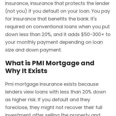
Insurance, insurance that protects the lender
(not you) if you default on your loan. You pay
for insurance that benefits the bank. It's
required on conventional loans when you put
down less than 20%, and it adds $50-300+ to
your monthly payment depending on loan
size and down payment.
What is PMI Mortgage and
Why It Exists
Pmi mortgage insurance exists because
lenders view loans with less than 20% down
as higher risk. If you default and they
foreclose, they might not recover their full
investment after selling the property and