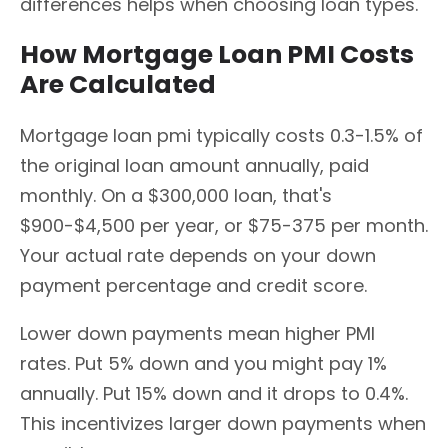
differences helps when choosing loan types.
How Mortgage Loan PMI Costs
Are Calculated
Mortgage loan pmi typically costs 0.3-1.5% of
the original loan amount annually, paid
monthly. On a $300,000 loan, that's
$900-$4,500 per year, or $75-375 per month.
Your actual rate depends on your down
payment percentage and credit score.
Lower down payments mean higher PMI
rates. Put 5% down and you might pay 1%
annually. Put 15% down and it drops to 0.4%.
This incentivizes larger down payments when