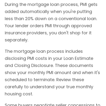
During the mortgage loan process, PMI gets
added automatically when you're putting
less than 20% down on a conventional loan.
Your lender orders PMI through approved
insurance providers, you don't shop for it
separately.
The mortgage loan process includes
disclosing PMI costs in your Loan Estimate
and Closing Disclosure. These documents
show your monthly PMI amount and when it's
scheduled to terminate. Review these
carefully to understand your true monthly
housing cost.
Some buyers negotiate seller concessions to