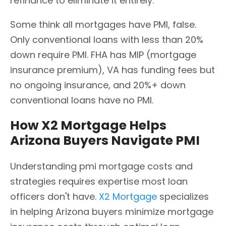
refinance to eliminate it entirely.
Some think all mortgages have PMI, false.
Only conventional loans with less than 20%
down require PMI. FHA has MIP (mortgage
insurance premium), VA has funding fees but
no ongoing insurance, and 20%+ down
conventional loans have no PMI.
How X2 Mortgage Helps
Arizona Buyers Navigate PMI
Understanding pmi mortgage costs and
strategies requires expertise most loan
officers don't have.
X2 Mortgage
specializes
in helping Arizona buyers minimize mortgage