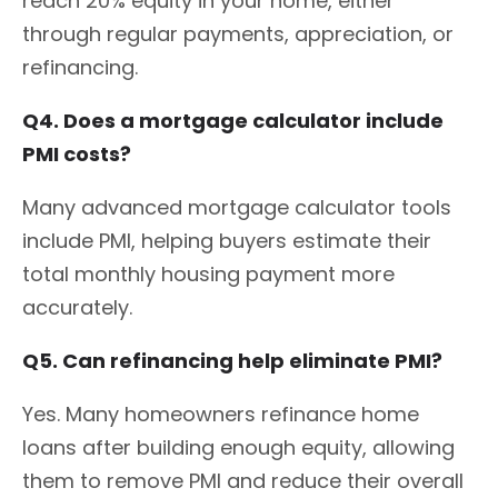
reach 20% equity in your home, either
through regular payments, appreciation, or
refinancing.
Q4. Does a mortgage calculator include
PMI costs?
Many advanced mortgage calculator tools
include PMI, helping buyers estimate their
total monthly housing payment more
accurately.
Q5. Can refinancing help eliminate PMI?
Yes. Many homeowners refinance home
loans after building enough equity, allowing
them to remove PMI and reduce their overall