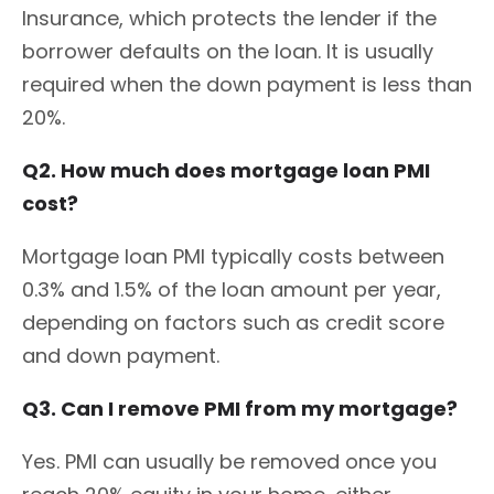
Insurance, which protects the lender if the
borrower defaults on the loan. It is usually
required when the down payment is less than
20%.
Q2. How much does mortgage loan PMI
cost?
Mortgage loan PMI typically costs between
0.3% and 1.5% of the loan amount per year,
depending on factors such as credit score
and down payment.
Q3. Can I remove PMI from my mortgage?
Yes. PMI can usually be removed once you