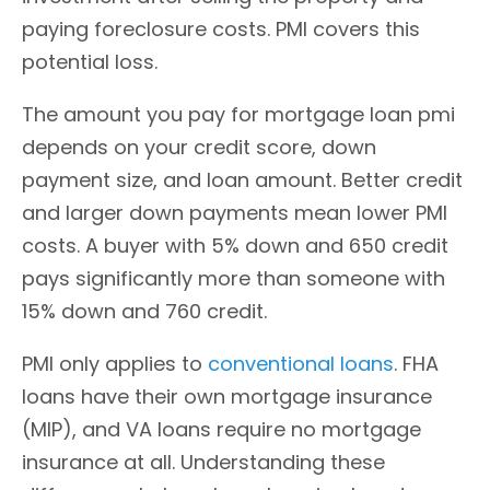
paying foreclosure costs. PMI covers this
potential loss.
The amount you pay for mortgage loan pmi
depends on your credit score, down
payment size, and loan amount. Better credit
and larger down payments mean lower PMI
costs. A buyer with 5% down and 650 credit
pays significantly more than someone with
15% down and 760 credit.
PMI only applies to
conventional loans
. FHA
loans have their own mortgage insurance
(MIP), and VA loans require no mortgage
insurance at all. Understanding these