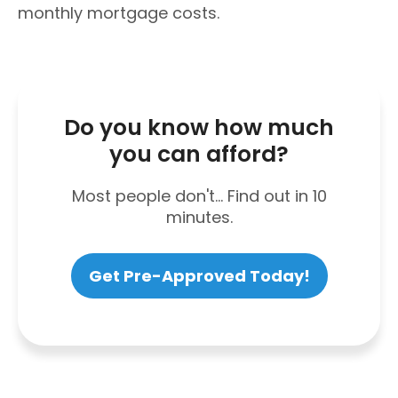
monthly mortgage costs.
Do you know how much
you can afford?
Most people don't... Find out in 10
minutes.
Get Pre-Approved Today!