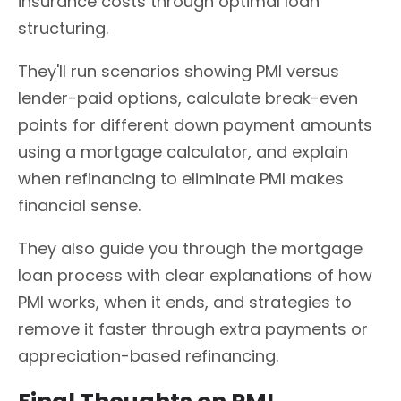
insurance costs through optimal loan
structuring.
They'll run scenarios showing PMI versus
lender-paid options, calculate break-even
points for different down payment amounts
using a mortgage calculator, and explain
when refinancing to eliminate PMI makes
financial sense.
They also guide you through the mortgage
loan process with clear explanations of how
PMI works, when it ends, and strategies to
remove it faster through extra payments or
appreciation-based refinancing.