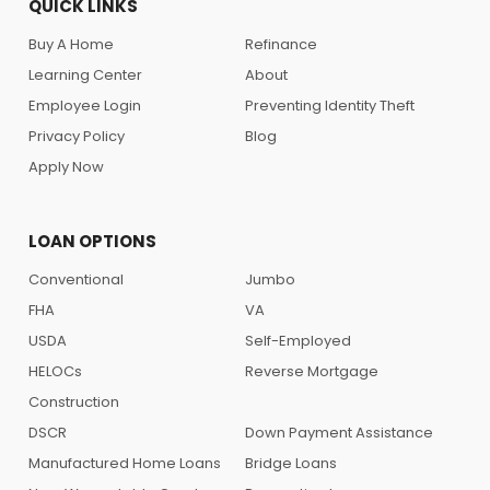
QUICK LINKS
Buy A Home
Refinance
Learning Center
About
Employee Login
Preventing Identity Theft
Privacy Policy
Blog
Apply Now
LOAN OPTIONS
Conventional
Jumbo
FHA
VA
USDA
Self-Employed
HELOCs
Reverse Mortgage
Construction
DSCR
Down Payment Assistance
Manufactured Home Loans
Bridge Loans