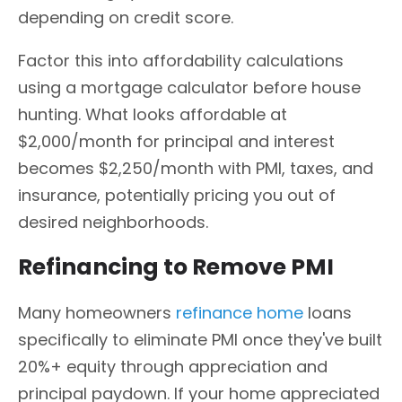
depending on credit score.
Factor this into affordability calculations
using a mortgage calculator before house
hunting. What looks affordable at
$2,000/month for principal and interest
becomes $2,250/month with PMI, taxes, and
insurance, potentially pricing you out of
desired neighborhoods.
Refinancing to Remove PMI
Many homeowners
refinance home
loans
specifically to eliminate PMI once they've built
20%+ equity through appreciation and
principal paydown. If your home appreciated