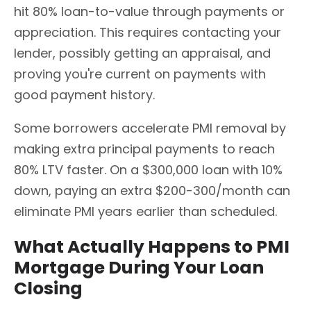
hit 80% loan-to-value through payments or
appreciation. This requires contacting your
lender, possibly getting an appraisal, and
proving you're current on payments with
good payment history.
Some borrowers accelerate PMI removal by
making extra principal payments to reach
80% LTV faster. On a $300,000 loan with 10%
down, paying an extra $200-300/month can
eliminate PMI years earlier than scheduled.
What Actually Happens to PMI
Mortgage During Your Loan
Closing