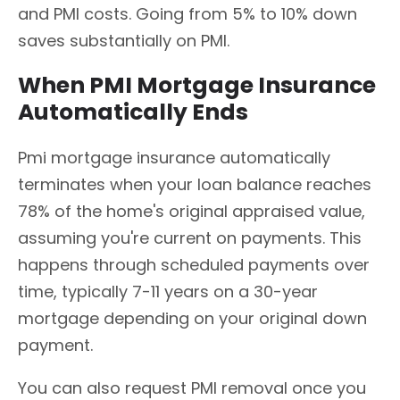
and PMI costs. Going from 5% to 10% down
saves substantially on PMI.
When PMI Mortgage Insurance
Automatically Ends
Pmi mortgage insurance automatically
terminates when your loan balance reaches
78% of the home's original appraised value,
assuming you're current on payments. This
happens through scheduled payments over
time, typically 7-11 years on a 30-year
mortgage depending on your original down
payment.
You can also request PMI removal once you