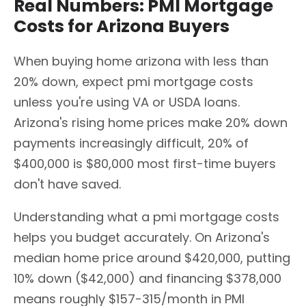
Real Numbers: PMI Mortgage
Costs for Arizona Buyers
When buying home arizona with less than
20% down, expect pmi mortgage costs
unless you're using VA or USDA loans.
Arizona's rising home prices make 20% down
payments increasingly difficult, 20% of
$400,000 is $80,000 most first-time buyers
don't have saved.
Understanding what a pmi mortgage costs
helps you budget accurately. On Arizona's
median home price around $420,000, putting
10% down ($42,000) and financing $378,000
means roughly $157-315/month in PMI