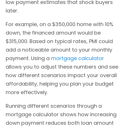
low payment estimates that shock buyers
later.
For example, on a $350,000 home with 10%
down, the financed amount would be
$315,000. Based on typical rates, PMI could
add a noticeable amount to your monthly
payment. Using a
mortgage calculator
allows you to adjust these numbers and see
how different scenarios impact your overall
affordability, helping you plan your budget
more effectively.
Running different scenarios through a
mortgage calculator shows how increasing
down payment reduces both loan amount