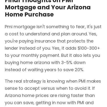
Final Thoughts on PMI
Mortgage and Your Arizona
Home Purchase
Pmi mortgage isn't something to fear, it's just
a cost to understand and plan around. Yes,
you're paying insurance that protects the
lender instead of you. Yes, it adds $100-300+
to your monthly payment. But it also lets you
buying home arizona with 3-5% down
instead of waiting years to save 20%.
The real strategy is knowing when PMI makes
sense to accept versus when to avoid it. If
Arizona home prices are rising faster than
you can save, getting in now with PMI and