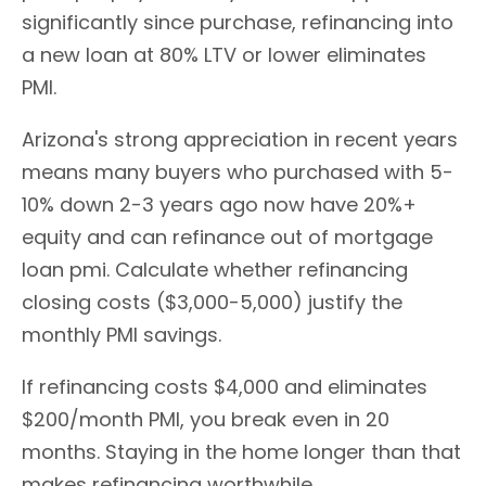
significantly since purchase, refinancing into
a new loan at 80% LTV or lower eliminates
PMI.
Arizona's strong appreciation in recent years
means many buyers who purchased with 5-
10% down 2-3 years ago now have 20%+
equity and can refinance out of mortgage
loan pmi. Calculate whether refinancing
closing costs ($3,000-5,000) justify the
monthly PMI savings.
If refinancing costs $4,000 and eliminates
$200/month PMI, you break even in 20
months. Staying in the home longer than that
makes refinancing worthwhile.