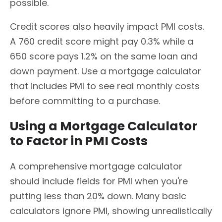
possible.
Credit scores also heavily impact PMI costs.
A 760 credit score might pay 0.3% while a
650 score pays 1.2% on the same loan and
down payment. Use a mortgage calculator
that includes PMI to see real monthly costs
before committing to a purchase.
Using a Mortgage Calculator
to Factor in PMI Costs
A comprehensive mortgage calculator
should include fields for PMI when you're
putting less than 20% down. Many basic
calculators ignore PMI, showing unrealistically