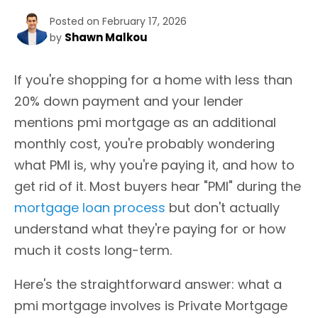
Posted on February 17, 2026
Shawn Malkou
by
If you're shopping for a home with less than
20% down payment and your lender
mentions pmi mortgage as an additional
monthly cost, you're probably wondering
what PMI is, why you're paying it, and how to
get rid of it. Most buyers hear "PMI" during the
mortgage loan process
but don't actually
understand what they're paying for or how
much it costs long-term.
Here's the straightforward answer: what a
pmi mortgage involves is Private Mortgage