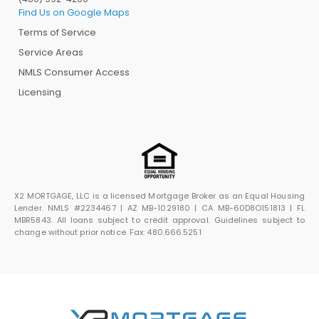
Find Us on Google Maps
Terms of Service
Service Areas
NMLS Consumer Access
Licensing
X2 MORTGAGE, LLC is a licensed Mortgage Broker as an Equal Housing
Lender. NMLS #2234467 | AZ MB-1029180 | CA MB-60D8O151813 | FL
MBR5843. All loans subject to credit approval. Guidelines subject to
change without prior notice. Fax: 480.666.5251