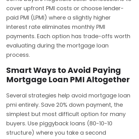
cover upfront PMI costs or choose lender-
paid PMI (LPMI) where a slightly higher
interest rate eliminates monthly PMI
payments. Each option has trade-offs worth
evaluating during the mortgage loan
process.
Smart Ways to Avoid Paying
Mortgage Loan PMI Altogether
Several strategies help avoid mortgage loan
pmi entirely. Save 20% down payment, the
simplest but most difficult option for many
buyers. Use piggyback loans (80-10-10
structure) where you take a second