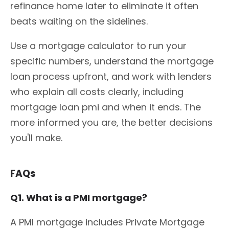
refinance home later to eliminate it often
beats waiting on the sidelines.
Use a mortgage calculator to run your
specific numbers, understand the mortgage
loan process upfront, and work with lenders
who explain all costs clearly, including
mortgage loan pmi and when it ends. The
more informed you are, the better decisions
you'll make.
FAQs
Q1. What is a PMI mortgage?
A PMI mortgage includes Private Mortgage