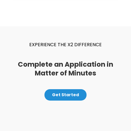
EXPERIENCE THE X2 DIFFERENCE
Complete an Application in
Matter of Minutes
Get Started