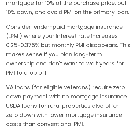
mortgage for 10% of the purchase price, put
10% down, and avoid PMI on the primary loan.
Consider lender-paid mortgage insurance
(LPMI) where your interest rate increases
0.25-0.375% but monthly PMI disappears. This
makes sense if you plan long-term
ownership and don't want to wait years for
PMI to drop off.
VA loans (for eligible veterans) require zero
down payment with no mortgage insurance.
USDA loans for rural properties also offer
zero down with lower mortgage insurance
costs than conventional PMI.