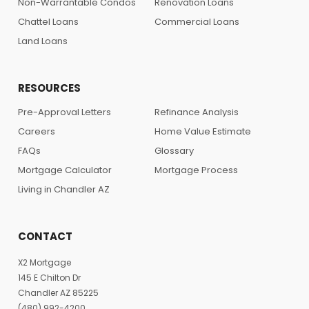
Non-Warrantable Condos
Renovation Loans
Chattel Loans
Commercial Loans
Land Loans
RESOURCES
Pre-Approval Letters
Refinance Analysis
Careers
Home Value Estimate
FAQs
Glossary
Mortgage Calculator
Mortgage Process
Living in Chandler AZ
CONTACT
X2 Mortgage
145 E Chilton Dr
Chandler AZ 85225
(480) 992-4200