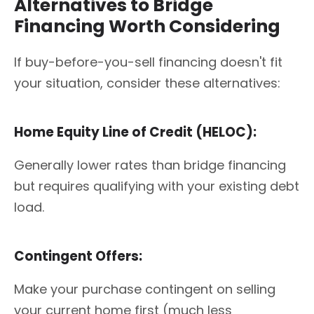
Alternatives to Bridge
Financing Worth Considering
If buy-before-you-sell financing doesn't fit
your situation, consider these alternatives:
Home Equity Line of Credit (HELOC):
Generally lower rates than bridge financing
but requires qualifying with your existing debt
load.
Contingent Offers:
Make your purchase contingent on selling
your current home first (much less