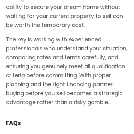
ability to secure your dream home without
waiting for your current property to sell can
be worth the temporary cost.
The key is working with experienced
professionals who understand your situation,
comparing rates and terms carefully, and
ensuring you genuinely meet all qualification
criteria before committing. With proper
planning and the right financing partner,
buying before you sell becomes a strategic
advantage rather than a risky gamble.
FAQs