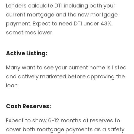
Lenders calculate DTI including both your
current mortgage and the new mortgage
payment. Expect to need DTI under 43%,
sometimes lower.
Active Listing:
Many want to see your current home is listed
and actively marketed before approving the
loan.
Cash Reserves:
Expect to show 6-12 months of reserves to
cover both mortgage payments as a safety