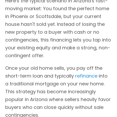
Here's the typical scenario in Arizona's fast-
moving market: You found the perfect home
in Phoenix or Scottsdale, but your current
house hasn't sold yet. Instead of losing the
new property to a buyer with cash or no
contingencies, this financing lets you tap into
your existing equity and make a strong, non-
contingent offer.
Once your old home sells, you pay off the
short-term loan and typically
refinance
into
a traditional mortgage on your new home.
This strategy has become increasingly
popular in Arizona where sellers heavily favor
buyers who can close quickly without sale
contingencies.