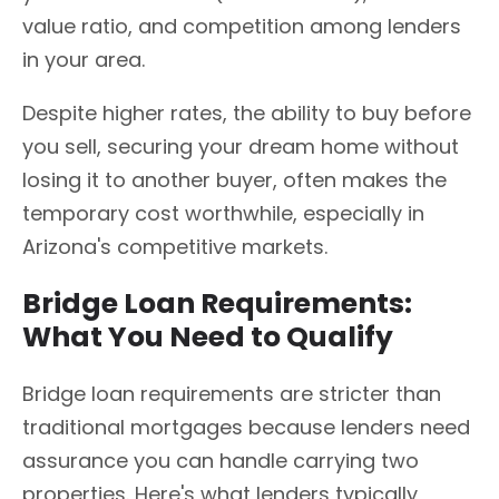
value ratio, and competition among lenders
in your area.
Despite higher rates, the ability to buy before
you sell, securing your dream home without
losing it to another buyer, often makes the
temporary cost worthwhile, especially in
Arizona's competitive markets.
Bridge Loan Requirements:
What You Need to Qualify
Bridge loan requirements are stricter than
traditional mortgages because lenders need
assurance you can handle carrying two
properties. Here's what lenders typically