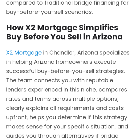
compared to traditional bridge financing for
buy-before-you-sell scenarios.
How X2 Mortgage Simplifies
Buy Before You Sell in Arizona
X2 Mortgage
in Chandler, Arizona specializes
in helping Arizona homeowners execute
successful buy-before-you-sell strategies.
The team connects you with reputable
lenders experienced in this niche, compares
rates and terms across multiple options,
clearly explains all requirements and costs
upfront, helps you determine if this strategy
makes sense for your specific situation, and
guides you through alternatives if bridge