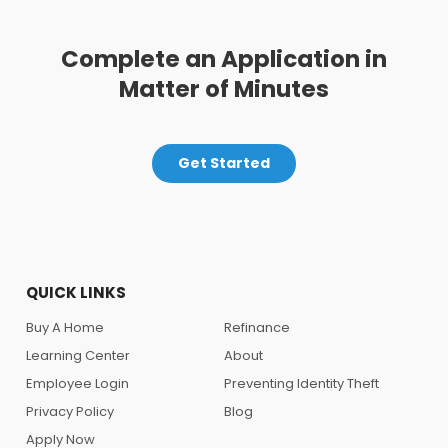
Complete an Application in
Matter of Minutes
Get Started
QUICK LINKS
Buy A Home
Refinance
Learning Center
About
Employee Login
Preventing Identity Theft
Privacy Policy
Blog
Apply Now