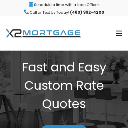
Schedule a time with a Loan Officer
(480) 992-4200
Call or Text Us Today!
Fast and Easy
Custom Rate
Quotes