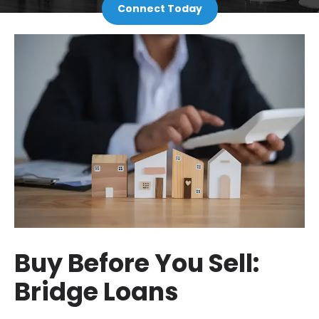
Connect Today
Buy Before You Sell:
Bridge Loans