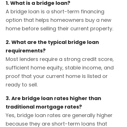
1. What is a bridge loan?
A bridge loan is a short-term financing
option that helps homeowners buy a new
home before selling their current property.
2. What are the typical bridge loan
requirements?
Most lenders require a strong credit score,
sufficient home equity, stable income, and
proof that your current home is listed or
ready to sell.
3. Are bridge loan rates higher than
traditional mortgage rates?
Yes, bridge loan rates are generally higher
because they are short-term loans that