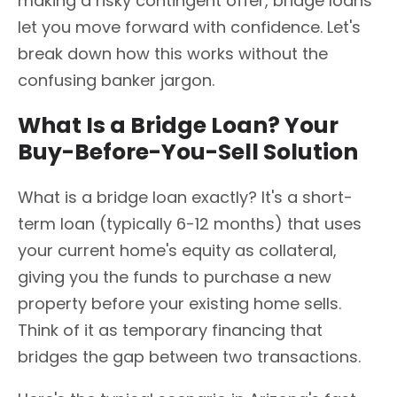
making a risky contingent offer, bridge loans
let you move forward with confidence. Let's
break down how this works without the
confusing banker jargon.
What Is a Bridge Loan? Your
Buy-Before-You-Sell Solution
What is a bridge loan exactly? It's a short-
term loan (typically 6-12 months) that uses
your current home's equity as collateral,
giving you the funds to purchase a new
property before your existing home sells.
Think of it as temporary financing that
bridges the gap between two transactions.