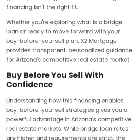
financing isn't the right fit.
Whether you're exploring what is a bridge
loan or ready to move forward with your
buy-before-you-sell plan, X2 Mortgage
provides transparent, personalized guidance
for Arizona's competitive real estate market.
Buy Before You Sell With
Confidence
Understanding how this financing enables
buy-before-you-sell strategies gives you a
powerful advantage in Arizona's competitive
real estate markets. While bridge loan rates
are higher and requirements are strict, the