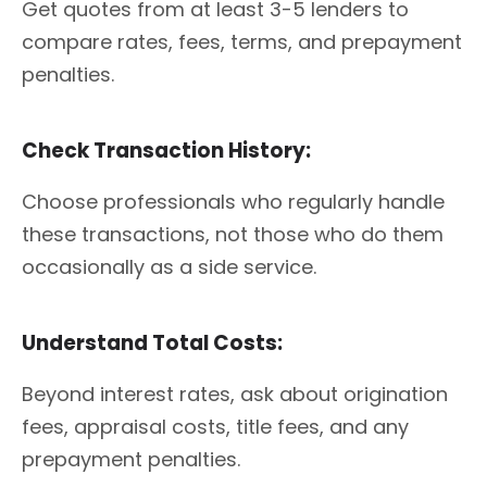
Get quotes from at least 3-5 lenders to
compare rates, fees, terms, and prepayment
penalties.
Check Transaction History:
Choose professionals who regularly handle
these transactions, not those who do them
occasionally as a side service.
Understand Total Costs:
Beyond interest rates, ask about origination
fees, appraisal costs, title fees, and any
prepayment penalties.