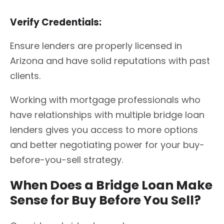
Verify Credentials:
Ensure lenders are properly licensed in
Arizona and have solid reputations with past
clients.
Working with mortgage professionals who
have relationships with multiple bridge loan
lenders gives you access to more options
and better negotiating power for your buy-
before-you-sell strategy.
When Does a Bridge Loan Make
Sense for Buy Before You Sell?