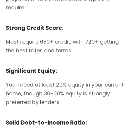
require:
Strong Credit Score:
Most require 680+ credit, with 720+ getting
the best rates and terms.
Significant Equity:
You'll need at least 20% equity in your current
home, though 30-50% equity is strongly
preferred by lenders.
Solid Debt-to-Income Ratio: