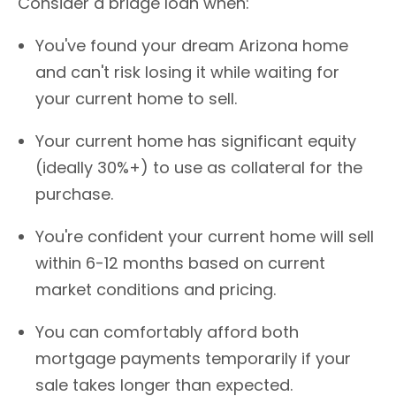
Consider a bridge loan when:
You've found your dream Arizona home
and can't risk losing it while waiting for
your current home to sell.
Your current home has significant equity
(ideally 30%+) to use as collateral for the
purchase.
You're confident your current home will sell
within 6-12 months based on current
market conditions and pricing.
You can comfortably afford both
mortgage payments temporarily if your
sale takes longer than expected.