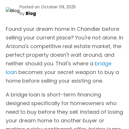
Posted on October 09, 2025
Blog
by
Found your dream home in Chandler before
selling your current place? You're not alone. In
Arizona's competitive real estate market, the
perfect property doesn't wait around, and
neither should you. That's where a
bridge
loan
becomes your secret weapon to buy a
home before selling your existing one.
A bridge loan is short-term financing
designed specifically for homeowners who
need to buy before they sell. Instead of losing
your dream home to another buyer or