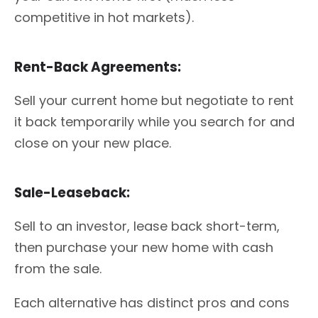
competitive in hot markets).
Rent-Back Agreements:
Sell your current home but negotiate to rent
it back temporarily while you search for and
close on your new place.
Sale-Leaseback:
Sell to an investor, lease back short-term,
then purchase your new home with cash
from the sale.
Each alternative has distinct pros and cons