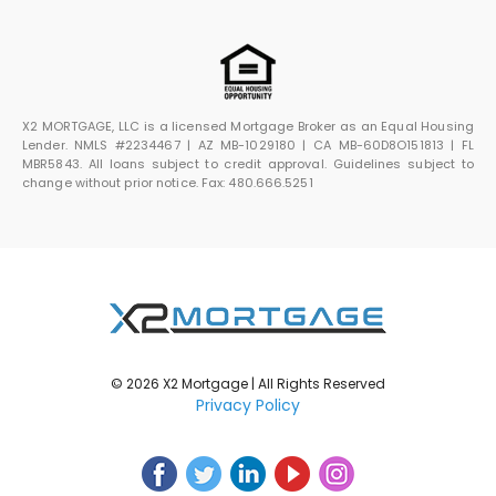
X2 MORTGAGE, LLC is a licensed Mortgage Broker as an Equal Housing
Lender. NMLS #2234467 | AZ MB-1029180 | CA MB-60D8O151813 | FL
MBR5843. All loans subject to credit approval. Guidelines subject to
change without prior notice. Fax: 480.666.5251
© 2026 X2 Mortgage | All Rights Reserved
Privacy Policy