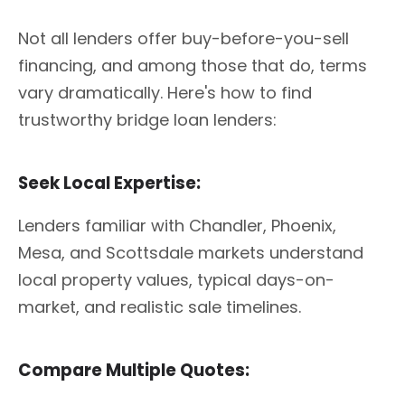
Not all lenders offer buy-before-you-sell
financing, and among those that do, terms
vary dramatically. Here's how to find
trustworthy bridge loan lenders:
Seek Local Expertise:
Lenders familiar with Chandler, Phoenix,
Mesa, and Scottsdale markets understand
local property values, typical days-on-
market, and realistic sale timelines.
Compare Multiple Quotes: