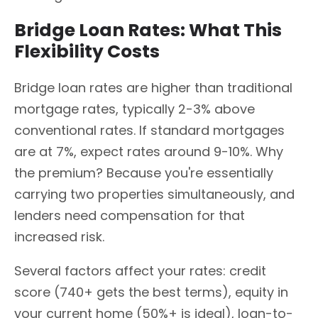
Bridge Loan Rates: What This
Flexibility Costs
Bridge loan rates are higher than traditional
mortgage rates, typically 2-3% above
conventional rates. If standard mortgages
are at 7%, expect rates around 9-10%. Why
the premium? Because you're essentially
carrying two properties simultaneously, and
lenders need compensation for that
increased risk.
Several factors affect your rates: credit
score (740+ gets the best terms), equity in
your current home (50%+ is ideal), loan-to-