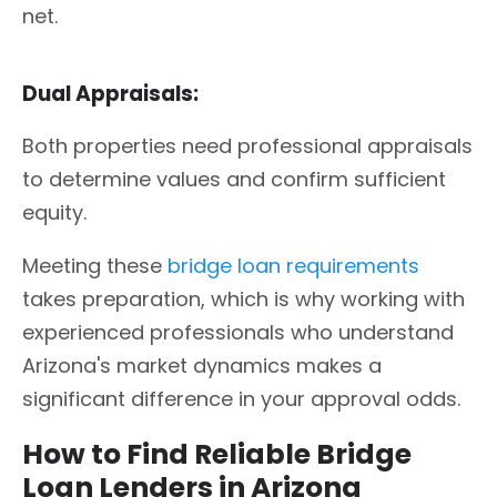
net.
Dual Appraisals:
Both properties need professional appraisals
to determine values and confirm sufficient
equity.
Meeting these
bridge loan requirements
takes preparation, which is why working with
experienced professionals who understand
Arizona's market dynamics makes a
significant difference in your approval odds.
How to Find Reliable Bridge
Loan Lenders in Arizona