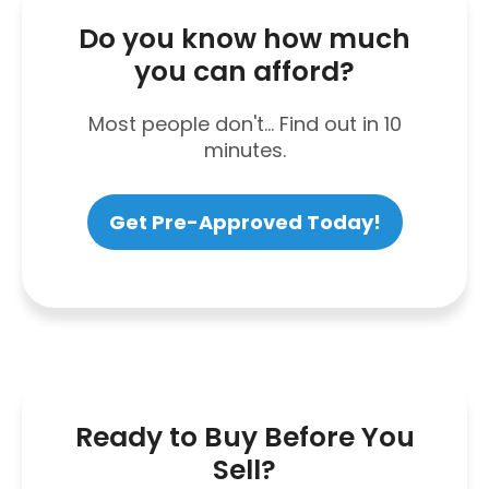
Do you know how much
you can afford?
Most people don't... Find out in 10
minutes.
Get Pre-Approved Today!
Ready to Buy Before You
Sell?