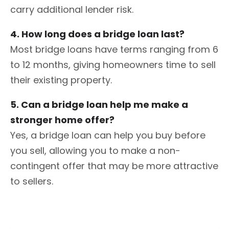
carry additional lender risk.
4. How long does a bridge loan last?
Most bridge loans have terms ranging from 6
to 12 months, giving homeowners time to sell
their existing property.
5. Can a bridge loan help me make a
stronger home offer?
Yes, a bridge loan can help you buy before
you sell, allowing you to make a non-
contingent offer that may be more attractive
to sellers.