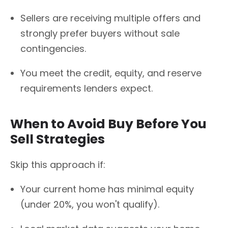
Sellers are receiving multiple offers and
strongly prefer buyers without sale
contingencies.
You meet the credit, equity, and reserve
requirements lenders expect.
When to Avoid Buy Before You
Sell Strategies
Skip this approach if:
Your current home has minimal equity
(under 20%, you won't qualify).