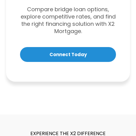
Compare bridge loan options,
explore competitive rates, and find
the right financing solution with X2
Mortgage.
Connect Today
EXPERIENCE THE X2 DIFFERENCE