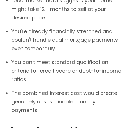
Local market data suggests your home
might take 12+ months to sell at your
desired price.
You're already financially stretched and
couldn't handle dual mortgage payments
even temporarily.
You don't meet standard qualification
criteria for credit score or debt-to-income
ratios.
The combined interest cost would create
genuinely unsustainable monthly
payments.