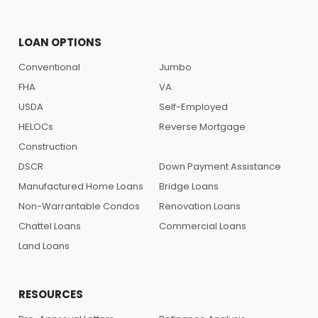
LOAN OPTIONS
Conventional
Jumbo
FHA
VA
USDA
Self-Employed
HELOCs
Reverse Mortgage
Construction
DSCR
Down Payment Assistance
Manufactured Home Loans
Bridge Loans
Non-Warrantable Condos
Renovation Loans
Chattel Loans
Commercial Loans
Land Loans
RESOURCES