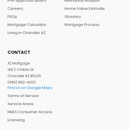
Pre-Approval Letters
Refinance Analysis
Careers
Home Value Estimate
FAQs
Glossary
Mortgage Calculator
Mortgage Process
Living in Chandler AZ
CONTACT
X2 Mortgage
145 E Chilton Dr
Chandler AZ 85225
(480) 992-4200
Find Us on Google Maps
Terms of Service
Service Areas
NMLS Consumer Access
Licensing