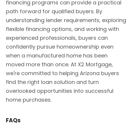
financing programs can provide a practical
path forward for qualified buyers. By
understanding lender requirements, exploring
flexible financing options, and working with
experienced professionals, buyers can
confidently pursue homeownership even
when a manufactured home has been
moved more than once. At X2 Mortgage,
we're committed to helping Arizona buyers
find the right loan solution and turn
overlooked opportunities into successful
home purchases.
FAQs