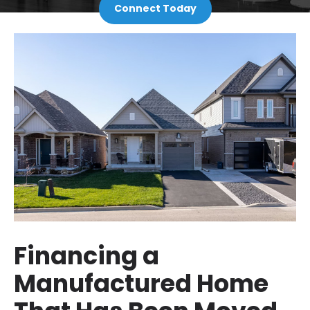
Connect Today
Financing a
Manufactured Home