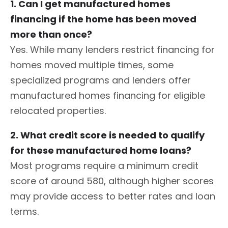
1. Can I get manufactured homes
financing if the home has been moved
more than once?
Yes. While many lenders restrict financing for
homes moved multiple times, some
specialized programs and lenders offer
manufactured homes financing for eligible
relocated properties.
2. What credit score is needed to qualify
for these manufactured home loans?
Most programs require a minimum credit
score of around 580, although higher scores
may provide access to better rates and loan
terms.