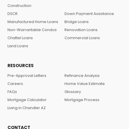
Construction
DSCR
Down Payment Assistance
Manufactured Home Loans
Bridge Loans
Non-Warrantable Condos
Renovation Loans
Chattel Loans
Commercial Loans
Land Loans
RESOURCES
Pre-Approval Letters
Refinance Analysis
Careers
Home Value Estimate
FAQs
Glossary
Mortgage Calculator
Mortgage Process
Living in Chandler AZ
CONTACT