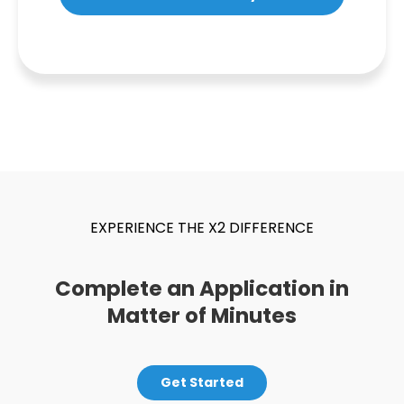
EXPERIENCE THE X2 DIFFERENCE
Complete an Application in
Matter of Minutes
Get Started