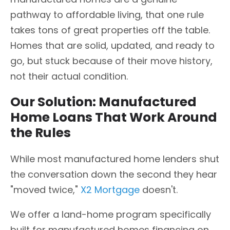
pathway to affordable living, that one rule
takes tons of great properties off the table.
Homes that are solid, updated, and ready to
go, but stuck because of their move history,
not their actual condition.
Our Solution: Manufactured
Home Loans That Work Around
the Rules
While most manufactured home lenders shut
the conversation down the second they hear
"moved twice,"
X2 Mortgage
doesn't.
We offer a land-home program specifically
built for manufactured homes financing on