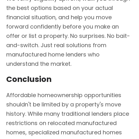
the best options based on your actual
financial situation, and help you move
forward confidently before you make an
offer or list a property. No surprises. No bait-
and-switch. Just real solutions from
manufactured home lenders who
understand the market.
Conclusion
Affordable homeownership opportunities
shouldn't be limited by a property's move
history. While many traditional lenders place
restrictions on relocated manufactured
homes, specialized manufactured homes