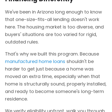
We've been in Arizona long enough to know
that one-size-fits-all lending doesn't work
here. The housing market is too diverse, and
buyers' situations are too varied for rigid,
outdated rules.
That's why we built this program. Because
manufactured home loans
shouldn't be
harder to get just because a home was
moved an extra time, especially when that
home is structurally sound, properly installed,
and ready to become someone's long-term
residence.
We verify eligibility upfront, walk you through