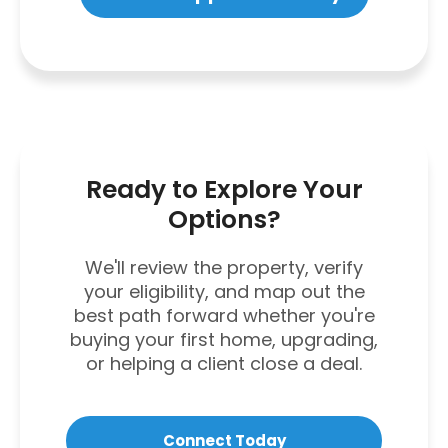
Ready to Explore Your
Options?
We'll review the property, verify
your eligibility, and map out the
best path forward whether you're
buying your first home, upgrading,
or helping a client close a deal.
Connect Today