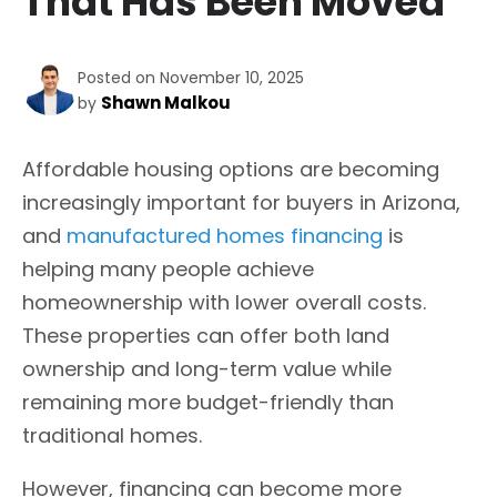
That Has Been Moved
Posted on November 10, 2025
Shawn Malkou
by
Affordable housing options are becoming
increasingly important for buyers in Arizona,
and
manufactured homes financing
is
helping many people achieve
homeownership with lower overall costs.
These properties can offer both land
ownership and long-term value while
remaining more budget-friendly than
traditional homes.
However, financing can become more