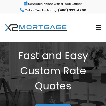
Schedule a time with a Loan Officer
(480) 992-4200
Call or Text Us Today!
Fast and Easy
Custom Rate
Quotes