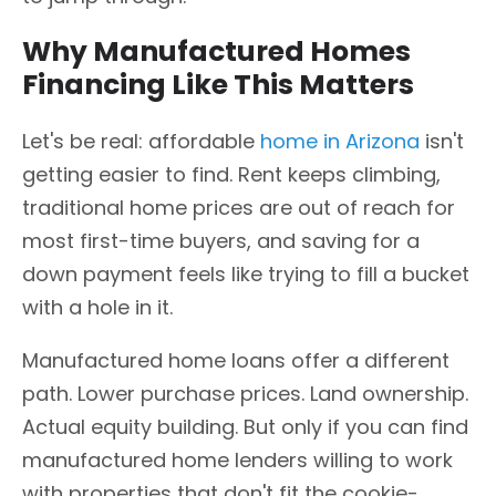
Why Manufactured Homes
Financing Like This Matters
Let's be real: affordable
home in Arizona
isn't
getting easier to find. Rent keeps climbing,
traditional home prices are out of reach for
most first-time buyers, and saving for a
down payment feels like trying to fill a bucket
with a hole in it.
Manufactured home loans offer a different
path. Lower purchase prices. Land ownership.
Actual equity building. But only if you can find
manufactured home lenders willing to work
with properties that don't fit the cookie-