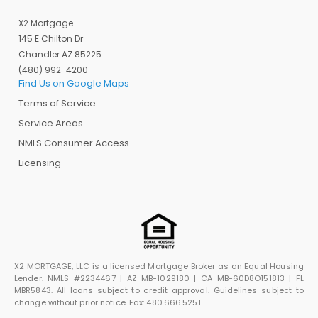
X2 Mortgage
145 E Chilton Dr
Chandler AZ 85225
(480) 992-4200
Find Us on Google Maps
Terms of Service
Service Areas
NMLS Consumer Access
Licensing
X2 MORTGAGE, LLC is a licensed Mortgage Broker as an Equal Housing
Lender. NMLS #2234467 | AZ MB-1029180 | CA MB-60D8O151813 | FL
MBR5843. All loans subject to credit approval. Guidelines subject to
change without prior notice. Fax: 480.666.5251