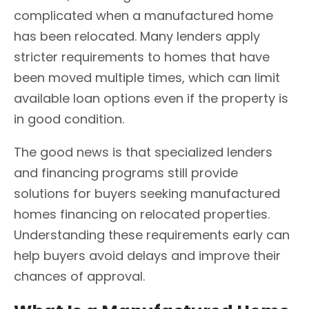
complicated when a manufactured home
has been relocated. Many lenders apply
stricter requirements to homes that have
been moved multiple times, which can limit
available loan options even if the property is
in good condition.
The good news is that specialized lenders
and financing programs still provide
solutions for buyers seeking manufactured
homes financing on relocated properties.
Understanding these requirements early can
help buyers avoid delays and improve their
chances of approval.