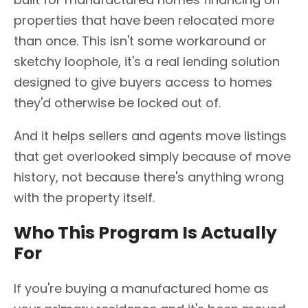
properties that have been relocated more
than once. This isn't some workaround or
sketchy loophole, it's a real lending solution
designed to give buyers access to homes
they'd otherwise be locked out of.
And it helps sellers and agents move listings
that get overlooked simply because of move
history, not because there's anything wrong
with the property itself.
Who This Program Is Actually
For
If you're buying a manufactured home as