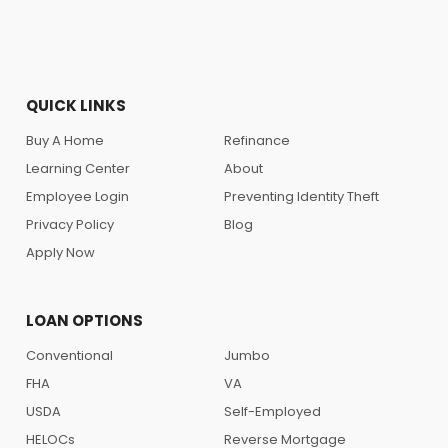
QUICK LINKS
Buy A Home
Refinance
Learning Center
About
Employee Login
Preventing Identity Theft
Privacy Policy
Blog
Apply Now
LOAN OPTIONS
Conventional
Jumbo
FHA
VA
USDA
Self-Employed
HELOCs
Reverse Mortgage