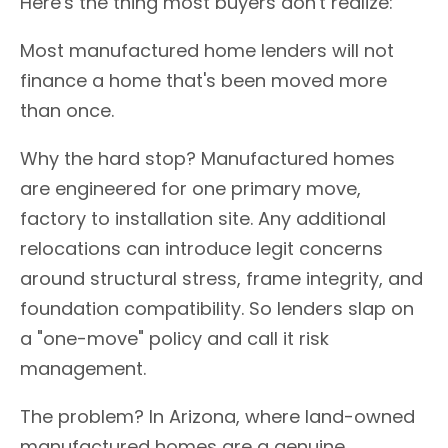
Here's the thing most buyers don't realize:
Most manufactured home lenders will not
finance a home that's been moved more
than once.
Why the hard stop? Manufactured homes
are engineered for one primary move,
factory to installation site. Any additional
relocations can introduce legit concerns
around structural stress, frame integrity, and
foundation compatibility. So lenders slap on
a "one-move" policy and call it risk
management.
The problem? In Arizona, where land-owned
manufactured homes are a genuine