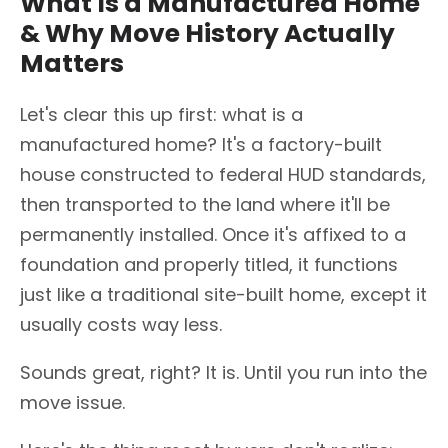
What Is a Manufactured Home
& Why Move History Actually
Matters
Let's clear this up first: what is a
manufactured home? It's a factory-built
house constructed to federal HUD standards,
then transported to the land where it'll be
permanently installed. Once it's affixed to a
foundation and properly titled, it functions
just like a traditional site-built home, except it
usually costs way less.
Sounds great, right? It is. Until you run into the
move issue.