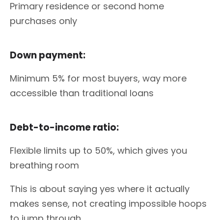
Primary residence or second home
purchases only
Down payment:
Minimum 5% for most buyers, way more
accessible than traditional loans
Debt-to-income ratio:
Flexible limits up to 50%, which gives you
breathing room
This is about saying yes where it actually
makes sense, not creating impossible hoops
to jump through.