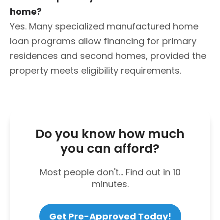
home?
Yes. Many specialized manufactured home
loan programs allow financing for primary
residences and second homes, provided the
property meets eligibility requirements.
Do you know how much
you can afford?
Most people don't... Find out in 10
minutes.
Get Pre-Approved Today!