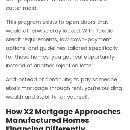
cutter mold.
This program exists to open doors that
would otherwise stay locked. With flexible
credit requirements, low down-payment
options, and guidelines tailored specifically
for these homes, you get real opportunity
instead of another rejection letter.
And instead of continuing to pay someone
else's mortgage through rent, you're building
wealth and stability for yourself.
How X2 Mortgage Approaches
Manufactured Homes
Financing Differently