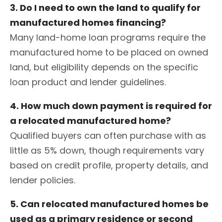
3. Do I need to own the land to qualify for
manufactured homes financing?
Many land-home loan programs require the
manufactured home to be placed on owned
land, but eligibility depends on the specific
loan product and lender guidelines.
4. How much down payment is required for
a relocated manufactured home?
Qualified buyers can often purchase with as
little as 5% down, though requirements vary
based on credit profile, property details, and
lender policies.
5. Can relocated manufactured homes be
used as a primary residence or second