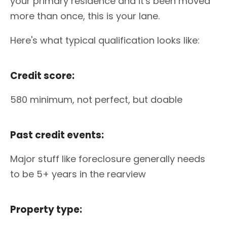
your primary residence and it's been moved
more than once, this is your lane.
Here's what typical qualification looks like:
Credit score:
580 minimum, not perfect, but doable
Past credit events:
Major stuff like foreclosure generally needs
to be 5+ years in the rearview
Property type: