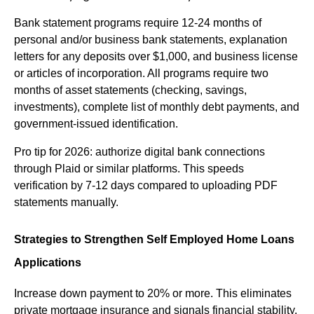
Bank statement programs require 12-24 months of 
personal and/or business bank statements, explanation 
letters for any deposits over $1,000, and business license 
or articles of incorporation. All programs require two 
months of asset statements (checking, savings, 
investments), complete list of monthly debt payments, and 
government-issued identification.
Pro tip for 2026: authorize digital bank connections 
through Plaid or similar platforms. This speeds 
verification by 7-12 days compared to uploading PDF 
statements manually.
Strategies to Strengthen Self Employed Home Loans 
Applications
Increase down payment to 20% or more. This eliminates 
private mortgage insurance and signals financial stability. 