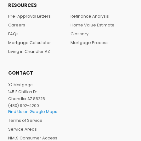
RESOURCES
Pre-Approval Letters
Refinance Analysis
Careers
Home Value Estimate
FAQs
Glossary
Mortgage Calculator
Mortgage Process
Living in Chandler AZ
CONTACT
X2 Mortgage
145 E Chilton Dr
Chandler AZ 85225
(480) 992-4200
Find Us on Google Maps
Terms of Service
Service Areas
NMLS Consumer Access