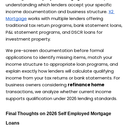
understanding which lenders accept your specific 
income documentation and business structure. 
X2 
Mortgage
 works with multiple lenders offering 
traditional tax return programs, bank statement loans, 
P&L statement programs, and DSCR loans for 
investment property.
We pre-screen documentation before formal 
applications to identify missing items, match your 
income structure to appropriate loan programs, and 
explain exactly how lenders will calculate qualifying 
income from your tax returns or bank statements. For 
business owners considering 
refinance home
transactions, we analyze whether current income 
supports qualification under 2026 lending standards.
Final Thoughts on 2026 Self Employed Mortgage 
Loans