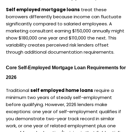
Self employed mortgage loans
 treat these 
borrowers differently because income can fluctuate 
significantly compared to salaried employees. A 
marketing consultant earning $150,000 annually might 
show $180,000 one year and $110,000 the next. This 
variability creates perceived risk lenders offset 
through additional documentation requirements.
Core Self-Employed Mortgage Loan Requirements for 
2026
Traditional 
self employed home loans
 require a 
minimum two years of steady self-employment 
before qualifying. However, 2026 lenders make 
exceptions: one year of self-employment qualifies if 
you demonstrate two-year track record in similar 
work, or one year of related employment plus one 