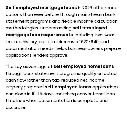
Self employed mortgage loans
 in 2026 offer more 
options than ever before through mainstream bank 
statement programs and flexible income calculation 
methodologies. Understanding 
self-employed 
mortgage loan requirements
, including two-year 
income history, credit minimums of 620-640, and 
documentation needs, helps business owners prepare 
applications lenders approve.
The key advantage of 
self employed home loans
through bank statement programs: qualify on actual 
cash flow rather than tax-reduced net income. 
Properly prepared 
self employed loans
 applications 
can close in 10-15 days, matching conventional loan 
timelines when documentation is complete and 
accurate.