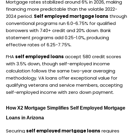
Mortgage rates stabilized around 6% in 2026, making 
financing more predictable than the volatile 2022-
2024 period. 
Self employed mortgage loans
 through 
conventional programs run 6.0-6.75% for qualified 
borrowers with 740+ credit and 20% down. Bank 
statement programs add 0.25-1.0%, producing 
effective rates of 6.25-7.75%.
FHA 
self employed loans
 accept 580 credit scores 
with 3.5% down, though self-employed income 
calculation follows the same two-year averaging 
methodology. VA loans offer exceptional value for 
qualifying veterans and service members, accepting 
self-employed income with zero down payment.
How X2 Mortgage Simplifies Self Employed Mortgage 
Loans in Arizona
Securing 
self employed mortgage loans
 requires 