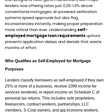
lenders now offering rates just 0.25-1.0% above 
conventional mortgages. AI-powered verification 
systems speed approvals but also flag 
inconsistencies instantly, making proper preparation 
more critical than ever. Understanding 
self-
employed mortgage loan requirements
 upfront 
prevents application delays and denials that waste 
months of effort.
Who Qualifies as Self-Employed for Mortgage 
Purposes
Lenders classify borrowers as self-employed if they own 
25% or more of a business, receive 1099 income for 
services rendered, or report income on Schedule C of 
personal tax returns. This includes sole proprietors, 
freelancers, contract workers, partnerships, LLC 
members, S-Corp owners, and gig economy workers.