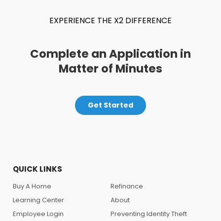
EXPERIENCE THE X2 DIFFERENCE
Complete an Application in
Matter of Minutes
Get Started
QUICK LINKS
Buy A Home
Refinance
Learning Center
About
Employee Login
Preventing Identity Theft