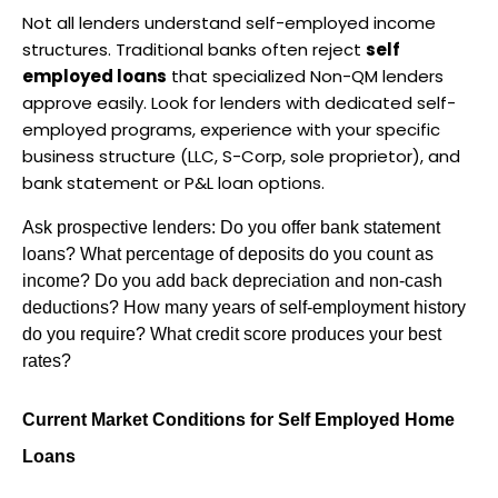
Not all lenders understand self-employed income 
structures. Traditional banks often reject 
self 
employed loans
 that specialized Non-QM lenders 
approve easily. Look for lenders with dedicated self-
employed programs, experience with your specific 
business structure (LLC, S-Corp, sole proprietor), and 
bank statement or P&L loan options.
Ask prospective lenders: Do you offer bank statement 
loans? What percentage of deposits do you count as 
income? Do you add back depreciation and non-cash 
deductions? How many years of self-employment history 
do you require? What credit score produces your best 
rates?
Current Market Conditions for Self Employed Home 
Loans