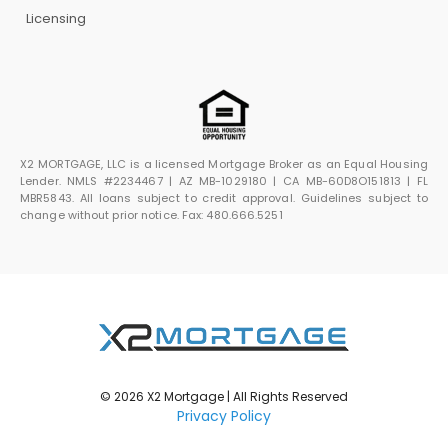
Licensing
X2 MORTGAGE, LLC is a licensed Mortgage Broker as an Equal Housing
Lender. NMLS #2234467 | AZ MB-1029180 | CA MB-60D8O151813 | FL
MBR5843. All loans subject to credit approval. Guidelines subject to
change without prior notice. Fax: 480.666.5251
© 2026 X2 Mortgage | All Rights Reserved
Privacy Policy