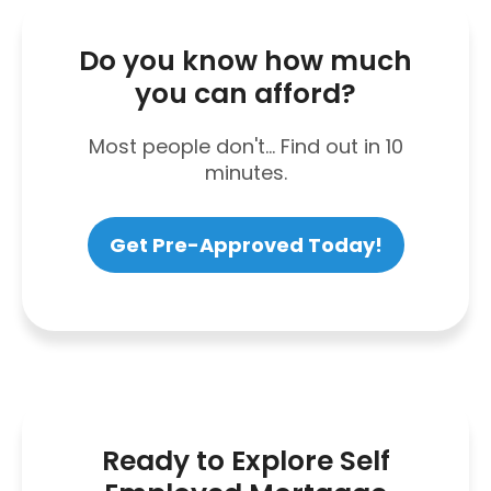
Do you know how much
you can afford?
Most people don't... Find out in 10
minutes.
Get Pre-Approved Today!
Ready to Explore Self