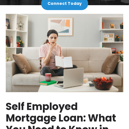
Connect Today
Self Employed
Mortgage Loan: What