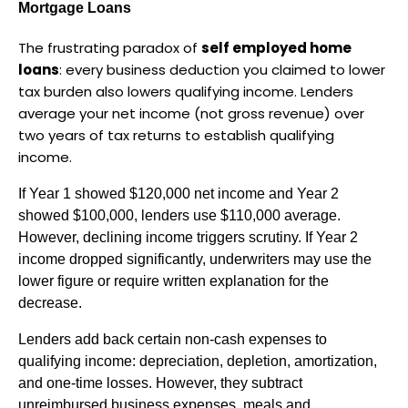
Mortgage Loans
The frustrating paradox of 
self employed home 
loans
: every business deduction you claimed to lower 
tax burden also lowers qualifying income. Lenders 
average your net income (not gross revenue) over 
two years of tax returns to establish qualifying 
income.
If Year 1 showed $120,000 net income and Year 2 
showed $100,000, lenders use $110,000 average. 
However, declining income triggers scrutiny. If Year 2 
income dropped significantly, underwriters may use the 
lower figure or require written explanation for the 
decrease.
Lenders add back certain non-cash expenses to 
qualifying income: depreciation, depletion, amortization, 
and one-time losses. However, they subtract 
unreimbursed business expenses, meals and 