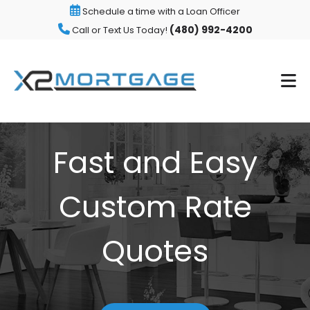
Schedule a time with a Loan Officer
(480) 992-4200
Call or Text Us Today!
Fast and Easy
Custom Rate
Quotes