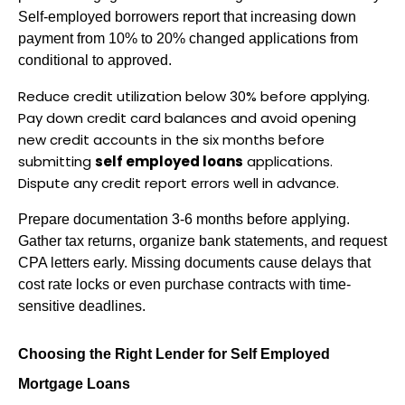
Self-employed borrowers report that increasing down 
payment from 10% to 20% changed applications from 
conditional to approved.
Reduce credit utilization below 30% before applying. 
Pay down credit card balances and avoid opening 
new credit accounts in the six months before 
submitting 
self employed loans
 applications. 
Dispute any credit report errors well in advance.
Prepare documentation 3-6 months before applying. 
Gather tax returns, organize bank statements, and request 
CPA letters early. Missing documents cause delays that 
cost rate locks or even purchase contracts with time-
sensitive deadlines.
Choosing the Right Lender for Self Employed 
Mortgage Loans