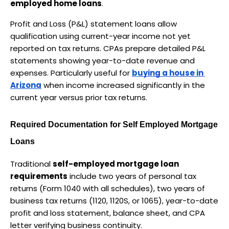
employed home loans
.
Profit and Loss (P&L) statement loans allow 
qualification using current-year income not yet 
reported on tax returns. CPAs prepare detailed P&L 
statements showing year-to-date revenue and 
expenses. Particularly useful for 
buying a house in 
Arizona
 when income increased significantly in the 
current year versus prior tax returns.
Required Documentation for Self Employed Mortgage 
Loans
Traditional 
self-employed mortgage loan 
requirements
 include two years of personal tax 
returns (Form 1040 with all schedules), two years of 
business tax returns (1120, 1120S, or 1065), year-to-date 
profit and loss statement, balance sheet, and CPA 
letter verifying business continuity.