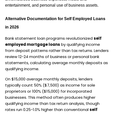
entertainment, and personal use of business assets.
Alternative Documentation for Self Employed Loans 
in 2026
Bank statement loan programs revolutionized 
self 
employed mortgage loans
 by qualifying income 
from deposit patterns rather than tax returns. Lenders 
review 12-24 months of business or personal bank 
statements, calculating average monthly deposits as 
qualifying income.
On $15,000 average monthly deposits, lenders 
typically count 50% ($7,500) as income for sole 
proprietors or 100% ($15,000) for incorporated 
businesses. This method often produces higher 
qualifying income than tax return analysis, though 
rates run 0.25-1.0% higher than conventional 
self 