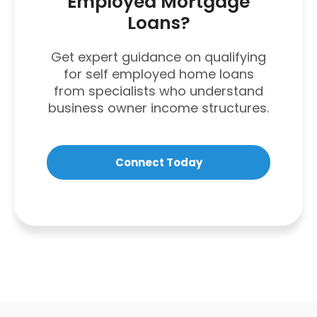
Employed Mortgage
Loans?
Get expert guidance on qualifying
for self employed home loans
from specialists who understand
business owner income structures.
Connect Today