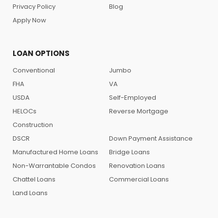
Privacy Policy
Blog
Apply Now
LOAN OPTIONS
Conventional
Jumbo
FHA
VA
USDA
Self-Employed
HELOCs
Reverse Mortgage
Construction
DSCR
Down Payment Assistance
Manufactured Home Loans
Bridge Loans
Non-Warrantable Condos
Renovation Loans
Chattel Loans
Commercial Loans
Land Loans