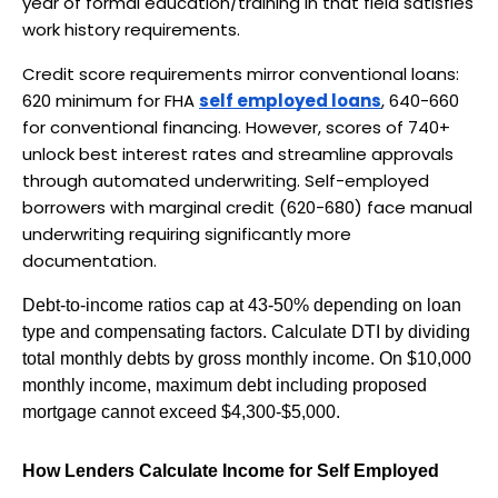
year of formal education/training in that field satisfies 
work history requirements.
Credit score requirements mirror conventional loans: 
620 minimum for FHA 
self employed loans
, 640-660 
for conventional financing. However, scores of 740+ 
unlock best interest rates and streamline approvals 
through automated underwriting. Self-employed 
borrowers with marginal credit (620-680) face manual 
underwriting requiring significantly more 
documentation.
Debt-to-income ratios cap at 43-50% depending on loan 
type and compensating factors. Calculate DTI by dividing 
total monthly debts by gross monthly income. On $10,000 
monthly income, maximum debt including proposed 
mortgage cannot exceed $4,300-$5,000.
How Lenders Calculate Income for Self Employed 