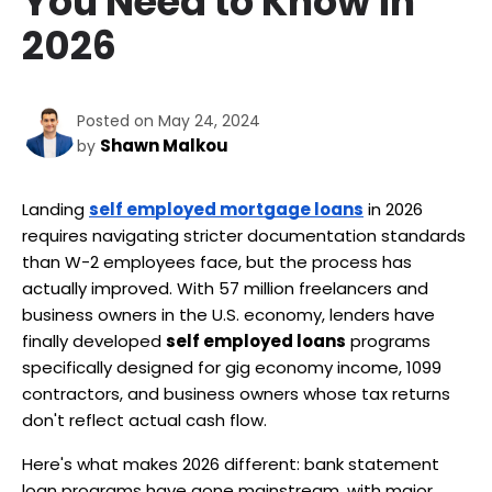
You Need to Know in
2026
Posted on May 24, 2024
Shawn Malkou
by
Landing 
self employed mortgage loans
 in 2026 
requires navigating stricter documentation standards 
than W-2 employees face, but the process has 
actually improved. With 57 million freelancers and 
business owners in the U.S. economy, lenders have 
finally developed 
self employed loans
 programs 
specifically designed for gig economy income, 1099 
contractors, and business owners whose tax returns 
don't reflect actual cash flow.
Here's what makes 2026 different: bank statement 
loan programs have gone mainstream, with major 